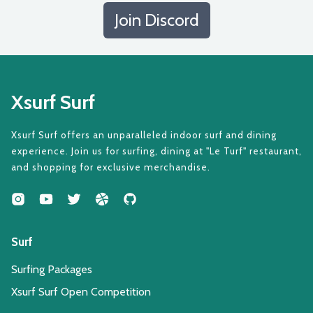
Join Discord
Xsurf Surf
Xsurf Surf offers an unparalleled indoor surf and dining
experience. Join us for surfing, dining at "Le Turf" restaurant,
and shopping for exclusive merchandise.
Surf
Surfing Packages
Xsurf Surf Open Competition