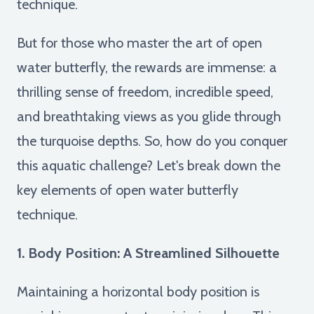
technique.
But for those who master the art of open
water butterfly, the rewards are immense: a
thrilling sense of freedom, incredible speed,
and breathtaking views as you glide through
the turquoise depths. So, how do you conquer
this aquatic challenge? Let's break down the
key elements of open water butterfly
technique.
1. Body Position: A Streamlined Silhouette
Maintaining a horizontal body position is