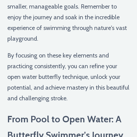
smaller, manageable goals. Remember to
enjoy the journey and soak in the incredible
experience of swimming through nature's vast
playground.
By focusing on these key elements and
practicing consistently, you can refine your
open water butterfly technique, unlock your
potential, and achieve mastery in this beautiful
and challenging stroke.
From Pool to Open Water: A
Butterfly Swimmer's Journey