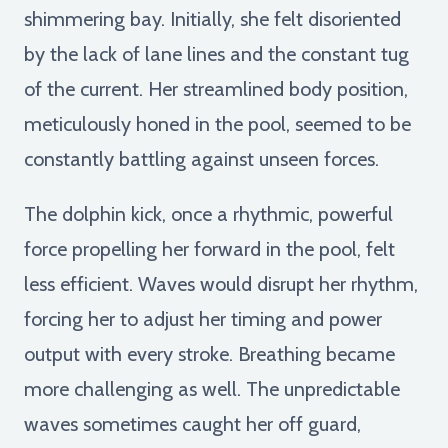
shimmering bay. Initially, she felt disoriented
by the lack of lane lines and the constant tug
of the current. Her streamlined body position,
meticulously honed in the pool, seemed to be
constantly battling against unseen forces.
The dolphin kick, once a rhythmic, powerful
force propelling her forward in the pool, felt
less efficient. Waves would disrupt her rhythm,
forcing her to adjust her timing and power
output with every stroke. Breathing became
more challenging as well. The unpredictable
waves sometimes caught her off guard,