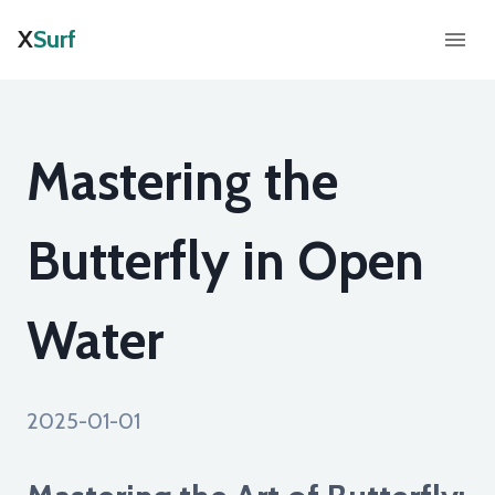
X
Surf
Mastering the
Butterfly in Open
Water
2025-01-01