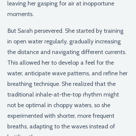
leaving her gasping for air at inopportune
moments.
But Sarah persevered. She started by training
in open water regularly, gradually increasing
the distance and navigating different currents.
This allowed her to develop a feel for the
water, anticipate wave patterns, and refine her
breathing technique. She realized that the
traditional inhale-at-the-top rhythm might
not be optimal in choppy waters, so she
experimented with shorter, more frequent
breaths, adapting to the waves instead of