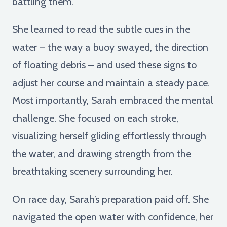
battling them.
She learned to read the subtle cues in the
water – the way a buoy swayed, the direction
of floating debris – and used these signs to
adjust her course and maintain a steady pace.
Most importantly, Sarah embraced the mental
challenge. She focused on each stroke,
visualizing herself gliding effortlessly through
the water, and drawing strength from the
breathtaking scenery surrounding her.
On race day, Sarah’s preparation paid off. She
navigated the open water with confidence, her