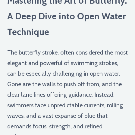
Mastering the Art of Butterfly:
A Deep Dive into Open Water
Technique
The butterfly stroke, often considered the most
elegant and powerful of swimming strokes,
can be especially challenging in open water.
Gone are the walls to push off from, and the
clear lane lines offering guidance. Instead,
swimmers face unpredictable currents, rolling
waves, and a vast expanse of blue that
demands focus, strength, and refined