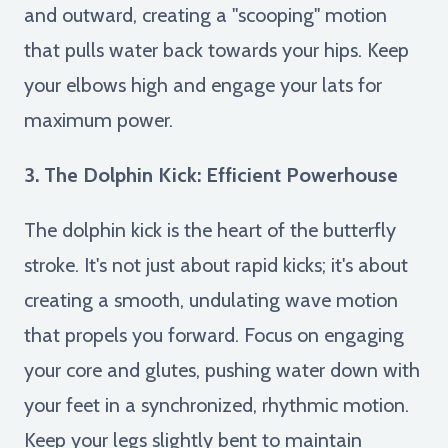
and outward, creating a "scooping" motion
that pulls water back towards your hips. Keep
your elbows high and engage your lats for
maximum power.
3. The Dolphin Kick: Efficient Powerhouse
The dolphin kick is the heart of the butterfly
stroke. It's not just about rapid kicks; it's about
creating a smooth, undulating wave motion
that propels you forward. Focus on engaging
your core and glutes, pushing water down with
your feet in a synchronized, rhythmic motion.
Keep your legs slightly bent to maintain