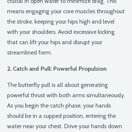
crucial in open water to minimize drag. This
means engaging your core muscles throughout
the stroke, keeping your hips high and level
with your shoulders. Avoid excessive kicking
that can lift your hips and disrupt your
streamlined form.
2. Catch and Pull: Powerful Propulsion
The butterfly pull is all about generating
powerful thrust with both arms simultaneously.
As you begin the catch phase, your hands
should be in a cupped position, entering the
water near your chest. Drive your hands down