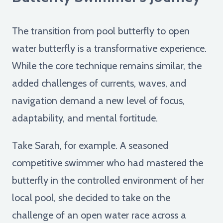
The transition from pool butterfly to open
water butterfly is a transformative experience.
While the core technique remains similar, the
added challenges of currents, waves, and
navigation demand a new level of focus,
adaptability, and mental fortitude.
Take Sarah, for example. A seasoned
competitive swimmer who had mastered the
butterfly in the controlled environment of her
local pool, she decided to take on the
challenge of an open water race across a