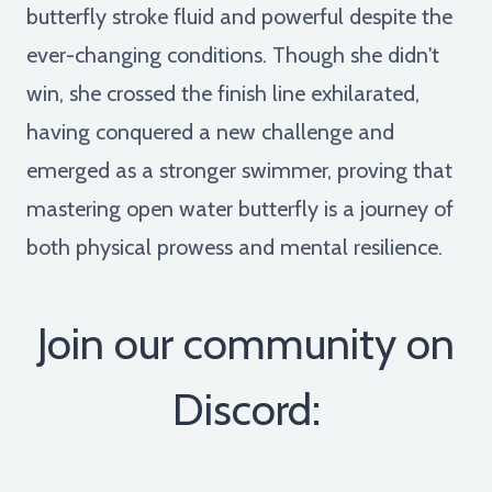
butterfly stroke fluid and powerful despite the
ever-changing conditions. Though she didn't
win, she crossed the finish line exhilarated,
having conquered a new challenge and
emerged as a stronger swimmer, proving that
mastering open water butterfly is a journey of
both physical prowess and mental resilience.
Join our community on
Discord: