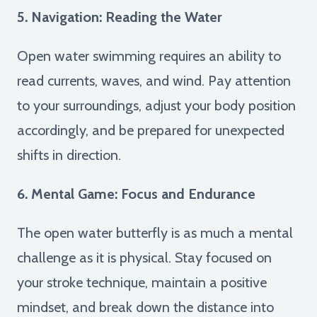
5. Navigation: Reading the Water
Open water swimming requires an ability to
read currents, waves, and wind. Pay attention
to your surroundings, adjust your body position
accordingly, and be prepared for unexpected
shifts in direction.
6. Mental Game: Focus and Endurance
The open water butterfly is as much a mental
challenge as it is physical. Stay focused on
your stroke technique, maintain a positive
mindset, and break down the distance into