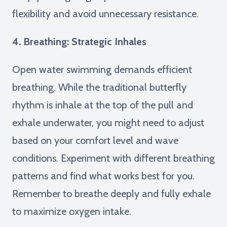
flexibility and avoid unnecessary resistance.
4. Breathing: Strategic Inhales
Open water swimming demands efficient
breathing. While the traditional butterfly
rhythm is inhale at the top of the pull and
exhale underwater, you might need to adjust
based on your comfort level and wave
conditions. Experiment with different breathing
patterns and find what works best for you.
Remember to breathe deeply and fully exhale
to maximize oxygen intake.