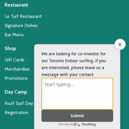
Restaurant
Le Turf Restaurant
Signature Dishes
Bar Menu
Shop
Gift Cards
Merchandise
Promotions
Day Camp
Xsurf Surf Day Camp
Registration