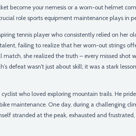
acket become your nemesis or a worn-out helmet comp
crucial role sports equipment maintenance plays in 
piring tennis player who consistently relied on her o
talent, failing to realize that her worn-out strings o
al match, she realized the truth – every missed shot 
's defeat wasn't just about skill; it was a stark less
 cyclist who loved exploring mountain trails. He prid
r bike maintenance. One day, during a challenging clim
self stranded at the peak, exhausted and frustrated, n