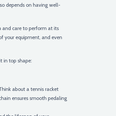
also depends on having well-
n and care to perform at its
 of your equipment, and even
t in top shape:
hink about a tennis racket
le chain ensures smooth pedaling