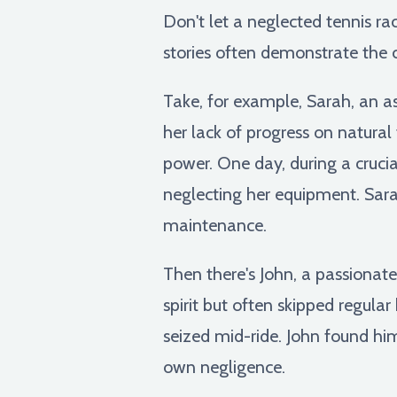
Don't let a neglected tennis r
stories often demonstrate the 
Take, for example, Sarah, an as
her lack of progress on natural 
power. One day, during a cruci
neglecting her equipment. Sarah
maintenance.
Then there's John, a passionate
spirit but often skipped regula
seized mid-ride. John found him
own negligence.