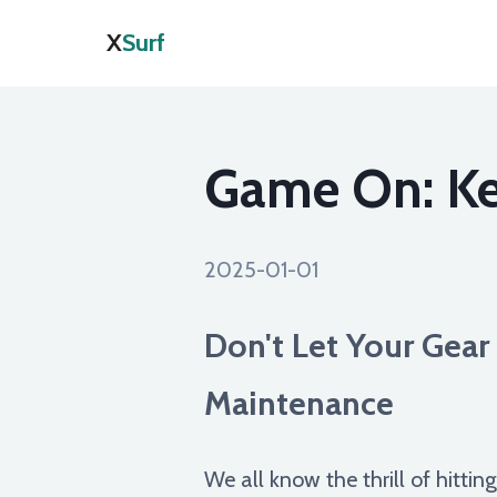
X
Surf
Game On: Ke
2025-01-01
Don't Let Your Gea
Maintenance
We all know the thrill of hittin