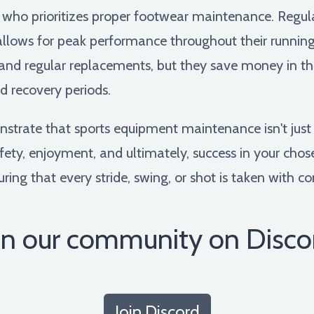
 who prioritizes proper footwear maintenance. Regul
d allows for peak performance throughout their runni
and regular replacements, but they save money in the
d recovery periods.
nstrate that sports equipment maintenance isn't jus
fety, enjoyment, and ultimately, success in your chose
suring that every stride, swing, or shot is taken with c
in our community on Disco
Join Discord