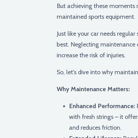
But achieving these moments re
maintained sports equipment.
Just like your car needs regular
best. Neglecting maintenance c
increase the risk of injuries.
So, let's dive into why maintai
Why Maintenance Matters:
Enhanced Performance:
P
with fresh strings – it of
and reduces friction.