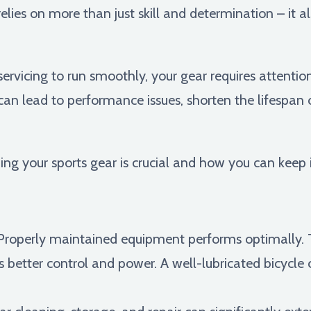
lies on more than just skill and determination – it 
 servicing to run smoothly, your gear requires attentio
an lead to performance issues, shorten the lifespan
ning your sports gear is crucial and how you can keep i
roperly maintained equipment performs optimally. T
fers better control and power. A well-lubricated bicyc