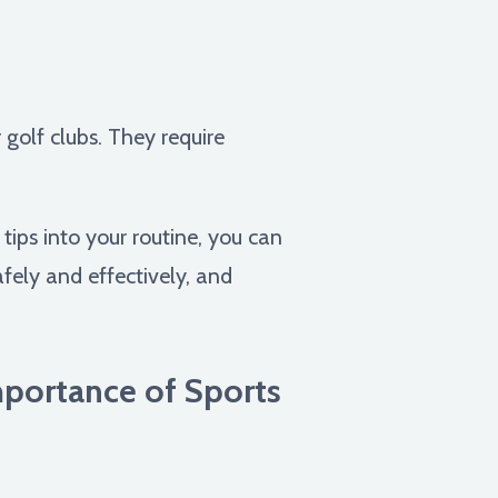
 golf clubs. They require
ips into your routine, you can
afely and effectively, and
Importance of Sports