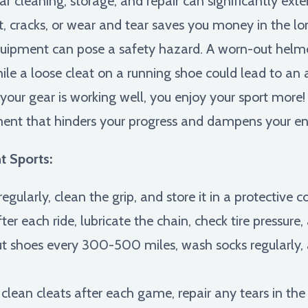
r cleaning, storage, and repair can significantly exte
t, cracks, or wear and tear saves you money in the l
pment can pose a safety hazard. A worn-out helme
hile a loose cleat on a running shoe could lead to an a
our gear is working well, you enjoy your sport more!
ment that hinders your progress and dampens your e
t Sports:
egularly, clean the grip, and store it in a protective c
er each ride, lubricate the chain, check tire pressure,
 shoes every 300-500 miles, wash socks regularly, 
clean cleats after each game, repair any tears in th