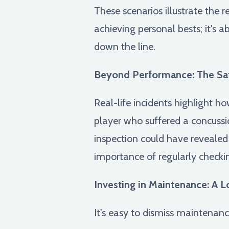
These scenarios illustrate the 
achieving personal bests; it's a
down the line.
Beyond Performance: The Saf
Real-life incidents highlight h
player who suffered a concussio
inspection could have revealed
importance of regularly checki
Investing in Maintenance: A 
It's easy to dismiss maintenan