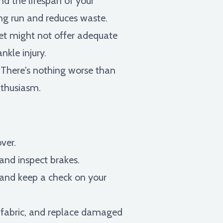
nd the lifespan of your
ong run and reduces waste.
t might not offer adequate
nkle injury.
 There's nothing worse than
nthusiasm.
over.
 and inspect brakes.
and keep a check on your
e fabric, and replace damaged