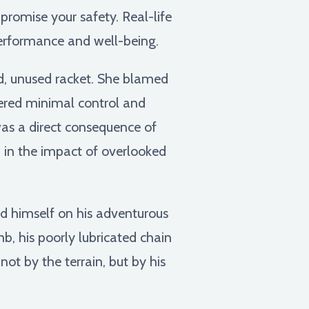
romise your safety. Real-life
performance and well-being.
ld, unused racket. She blamed
ffered minimal control and
was a direct consequence of
on in the impact of overlooked
ed himself on his adventurous
b, his poorly lubricated chain
ot by the terrain, but by his