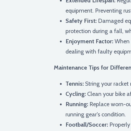
Extended Lifespan:
Regula
equipment. Preventing rus
Safety First:
Damaged equi
protection during a fall, w
Enjoyment Factor:
When y
dealing with faulty equip
Maintenance Tips for Differen
Tennis:
String your racket r
Cycling:
Clean your bike aft
Running:
Replace worn-out
running gear's condition.
Football/Soccer:
Properly 