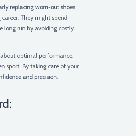
arly replacing worn-out shoes
ng career. They might spend
 long run by avoiding costly
t about optimal performance;
n sport. By taking care of your
onfidence and precision.
rd: