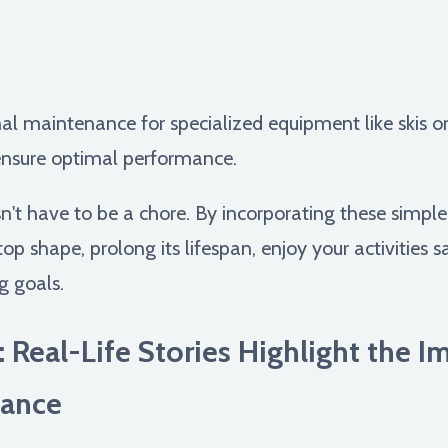
nal maintenance for specialized equipment like skis or
 ensure optimal performance.
t have to be a chore. By incorporating these simple t
p shape, prolong its lifespan, enjoy your activities s
g goals.
: Real-Life Stories Highlight the 
ance