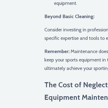
equipment.
Beyond Basic Cleaning:
Consider investing in professio
specific expertise and tools to
Remember:
Maintenance doesn'
keep your sports equipment in to
ultimately achieve your sportin
The Cost of Neglect
Equipment Mainten