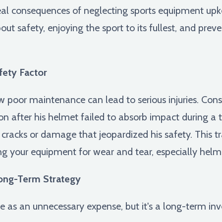
real consequences of neglecting sports equipment upkee
bout safety, enjoying the sport to its fullest, and pre
ety Factor
ow poor maintenance can lead to serious injuries. Cons
n after his helmet failed to absorb impact during a t
 cracks or damage that jeopardized his safety. This 
ng your equipment for wear and tear, especially helm
Long-Term Strategy
ce as an unnecessary expense, but it's a long-term in