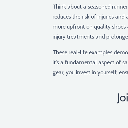
Think about a seasoned runner
reduces the risk of injuries an
more upfront on quality shoes 
injury treatments and prolonge
These real-life examples demo
it's a fundamental aspect of sa
gear, you invest in yourself, en
Jo