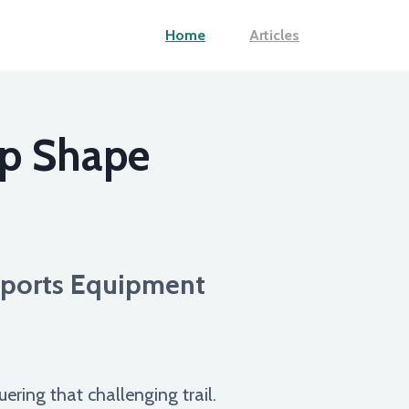
Home
Articles
op Shape
 Sports Equipment
uering that challenging trail.