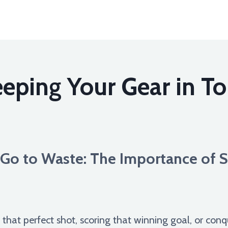
eping Your Gear in T
r Go to Waste: The Importance of
g that perfect shot, scoring that winning goal, or conq