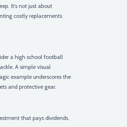
p. It's not just about
venting costly replacements
ider a high school football
ackle. A simple visual
tragic example underscores the
ets and protective gear.
vestment that pays dividends.