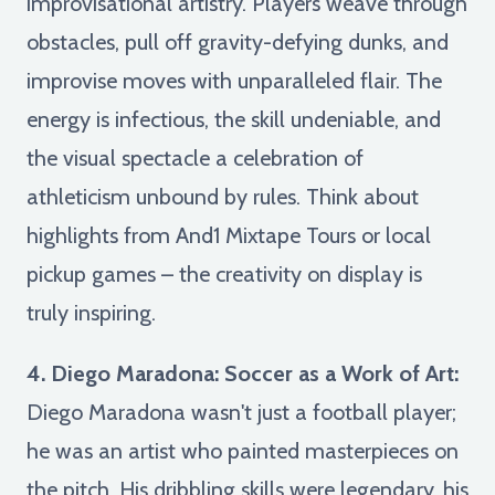
improvisational artistry. Players weave through
obstacles, pull off gravity-defying dunks, and
improvise moves with unparalleled flair. The
energy is infectious, the skill undeniable, and
the visual spectacle a celebration of
athleticism unbound by rules. Think about
highlights from And1 Mixtape Tours or local
pickup games – the creativity on display is
truly inspiring.
4. Diego Maradona: Soccer as a Work of Art:
Diego Maradona wasn't just a football player;
he was an artist who painted masterpieces on
the pitch. His dribbling skills were legendary, his