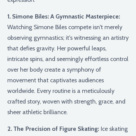
1. Simone Biles: A Gymnastic Masterpiece:
Watching Simone Biles compete isn't merely
observing gymnastics; it's witnessing an artistry
that defies gravity. Her powerful leaps,
intricate spins, and seemingly effortless control
over her body create a symphony of
movement that captivates audiences
worldwide. Every routine is a meticulously
crafted story, woven with strength, grace, and
sheer athletic brilliance.
2. The Precision of Figure Skating:
Ice skating