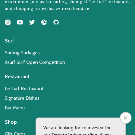
experience. Join us for surfing, dining at "Le Turf" restaurant,
and shopping for exclusive merchandise.
Surf
Surfing Packages
Xsurf Surf Open Competition
Restaurant
Le Turf Restaurant
Signature Dishes
Bar Menu
Shop
Gift Cards