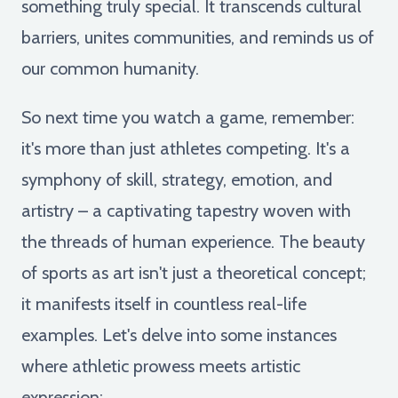
something truly special. It transcends cultural
barriers, unites communities, and reminds us of
our common humanity.
So next time you watch a game, remember:
it's more than just athletes competing. It's a
symphony of skill, strategy, emotion, and
artistry – a captivating tapestry woven with
the threads of human experience. The beauty
of sports as art isn't just a theoretical concept;
it manifests itself in countless real-life
examples. Let's delve into some instances
where athletic prowess meets artistic
expression: