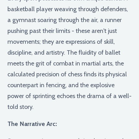
basketball player weaving through defenders,
a gymnast soaring through the air, a runner
pushing past their limits - these aren't just
movements; they are expressions of skill,
discipline, and artistry. The fluidity of ballet
meets the grit of combat in martial arts, the
calculated precision of chess finds its physical
counterpart in fencing, and the explosive
power of sprinting echoes the drama of a well-
told story.
The Narrative Arc: