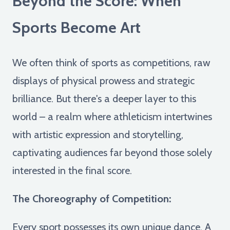
Beyond the Score: When
Sports Become Art
We often think of sports as competitions, raw
displays of physical prowess and strategic
brilliance. But there's a deeper layer to this
world – a realm where athleticism intertwines
with artistic expression and storytelling,
captivating audiences far beyond those solely
interested in the final score.
The Choreography of Competition:
Every sport possesses its own unique dance. A