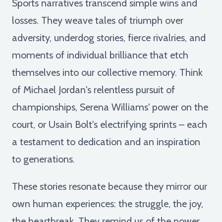
Sports narratives transcend simple wins and
losses. They weave tales of triumph over
adversity, underdog stories, fierce rivalries, and
moments of individual brilliance that etch
themselves into our collective memory. Think
of Michael Jordan's relentless pursuit of
championships, Serena Williams' power on the
court, or Usain Bolt's electrifying sprints – each
a testament to dedication and an inspiration
to generations.
These stories resonate because they mirror our
own human experiences: the struggle, the joy,
the heartbreak. They remind us of the power