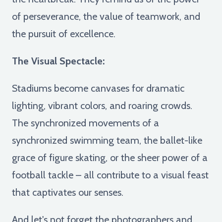
of perseverance, the value of teamwork, and
the pursuit of excellence.
The Visual Spectacle:
Stadiums become canvases for dramatic
lighting, vibrant colors, and roaring crowds.
The synchronized movements of a
synchronized swimming team, the ballet-like
grace of figure skating, or the sheer power of a
football tackle – all contribute to a visual feast
that captivates our senses.
And let's not forget the photographers and