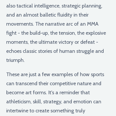
also tactical intelligence, strategic planning,
and an almost balletic fluidity in their
movements. The narrative arc of an MMA
fight - the build-up, the tension, the explosive
moments, the ultimate victory or defeat -
echoes classic stories of human struggle and
triumph.
These are just a few examples of how sports
can transcend their competitive nature and
become art forms. It's a reminder that
athleticism, skill, strategy, and emotion can
intertwine to create something truly