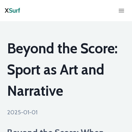
X
Surf
Beyond the Score:
Sport as Art and
Narrative
2025-01-01