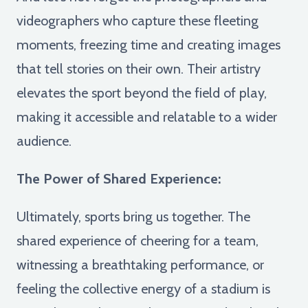
videographers who capture these fleeting
moments, freezing time and creating images
that tell stories on their own. Their artistry
elevates the sport beyond the field of play,
making it accessible and relatable to a wider
audience.
The Power of Shared Experience:
Ultimately, sports bring us together. The
shared experience of cheering for a team,
witnessing a breathtaking performance, or
feeling the collective energy of a stadium is