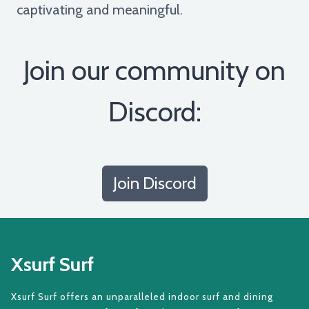
captivating and meaningful.
Join our community on
Discord:
Join Discord
Xsurf Surf
Xsurf Surf offers an unparalleled indoor surf and dining