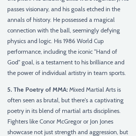
passes visionary, and his goals etched in the
annals of history. He possessed a magical
connection with the ball, seemingly defying
physics and logic. His 1986 World Cup
performance, including the iconic "Hand of
God" goal, is a testament to his brilliance and
the power of individual artistry in team sports.
5. The Poetry of MMA:
Mixed Martial Arts is
often seen as brutal, but there's a captivating
poetry in its blend of martial arts disciplines.
Fighters like Conor McGregor or Jon Jones
showcase not just strength and aggression, but