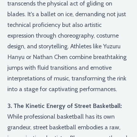
transcends the physical act of gliding on
blades. It's a ballet on ice, demanding not just
technical proficiency but also artistic
expression through choreography, costume
design, and storytelling. Athletes like Yuzuru
Hanyu or Nathan Chen combine breathtaking
jumps with fluid transitions and emotive
interpretations of music, transforming the rink
into a stage for captivating performances.
3. The Kinetic Energy of Street Basketball:
While professional basketball has its own
grandeur, street basketball embodies a raw,