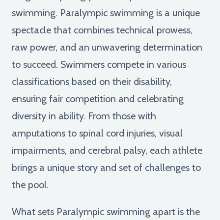
swimming. Paralympic swimming is a unique
spectacle that combines technical prowess,
raw power, and an unwavering determination
to succeed. Swimmers compete in various
classifications based on their disability,
ensuring fair competition and celebrating
diversity in ability. From those with
amputations to spinal cord injuries, visual
impairments, and cerebral palsy, each athlete
brings a unique story and set of challenges to
the pool.
What sets Paralympic swimming apart is the