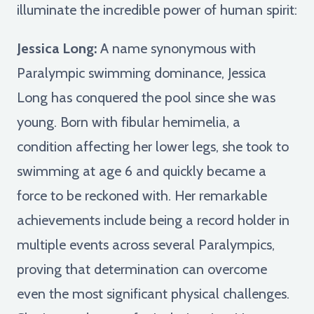
illuminate the incredible power of human spirit:
Jessica Long:
A name synonymous with
Paralympic swimming dominance, Jessica
Long has conquered the pool since she was
young. Born with fibular hemimelia, a
condition affecting her lower legs, she took to
swimming at age 6 and quickly became a
force to be reckoned with. Her remarkable
achievements include being a record holder in
multiple events across several Paralympics,
proving that determination can overcome
even the most significant physical challenges.