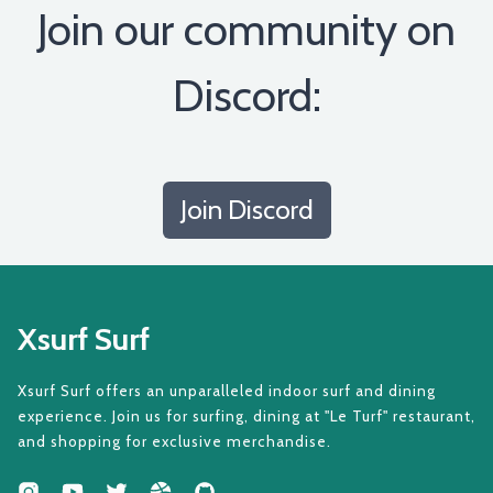
Join our community on
Discord:
Join Discord
Xsurf Surf
Xsurf Surf offers an unparalleled indoor surf and dining
experience. Join us for surfing, dining at "Le Turf" restaurant,
and shopping for exclusive merchandise.