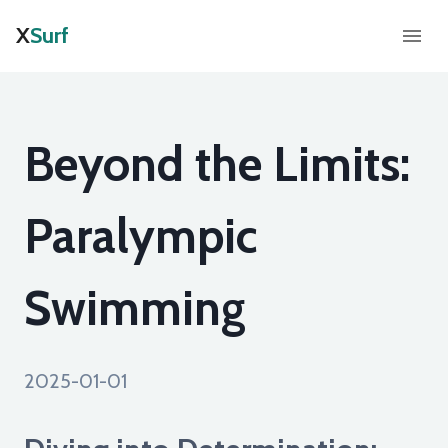
X
Surf
Beyond the Limits:
Paralympic
Swimming
2025-01-01