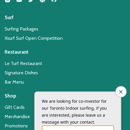
Surf
Surfing Packages
Xsurf Surf Open Competition
Restaurant
Le Turf Restaurant
Signature Dishes
Bar Menu
Shop
Gift Cards
Merchandise
Promotions