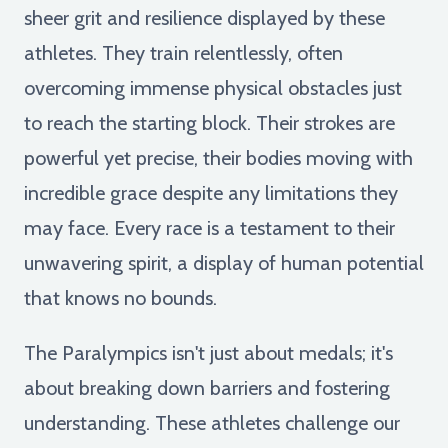
sheer grit and resilience displayed by these
athletes. They train relentlessly, often
overcoming immense physical obstacles just
to reach the starting block. Their strokes are
powerful yet precise, their bodies moving with
incredible grace despite any limitations they
may face. Every race is a testament to their
unwavering spirit, a display of human potential
that knows no bounds.
The Paralympics isn't just about medals; it's
about breaking down barriers and fostering
understanding. These athletes challenge our