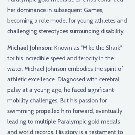
her dominance in subsequent Games,
becoming a role model for young athletes and
challenging stereotypes surrounding disability.
Michael Johnson:
Known as "Mike the Shark"
for his incredible speed and ferocity in the
water, Michael Johnson embodies the spirit of
athletic excellence. Diagnosed with cerebral
palsy at a young age, he faced significant
mobility challenges. But his passion for
swimming propelled him forward, eventually
leading to multiple Paralympic gold medals
and world records. His story is a testament to