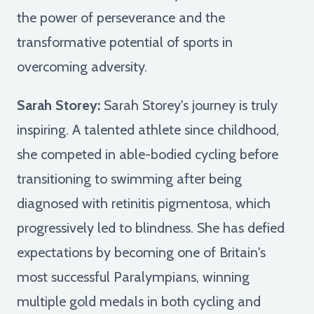
the power of perseverance and the
transformative potential of sports in
overcoming adversity.
Sarah Storey:
Sarah Storey's journey is truly
inspiring. A talented athlete since childhood,
she competed in able-bodied cycling before
transitioning to swimming after being
diagnosed with retinitis pigmentosa, which
progressively led to blindness. She has defied
expectations by becoming one of Britain's
most successful Paralympians, winning
multiple gold medals in both cycling and