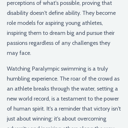
perceptions of what's possible, proving that
disability doesn't define ability. They become
role models for aspiring young athletes,
inspiring them to dream big and pursue their
passions regardless of any challenges they
may face.
Watching Paralympic swimming is a truly
humbling experience. The roar of the crowd as
an athlete breaks through the water, setting a
new world record, is a testament to the power
of human spirit. It's a reminder that victory isn't
just about winning; it's about overcoming