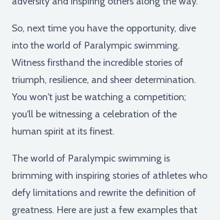
adversity and inspiring others along the way.
So, next time you have the opportunity, dive
into the world of Paralympic swimming.
Witness firsthand the incredible stories of
triumph, resilience, and sheer determination.
You won't just be watching a competition;
you'll be witnessing a celebration of the
human spirit at its finest.
The world of Paralympic swimming is
brimming with inspiring stories of athletes who
defy limitations and rewrite the definition of
greatness. Here are just a few examples that