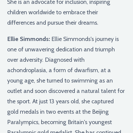
She is an advocate for inclusion, inspiring
children worldwide to embrace their
differences and pursue their dreams.
Ellie Simmonds:
Ellie Simmonds's journey is
one of unwavering dedication and triumph
over adversity. Diagnosed with
achondroplasia, a form of dwarfism, at a
young age, she turned to swimming as an
outlet and soon discovered a natural talent for
the sport. At just 13 years old, she captured
gold medals in two events at the Beijing
Paralympics, becoming Britain's youngest
Paralympic gold medalist. She has continued