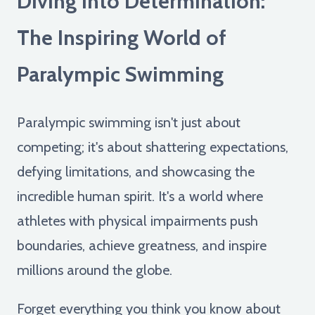
Diving into Determination:
The Inspiring World of
Paralympic Swimming
Paralympic swimming isn't just about
competing; it's about shattering expectations,
defying limitations, and showcasing the
incredible human spirit. It's a world where
athletes with physical impairments push
boundaries, achieve greatness, and inspire
millions around the globe.
Forget everything you think you know about