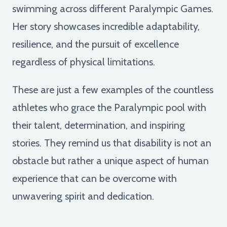
swimming across different Paralympic Games.
Her story showcases incredible adaptability,
resilience, and the pursuit of excellence
regardless of physical limitations.
These are just a few examples of the countless
athletes who grace the Paralympic pool with
their talent, determination, and inspiring
stories. They remind us that disability is not an
obstacle but rather a unique aspect of human
experience that can be overcome with
unwavering spirit and dedication.