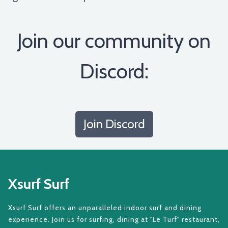
Join our community on
Discord:
Join Discord
Xsurf Surf
Xsurf Surf offers an unparalleled indoor surf and dining
experience. Join us for surfing, dining at "Le Turf" restaurant,