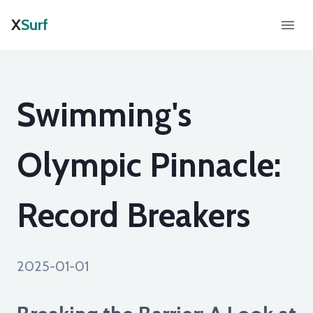
X
Surf
Swimming's
Olympic Pinnacle:
Record Breakers
2025-01-01