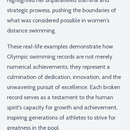
strategic prowess, pushing the boundaries of
what was considered possible in women's
distance swimming.
These real-life examples demonstrate how
Olympic swimming records are not merely
numerical achievements; they represent a
culmination of dedication, innovation, and the
unwavering pursuit of excellence. Each broken
record serves as a testament to the human
spirit's capacity for growth and achievement,
inspiring generations of athletes to strive for
greatness in the pool.