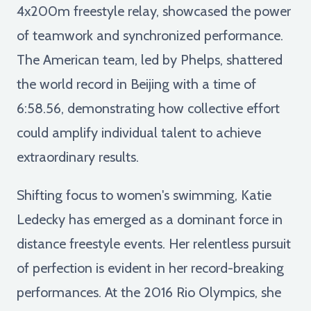
4x200m freestyle relay, showcased the power
of teamwork and synchronized performance.
The American team, led by Phelps, shattered
the world record in Beijing with a time of
6:58.56, demonstrating how collective effort
could amplify individual talent to achieve
extraordinary results.
Shifting focus to women's swimming, Katie
Ledecky has emerged as a dominant force in
distance freestyle events. Her relentless pursuit
of perfection is evident in her record-breaking
performances. At the 2016 Rio Olympics, she