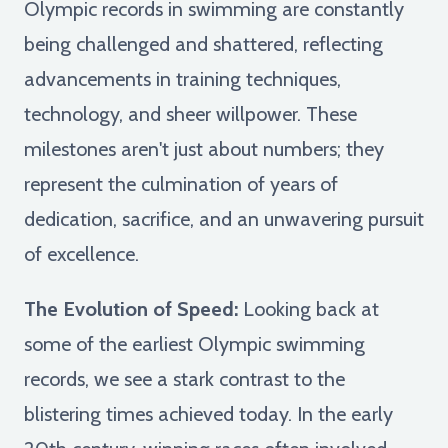
Olympic records in swimming are constantly
being challenged and shattered, reflecting
advancements in training techniques,
technology, and sheer willpower. These
milestones aren't just about numbers; they
represent the culmination of years of
dedication, sacrifice, and an unwavering pursuit
of excellence.
The Evolution of Speed:
Looking back at
some of the earliest Olympic swimming
records, we see a stark contrast to the
blistering times achieved today. In the early