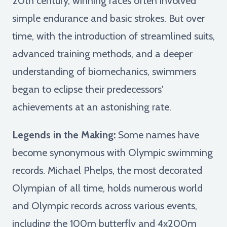
20th century, winning races often involved
simple endurance and basic strokes. But over
time, with the introduction of streamlined suits,
advanced training methods, and a deeper
understanding of biomechanics, swimmers
began to eclipse their predecessors'
achievements at an astonishing rate.
Legends in the Making:
Some names have
become synonymous with Olympic swimming
records. Michael Phelps, the most decorated
Olympian of all time, holds numerous world
and Olympic records across various events,
including the 100m butterfly and 4x200m