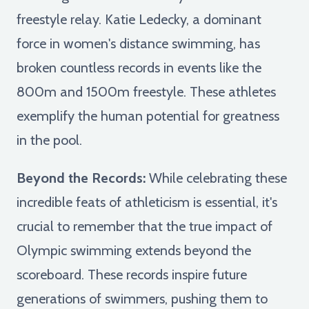
freestyle relay. Katie Ledecky, a dominant
force in women's distance swimming, has
broken countless records in events like the
800m and 1500m freestyle. These athletes
exemplify the human potential for greatness
in the pool.
Beyond the Records:
While celebrating these
incredible feats of athleticism is essential, it's
crucial to remember that the true impact of
Olympic swimming extends beyond the
scoreboard. These records inspire future
generations of swimmers, pushing them to