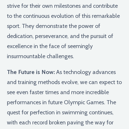
strive for their own milestones and contribute
to the continuous evolution of this remarkable
sport. They demonstrate the power of
dedication, perseverance, and the pursuit of
excellence in the face of seemingly
insurmountable challenges.
The Future is Now:
As technology advances
and training methods evolve, we can expect to
see even faster times and more incredible
performances in future Olympic Games. The
quest for perfection in swimming continues,
with each record broken paving the way for