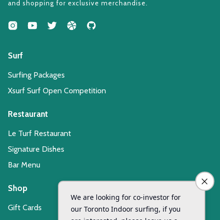
and shopping for exclusive merchandise.
Surf
Surfing Packages
Xsurf Surf Open Competition
Restaurant
Le Turf Restaurant
Signature Dishes
Bar Menu
Shop
Gift Cards