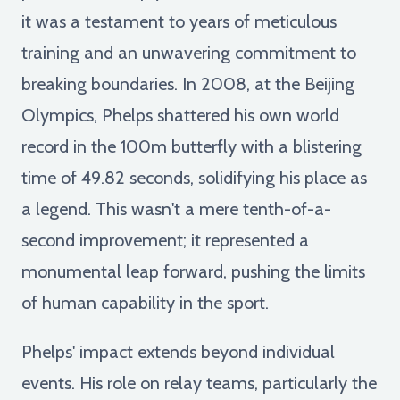
it was a testament to years of meticulous
training and an unwavering commitment to
breaking boundaries. In 2008, at the Beijing
Olympics, Phelps shattered his own world
record in the 100m butterfly with a blistering
time of 49.82 seconds, solidifying his place as
a legend. This wasn't a mere tenth-of-a-
second improvement; it represented a
monumental leap forward, pushing the limits
of human capability in the sport.
Phelps' impact extends beyond individual
events. His role on relay teams, particularly the