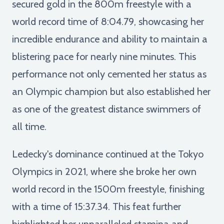
secured gold in the 800m freestyle with a
world record time of 8:04.79, showcasing her
incredible endurance and ability to maintain a
blistering pace for nearly nine minutes. This
performance not only cemented her status as
an Olympic champion but also established her
as one of the greatest distance swimmers of
all time.
Ledecky's dominance continued at the Tokyo
Olympics in 2021, where she broke her own
world record in the 1500m freestyle, finishing
with a time of 15:37.34. This feat further
highlighted her unparalleled stamina and