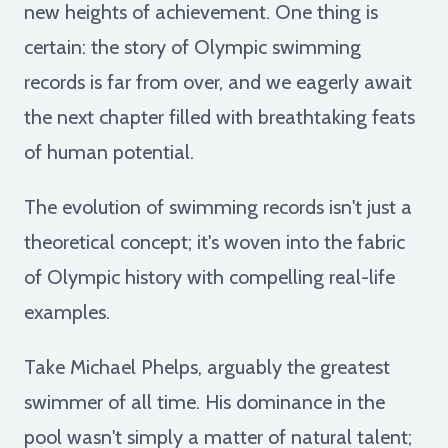
new heights of achievement. One thing is
certain: the story of Olympic swimming
records is far from over, and we eagerly await
the next chapter filled with breathtaking feats
of human potential.
The evolution of swimming records isn't just a
theoretical concept; it's woven into the fabric
of Olympic history with compelling real-life
examples.
Take Michael Phelps, arguably the greatest
swimmer of all time. His dominance in the
pool wasn't simply a matter of natural talent;