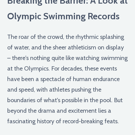
Breaking the Barrier: A Look at
Olympic Swimming Records
The roar of the crowd, the rhythmic splashing
of water, and the sheer athleticism on display
– there's nothing quite like watching swimming
at the Olympics. For decades, these events
have been a spectacle of human endurance
and speed, with athletes pushing the
boundaries of what's possible in the pool. But
beyond the drama and excitement lies a
fascinating history of record-breaking feats.