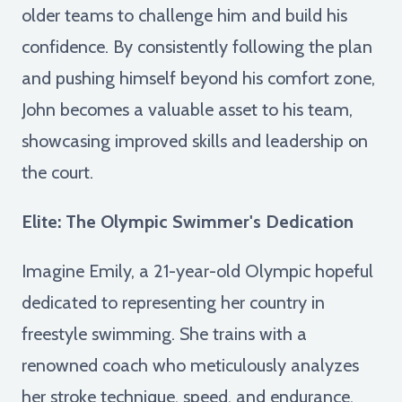
older teams to challenge him and build his
confidence. By consistently following the plan
and pushing himself beyond his comfort zone,
John becomes a valuable asset to his team,
showcasing improved skills and leadership on
the court.
Elite: The Olympic Swimmer's Dedication
Imagine Emily, a 21-year-old Olympic hopeful
dedicated to representing her country in
freestyle swimming. She trains with a
renowned coach who meticulously analyzes
her stroke technique, speed, and endurance.