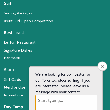
Surf
Surfing Packages
Xsurf Surf Open Competition
Restaurant
Le Turf Restaurant
Signature Dishes
Bar Menu
Shop
Gift Cards
Merchandise
Promotions
Day Camp