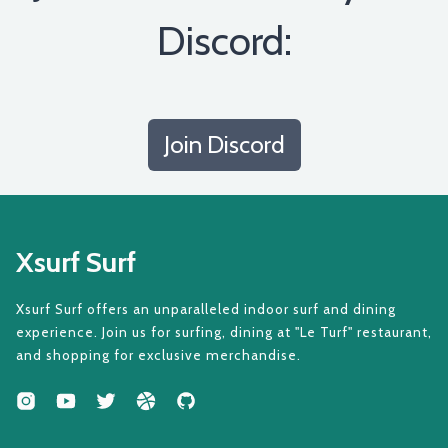
Discord:
Join Discord
Xsurf Surf
Xsurf Surf offers an unparalleled indoor surf and dining
experience. Join us for surfing, dining at "Le Turf" restaurant,
and shopping for exclusive merchandise.