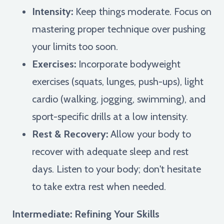
Intensity:
Keep things moderate. Focus on
mastering proper technique over pushing
your limits too soon.
Exercises:
Incorporate bodyweight
exercises (squats, lunges, push-ups), light
cardio (walking, jogging, swimming), and
sport-specific drills at a low intensity.
Rest & Recovery:
Allow your body to
recover with adequate sleep and rest
days. Listen to your body; don't hesitate
to take extra rest when needed.
Intermediate: Refining Your Skills