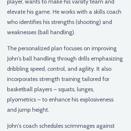
player, wants to make his varsity team and
elevate his game. He works with a skills coach
who identifies his strengths (shooting) and
weaknesses (ball handling).
The personalized plan focuses on improving
John's ball handling through drills emphasizing
dribbling speed, control, and agility. It also
incorporates strength training tailored for
basketball players – squats, lunges,
plyometrics – to enhance his explosiveness
and jump height.
John's coach schedules scrimmages against