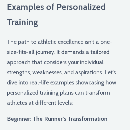
Examples of Personalized
Training
The path to athletic excellence isn't a one-
size-fits-all journey. It demands a tailored
approach that considers your individual
strengths, weaknesses, and aspirations. Let's
dive into real-life examples showcasing how
personalized training plans can transform
athletes at different levels:
Beginner: The Runner's Transformation