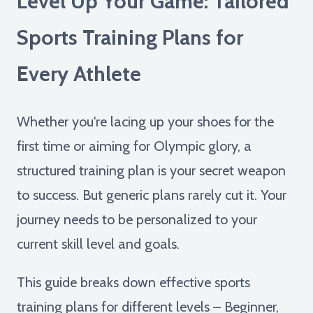
Level Up Your Game: Tailored
Sports Training Plans for
Every Athlete
Whether you're lacing up your shoes for the
first time or aiming for Olympic glory, a
structured training plan is your secret weapon
to success. But generic plans rarely cut it. Your
journey needs to be personalized to your
current skill level and goals.
This guide breaks down effective sports
training plans for different levels – Beginner,