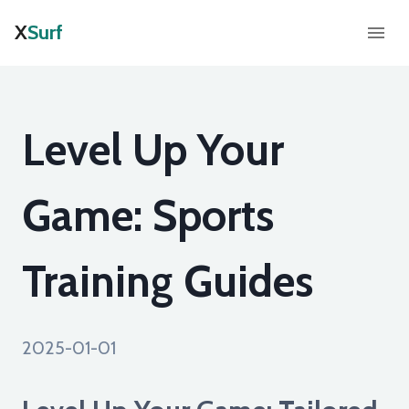
X
Surf
Level Up Your
Game: Sports
Training Guides
2025-01-01