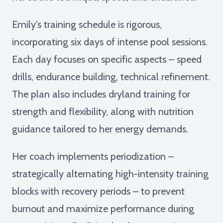
Emily's training schedule is rigorous,
incorporating six days of intense pool sessions.
Each day focuses on specific aspects – speed
drills, endurance building, technical refinement.
The plan also includes dryland training for
strength and flexibility, along with nutrition
guidance tailored to her energy demands.
Her coach implements periodization –
strategically alternating high-intensity training
blocks with recovery periods – to prevent
burnout and maximize performance during