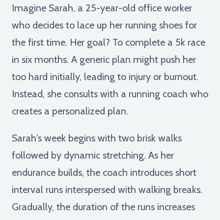
Imagine Sarah, a 25-year-old office worker
who decides to lace up her running shoes for
the first time. Her goal? To complete a 5k race
in six months. A generic plan might push her
too hard initially, leading to injury or burnout.
Instead, she consults with a running coach who
creates a personalized plan.
Sarah's week begins with two brisk walks
followed by dynamic stretching. As her
endurance builds, the coach introduces short
interval runs interspersed with walking breaks.
Gradually, the duration of the runs increases