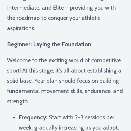
Intermediate, and Elite – providing you with
the roadmap to conquer your athletic
aspirations.
Beginner: Laying the Foundation
Welcome to the exciting world of competitive
sport! At this stage, it's all about establishing a
solid base. Your plan should focus on building
fundamental movement skills, endurance, and
strength.
Frequency:
Start with 2-3 sessions per
week, gradually increasing as you adapt.