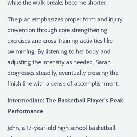
while the walk breaks become shorter.
The plan emphasizes proper form and injury
prevention through core strengthening
exercises and cross-training activities like
swimming. By listening to her body and
adjusting the intensity as needed, Sarah
progresses steadily, eventually crossing the
finish line with a sense of accomplishment.
Intermediate: The Basketball Player's Peak
Performance
John, a 17-year-old high school basketball