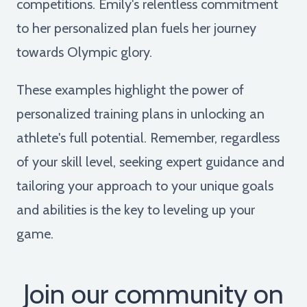
competitions. Emily's relentless commitment
to her personalized plan fuels her journey
towards Olympic glory.
These examples highlight the power of
personalized training plans in unlocking an
athlete's full potential. Remember, regardless
of your skill level, seeking expert guidance and
tailoring your approach to your unique goals
and abilities is the key to leveling up your
game.
Join our community on