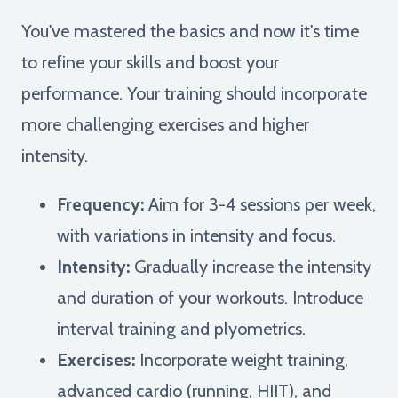
You've mastered the basics and now it's time
to refine your skills and boost your
performance. Your training should incorporate
more challenging exercises and higher
intensity.
Frequency:
Aim for 3-4 sessions per week,
with variations in intensity and focus.
Intensity:
Gradually increase the intensity
and duration of your workouts. Introduce
interval training and plyometrics.
Exercises:
Incorporate weight training,
advanced cardio (running, HIIT), and