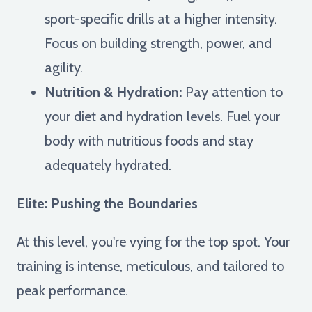
sport-specific drills at a higher intensity.
Focus on building strength, power, and
agility.
Nutrition & Hydration:
Pay attention to
your diet and hydration levels. Fuel your
body with nutritious foods and stay
adequately hydrated.
Elite: Pushing the Boundaries
At this level, you're vying for the top spot. Your
training is intense, meticulous, and tailored to
peak performance.