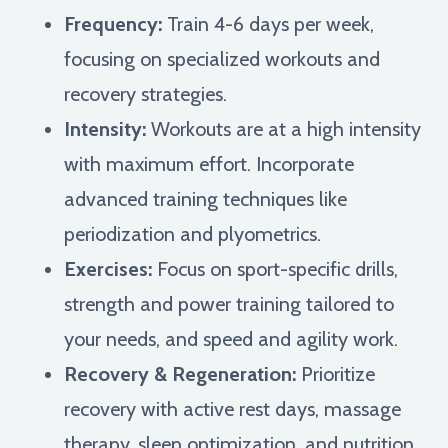
Frequency:
Train 4-6 days per week,
focusing on specialized workouts and
recovery strategies.
Intensity:
Workouts are at a high intensity
with maximum effort. Incorporate
advanced training techniques like
periodization and plyometrics.
Exercises:
Focus on sport-specific drills,
strength and power training tailored to
your needs, and speed and agility work.
Recovery & Regeneration:
Prioritize
recovery with active rest days, massage
therapy, sleep optimization, and nutrition