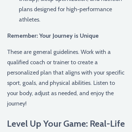
plans designed for high-performance
athletes.
Remember: Your Journey is Unique
These are general guidelines. Work with a
qualified coach or trainer to create a
personalized plan that aligns with your specific
sport, goals, and physical abilities. Listen to
your body, adjust as needed, and enjoy the
journey!
Level Up Your Game: Real-Life