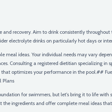
e and recovery. Aim to drink consistently throughout t
ider electrolyte drinks on particularly hot days or int
le meal ideas. Your individual needs may vary depen
ces. Consulting a registered dietitian specializing in 
that optimizes your performance in the pool.## Fuel
l Plans
foundation for swimmers, but let's bring it to life wit
 the ingredients and offer complete meal ideas that