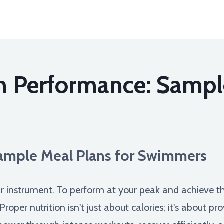
m Performance: Sampl
Sample Meal Plans for Swimmers
r instrument. To perform at your peak and achieve t
 Proper nutrition isn't just about calories; it's about 