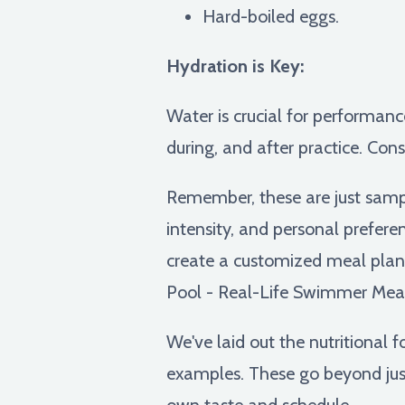
Hard-boiled eggs.
Hydration is Key:
Water is crucial for performanc
during, and after practice. Cons
Remember, these are just samp
intensity, and personal preferen
create a customized meal plan 
Pool - Real-Life Swimmer Mea
We've laid out the nutritional 
examples. These go beyond just
own taste and schedule.