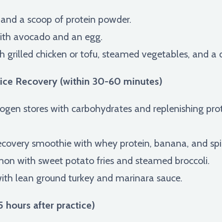
 and a scoop of protein powder.
ith avocado and an egg.
 grilled chicken or tofu, steamed vegetables, and a dri
ice Recovery (within 30-60 minutes)
ogen stores with carbohydrates and replenishing prote
recovery smoothie with whey protein, banana, and sp
lmon with sweet potato fries and steamed broccoli.
th lean ground turkey and marinara sauce.
 hours after practice)