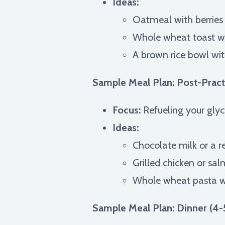
Ideas:
Oatmeal with berries
Whole wheat toast w
A brown rice bowl with
Sample Meal Plan: Post-Pract
Focus:
Refueling your glyc
Ideas:
Chocolate milk or a 
Grilled chicken or sa
Whole wheat pasta wi
Sample Meal Plan: Dinner (4-5