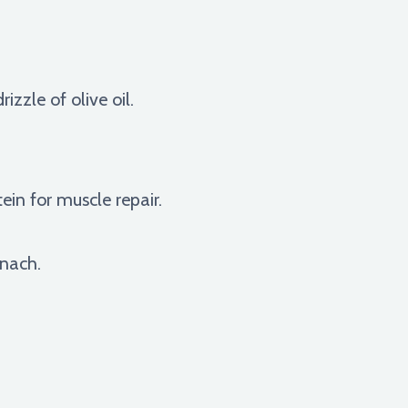
zzle of olive oil.
in for muscle repair.
inach.