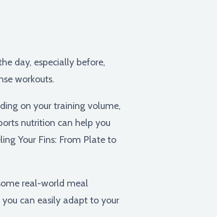
he day, especially before,
ense workouts.
ding on your training volume,
sports nutrition can help you
ing Your Fins: From Plate to
h some real-world meal
 you can easily adapt to your