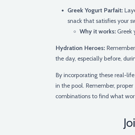
Greek Yogurt Parfait:
Laye
snack that satisfies your s
Why it works:
Greek y
Hydration Heroes:
Remember, w
the day, especially before, duri
By incorporating these real-li
in the pool. Remember, proper n
combinations to find what work
Jo