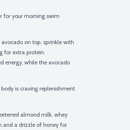
er for your morning swim
 avocado on top, sprinkle with
 for extra protein.
d energy, while the avocado
 body is craving replenishment.
weetened almond milk, whey
 and a drizzle of honey for