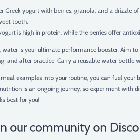
r Greek yogurt with berries, granola, and a drizzle o
weet tooth.
ogurt is high in protein, while the berries offer anti
ater is your ultimate performance booster. Aim to d
ng, and after practice. Carry a reusable water bottle wi
fe meal examples into your routine, you can fuel you
utrition is an ongoing journey, so experiment with d
s best for you!
in our community on Disco