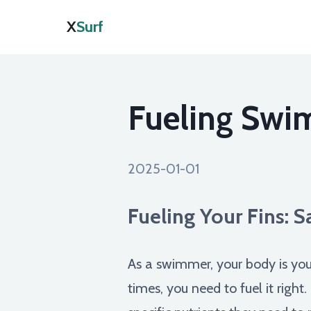
X
Surf
Fueling Swi
2025-01-01
Fueling Your Fins: 
As a swimmer, your body is you
times, you need to fuel it right.