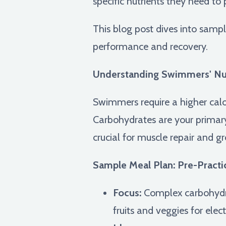
specific nutrients they need to
This blog post dives into samp
performance and recovery.
Understanding Swimmers' Nut
Swimmers require a higher calo
Carbohydrates are your primary f
crucial for muscle repair and g
Sample Meal Plan: Pre-Practi
Focus:
Complex carbohydrat
fruits and veggies for elec