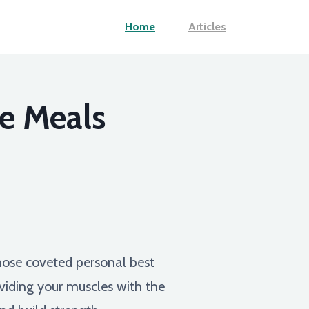
Home
Articles
e Meals
hose coveted personal best
providing your muscles with the