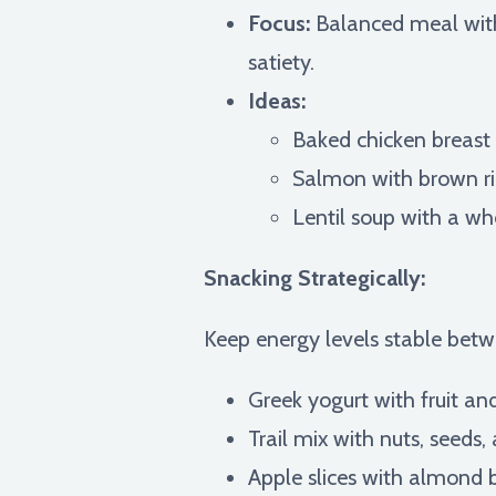
Focus:
Balanced meal with 
satiety.
Ideas:
Baked chicken breast
Salmon with brown ri
Lentil soup with a wh
Snacking Strategically:
Keep energy levels stable betw
Greek yogurt with fruit an
Trail mix with nuts, seeds, 
Apple slices with almond b