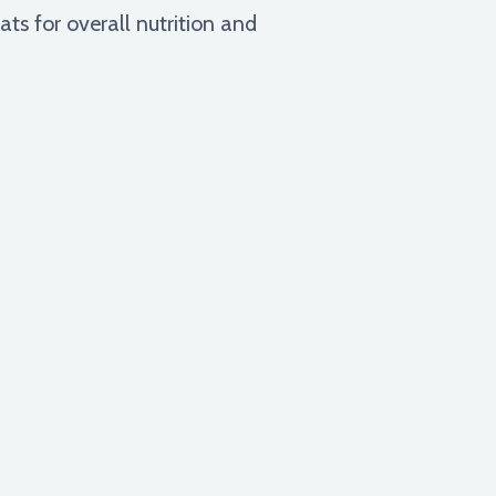
s for overall nutrition and