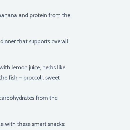
banana and protein from the
 dinner that supports overall
ith lemon juice, herbs like
he fish – broccoli, sweet
 carbohydrates from the
e with these smart snacks: