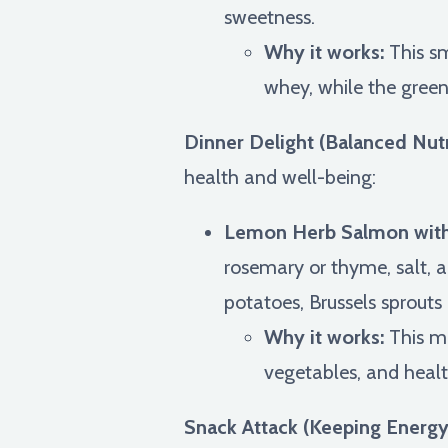
sweetness.
Why it works:
This sm
whey, while the green
Dinner Delight (Balanced Nutr
health and well-being:
Lemon Herb Salmon with
rosemary or thyme, salt, a
potatoes, Brussels sprouts 
Why it works:
This me
vegetables, and healt
Snack Attack (Keeping Energy