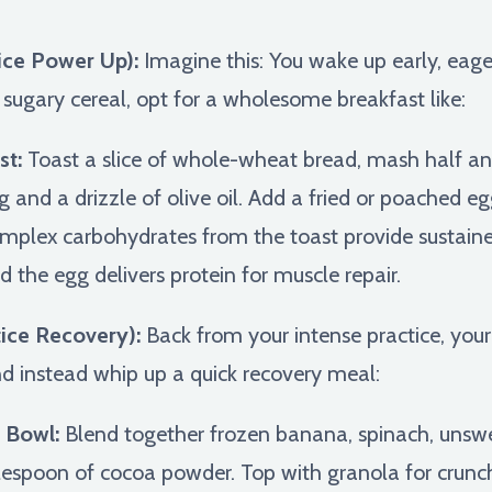
ice Power Up):
Imagine this: You wake up early, eag
r sugary cereal, opt for a wholesome breakfast like:
st:
Toast a slice of whole-wheat bread, mash half an
and a drizzle of olive oil. Add a fried or poached egg
plex carbohydrates from the toast provide sustaine
d the egg delivers protein for muscle repair.
ice Recovery):
Back from your intense practice, your
nd instead whip up a quick recovery meal:
 Bowl:
Blend together frozen banana, spinach, uns
lespoon of cocoa powder. Top with granola for crunch