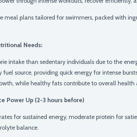
 power through intense workouts, recover efficiently, a
le meal plans tailored for swimmers, packed with ing
ritional Needs:
rie intake than sedentary individuals due to the ener
uel source, providing quick energy for intense bursts 
rowth, while healthy fats contribute to overall heal
ce Power Up (2-3 hours before)
es for sustained energy, moderate protein for sati
trolyte balance.