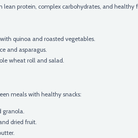
lean protein, complex carbohydrates, and healthy fat
 with quinoa and roasted vegetables.
ce and asparagus.
ole wheat roll and salad.
een meals with healthy snacks:
d granola.
and dried fruit.
utter.