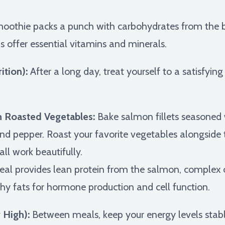
oothie packs a punch with carbohydrates from the 
s offer essential vitamins and minerals.
ition):
After a long day, treat yourself to a satisfying
 Roasted Vegetables:
Bake salmon fillets seasoned w
nd pepper. Roast your favorite vegetables alongside t
all work beautifully.
al provides lean protein from the salmon, complex
hy fats for hormone production and cell function.
 High):
Between meals, keep your energy levels stabl