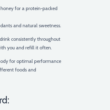
f honey for a protein-packed
oxidants and natural sweetness.
rink consistently throughout
th you and refill it often.
r body for optimal performance
ifferent foods and
rd: