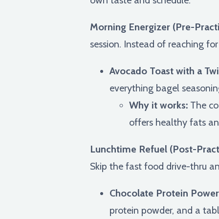
Morning Energizer (Pre-Pract
session. Instead of reaching fo
Avocado Toast with a Twi
everything bagel seasoning 
Why it works:
The com
offers healthy fats an
Lunchtime Refuel (Post-Pract
Skip the fast food drive-thru a
Chocolate Protein Power
protein powder, and a tab