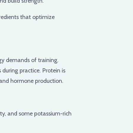
nd build strength.
redients that optimize
gy demands of training.
during practice. Protein is
th and hormone production.
ety, and some potassium-rich