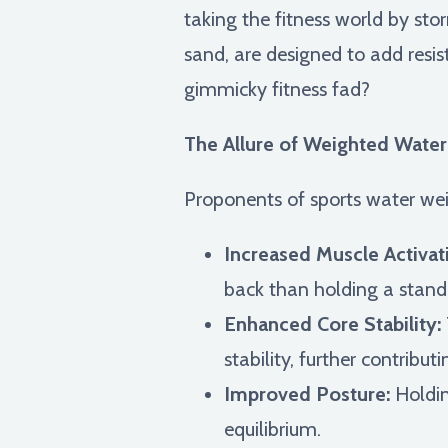
taking the fitness world by sto
sand, are designed to add resist
gimmicky fitness fad?
The Allure of Weighted Water 
Proponents of sports water weig
Increased Muscle Activat
back than holding a standa
Enhanced Core Stability:
stability, further contribut
Improved Posture:
Holdin
equilibrium.