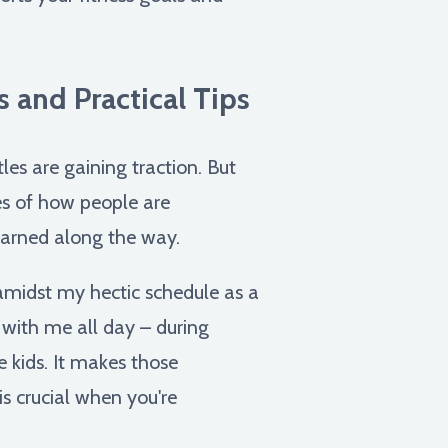
 and Practical Tips
les are gaining traction. But
les of how people are
learned along the way.
 amidst my hectic schedule as a
 with me all day – during
 kids. It makes those
s crucial when you're