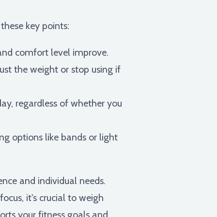
 these key points:
 and comfort level improve.
ust the weight or stop using if
day, regardless of whether you
ing options like bands or light
ence and individual needs.
ocus, it's crucial to weigh
rts your fitness goals and