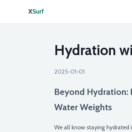
X
Surf
Hydration wi
2025-01-01
Beyond Hydration: 
Water Weights
We all know staying hydrated i