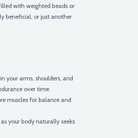
filled with weighted beads or
y beneficial, or just another
in your arms, shoulders, and
ndurance over time.
re muscles for balance and
as your body naturally seeks