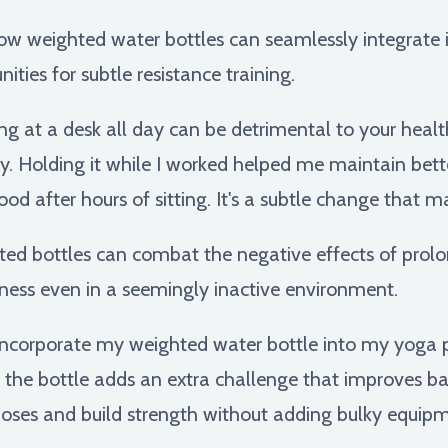
ow weighted water bottles can seamlessly integrate in
ities for subtle resistance training.
ing at a desk all day can be detrimental to your health
y. Holding it while I worked helped me maintain bet
ood after hours of sitting. It's a subtle change that m
d bottles can combat the negative effects of prolo
ess even in a seemingly inactive environment.
incorporate my weighted water bottle into my yoga pr
g the bottle adds an extra challenge that improves bala
 poses and build strength without adding bulky equipm