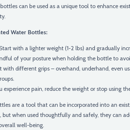
bottles can be used as a unique tool to enhance existi
ty.
hted Water Bottles:
Start with a lighter weight (1-2 lbs) and gradually in
dful of your posture when holding the bottle to avoi
with different grips – overhand, underhand, even us
roups.
u experience pain, reduce the weight or stop using the
s are a tool that can be incorporated into an existin
s, but when used thoughtfully and safely, they can a
overall well-being.