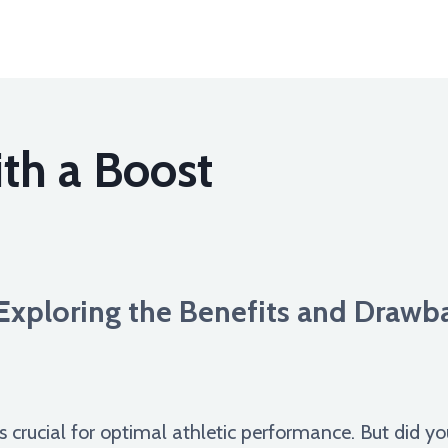
th a Boost
Exploring the Benefits and Drawba
s crucial for optimal athletic performance. But did y