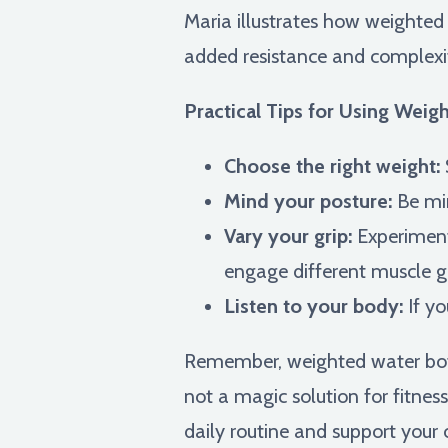
Maria illustrates how weighted 
added resistance and complexi
Practical Tips for Using Weig
Choose the right weight:
Mind your posture:
Be min
Vary your grip:
Experiment 
engage different muscle g
Listen to your body:
If yo
Remember, weighted water bottle
not a magic solution for fitnes
daily routine and support your 