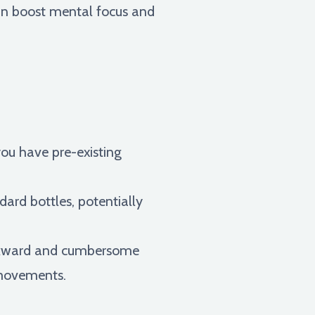
can boost mental focus and
you have pre-existing
ard bottles, potentially
awkward and cumbersome
r movements.