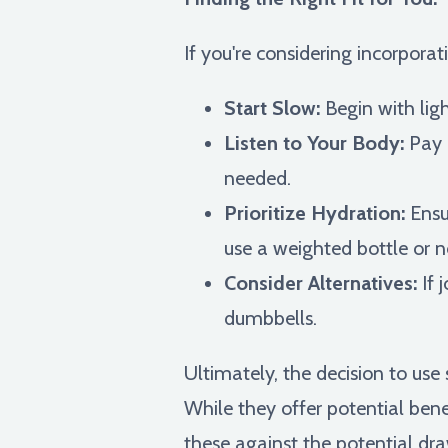
If you're considering incorpora
Start Slow:
Begin with lig
Listen to Your Body:
Pay a
needed.
Prioritize Hydration:
Ensur
use a weighted bottle or n
Consider Alternatives:
If 
dumbbells.
Ultimately, the decision to us
While they offer potential benef
these against the potential dr