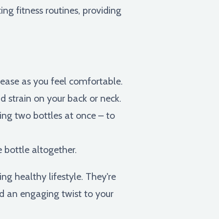
ng fitness routines, providing
crease as you feel comfortable.
d strain on your back or neck.
ing two bottles at once – to
 bottle altogether.
g healthy lifestyle. They're
dd an engaging twist to your