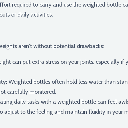
ffort required to carry and use the weighted bottle 
ts or daily activities.
weights aren't without potential drawbacks:
ht can put extra stress on your joints, especially if 
ty:
Weighted bottles often hold less water than stand
not carefully monitored.
ting daily tasks with a weighted bottle can feel 
 to adjust to the feeling and maintain fluidity in you