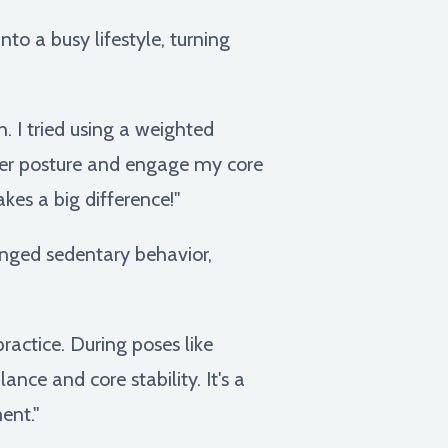
to a busy lifestyle, turning
. I tried using a weighted
ter posture and engage my core
akes a big difference!"
nged sedentary behavior,
actice. During poses like
nce and core stability. It's a
ent."