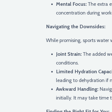
Mental Focus:
The extra e
concentration during workou
Navigating the Downsides:
While promising, sports water 
Joint Strain:
The added weig
conditions.
Limited Hydration Capaci
leading to dehydration if 
Awkward Handling:
Naviga
initially. It may take time
Finding the Right Fit for You: