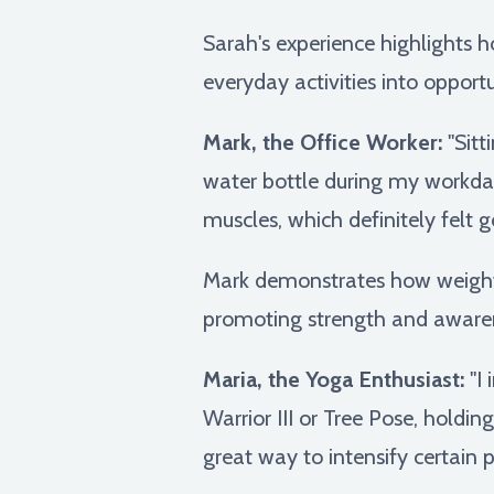
Sarah's experience highlights h
everyday activities into opportun
Mark, the Office Worker:
"Sitt
water bottle during my workda
muscles, which definitely felt g
Mark demonstrates how weighte
promoting strength and awaren
Maria, the Yoga Enthusiast:
"I 
Warrior III or Tree Pose, holdin
great way to intensify certain