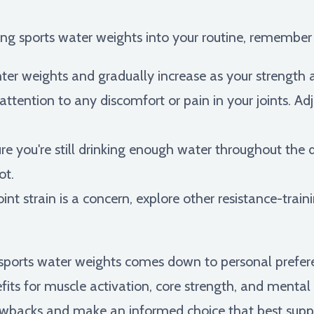
ting sports water weights into your routine, remember
hter weights and gradually increase as your strength
ttention to any discomfort or pain in your joints. Adj
e you're still drinking enough water throughout the 
ot.
joint strain is a concern, explore other resistance-train
e sports water weights comes down to personal prefer
its for muscle activation, core strength, and mental f
awbacks and make an informed choice that best suppo