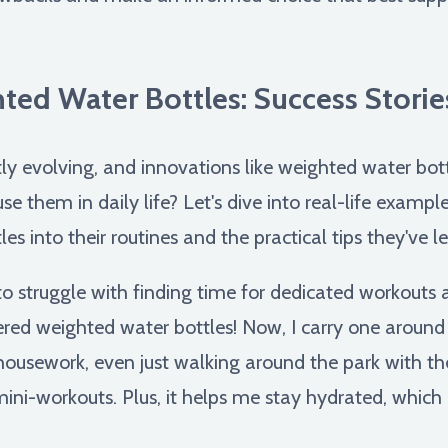
ted Water Bottles: Success Stories
tly evolving, and innovations like weighted water bott
use them in daily life? Let's dive into real-life examp
les into their routines and the practical tips they've 
to struggle with finding time for dedicated workouts
red weighted water bottles! Now, I carry one around
housework, even just walking around the park with the
ni-workouts. Plus, it helps me stay hydrated, which i