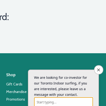
rd:
Shop
Day Camp
Gift Cards
Xsurf Surf Day Camp
Merchandise
Registration
Promotions