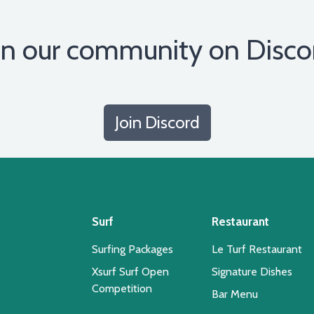
in our community on Disco
Join Discord
Surf
Restaurant
Surfing Packages
Le Turf Restaurant
Xsurf Surf Open
Signature Dishes
Competition
Bar Menu