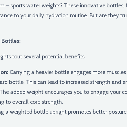
rm – sports water weights? These innovative bottles, 
ance to your daily hydration routine. But are they trul
Bottles:
hts tout several potential benefits:
ion:
Carrying a heavier bottle engages more muscles 
rd bottle. This can lead to increased strength and e
The added weight encourages you to engage your co
ing to overall core strength.
g a weighted bottle upright promotes better posture 