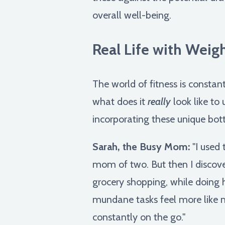
overall well-being.
Real Life with Weigh
The world of fitness is constan
what does it
really
look like to 
incorporating these unique bott
Sarah, the Busy Mom:
"I used 
mom of two. But then I discove
grocery shopping, while doing 
mundane tasks feel more like mi
constantly on the go."