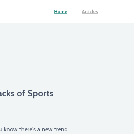
Home
Articles
cks of Sports
ou know there's a new trend