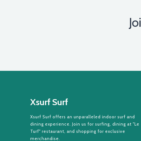
Jo
Xsurf Surf
Xsurf Surf offers an unparalleled indoor surf and
dining experience. Join us for surfing, dining at "Le
Turf" restaurant, and shopping for exclusive
merchandise.