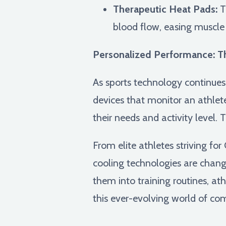
Therapeutic Heat Pads:
Th
blood flow, easing muscle 
Personalized Performance: Th
As sports technology continues
devices that monitor an athlete
their needs and activity level. T
From elite athletes striving f
cooling technologies are chan
them into training routines, at
this ever-evolving world of com