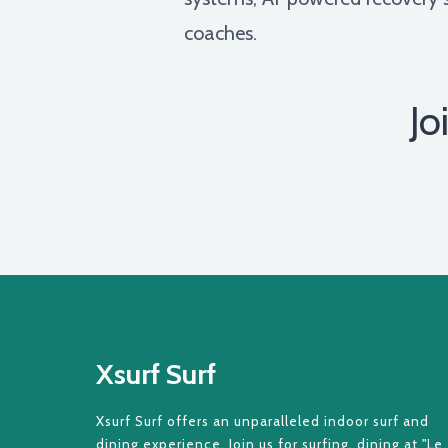
coaches.
Jo
Xsurf Surf
Xsurf Surf offers an unparalleled indoor surf and
dining experience. Join us for surfing, dining at "Le