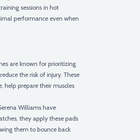
raining sessions in hot
optimal performance even when
es are known for prioritizing
duce the risk of injury. These
e, help prepare their muscles
 Serena Williams have
matches, they apply these pads
lowing them to bounce back