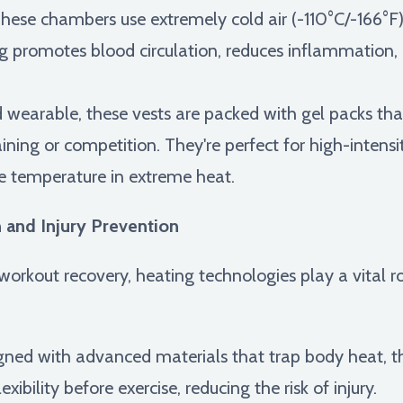
hese chambers use extremely cold air (-110°C/-166°F) f
ing promotes blood circulation, reduces inflammation
wearable, these vests are packed with gel packs that
ining or competition. They're perfect for high-intensi
re temperature in extreme heat.
 and Injury Prevention
orkout recovery, heating technologies play a vital ro
ned with advanced materials that trap body heat, t
ibility before exercise, reducing the risk of injury.