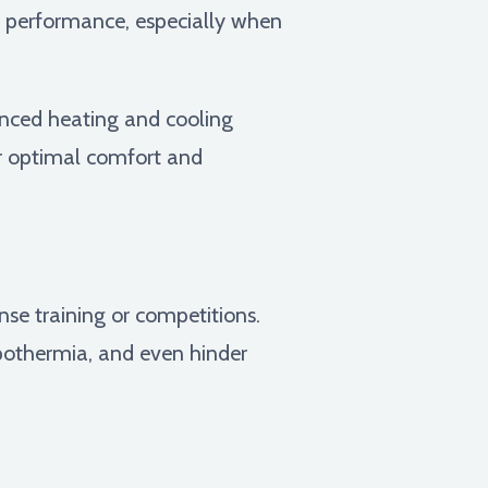
ak performance, especially when
anced heating and cooling
or optimal comfort and
nse training or competitions.
ypothermia, and even hinder