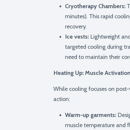
Cryotherapy Chambers:
T
minutes). This rapid cool
recovery.
Ice vests:
Lightweight and 
targeted cooling during tra
need to maintain their co
Heating Up: Muscle Activation
While cooling focuses on post-w
action:
Warm-up garments:
Desig
muscle temperature and flex