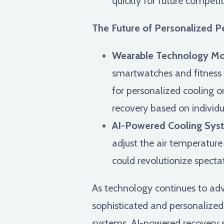
quickly for future competit
The Future of Personalized P
Wearable Technology Mon
smartwatches and fitness t
for personalized cooling o
recovery based on individu
AI-Powered Cooling Syst
adjust the air temperature
could revolutionize spect
As technology continues to ad
sophisticated and personalized
systems, AI-powered recovery s