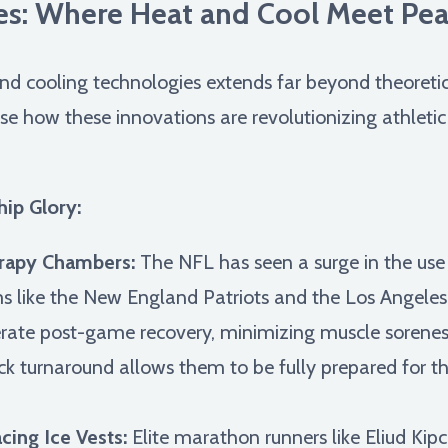
s: Where Heat and Cool Meet Pe
d cooling technologies extends far beyond theoretical
se how these innovations are revolutionizing athleti
ip Glory:
rapy Chambers:
The NFL has seen a surge in the use
s like the New England Patriots and the Los Angeles 
lerate post-game recovery, minimizing muscle sorene
ck turnaround allows them to be fully prepared for t
ing Ice Vests:
Elite marathon runners like Eliud Kip