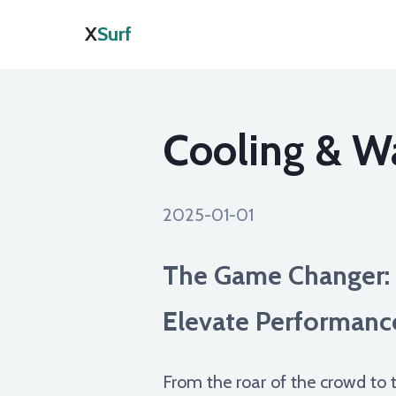
X
Surf
Cooling & W
2025-01-01
The Game Changer: 
Elevate Performanc
From the roar of the crowd to t