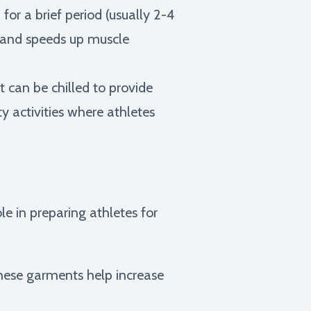
or a brief period (usually 2-4
, and speeds up muscle
 can be chilled to provide
ty activities where athletes
le in preparing athletes for
hese garments help increase