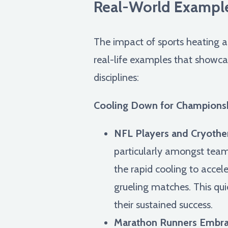
Real-World Example
The impact of sports heating an
real-life examples that showca
disciplines:
Cooling Down for Championsh
NFL Players and Cryothe
particularly amongst team
the rapid cooling to acce
grueling matches. This qui
their sustained success.
Marathon Runners Embrac