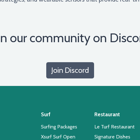
in our community on Disco
Join Discord
Surf
Restaurant
Surfing Packages
Le Turf Restaurant
Xsurf Surf Open
Signature Dishes