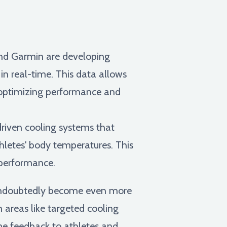
nd Garmin are developing
in real-time. This data allows
, optimizing performance and
riven cooling systems that
hletes' body temperatures. This
 performance.
l undoubtedly become even more
areas like targeted cooling
me feedback to athletes and