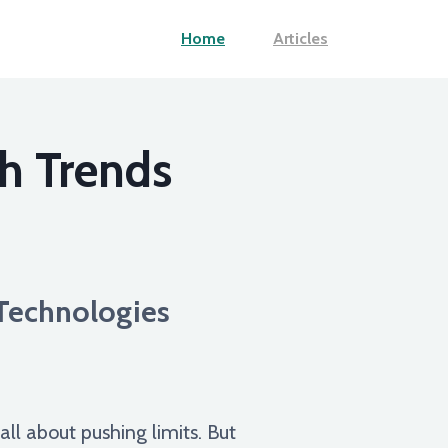
Home
Articles
h Trends
Technologies
all about pushing limits. But