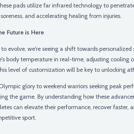
ese pads utilize far infrared technology to penetrat
soreness, and accelerating healing from injuries.
e Future is Here
 to evolve, we're seeing a shift towards personalized
's body temperature in real-time, adjusting cooling 
his level of customization will be key to unlocking athl
or Olympic glory to weekend warriors seeking peak pe
ging the game. By understanding how these advance
hletes can elevate their performance, recover faster, 
petitive sport.