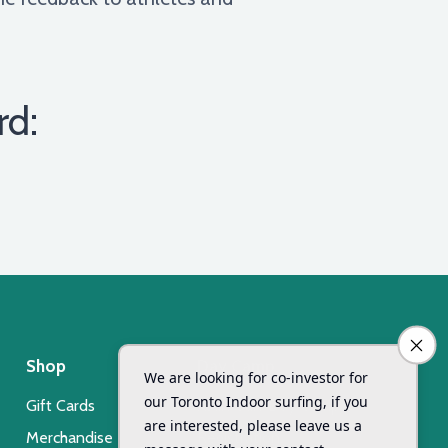
rd:
Shop
Day Camp
Gift Cards
Xsurf Surf Day Camp
Merchandise
Registration