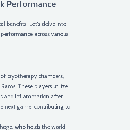
ak Performance
 benefits. Let's delve into
c performance across various
 of cryotherapy chambers,
Rams. These players utilize
ss and inflammation after
he next game, contributing to
choge, who holds the world