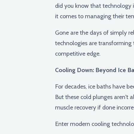
did you know that technology i
it comes to managing their te
Gone are the days of simply re
technologies are transforming 
competitive edge.
Cooling Down: Beyond Ice Ba
For decades, ice baths have bee
But these cold plunges aren't 
muscle recovery if done incorrec
Enter modern cooling technolo