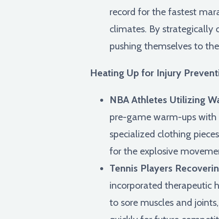
record for the fastest mara
climates. By strategicall
pushing themselves to thei
Heating Up for Injury Preve
NBA Athletes Utilizing 
pre-game warm-ups with gar
specialized clothing pieces
for the explosive movem
Tennis Players Recoverin
incorporated therapeutic h
to sore muscles and joint