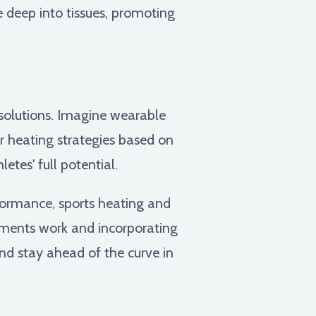
e deep into tissues, promoting
 solutions. Imagine wearable
or heating strategies based on
etes' full potential.
rformance, sports heating and
ments work and incorporating
and stay ahead of the curve in