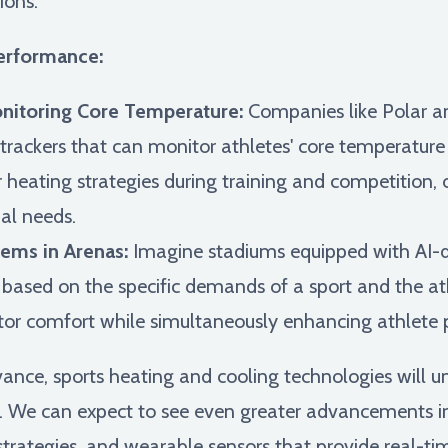
ions.
erformance:
itoring Core Temperature:
Companies like Polar a
rackers that can monitor athletes' core temperature 
r heating strategies during training and competition
al needs.
ems in Arenas:
Imagine stadiums equipped with AI-d
 based on the specific demands of a sport and the at
ator comfort while simultaneously enhancing athlete
vance, sports heating and cooling technologies wil
. We can expect to see even greater advancements in 
trategies, and wearable sensors that provide real-ti