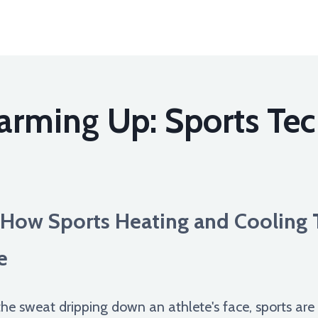
arming Up: Sports Tec
How Sports Heating and Cooling 
e
he sweat dripping down an athlete's face, sports are 