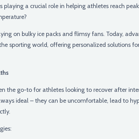
s playing a crucial role in helping athletes reach pe
mperature?
lying on bulky ice packs and flimsy fans. Today, adv
the sporting world, offering personalized solutions f
ths
n the go-to for athletes looking to recover after inte
always ideal – they can be uncomfortable, lead to h
tly.
gies: