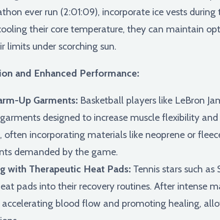
thon ever run (2:01:09), incorporate ice vests during t
y cooling their core temperature, they can maintain 
r limits under scorching sun.
ntion and Enhanced Performance:
Warm-Up Garments:
Basketball players like LeBron Jam
ments designed to increase muscle flexibility and re
, often incorporating materials like neoprene or fleec
ents demanded by the game.
g with Therapeutic Heat Pads:
Tennis stars such as
eat pads into their recovery routines. After intense 
s, accelerating blood flow and promoting healing, al