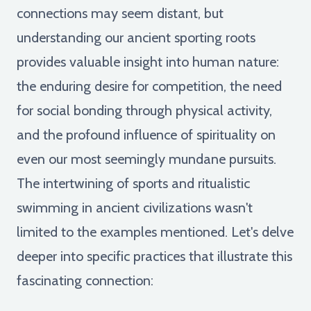
connections may seem distant, but
understanding our ancient sporting roots
provides valuable insight into human nature:
the enduring desire for competition, the need
for social bonding through physical activity,
and the profound influence of spirituality on
even our most seemingly mundane pursuits.
The intertwining of sports and ritualistic
swimming in ancient civilizations wasn't
limited to the examples mentioned. Let's delve
deeper into specific practices that illustrate this
fascinating connection: