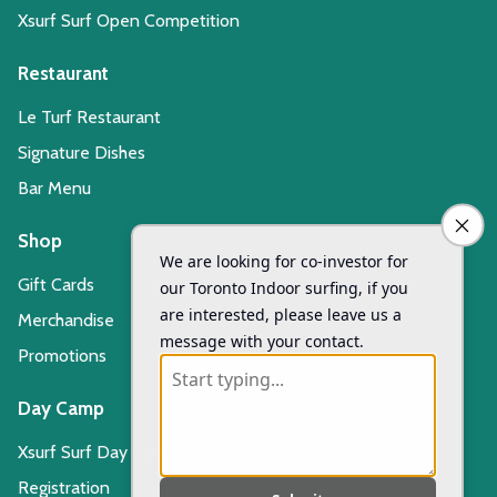
Xsurf Surf Open Competition
Restaurant
Le Turf Restaurant
Signature Dishes
Bar Menu
Shop
Gift Cards
Merchandise
Promotions
Day Camp
Xsurf Surf Day Camp
Registration