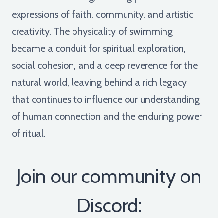
expressions of faith, community, and artistic
creativity. The physicality of swimming
became a conduit for spiritual exploration,
social cohesion, and a deep reverence for the
natural world, leaving behind a rich legacy
that continues to influence our understanding
of human connection and the enduring power
of ritual.
Join our community on
Discord: