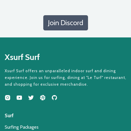
Join Discord
Xsurf Surf
Xsurf Surf offers an unparalleled indoor surf and dining
experience. Join us for surfing, dining at "Le Turf" restaurant,
and shopping for exclusive merchandise.
Surf
Surfing Packages