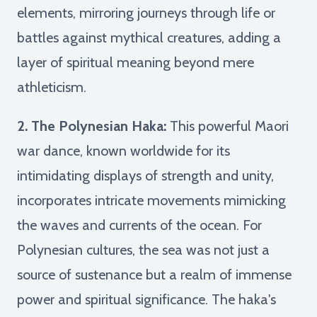
elements, mirroring journeys through life or
battles against mythical creatures, adding a
layer of spiritual meaning beyond mere
athleticism.
2. The Polynesian Haka:
This powerful Maori
war dance, known worldwide for its
intimidating displays of strength and unity,
incorporates intricate movements mimicking
the waves and currents of the ocean. For
Polynesian cultures, the sea was not just a
source of sustenance but a realm of immense
power and spiritual significance. The haka's