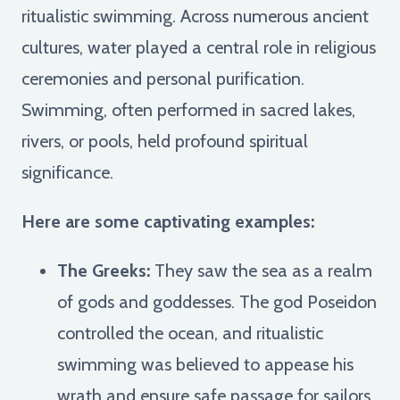
ritualistic swimming. Across numerous ancient
cultures, water played a central role in religious
ceremonies and personal purification.
Swimming, often performed in sacred lakes,
rivers, or pools, held profound spiritual
significance.
Here are some captivating examples:
The Greeks:
They saw the sea as a realm
of gods and goddesses. The god Poseidon
controlled the ocean, and ritualistic
swimming was believed to appease his
wrath and ensure safe passage for sailors.