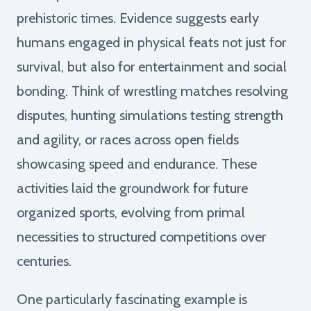
prehistoric times. Evidence suggests early
humans engaged in physical feats not just for
survival, but also for entertainment and social
bonding. Think of wrestling matches resolving
disputes, hunting simulations testing strength
and agility, or races across open fields
showcasing speed and endurance. These
activities laid the groundwork for future
organized sports, evolving from primal
necessities to structured competitions over
centuries.
One particularly fascinating example is