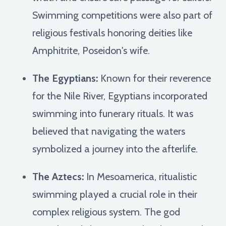
Swimming competitions were also part of
religious festivals honoring deities like
Amphitrite, Poseidon's wife.
The Egyptians:
Known for their reverence
for the Nile River, Egyptians incorporated
swimming into funerary rituals. It was
believed that navigating the waters
symbolized a journey into the afterlife.
The Aztecs:
In Mesoamerica, ritualistic
swimming played a crucial role in their
complex religious system. The god