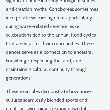
significant place in many Aboriginal stories
and creation myths. Corroborees sometimes
incorporate swimming rituals, particularly
during water-related ceremonies or
celebrations tied to the annual flood cycles
that are vital for their communities. These
dances serve as a connection to ancestral
knowledge, respecting the land, and
maintaining cultural continuity through
generations.
These examples demonstrate how ancient
cultures seamlessly blended sports and
ritualistic swimming, creating powerful