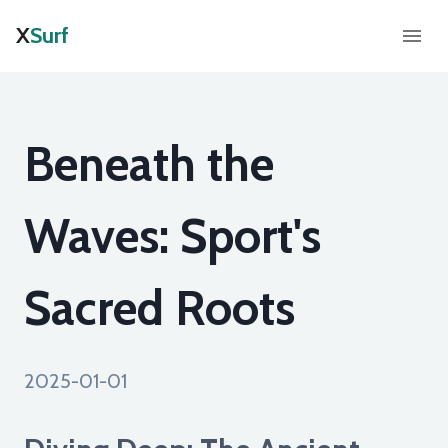
X
Surf
Beneath the
Waves: Sport's
Sacred Roots
2025-01-01