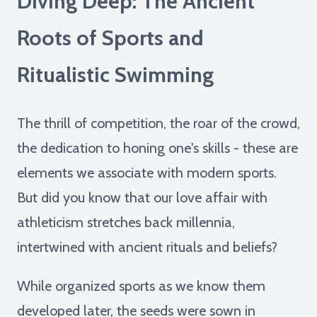
Diving Deep: The Ancient
Roots of Sports and
Ritualistic Swimming
The thrill of competition, the roar of the crowd,
the dedication to honing one's skills - these are
elements we associate with modern sports.
But did you know that our love affair with
athleticism stretches back millennia,
intertwined with ancient rituals and beliefs?
While organized sports as we know them
developed later, the seeds were sown in