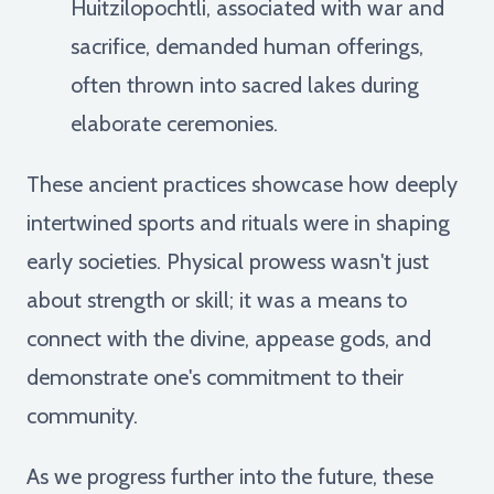
Huitzilopochtli, associated with war and
sacrifice, demanded human offerings,
often thrown into sacred lakes during
elaborate ceremonies.
These ancient practices showcase how deeply
intertwined sports and rituals were in shaping
early societies. Physical prowess wasn't just
about strength or skill; it was a means to
connect with the divine, appease gods, and
demonstrate one's commitment to their
community.
As we progress further into the future, these