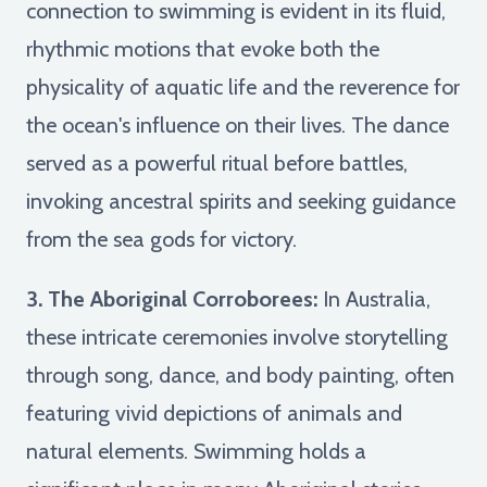
connection to swimming is evident in its fluid,
rhythmic motions that evoke both the
physicality of aquatic life and the reverence for
the ocean's influence on their lives. The dance
served as a powerful ritual before battles,
invoking ancestral spirits and seeking guidance
from the sea gods for victory.
3. The Aboriginal Corroborees:
In Australia,
these intricate ceremonies involve storytelling
through song, dance, and body painting, often
featuring vivid depictions of animals and
natural elements. Swimming holds a