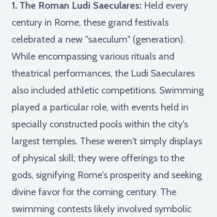
1. The Roman Ludi Saeculares:
Held every
century in Rome, these grand festivals
celebrated a new "saeculum" (generation).
While encompassing various rituals and
theatrical performances, the Ludi Saeculares
also included athletic competitions. Swimming
played a particular role, with events held in
specially constructed pools within the city's
largest temples. These weren't simply displays
of physical skill; they were offerings to the
gods, signifying Rome's prosperity and seeking
divine favor for the coming century. The
swimming contests likely involved symbolic