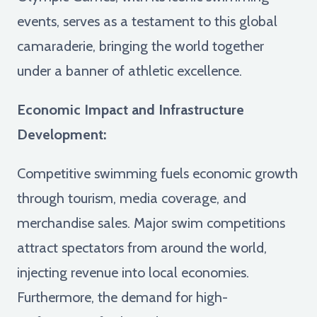
events, serves as a testament to this global
camaraderie, bringing the world together
under a banner of athletic excellence.
Economic Impact and Infrastructure
Development:
Competitive swimming fuels economic growth
through tourism, media coverage, and
merchandise sales. Major swim competitions
attract spectators from around the world,
injecting revenue into local economies.
Furthermore, the demand for high-