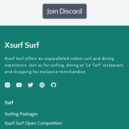
Join Discord
Xsurf Surf
Xsurf Surf offers an unparalleled indoor surf and dining
experience. Join us for surfing, dining at "Le Turf" restaurant,
and shopping for exclusive merchandise.
Surf
Surfing Packages
Xsurf Surf Open Competition