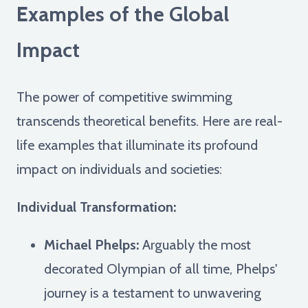
Examples of the Global
Impact
The power of competitive swimming
transcends theoretical benefits. Here are real-
life examples that illuminate its profound
impact on individuals and societies:
Individual Transformation:
Michael Phelps:
Arguably the most
decorated Olympian of all time, Phelps'
journey is a testament to unwavering