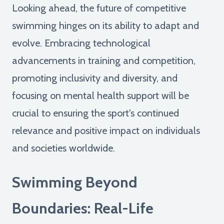
Looking ahead, the future of competitive
swimming hinges on its ability to adapt and
evolve. Embracing technological
advancements in training and competition,
promoting inclusivity and diversity, and
focusing on mental health support will be
crucial to ensuring the sport's continued
relevance and positive impact on individuals
and societies worldwide.
Swimming Beyond
Boundaries: Real-Life