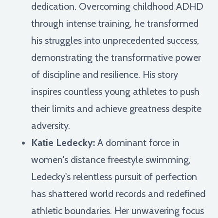
dedication. Overcoming childhood ADHD
through intense training, he transformed
his struggles into unprecedented success,
demonstrating the transformative power
of discipline and resilience. His story
inspires countless young athletes to push
their limits and achieve greatness despite
adversity.
Katie Ledecky:
A dominant force in
women's distance freestyle swimming,
Ledecky's relentless pursuit of perfection
has shattered world records and redefined
athletic boundaries. Her unwavering focus