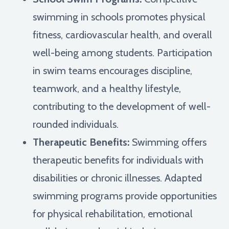
swimming in schools promotes physical
fitness, cardiovascular health, and overall
well-being among students. Participation
in swim teams encourages discipline,
teamwork, and a healthy lifestyle,
contributing to the development of well-
rounded individuals.
Therapeutic Benefits:
Swimming offers
therapeutic benefits for individuals with
disabilities or chronic illnesses. Adapted
swimming programs provide opportunities
for physical rehabilitation, emotional