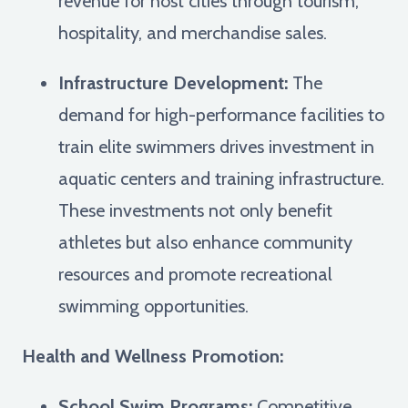
revenue for host cities through tourism,
hospitality, and merchandise sales.
Infrastructure Development:
The
demand for high-performance facilities to
train elite swimmers drives investment in
aquatic centers and training infrastructure.
These investments not only benefit
athletes but also enhance community
resources and promote recreational
swimming opportunities.
Health and Wellness Promotion:
School Swim Programs:
Competitive