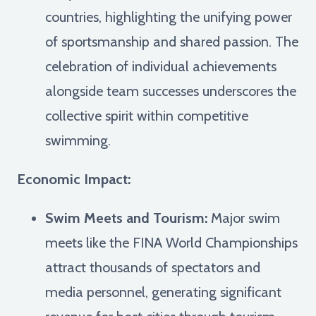
countries, highlighting the unifying power
of sportsmanship and shared passion. The
celebration of individual achievements
alongside team successes underscores the
collective spirit within competitive
swimming.
Economic Impact:
Swim Meets and Tourism:
Major swim
meets like the FINA World Championships
attract thousands of spectators and
media personnel, generating significant