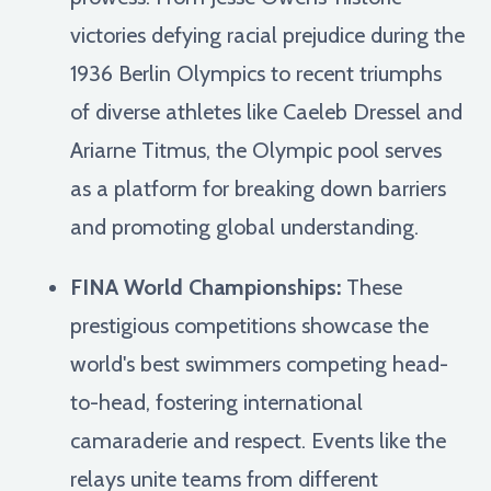
victories defying racial prejudice during the
1936 Berlin Olympics to recent triumphs
of diverse athletes like Caeleb Dressel and
Ariarne Titmus, the Olympic pool serves
as a platform for breaking down barriers
and promoting global understanding.
FINA World Championships:
These
prestigious competitions showcase the
world's best swimmers competing head-
to-head, fostering international
camaraderie and respect. Events like the
relays unite teams from different