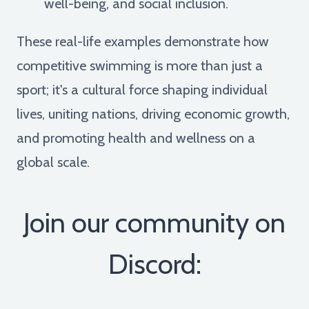
well-being, and social inclusion.
These real-life examples demonstrate how
competitive swimming is more than just a
sport; it's a cultural force shaping individual
lives, uniting nations, driving economic growth,
and promoting health and wellness on a
global scale.
Join our community on
Discord: