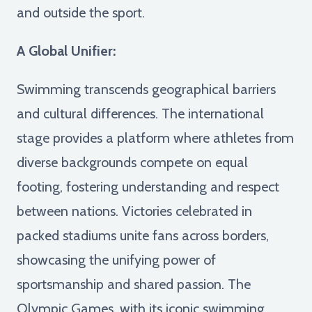
and outside the sport.
A Global Unifier:
Swimming transcends geographical barriers
and cultural differences. The international
stage provides a platform where athletes from
diverse backgrounds compete on equal
footing, fostering understanding and respect
between nations. Victories celebrated in
packed stadiums unite fans across borders,
showcasing the unifying power of
sportsmanship and shared passion. The
Olympic Games, with its iconic swimming