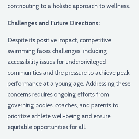
contributing to a holistic approach to wellness.
Challenges and Future Directions:
Despite its positive impact, competitive
swimming faces challenges, including
accessibility issues for underprivileged
communities and the pressure to achieve peak
performance at a young age. Addressing these
concerns requires ongoing efforts from
governing bodies, coaches, and parents to
prioritize athlete well-being and ensure
equitable opportunities for all.