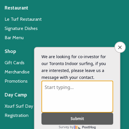
Restaurant
Le Turf Restaurant
Signature Dishes
Bar Menu
Shop
Gift Cards
Merchandise
Promotions
Day Camp
Xsurf Surf Day Camp
Registration