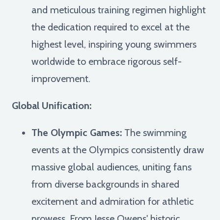
and meticulous training regimen highlight
the dedication required to excel at the
highest level, inspiring young swimmers
worldwide to embrace rigorous self-
improvement.
Global Unification:
The Olympic Games:
The swimming
events at the Olympics consistently draw
massive global audiences, uniting fans
from diverse backgrounds in shared
excitement and admiration for athletic
prowess. From Jesse Owens' historic