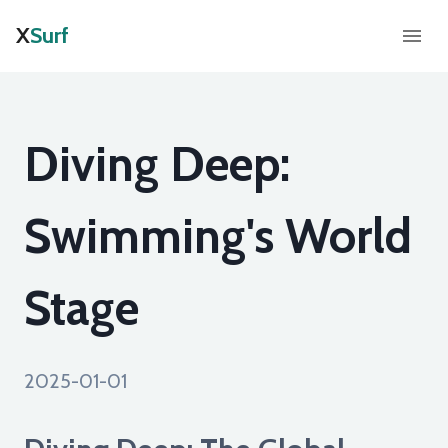
X
Surf
Diving Deep:
Swimming's World
Stage
2025-01-01