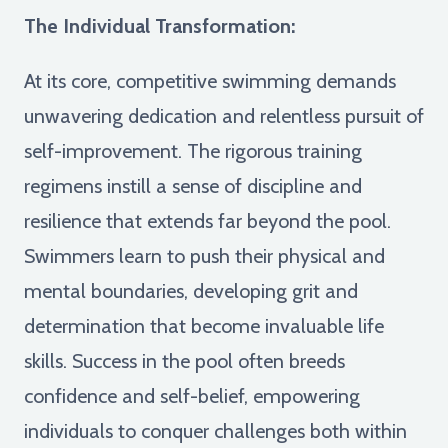
The Individual Transformation:
At its core, competitive swimming demands
unwavering dedication and relentless pursuit of
self-improvement. The rigorous training
regimens instill a sense of discipline and
resilience that extends far beyond the pool.
Swimmers learn to push their physical and
mental boundaries, developing grit and
determination that become invaluable life
skills. Success in the pool often breeds
confidence and self-belief, empowering
individuals to conquer challenges both within