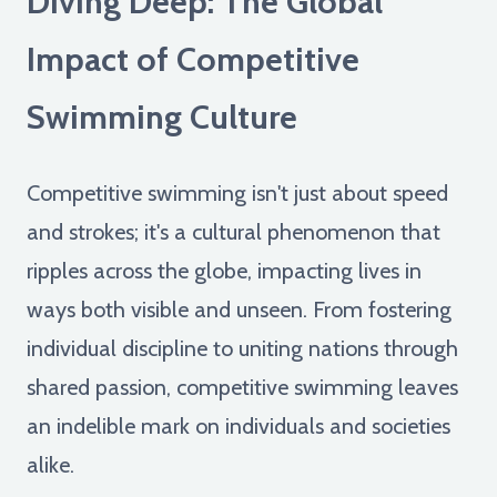
Diving Deep: The Global
Impact of Competitive
Swimming Culture
Competitive swimming isn't just about speed
and strokes; it's a cultural phenomenon that
ripples across the globe, impacting lives in
ways both visible and unseen. From fostering
individual discipline to uniting nations through
shared passion, competitive swimming leaves
an indelible mark on individuals and societies
alike.