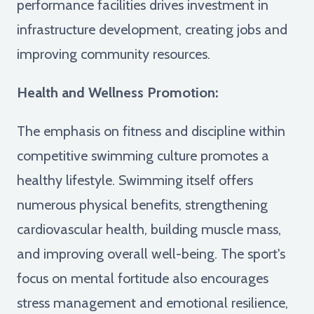
performance facilities drives investment in
infrastructure development, creating jobs and
improving community resources.
Health and Wellness Promotion:
The emphasis on fitness and discipline within
competitive swimming culture promotes a
healthy lifestyle. Swimming itself offers
numerous physical benefits, strengthening
cardiovascular health, building muscle mass,
and improving overall well-being. The sport's
focus on mental fortitude also encourages
stress management and emotional resilience,