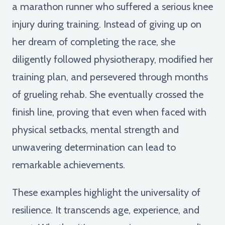
a marathon runner who suffered a serious knee
injury during training. Instead of giving up on
her dream of completing the race, she
diligently followed physiotherapy, modified her
training plan, and persevered through months
of grueling rehab. She eventually crossed the
finish line, proving that even when faced with
physical setbacks, mental strength and
unwavering determination can lead to
remarkable achievements.
These examples highlight the universality of
resilience. It transcends age, experience, and