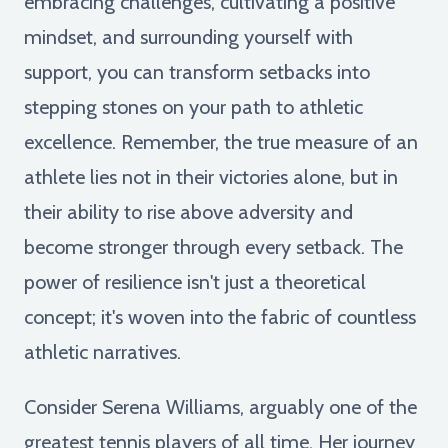
embracing challenges, cultivating a positive
mindset, and surrounding yourself with
support, you can transform setbacks into
stepping stones on your path to athletic
excellence. Remember, the true measure of an
athlete lies not in their victories alone, but in
their ability to rise above adversity and
become stronger through every setback. The
power of resilience isn't just a theoretical
concept; it's woven into the fabric of countless
athletic narratives.
Consider Serena Williams, arguably one of the
greatest tennis players of all time. Her journey