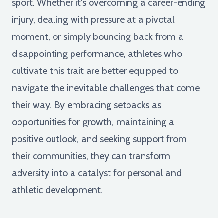
sport. Whether it's overcoming a career-ending
injury, dealing with pressure at a pivotal
moment, or simply bouncing back from a
disappointing performance, athletes who
cultivate this trait are better equipped to
navigate the inevitable challenges that come
their way. By embracing setbacks as
opportunities for growth, maintaining a
positive outlook, and seeking support from
their communities, they can transform
adversity into a catalyst for personal and
athletic development.