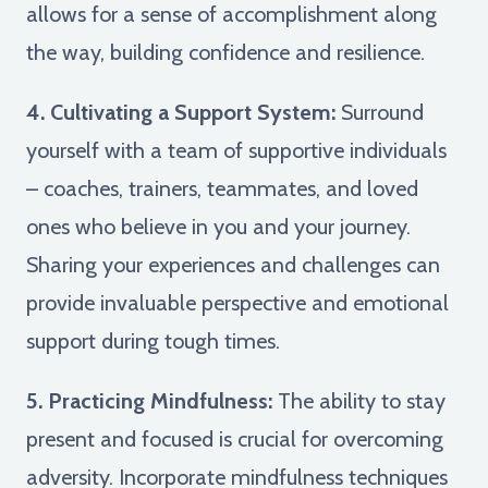
allows for a sense of accomplishment along
the way, building confidence and resilience.
4. Cultivating a Support System:
Surround
yourself with a team of supportive individuals
– coaches, trainers, teammates, and loved
ones who believe in you and your journey.
Sharing your experiences and challenges can
provide invaluable perspective and emotional
support during tough times.
5. Practicing Mindfulness:
The ability to stay
present and focused is crucial for overcoming
adversity. Incorporate mindfulness techniques