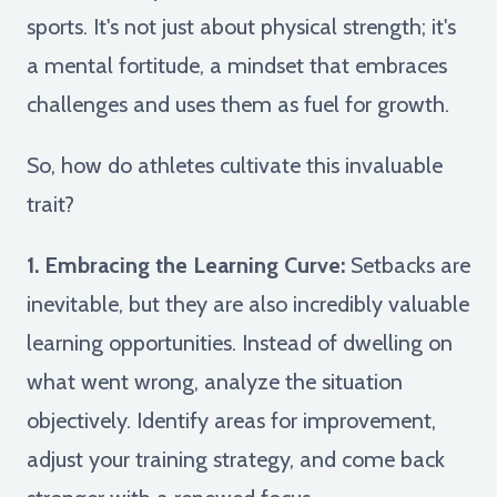
sports. It's not just about physical strength; it's
a mental fortitude, a mindset that embraces
challenges and uses them as fuel for growth.
So, how do athletes cultivate this invaluable
trait?
1. Embracing the Learning Curve:
Setbacks are
inevitable, but they are also incredibly valuable
learning opportunities. Instead of dwelling on
what went wrong, analyze the situation
objectively. Identify areas for improvement,
adjust your training strategy, and come back