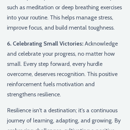
such as meditation or deep breathing exercises
into your routine. This helps manage stress,
improve focus, and build mental toughness.
6. Celebrating Small Victories:
Acknowledge
and celebrate your progress, no matter how
small. Every step forward, every hurdle
overcome, deserves recognition. This positive
reinforcement fuels motivation and
strengthens resilience.
Resilience isn't a destination; it's a continuous
journey of learning, adapting, and growing. By