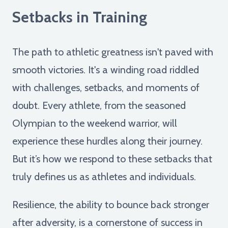
Setbacks in Training
The path to athletic greatness isn't paved with
smooth victories. It's a winding road riddled
with challenges, setbacks, and moments of
doubt. Every athlete, from the seasoned
Olympian to the weekend warrior, will
experience these hurdles along their journey.
But it’s how we respond to these setbacks that
truly defines us as athletes and individuals.
Resilience, the ability to bounce back stronger
after adversity, is a cornerstone of success in