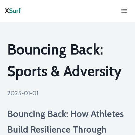
X
Surf
Bouncing Back:
Sports & Adversity
2025-01-01
Bouncing Back: How Athletes
Build Resilience Through