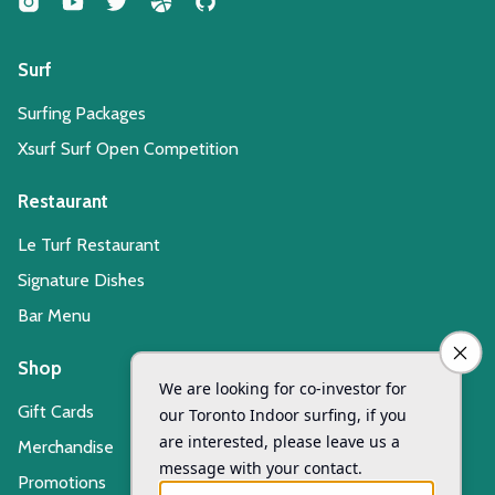
Surf
Surfing Packages
Xsurf Surf Open Competition
Restaurant
Le Turf Restaurant
Signature Dishes
Bar Menu
Shop
Gift Cards
Merchandise
Promotions