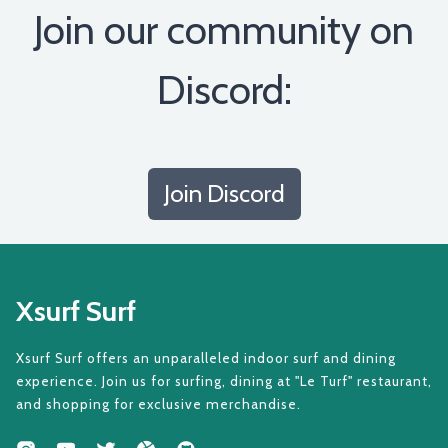
Join our community on
Discord:
Join Discord
Xsurf Surf
Xsurf Surf offers an unparalleled indoor surf and dining
experience. Join us for surfing, dining at "Le Turf" restaurant,
and shopping for exclusive merchandise.