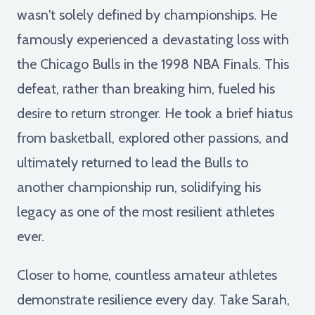
wasn't solely defined by championships. He
famously experienced a devastating loss with
the Chicago Bulls in the 1998 NBA Finals. This
defeat, rather than breaking him, fueled his
desire to return stronger. He took a brief hiatus
from basketball, explored other passions, and
ultimately returned to lead the Bulls to
another championship run, solidifying his
legacy as one of the most resilient athletes
ever.
Closer to home, countless amateur athletes
demonstrate resilience every day. Take Sarah,