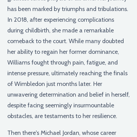
has been marked by triumphs and tribulations.
In 2018, after experiencing complications
during childbirth, she made a remarkable
comeback to the court. While many doubted
her ability to regain her former dominance,
Williams fought through pain, fatigue, and
intense pressure, ultimately reaching the finals
of Wimbledon just months later. Her
unwavering determination and belief in herself,
despite facing seemingly insurmountable
obstacles, are testaments to her resilience.
Then there's Michael Jordan, whose career