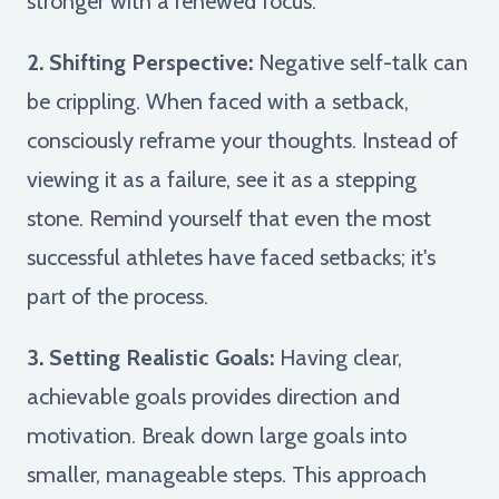
stronger with a renewed focus.
2. Shifting Perspective:
Negative self-talk can
be crippling. When faced with a setback,
consciously reframe your thoughts. Instead of
viewing it as a failure, see it as a stepping
stone. Remind yourself that even the most
successful athletes have faced setbacks; it's
part of the process.
3. Setting Realistic Goals:
Having clear,
achievable goals provides direction and
motivation. Break down large goals into
smaller, manageable steps. This approach