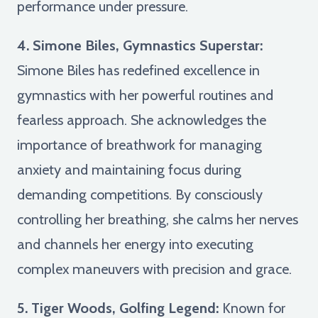
performance under pressure.
4. Simone Biles, Gymnastics Superstar:
Simone Biles has redefined excellence in
gymnastics with her powerful routines and
fearless approach. She acknowledges the
importance of breathwork for managing
anxiety and maintaining focus during
demanding competitions. By consciously
controlling her breathing, she calms her nerves
and channels her energy into executing
complex maneuvers with precision and grace.
5. Tiger Woods, Golfing Legend:
Known for