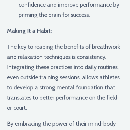
confidence and improve performance by
priming the brain for success.
Making It a Habit:
The key to reaping the benefits of breathwork
and relaxation techniques is consistency.
Integrating these practices into daily routines,
even outside training sessions, allows athletes
to develop a strong mental foundation that
translates to better performance on the field
or court.
By embracing the power of their mind-body