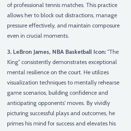
of professional tennis matches. This practice
allows her to block out distractions, manage
pressure effectively, and maintain composure
even in crucial moments.
3. LeBron James, NBA Basketball Icon:
"The
King" consistently demonstrates exceptional
mental resilience on the court. He utilizes
visualization techniques to mentally rehearse
game scenarios, building confidence and
anticipating opponents' moves. By vividly
picturing successful plays and outcomes, he
primes his mind for success and elevates his