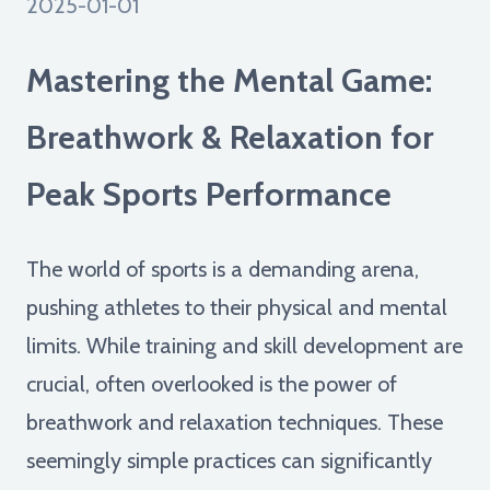
2025-01-01
Mastering the Mental Game:
Breathwork & Relaxation for
Peak Sports Performance
The world of sports is a demanding arena,
pushing athletes to their physical and mental
limits. While training and skill development are
crucial, often overlooked is the power of
breathwork and relaxation techniques. These
seemingly simple practices can significantly