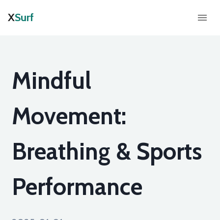
X
Surf
Mindful
Movement:
Breathing & Sports
Performance