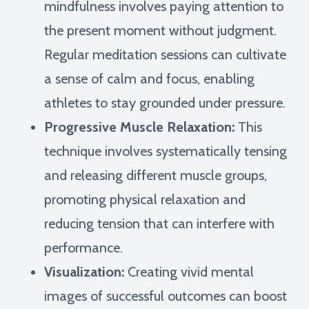
mindfulness involves paying attention to
the present moment without judgment.
Regular meditation sessions can cultivate
a sense of calm and focus, enabling
athletes to stay grounded under pressure.
Progressive Muscle Relaxation:
This
technique involves systematically tensing
and releasing different muscle groups,
promoting physical relaxation and
reducing tension that can interfere with
performance.
Visualization:
Creating vivid mental
images of successful outcomes can boost