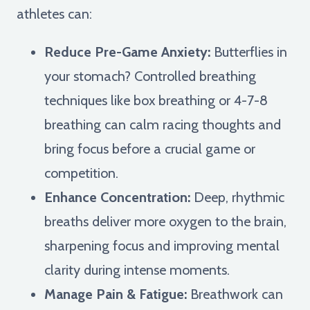
athletes can:
Reduce Pre-Game Anxiety:
Butterflies in
your stomach? Controlled breathing
techniques like box breathing or 4-7-8
breathing can calm racing thoughts and
bring focus before a crucial game or
competition.
Enhance Concentration:
Deep, rhythmic
breaths deliver more oxygen to the brain,
sharpening focus and improving mental
clarity during intense moments.
Manage Pain & Fatigue:
Breathwork can