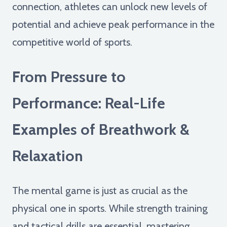
connection, athletes can unlock new levels of
potential and achieve peak performance in the
competitive world of sports.
From Pressure to
Performance: Real-Life
Examples of Breathwork &
Relaxation
The mental game is just as crucial as the
physical one in sports. While strength training
and tactical drills are essential, mastering