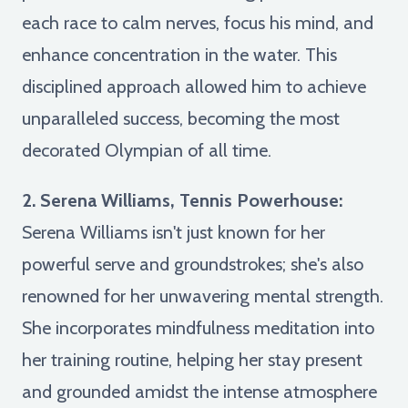
each race to calm nerves, focus his mind, and
enhance concentration in the water. This
disciplined approach allowed him to achieve
unparalleled success, becoming the most
decorated Olympian of all time.
2. Serena Williams, Tennis Powerhouse:
Serena Williams isn't just known for her
powerful serve and groundstrokes; she's also
renowned for her unwavering mental strength.
She incorporates mindfulness meditation into
her training routine, helping her stay present
and grounded amidst the intense atmosphere