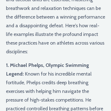
breathwork and relaxation techniques can be
the difference between a winning performance
and a disappointing defeat. Here's how real-
life examples illustrate the profound impact
these practices have on athletes across various
disciplines:
1. Michael Phelps, Olympic Swimming
Legend:
Known for his incredible mental
fortitude, Phelps credits deep breathing
exercises with helping him navigate the
pressure of high-stakes competitions. He
practiced controlled breathing patterns before