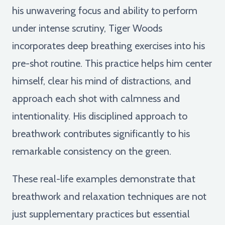
his unwavering focus and ability to perform
under intense scrutiny, Tiger Woods
incorporates deep breathing exercises into his
pre-shot routine. This practice helps him center
himself, clear his mind of distractions, and
approach each shot with calmness and
intentionality. His disciplined approach to
breathwork contributes significantly to his
remarkable consistency on the green.
These real-life examples demonstrate that
breathwork and relaxation techniques are not
just supplementary practices but essential