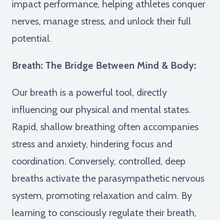
impact performance, helping athletes conquer
nerves, manage stress, and unlock their full
potential.
Breath: The Bridge Between Mind & Body:
Our breath is a powerful tool, directly
influencing our physical and mental states.
Rapid, shallow breathing often accompanies
stress and anxiety, hindering focus and
coordination. Conversely, controlled, deep
breaths activate the parasympathetic nervous
system, promoting relaxation and calm. By
learning to consciously regulate their breath,