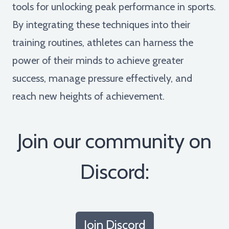
tools for unlocking peak performance in sports.
By integrating these techniques into their
training routines, athletes can harness the
power of their minds to achieve greater
success, manage pressure effectively, and
reach new heights of achievement.
Join our community on
Discord:
Join Discord