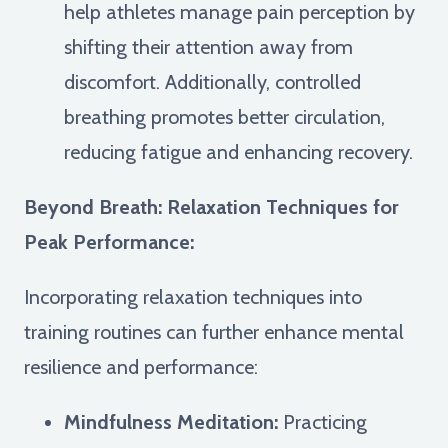
help athletes manage pain perception by
shifting their attention away from
discomfort. Additionally, controlled
breathing promotes better circulation,
reducing fatigue and enhancing recovery.
Beyond Breath: Relaxation Techniques for
Peak Performance:
Incorporating relaxation techniques into
training routines can further enhance mental
resilience and performance:
Mindfulness Meditation:
Practicing