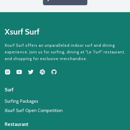
Xsurf Surf
Xsurf Surf offers an unparalleled indoor surf and dining
experience. Join us for surfing, dining at "Le Turf" restaurant,
and shopping for exclusive merchandise.
Surf
Surfing Packages
Xsurf Surf Open Competition
Restaurant