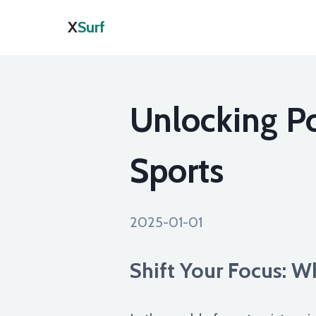
X
Surf
Unlocking Po
Sports
2025-01-01
Shift Your Focus: 