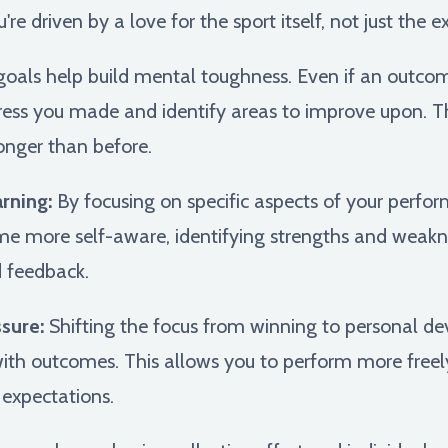
e driven by a love for the sport itself, not just the e
goals help build mental toughness. Even if an outco
ress you made and identify areas to improve upon. Th
onger than before.
rning:
By focusing on specific aspects of your perfor
me more self-aware, identifying strengths and weak
d feedback.
sure:
Shifting the focus from winning to personal de
ith outcomes. This allows you to perform more freel
 expectations.