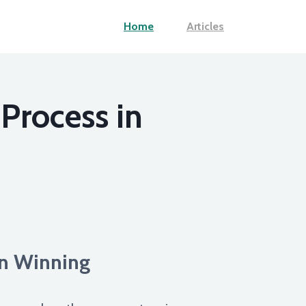
Home
Articles
Process in
an Winning