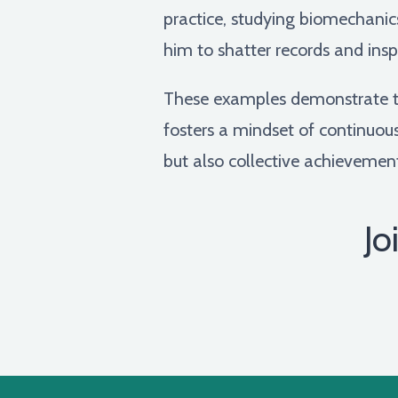
practice, studying biomechani
him to shatter records and insp
These examples demonstrate th
fosters a mindset of continuous 
but also collective achievement
Jo