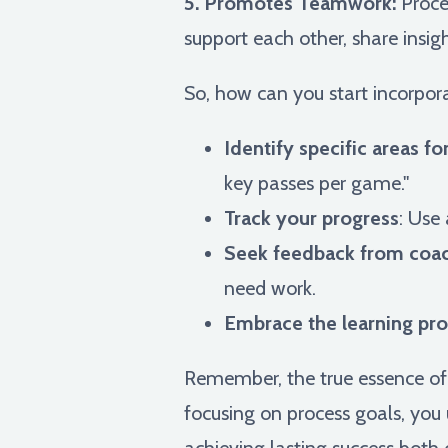
5. Promotes Teamwork:
Proces
support each other, share insig
So, how can you start incorpora
Identify specific areas 
key passes per game."
Track your progress
: Use
Seek feedback from coa
need work.
Embrace the learning pr
Remember, the true essence of s
focusing on process goals, you 
achieving lasting success both o