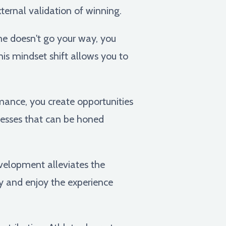
xternal validation of winning.
me doesn't go your way, you
is mindset shift allows you to
mance, you create opportunities
nesses that can be honed
velopment alleviates the
y and enjoy the experience