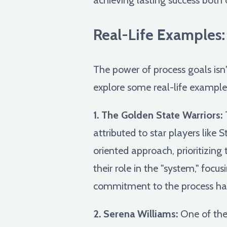
Real-Life Examples
The power of process goals isn't
explore some real-life examples
1. The Golden State Warriors:
T
attributed to star players lik
oriented approach, prioritizin
their role in the "system," focu
commitment to the process has
2. Serena Williams:
One of the 