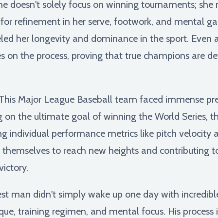
he doesn't solely focus on winning tournaments; she 
 for refinement in her serve, footwork, and mental g
ueled her longevity and dominance in the sport. Even a
es on the process, proving that true champions are def
This Major League Baseball team faced immense pres
ng on the ultimate goal of winning the World Series,
g individual performance metrics like pitch velocity 
 themselves to reach new heights and contributing to 
ictory.
est man didn't simply wake up one day with incredibl
ique, training regimen, and mental focus. His process 