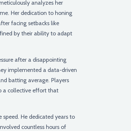
meticulously analyzes her
ame. Her dedication to honing
fter facing setbacks like
ined by their ability to adapt
sure after a disappointing
 they implemented a data-driven
and batting average. Players
a collective effort that
e speed. He dedicated years to
involved countless hours of