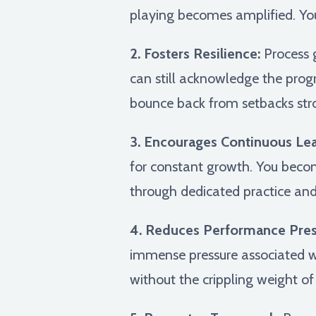
playing becomes amplified. You'r
2. Fosters Resilience:
Process 
can still acknowledge the prog
bounce back from setbacks str
3. Encourages Continuous Lea
for constant growth. You beco
through dedicated practice an
4. Reduces Performance Pres
immense pressure associated w
without the crippling weight of