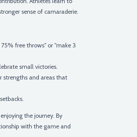
ntribution. Athletes learn to
 stronger sense of camaraderie.
ot 75% free throws" or "make 3
ebrate small victories.
ur strengths and areas that
 setbacks.
 enjoying the journey. By
lationship with the game and