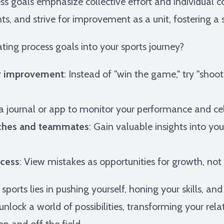
s goals emphasize collective effort and individual co
hts, and strive for improvement as a unit, fostering a
ting process goals into your sports journey?
for improvement
: Instead of "win the game," try "sho
 a journal or app to monitor your performance and cel
ches and teammates
: Gain valuable insights into yo
ocess
: View mistakes as opportunities for growth, not
ports lies in pushing yourself, honing your skills, and
unlock a world of possibilities, transforming your re
n and off the field.