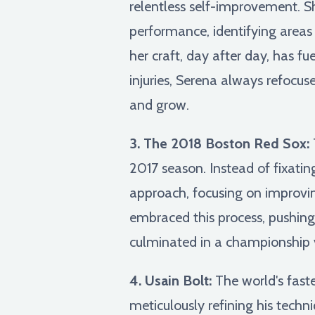
relentless self-improvement. S
performance, identifying areas
her craft, day after day, has f
injuries, Serena always refocus
and grow.
3. The 2018 Boston Red Sox:
2017 season. Instead of fixati
approach, focusing on improvin
embraced this process, pushing
culminated in a championship v
4. Usain Bolt:
The world's fast
meticulously refining his techn