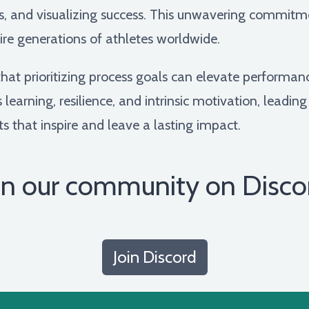
cs, and visualizing success. This unwavering commi
ire generations of athletes worldwide.
at prioritizing process goals can elevate performa
learning, resilience, and intrinsic motivation, leading
s that inspire and leave a lasting impact.
in our community on Disco
Join Discord