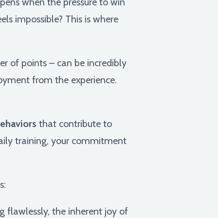
appens when the pressure to win
ls impossible? This is where
r of points – can be incredibly
njoyment from the experience.
behaviors
that contribute to
r daily training, your commitment
s:
flawlessly, the inherent joy of