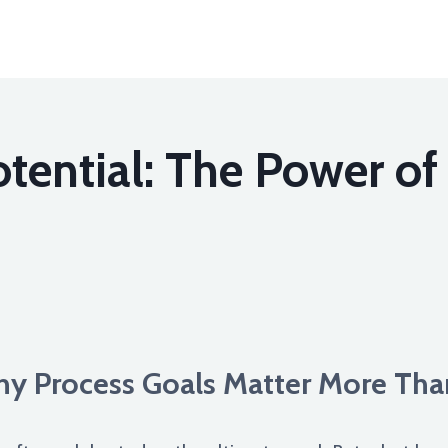
tential: The Power of 
Why Process Goals Matter More Th