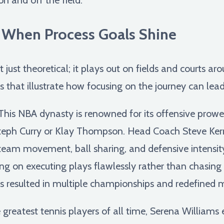
: When Process Goals Shine
 just theoretical; it plays out on fields and courts ar
 that illustrate how focusing on the journey can lead
his NBA dynasty is renowned for its offensive prowess,
e Steph Curry or Klay Thompson. Head Coach Steve Ke
g team movement, ball sharing, and defensive intensit
sing on executing plays flawlessly rather than chasing i
 resulted in multiple championships and redefined 
greatest tennis players of all time, Serena Williams