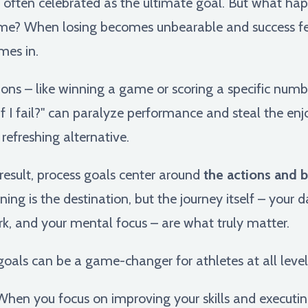
 is often celebrated as the ultimate goal. But what h
me? When losing becomes unbearable and success fee
es in.
ns – like winning a game or scoring a specific numbe
 if I fail?" can paralyze performance and steal the e
refreshing alternative.
 result, process goals center around
the actions and 
winning is the destination, but the journey itself – you
, and your mental focus – are what truly matter.
 goals can be a game-changer for athletes at all level
hen you focus on improving your skills and executing 