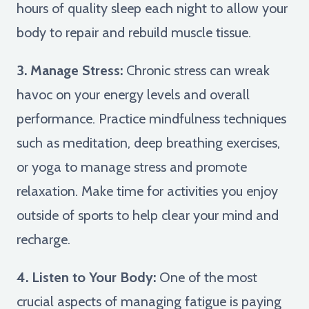
hours of quality sleep each night to allow your
body to repair and rebuild muscle tissue.
3. Manage Stress:
Chronic stress can wreak
havoc on your energy levels and overall
performance. Practice mindfulness techniques
such as meditation, deep breathing exercises,
or yoga to manage stress and promote
relaxation. Make time for activities you enjoy
outside of sports to help clear your mind and
recharge.
4. Listen to Your Body:
One of the most
crucial aspects of managing fatigue is paying