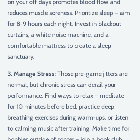
on your off days promotes blood flow and
reduces muscle soreness. Prioritize sleep – aim
for 8-9 hours each night. Invest in blackout
curtains, a white noise machine, and a
comfortable mattress to create a sleep
sanctuary.
3. Manage Stress:
Those pre-game jitters are
normal, but chronic stress can derail your
performance. Find ways to relax – meditate
for 10 minutes before bed, practice deep
breathing exercises during warm-ups, or listen
to calming music after training. Make time for
hobbies outside of soccer – join a book club,