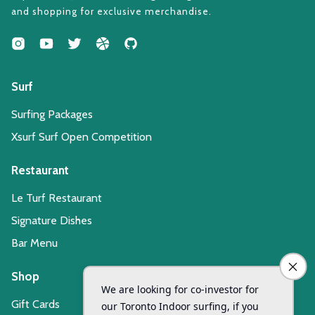
and shopping for exclusive merchandise.
Surf
Surfing Packages
Xsurf Surf Open Competition
Restaurant
Le Turf Restaurant
Signature Dishes
Bar Menu
Shop
Gift Cards