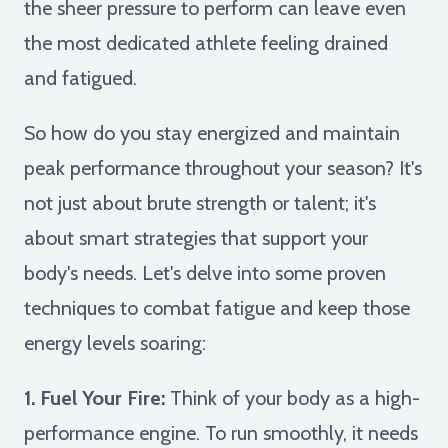
the sheer pressure to perform can leave even
the most dedicated athlete feeling drained
and fatigued.
So how do you stay energized and maintain
peak performance throughout your season? It's
not just about brute strength or talent; it's
about smart strategies that support your
body's needs. Let's delve into some proven
techniques to combat fatigue and keep those
energy levels soaring:
1. Fuel Your Fire:
Think of your body as a high-
performance engine. To run smoothly, it needs