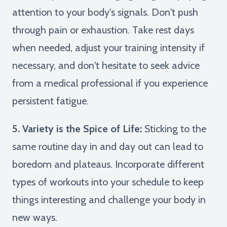
attention to your body's signals. Don't push
through pain or exhaustion. Take rest days
when needed, adjust your training intensity if
necessary, and don't hesitate to seek advice
from a medical professional if you experience
persistent fatigue.
5. Variety is the Spice of Life:
Sticking to the
same routine day in and day out can lead to
boredom and plateaus. Incorporate different
types of workouts into your schedule to keep
things interesting and challenge your body in
new ways.