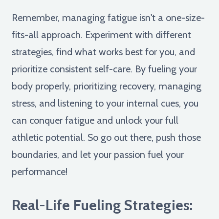
Remember, managing fatigue isn't a one-size-
fits-all approach. Experiment with different
strategies, find what works best for you, and
prioritize consistent self-care. By fueling your
body properly, prioritizing recovery, managing
stress, and listening to your internal cues, you
can conquer fatigue and unlock your full
athletic potential. So go out there, push those
boundaries, and let your passion fuel your
performance!
Real-Life Fueling Strategies: