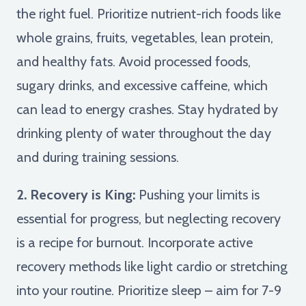
the right fuel. Prioritize nutrient-rich foods like
whole grains, fruits, vegetables, lean protein,
and healthy fats. Avoid processed foods,
sugary drinks, and excessive caffeine, which
can lead to energy crashes. Stay hydrated by
drinking plenty of water throughout the day
and during training sessions.
2. Recovery is King:
Pushing your limits is
essential for progress, but neglecting recovery
is a recipe for burnout. Incorporate active
recovery methods like light cardio or stretching
into your routine. Prioritize sleep – aim for 7-9