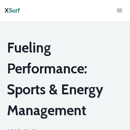
X
Surf
Fueling
Performance:
Sports & Energy
Management