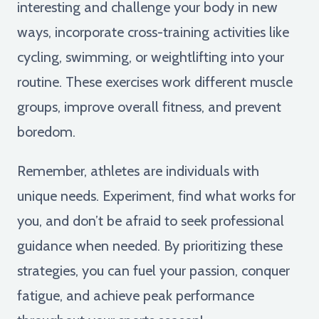
interesting and challenge your body in new
ways, incorporate cross-training activities like
cycling, swimming, or weightlifting into your
routine. These exercises work different muscle
groups, improve overall fitness, and prevent
boredom.
Remember, athletes are individuals with
unique needs. Experiment, find what works for
you, and don’t be afraid to seek professional
guidance when needed. By prioritizing these
strategies, you can fuel your passion, conquer
fatigue, and achieve peak performance