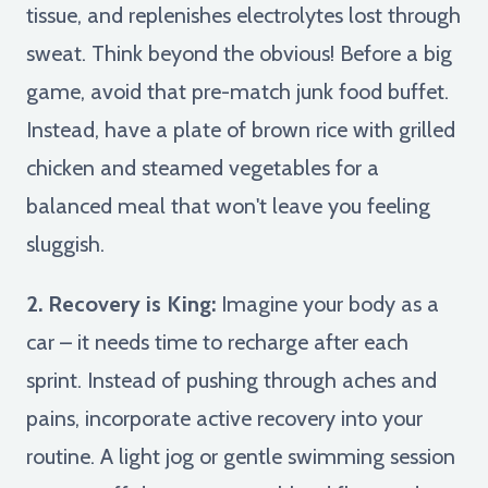
tissue, and replenishes electrolytes lost through
sweat. Think beyond the obvious! Before a big
game, avoid that pre-match junk food buffet.
Instead, have a plate of brown rice with grilled
chicken and steamed vegetables for a
balanced meal that won't leave you feeling
sluggish.
2. Recovery is King:
Imagine your body as a
car – it needs time to recharge after each
sprint. Instead of pushing through aches and
pains, incorporate active recovery into your
routine. A light jog or gentle swimming session