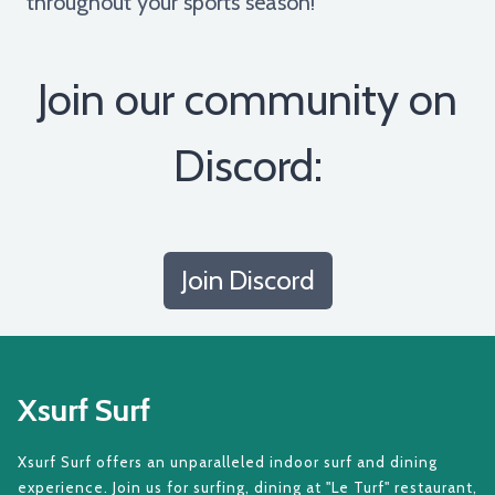
throughout your sports season!
Join our community on
Discord:
Join Discord
Xsurf Surf
Xsurf Surf offers an unparalleled indoor surf and dining
experience. Join us for surfing, dining at "Le Turf" restaurant,