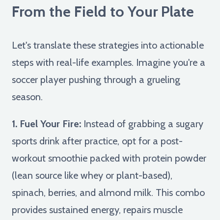
From the Field to Your Plate
Let's translate these strategies into actionable
steps with real-life examples. Imagine you're a
soccer player pushing through a grueling
season.
1. Fuel Your Fire:
Instead of grabbing a sugary
sports drink after practice, opt for a post-
workout smoothie packed with protein powder
(lean source like whey or plant-based),
spinach, berries, and almond milk. This combo
provides sustained energy, repairs muscle