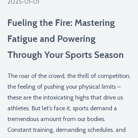
2025-01-01
Fueling the Fire: Mastering
Fatigue and Powering
Through Your Sports Season
The roar of the crowd, the thrill of competition,
the feeling of pushing your physical limits –
these are the intoxicating highs that drive us
athletes. But let's face it, sports demand a
tremendous amount from our bodies.
Constant training, demanding schedules, and