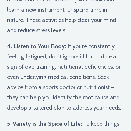
learn a new instrument, or spend time in
nature. These activities help clear your mind
and reduce stress levels.
4. Listen to Your Body:
If you’re constantly
feeling fatigued, don't ignore it! It could be a
sign of overtraining, nutritional deficiencies, or
even underlying medical conditions. Seek
advice from a sports doctor or nutritionist –
they can help you identify the root cause and
develop a tailored plan to address your needs.
5. Variety is the Spice of Life:
To keep things