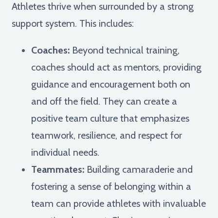
Athletes thrive when surrounded by a strong
support system. This includes:
Coaches:
Beyond technical training,
coaches should act as mentors, providing
guidance and encouragement both on
and off the field. They can create a
positive team culture that emphasizes
teamwork, resilience, and respect for
individual needs.
Teammates:
Building camaraderie and
fostering a sense of belonging within a
team can provide athletes with invaluable