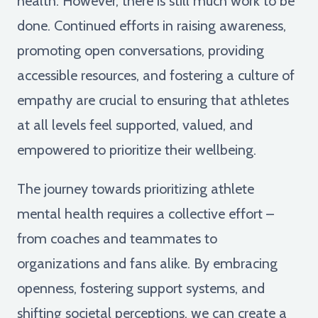
health. However, there is still much work to be
done. Continued efforts in raising awareness,
promoting open conversations, providing
accessible resources, and fostering a culture of
empathy are crucial to ensuring that athletes
at all levels feel supported, valued, and
empowered to prioritize their wellbeing.
The journey towards prioritizing athlete
mental health requires a collective effort –
from coaches and teammates to
organizations and fans alike. By embracing
openness, fostering support systems, and
shifting societal perceptions, we can create a