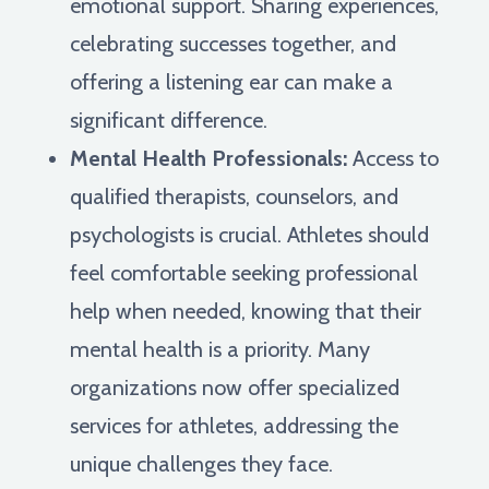
emotional support. Sharing experiences,
celebrating successes together, and
offering a listening ear can make a
significant difference.
Mental Health Professionals:
Access to
qualified therapists, counselors, and
psychologists is crucial. Athletes should
feel comfortable seeking professional
help when needed, knowing that their
mental health is a priority. Many
organizations now offer specialized
services for athletes, addressing the
unique challenges they face.