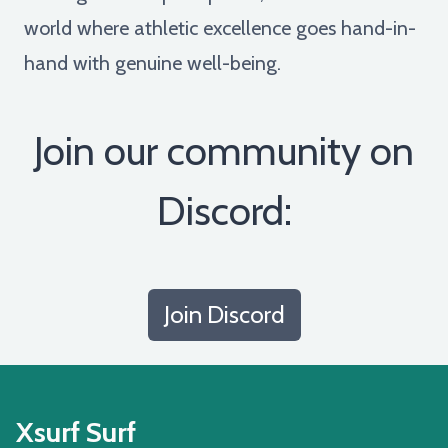
world where athletic excellence goes hand-in-
hand with genuine well-being.
Join our community on
Discord:
Join Discord
Xsurf Surf