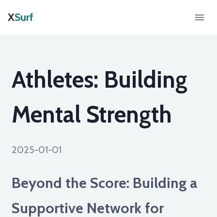
X
Surf
Athletes: Building
Mental Strength
2025-01-01
Beyond the Score: Building a
Supportive Network for