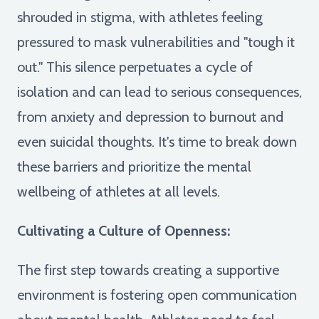
shrouded in stigma, with athletes feeling
pressured to mask vulnerabilities and "tough it
out." This silence perpetuates a cycle of
isolation and can lead to serious consequences,
from anxiety and depression to burnout and
even suicidal thoughts. It's time to break down
these barriers and prioritize the mental
wellbeing of athletes at all levels.
Cultivating a Culture of Openness:
The first step towards creating a supportive
environment is fostering open communication