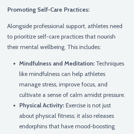
Promoting Self-Care Practices:
Alongside professional support, athletes need
to prioritize self-care practices that nourish
their mental wellbeing. This includes:
Mindfulness and Meditation:
Techniques
like mindfulness can help athletes
manage stress, improve focus, and
cultivate a sense of calm amidst pressure.
Physical Activity:
Exercise is not just
about physical fitness; it also releases
endorphins that have mood-boosting