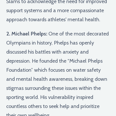
Slams to acknowledge the need for improved
support systems and a more compassionate
approach towards athletes' mental health.
2. Michael Phelps:
One of the most decorated
Olympians in history, Phelps has openly
discussed his battles with anxiety and
depression. He founded the “Michael Phelps
Foundation” which focuses on water safety
and mental health awareness, breaking down
stigmas surrounding these issues within the
sporting world. His vulnerability inspired
countless others to seek help and prioritize
their own wellbeing.