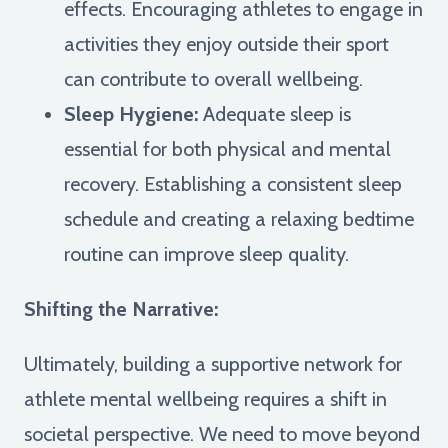
effects. Encouraging athletes to engage in
activities they enjoy outside their sport
can contribute to overall wellbeing.
Sleep Hygiene:
Adequate sleep is
essential for both physical and mental
recovery. Establishing a consistent sleep
schedule and creating a relaxing bedtime
routine can improve sleep quality.
Shifting the Narrative:
Ultimately, building a supportive network for
athlete mental wellbeing requires a shift in
societal perspective. We need to move beyond