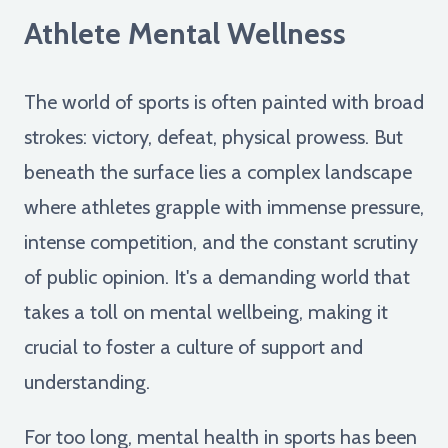
Athlete Mental Wellness
The world of sports is often painted with broad
strokes: victory, defeat, physical prowess. But
beneath the surface lies a complex landscape
where athletes grapple with immense pressure,
intense competition, and the constant scrutiny
of public opinion. It's a demanding world that
takes a toll on mental wellbeing, making it
crucial to foster a culture of support and
understanding.
For too long, mental health in sports has been