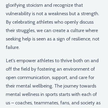
glorifying stoicism and recognize that
vulnerability is not a weakness but a strength.
By celebrating athletes who openly discuss
their struggles, we can create a culture where
seeking help is seen as a sign of resilience, not
failure.
Let's empower athletes to thrive both on and
off the field by fostering an environment of
open communication, support, and care for
their mental wellbeing. The journey towards
mental wellness in sports starts with each of
us – coaches, teammates, fans, and society as