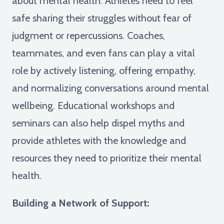
about mental health. Athletes need to feel
safe sharing their struggles without fear of
judgment or repercussions. Coaches,
teammates, and even fans can play a vital
role by actively listening, offering empathy,
and normalizing conversations around mental
wellbeing. Educational workshops and
seminars can also help dispel myths and
provide athletes with the knowledge and
resources they need to prioritize their mental
health.
Building a Network of Support: