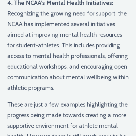
4. The NCAA’s Mental Health Initiatives:
Recognizing the growing need for support, the
NCAA has implemented several initiatives
aimed at improving mental health resources
for student-athletes. This includes providing
access to mental health professionals, offering
educational workshops, and encouraging open
communication about mental wellbeing within
athletic programs.
These are just a few examples highlighting the
progress being made towards creating a more
supportive environment for athlete mental