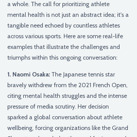
a whole. The call for prioritizing athlete
mental health is not just an abstract idea; it's a
tangible need echoed by countless athletes
across various sports. Here are some real-life
examples that illustrate the challenges and
triumphs within this ongoing conversation:
1. Naomi Osaka:
The Japanese tennis star
bravely withdrew from the 2021 French Open,
citing mental health struggles and the intense
pressure of media scrutiny. Her decision
sparked a global conversation about athlete
wellbeing, forcing organizations like the Grand