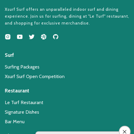
Xsurf Surf offers an unparalleled indoor surf and dining
experience. Join us for surfing, dining at "Le Turf" restaurant,
and shopping for exclusive merchandise.
Surf
Surfing Packages
Xsurf Surf Open Competition
Restaurant
Le Turf Restaurant
Signature Dishes
Bar Menu