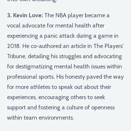
3. Kevin Love:
The NBA player became a
vocal advocate for mental health after
experiencing a panic attack during a game in
2018. He co-authored an article in The Players'
Tribune, detailing his struggles and advocating
for destigmatizing mental health issues within
professional sports. His honesty paved the way
for more athletes to speak out about their
experiences, encouraging others to seek
support and fostering a culture of openness
within team environments.