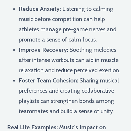
Reduce Anxiety:
Listening to calming
music before competition can help
athletes manage pre-game nerves and
promote a sense of calm focus.
Improve Recovery:
Soothing melodies
after intense workouts can aid in muscle
relaxation and reduce perceived exertion.
Foster Team Cohesion:
Sharing musical
preferences and creating collaborative
playlists can strengthen bonds among
teammates and build a sense of unity.
Real Life Examples: Music's Impact on