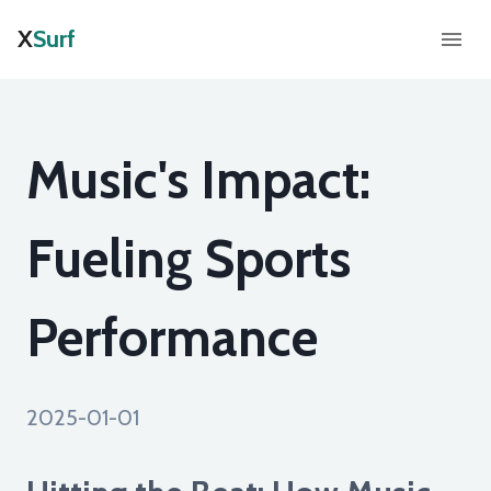
X
Surf
Music's Impact:
Fueling Sports
Performance
2025-01-01