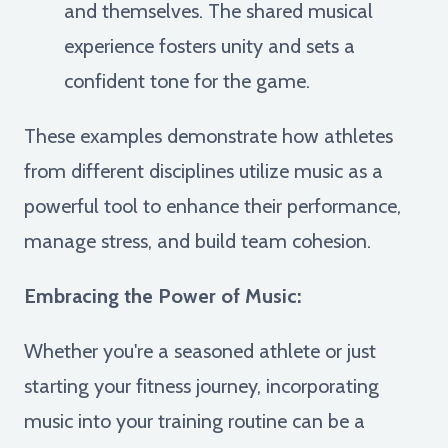
and themselves. The shared musical
experience fosters unity and sets a
confident tone for the game.
These examples demonstrate how athletes
from different disciplines utilize music as a
powerful tool to enhance their performance,
manage stress, and build team cohesion.
Embracing the Power of Music:
Whether you're a seasoned athlete or just
starting your fitness journey, incorporating
music into your training routine can be a