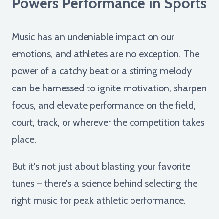
Powers Performance in Sports
Music has an undeniable impact on our
emotions, and athletes are no exception. The
power of a catchy beat or a stirring melody
can be harnessed to ignite motivation, sharpen
focus, and elevate performance on the field,
court, track, or wherever the competition takes
place.
But it's not just about blasting your favorite
tunes – there's a science behind selecting the
right music for peak athletic performance.