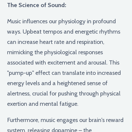
The Science of Sound:
Music influences our physiology in profound
ways. Upbeat tempos and energetic rhythms
can increase heart rate and respiration,
mimicking the physiological responses
associated with excitement and arousal. This
"pump-up" effect can translate into increased
energy levels and a heightened sense of
alertness, crucial for pushing through physical
exertion and mental fatigue.
Furthermore, music engages our brain's reward
system, releasing dopamine – the