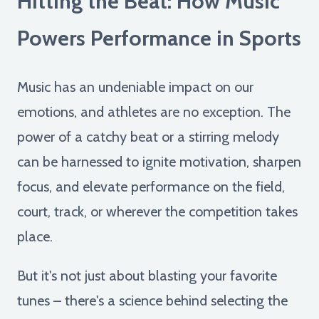
Hitting the Beat: How Music
Powers Performance in Sports
Music has an undeniable impact on our
emotions, and athletes are no exception. The
power of a catchy beat or a stirring melody
can be harnessed to ignite motivation, sharpen
focus, and elevate performance on the field,
court, track, or wherever the competition takes
place.
But it's not just about blasting your favorite
tunes – there's a science behind selecting the