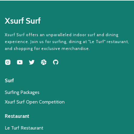
Xsurf Surf
Xsurf Surf offers an unparalleled indoor surf and dining
experience. Join us for surfing, dining at "Le Turf" restaurant,
and shopping for exclusive merchandise.
Surf
Surfing Packages
Xsurf Surf Open Competition
Restaurant
Le Turf Restaurant