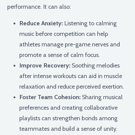
performance. It can also:
Reduce Anxiety:
Listening to calming
music before competition can help
athletes manage pre-game nerves and
promote a sense of calm focus.
Improve Recovery:
Soothing melodies
after intense workouts can aid in muscle
relaxation and reduce perceived exertion.
Foster Team Cohesion:
Sharing musical
preferences and creating collaborative
playlists can strengthen bonds among
teammates and build a sense of unity.