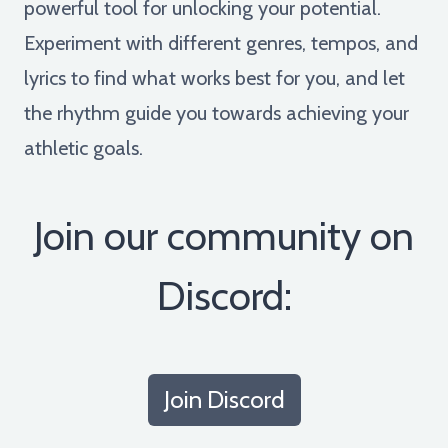
powerful tool for unlocking your potential.
Experiment with different genres, tempos, and
lyrics to find what works best for you, and let
the rhythm guide you towards achieving your
athletic goals.
Join our community on
Discord:
Join Discord