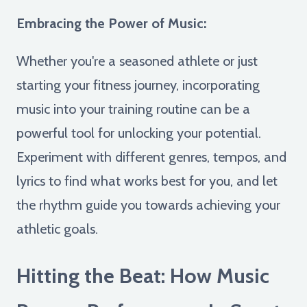
Embracing the Power of Music:
Whether you're a seasoned athlete or just
starting your fitness journey, incorporating
music into your training routine can be a
powerful tool for unlocking your potential.
Experiment with different genres, tempos, and
lyrics to find what works best for you, and let
the rhythm guide you towards achieving your
athletic goals.
Hitting the Beat: How Music