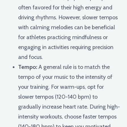
often favored for their high energy and
driving rhythms. However, slower tempos
with calming melodies can be beneficial
for athletes practicing mindfulness or
engaging in activities requiring precision
and focus.
Tempo:
A general rule is to match the
tempo of your music to the intensity of
your training. For warm-ups, opt for
slower tempos (120-140 bpm) to
gradually increase heart rate. During high-
intensity workouts, choose faster tempos
(140-180 bpm) to keep you motivated