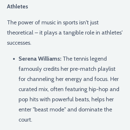
Athletes
The power of music in sports isn't just
theoretical – it plays a tangible role in athletes'
successes.
Serena Williams:
The tennis legend
famously credits her pre-match playlist
for channeling her energy and focus. Her
curated mix, often featuring hip-hop and
pop hits with powerful beats, helps her
enter "beast mode" and dominate the
court.