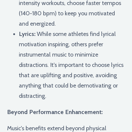
intensity workouts, choose faster tempos
(140-180 bpm) to keep you motivated
and energized.
Lyrics:
While some athletes find lyrical
motivation inspiring, others prefer
instrumental music to minimize
distractions. It's important to choose lyrics
that are uplifting and positive, avoiding
anything that could be demotivating or
distracting.
Beyond Performance Enhancement:
Music's benefits extend beyond physical