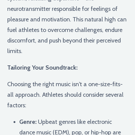
neurotransmitter responsible for feelings of
pleasure and motivation. This natural high can
fuel athletes to overcome challenges, endure
discomfort, and push beyond their perceived
limits.
Tailoring Your Soundtrack:
Choosing the right music isn't a one-size-fits-
all approach. Athletes should consider several
factors:
Genre:
Upbeat genres like electronic
dance music (EDM), pop, or hip-hop are