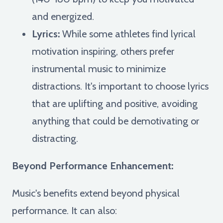
and energized.
Lyrics:
While some athletes find lyrical
motivation inspiring, others prefer
instrumental music to minimize
distractions. It's important to choose lyrics
that are uplifting and positive, avoiding
anything that could be demotivating or
distracting.
Beyond Performance Enhancement:
Music's benefits extend beyond physical
performance. It can also: