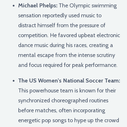
Michael Phelps:
The Olympic swimming
sensation reportedly used music to
distract himself from the pressure of
competition. He favored upbeat electronic
dance music during his races, creating a
mental escape from the intense scrutiny
and focus required for peak performance.
The US Women's National Soccer Team:
This powerhouse team is known for their
synchronized choreographed routines
before matches, often incorporating
energetic pop songs to hype up the crowd