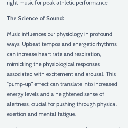
right music for peak athletic performance.
The Science of Sound:
Music influences our physiology in profound
ways. Upbeat tempos and energetic rhythms
can increase heart rate and respiration,
mimicking the physiological responses
associated with excitement and arousal. This
"pump-up" effect can translate into increased
energy levels and a heightened sense of
alertness, crucial for pushing through physical
exertion and mental fatigue.