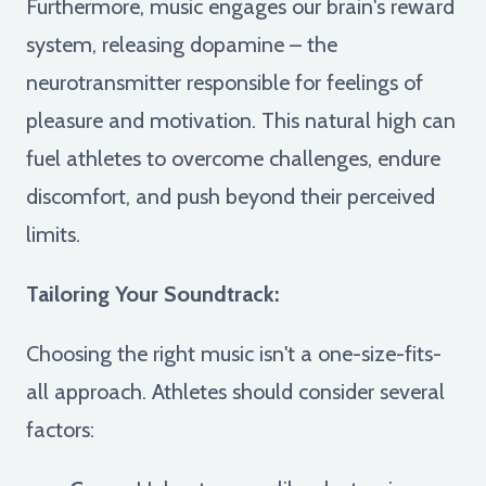
Furthermore, music engages our brain's reward
system, releasing dopamine – the
neurotransmitter responsible for feelings of
pleasure and motivation. This natural high can
fuel athletes to overcome challenges, endure
discomfort, and push beyond their perceived
limits.
Tailoring Your Soundtrack:
Choosing the right music isn't a one-size-fits-
all approach. Athletes should consider several
factors: