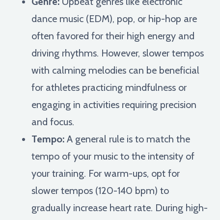
Genre:
Upbeat genres like electronic
dance music (EDM), pop, or hip-hop are
often favored for their high energy and
driving rhythms. However, slower tempos
with calming melodies can be beneficial
for athletes practicing mindfulness or
engaging in activities requiring precision
and focus.
Tempo:
A general rule is to match the
tempo of your music to the intensity of
your training. For warm-ups, opt for
slower tempos (120-140 bpm) to
gradually increase heart rate. During high-