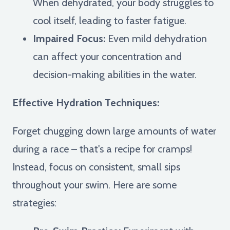
When dehydrated, your body struggles to
cool itself, leading to faster fatigue.
Impaired Focus:
Even mild dehydration
can affect your concentration and
decision-making abilities in the water.
Effective Hydration Techniques:
Forget chugging down large amounts of water
during a race – that's a recipe for cramps!
Instead, focus on consistent, small sips
throughout your swim. Here are some
strategies: