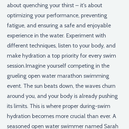
about quenching your thirst – it's about
optimizing your performance, preventing
fatigue, and ensuring a safe and enjoyable
experience in the water. Experiment with
different techniques, listen to your body, and
make hydration a top priority for every swim
session.Imagine yourself competing in the
grueling open water marathon swimming
event. The sun beats down, the waves churn
around you, and your body is already pushing
its limits. This is where proper during-swim
hydration becomes more crucial than ever. A
seasoned open water swimmer named Sarah