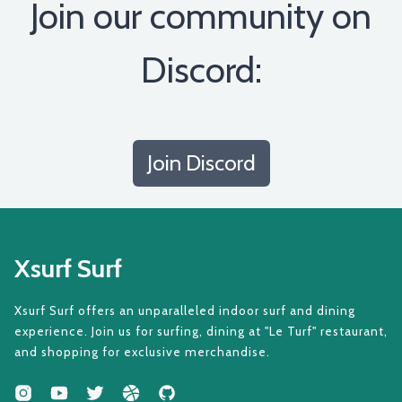
Join our community on
Discord:
Join Discord
Xsurf Surf
Xsurf Surf offers an unparalleled indoor surf and dining
experience. Join us for surfing, dining at "Le Turf" restaurant,
and shopping for exclusive merchandise.