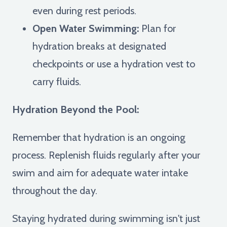
even during rest periods.
Open Water Swimming:
Plan for
hydration breaks at designated
checkpoints or use a hydration vest to
carry fluids.
Hydration Beyond the Pool:
Remember that hydration is an ongoing
process. Replenish fluids regularly after your
swim and aim for adequate water intake
throughout the day.
Staying hydrated during swimming isn't just