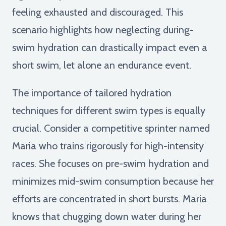
feeling exhausted and discouraged. This
scenario highlights how neglecting during-
swim hydration can drastically impact even a
short swim, let alone an endurance event.
The importance of tailored hydration
techniques for different swim types is equally
crucial. Consider a competitive sprinter named
Maria who trains rigorously for high-intensity
races. She focuses on pre-swim hydration and
minimizes mid-swim consumption because her
efforts are concentrated in short bursts. Maria
knows that chugging down water during her