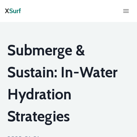
X
Surf
Submerge &
Sustain: In-Water
Hydration
Strategies