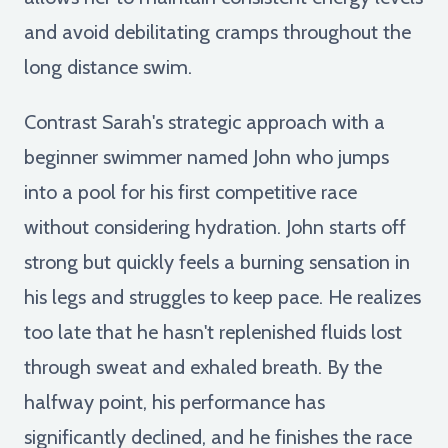
and avoid debilitating cramps throughout the
long distance swim.
Contrast Sarah's strategic approach with a
beginner swimmer named John who jumps
into a pool for his first competitive race
without considering hydration. John starts off
strong but quickly feels a burning sensation in
his legs and struggles to keep pace. He realizes
too late that he hasn't replenished fluids lost
through sweat and exhaled breath. By the
halfway point, his performance has
significantly declined, and he finishes the race