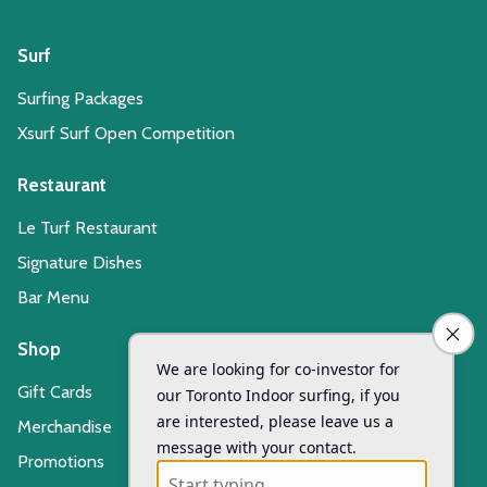
Surf
Surfing Packages
Xsurf Surf Open Competition
Restaurant
Le Turf Restaurant
Signature Dishes
Bar Menu
Shop
Gift Cards
Merchandise
Promotions