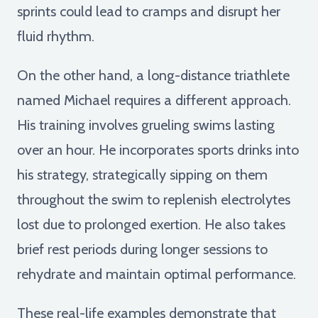
sprints could lead to cramps and disrupt her
fluid rhythm.
On the other hand, a long-distance triathlete
named Michael requires a different approach.
His training involves grueling swims lasting
over an hour. He incorporates sports drinks into
his strategy, strategically sipping on them
throughout the swim to replenish electrolytes
lost due to prolonged exertion. He also takes
brief rest periods during longer sessions to
rehydrate and maintain optimal performance.
These real-life examples demonstrate that