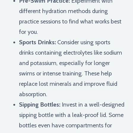
Pre-Swim Practice:
Experiment with
different hydration methods during
practice sessions to find what works best
for you.
Sports Drinks:
Consider using sports
drinks containing electrolytes like sodium
and potassium, especially for longer
swims or intense training. These help
replace lost minerals and improve fluid
absorption.
Sipping Bottles:
Invest in a well-designed
sipping bottle with a leak-proof lid. Some
bottles even have compartments for