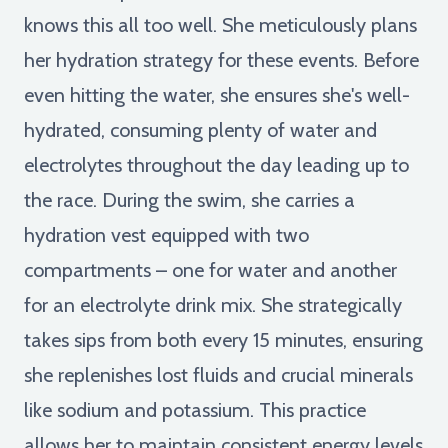
knows this all too well. She meticulously plans
her hydration strategy for these events. Before
even hitting the water, she ensures she's well-
hydrated, consuming plenty of water and
electrolytes throughout the day leading up to
the race. During the swim, she carries a
hydration vest equipped with two
compartments – one for water and another
for an electrolyte drink mix. She strategically
takes sips from both every 15 minutes, ensuring
she replenishes lost fluids and crucial minerals
like sodium and potassium. This practice
allows her to maintain consistent energy levels