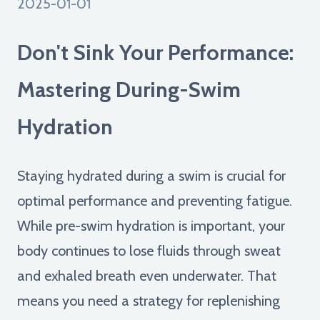
2025-01-01
Don't Sink Your Performance:
Mastering During-Swim
Hydration
Staying hydrated during a swim is crucial for
optimal performance and preventing fatigue.
While pre-swim hydration is important, your
body continues to lose fluids through sweat
and exhaled breath even underwater. That
means you need a strategy for replenishing