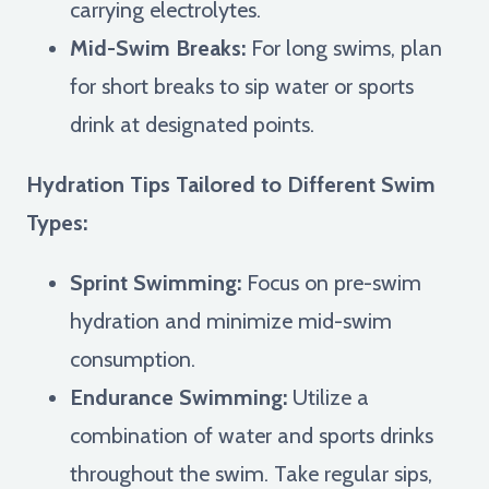
carrying electrolytes.
Mid-Swim Breaks:
For long swims, plan
for short breaks to sip water or sports
drink at designated points.
Hydration Tips Tailored to Different Swim
Types:
Sprint Swimming:
Focus on pre-swim
hydration and minimize mid-swim
consumption.
Endurance Swimming:
Utilize a
combination of water and sports drinks
throughout the swim. Take regular sips,