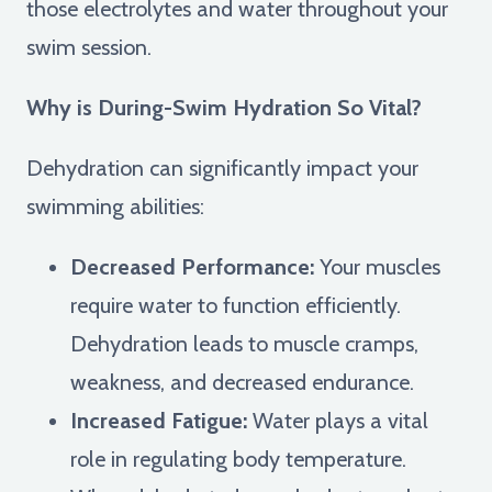
those electrolytes and water throughout your
swim session.
Why is During-Swim Hydration So Vital?
Dehydration can significantly impact your
swimming abilities:
Decreased Performance:
Your muscles
require water to function efficiently.
Dehydration leads to muscle cramps,
weakness, and decreased endurance.
Increased Fatigue:
Water plays a vital
role in regulating body temperature.