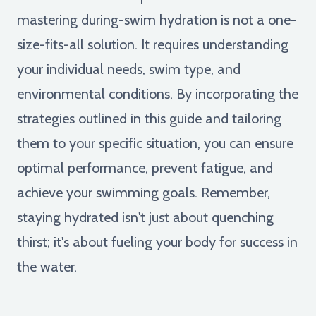
mastering during-swim hydration is not a one-
size-fits-all solution. It requires understanding
your individual needs, swim type, and
environmental conditions. By incorporating the
strategies outlined in this guide and tailoring
them to your specific situation, you can ensure
optimal performance, prevent fatigue, and
achieve your swimming goals. Remember,
staying hydrated isn't just about quenching
thirst; it's about fueling your body for success in
the water.