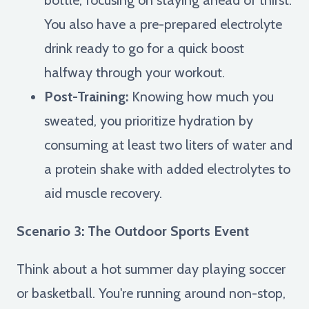
You also have a pre-prepared electrolyte
drink ready to go for a quick boost
halfway through your workout.
Post-Training:
Knowing how much you
sweated, you prioritize hydration by
consuming at least two liters of water and
a protein shake with added electrolytes to
aid muscle recovery.
Scenario 3: The Outdoor Sports Event
Think about a hot summer day playing soccer
or basketball. You're running around non-stop,