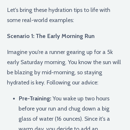
Let's bring these hydration tips to life with
some real-world examples:
Scenario 1: The Early Morning Run
Imagine you're a runner gearing up for a 5k
early Saturday morning. You know the sun will
be blazing by mid-morning, so staying
hydrated is key. Following our advice:
Pre-Training:
You wake up two hours
before your run and chug down a big
glass of water (16 ounces). Since it's a
warm day, you decide to add an