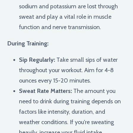
sodium and potassium are lost through
sweat and play a vital role in muscle
function and nerve transmission.
During Training:
Sip Regularly:
Take small sips of water
throughout your workout. Aim for 4-8
ounces every 15-20 minutes.
Sweat Rate Matters:
The amount you
need to drink during training depends on
factors like intensity, duration, and
weather conditions. If you're sweating
heavily, increase your fluid intake