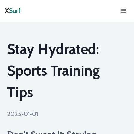
X
Surf
Stay Hydrated:
Sports Training
Tips
2025-01-01