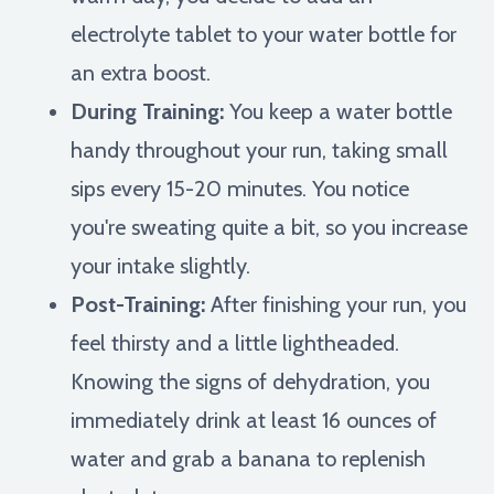
electrolyte tablet to your water bottle for
an extra boost.
During Training:
You keep a water bottle
handy throughout your run, taking small
sips every 15-20 minutes. You notice
you're sweating quite a bit, so you increase
your intake slightly.
Post-Training:
After finishing your run, you
feel thirsty and a little lightheaded.
Knowing the signs of dehydration, you
immediately drink at least 16 ounces of
water and grab a banana to replenish