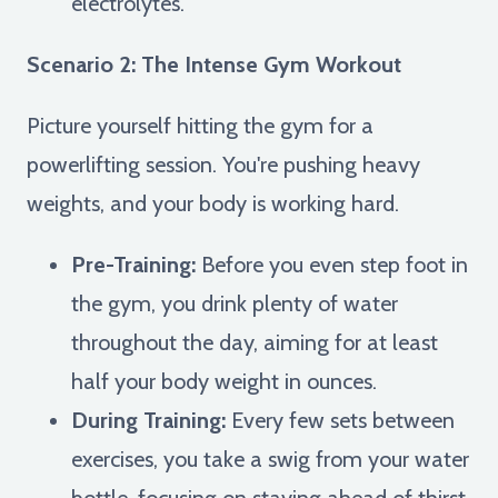
electrolytes.
Scenario 2: The Intense Gym Workout
Picture yourself hitting the gym for a
powerlifting session. You're pushing heavy
weights, and your body is working hard.
Pre-Training:
Before you even step foot in
the gym, you drink plenty of water
throughout the day, aiming for at least
half your body weight in ounces.
During Training:
Every few sets between
exercises, you take a swig from your water
bottle, focusing on staying ahead of thirst.