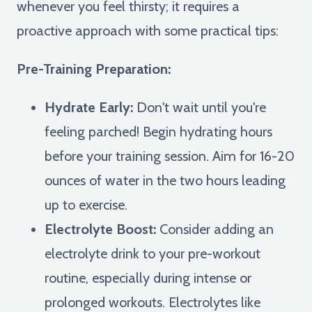
whenever you feel thirsty; it requires a
proactive approach with some practical tips:
Pre-Training Preparation:
Hydrate Early:
Don't wait until you're
feeling parched! Begin hydrating hours
before your training session. Aim for 16-20
ounces of water in the two hours leading
up to exercise.
Electrolyte Boost:
Consider adding an
electrolyte drink to your pre-workout
routine, especially during intense or
prolonged workouts. Electrolytes like