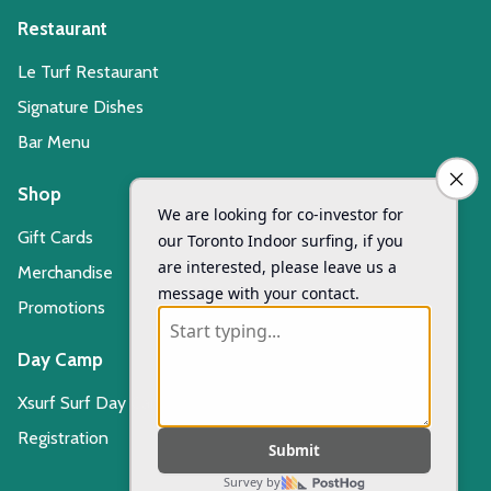
Restaurant
Le Turf Restaurant
Signature Dishes
Bar Menu
Shop
Gift Cards
Merchandise
Promotions
Day Camp
Xsurf Surf Day Camp
Registration