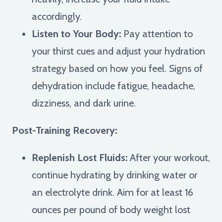
accordingly.
Listen to Your Body:
Pay attention to
your thirst cues and adjust your hydration
strategy based on how you feel. Signs of
dehydration include fatigue, headache,
dizziness, and dark urine.
Post-Training Recovery:
Replenish Lost Fluids:
After your workout,
continue hydrating by drinking water or
an electrolyte drink. Aim for at least 16
ounces per pound of body weight lost