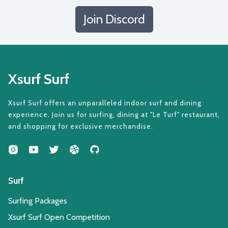
Join Discord
Xsurf Surf
Xsurf Surf offers an unparalleled indoor surf and dining
experience. Join us for surfing, dining at "Le Turf" restaurant,
and shopping for exclusive merchandise.
Surf
Surfing Packages
Xsurf Surf Open Competition