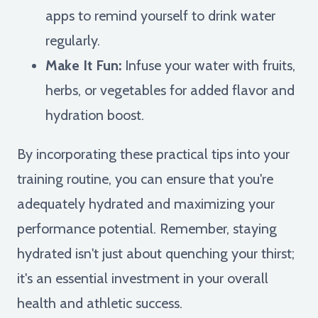
apps to remind yourself to drink water
regularly.
Make It Fun:
Infuse your water with fruits,
herbs, or vegetables for added flavor and
hydration boost.
By incorporating these practical tips into your
training routine, you can ensure that you're
adequately hydrated and maximizing your
performance potential. Remember, staying
hydrated isn't just about quenching your thirst;
it's an essential investment in your overall
health and athletic success.