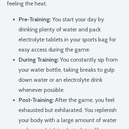
feeling the heat.
Pre-Training:
You start your day by
drinking plenty of water and pack
electrolyte tablets in your sports bag for
easy access during the game.
During Training:
You constantly sip from
your water bottle, taking breaks to gulp
down water or an electrolyte drink
whenever possible.
Post-Training:
After the game, you feel
exhausted but exhilarated. You replenish
your body with a large amount of water