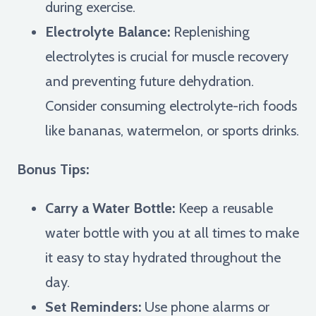
during exercise.
Electrolyte Balance:
Replenishing
electrolytes is crucial for muscle recovery
and preventing future dehydration.
Consider consuming electrolyte-rich foods
like bananas, watermelon, or sports drinks.
Bonus Tips:
Carry a Water Bottle:
Keep a reusable
water bottle with you at all times to make
it easy to stay hydrated throughout the
day.
Set Reminders:
Use phone alarms or