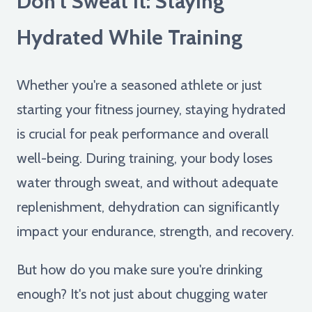
Don't Sweat It: Staying
Hydrated While Training
Whether you're a seasoned athlete or just
starting your fitness journey, staying hydrated
is crucial for peak performance and overall
well-being. During training, your body loses
water through sweat, and without adequate
replenishment, dehydration can significantly
impact your endurance, strength, and recovery.
But how do you make sure you're drinking
enough? It's not just about chugging water