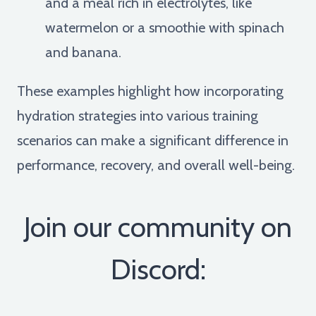
and a meal rich in electrolytes, like
watermelon or a smoothie with spinach
and banana.
These examples highlight how incorporating
hydration strategies into various training
scenarios can make a significant difference in
performance, recovery, and overall well-being.
Join our community on
Discord: