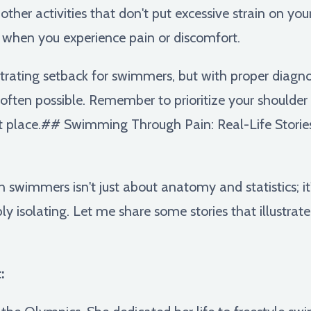
ther activities that don't put excessive strain on you
 when you experience pain or discomfort.
strating setback for swimmers, but with proper diagno
is often possible. Remember to prioritize your shoulde
irst place.## Swimming Through Pain: Real-Life Storie
in swimmers isn't just about anatomy and statistics; i
ly isolating. Let me share some stories that illustrate
: