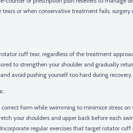
-counter or prescription pain relievers to manage d
e tears or when conservative treatment fails, surgery
a rotator cuff tear, regardless of the treatment approac
lored to strengthen your shoulder and gradually retur
y and avoid pushing yourself too hard during recovery.
s:
correct form while swimming to minimize stress on t
retch your shoulders and upper back before each swi
Incorporate regular exercises that target rotator cuff