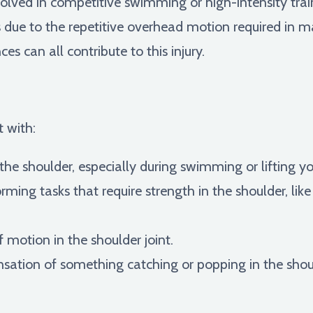
lved in competitive swimming or high-intensity traini
rs due to the repetitive overhead motion required in 
s can all contribute to this injury.
t with:
 the shoulder, especially during swimming or lifting 
rming tasks that require strength in the shoulder, like
 motion in the shoulder joint.
sation of something catching or popping in the shou