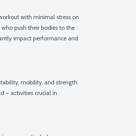
 workout with minimal stress on
es who push their bodies to the
icantly impact performance and
tability, mobility, and strength.
– activities crucial in