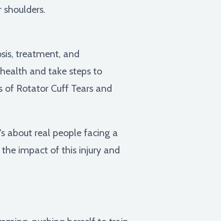
r shoulders.
sis, treatment, and
r health and take steps to
s of Rotator Cuff Tears and
t's about real people facing a
 the impact of this injury and