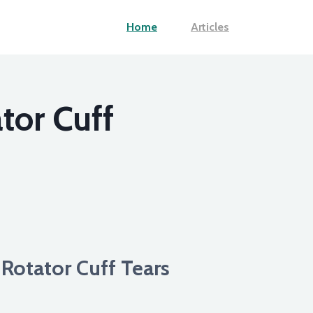
Home
Articles
tor Cuff
Rotator Cuff Tears