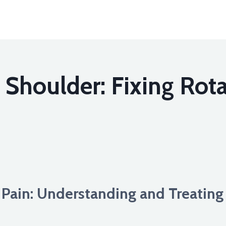
houlder: Fixing Rota
ain: Understanding and Treating 