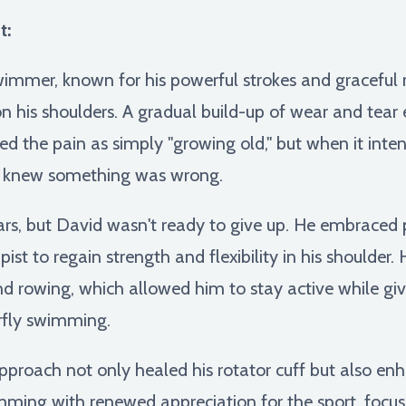
t:
swimmer, known for his powerful strokes and gracefu
 on his shoulders. A gradual build-up of wear and tear 
ssed the pain as simply "growing old," but when it int
e knew something was wrong.
ars, but David wasn't ready to give up. He embraced 
pist to regain strength and flexibility in his shoulder.
g and rowing, which allowed him to stay active while gi
erfly swimming.
approach not only healed his rotator cuff but also enh
mming with renewed appreciation for the sport, focu