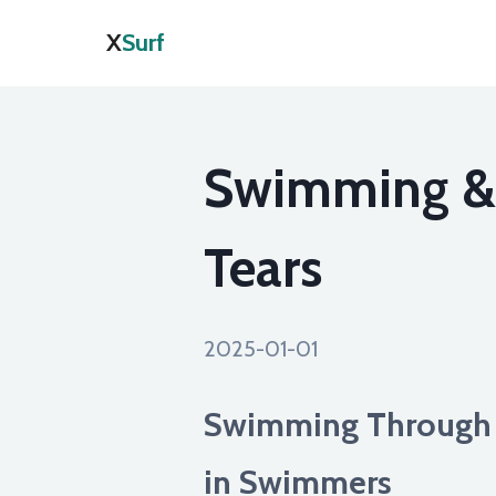
X
Surf
Swimming & S
Tears
2025-01-01
Swimming Through P
in Swimmers