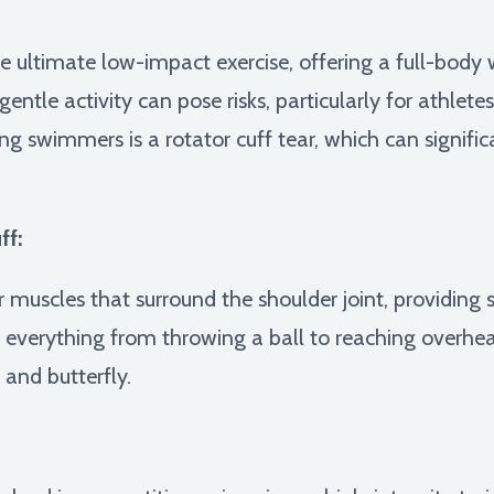
e ultimate low-impact exercise, offering a full-body
 gentle activity can pose risks, particularly for athlet
g swimmers is a rotator cuff tear, which can signif
ff:
r muscles that surround the shoulder joint, providing s
 everything from throwing a ball to reaching overhead 
 and butterfly.