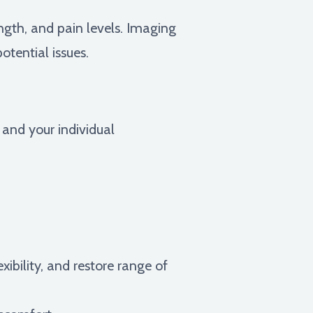
ngth, and pain levels. Imaging
otential issues.
 and your individual
xibility, and restore range of