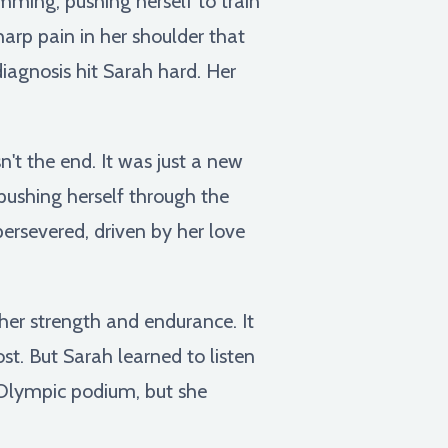
mming, pushing herself to train
harp pain in her shoulder that
diagnosis hit Sarah hard. Her
sn't the end. It was just a new
 pushing herself through the
persevered, driven by her love
p her strength and endurance. It
st. But Sarah learned to listen
e Olympic podium, but she