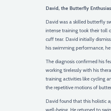
David, the Butterfly Enthusias
David was a skilled butterfly 
intense training took their toll
cuff tear. David initially dismi
his swimming performance, h
The diagnosis confirmed his fe
working tirelessly with his thera
training activities like cyclin
the repetitive motions of butt
David found that this holistic 
well-being. He returned to swi