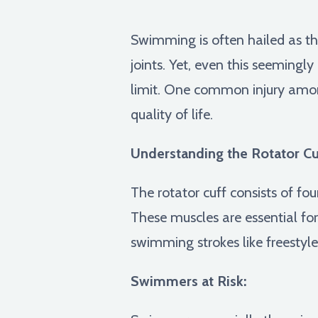
Swimming is often hailed as th
joints. Yet, even this seemingly
limit. One common injury amon
quality of life.
Understanding the Rotator Cu
The rotator cuff consists of fou
These muscles are essential for
swimming strokes like freestyle
Swimmers at Risk: