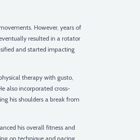
l movements. However, years of
eventually resulted in a rotator
ensified and started impacting
physical therapy with gusto,
 He also incorporated cross-
ving his shoulders a break from
anced his overall fitness and
sing on technique and pacing