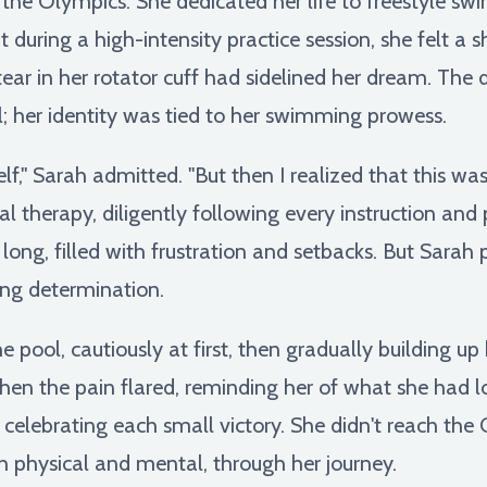
he Olympics. She dedicated her life to freestyle swi
 during a high-intensity practice session, she felt a s
tear in her rotator cuff had sidelined her dream. The 
; her identity was tied to her swimming prowess.
self," Sarah admitted. "But then I realized that this wa
l therapy, diligently following every instruction and
ong, filled with frustration and setbacks. But Sarah 
ing determination.
e pool, cautiously at first, then gradually building u
en the pain flared, reminding her of what she had lo
 celebrating each small victory. She didn't reach th
h physical and mental, through her journey.