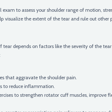
al exam to assess your shoulder range of motion, stre
lp visualize the extent of the tear and rule out other p
f tear depends on factors like the severity of the tear
:
ies that aggravate the shoulder pain.
s to reduce inflammation.
rcises to strengthen rotator cuff muscles, improve fle