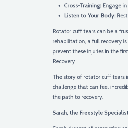
Cross-Training:
Engage in o
Listen to Your Body:
Rest
Rotator cuff tears can be a fru
rehabilitation, a full recovery 
prevent these injuries in the f
Recovery
The story of rotator cuff tears 
challenge that can feel incredib
the path to recovery.
Sarah, the Freestyle Specialist