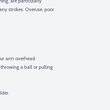
ng, are particularly
many strokes. Overuse, poor
your arm overhead.
 throwing a ball or pulling
lder.