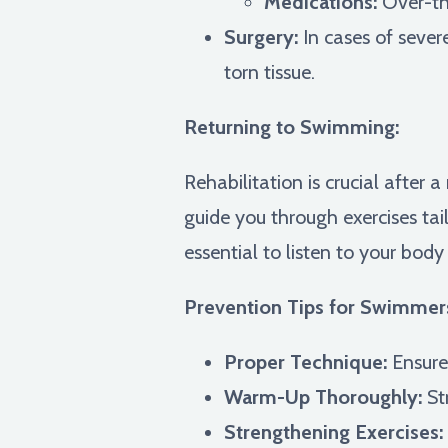
Medications:
Over-the
Surgery:
In cases of sever
torn tissue.
Returning to Swimming:
Rehabilitation is crucial after 
guide you through exercises tai
essential to listen to your bod
Prevention Tips for Swimmer
Proper Technique:
Ensure 
Warm-Up Thoroughly:
St
Strengthening Exercises: