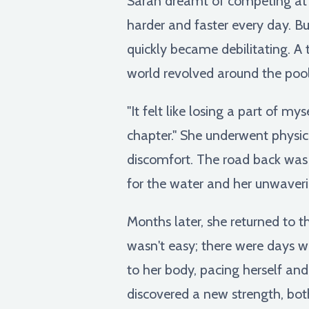
Sarah dreamt of competing at t
harder and faster every day. But
quickly became debilitating. A 
world revolved around the pool
"It felt like losing a part of my
chapter." She underwent physica
discomfort. The road back was l
for the water and her unwaver
Months later, she returned to th
wasn't easy; there were days wh
to her body, pacing herself and
discovered a new strength, bot