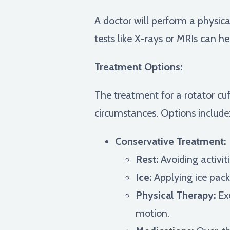
A doctor will perform a physic
tests like X-rays or MRIs can he
Treatment Options:
The treatment for a rotator cuf
circumstances. Options include
Conservative Treatment:
Rest:
Avoiding activit
Ice:
Applying ice pack
Physical Therapy:
Exe
motion.