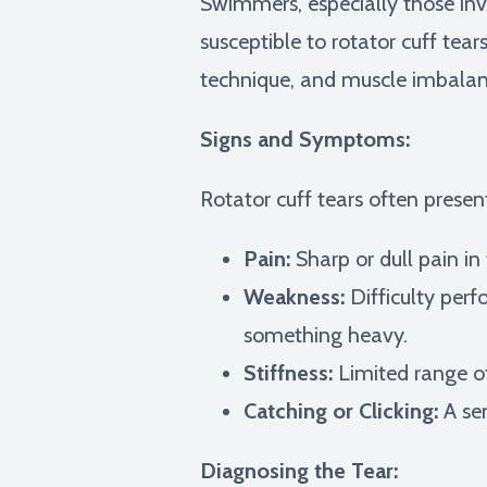
Swimmers, especially those invo
susceptible to rotator cuff tea
technique, and muscle imbalance
Signs and Symptoms:
Rotator cuff tears often presen
Pain:
Sharp or dull pain in
Weakness:
Difficulty perfo
something heavy.
Stiffness:
Limited range of
Catching or Clicking:
A sen
Diagnosing the Tear: