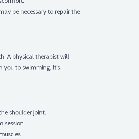
iscomfort.
 may be necessary to repair the
h. A physical therapist will
n you to swimming. It's
he shoulder joint.
m session.
 muscles.