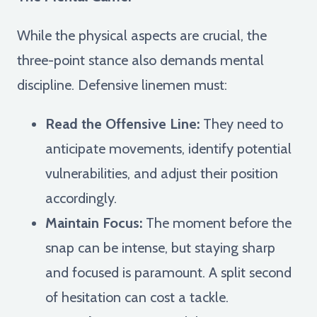
While the physical aspects are crucial, the
three-point stance also demands mental
discipline. Defensive linemen must:
Read the Offensive Line:
They need to
anticipate movements, identify potential
vulnerabilities, and adjust their position
accordingly.
Maintain Focus:
The moment before the
snap can be intense, but staying sharp
and focused is paramount. A split second
of hesitation can cost a tackle.