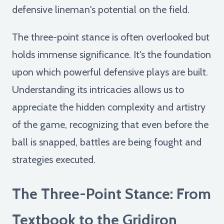
defensive lineman's potential on the field.
The three-point stance is often overlooked but
holds immense significance. It's the foundation
upon which powerful defensive plays are built.
Understanding its intricacies allows us to
appreciate the hidden complexity and artistry
of the game, recognizing that even before the
ball is snapped, battles are being fought and
strategies executed.
The Three-Point Stance: From
Textbook to the Gridiron