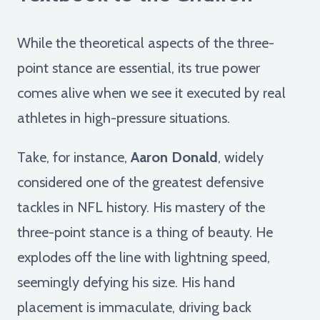
While the theoretical aspects of the three-
point stance are essential, its true power
comes alive when we see it executed by real
athletes in high-pressure situations.
Take, for instance,
Aaron Donald
, widely
considered one of the greatest defensive
tackles in NFL history. His mastery of the
three-point stance is a thing of beauty. He
explodes off the line with lightning speed,
seemingly defying his size. His hand
placement is immaculate, driving back