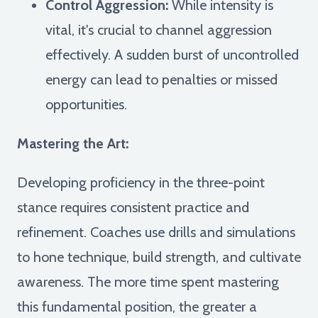
Control Aggression:
While intensity is
vital, it's crucial to channel aggression
effectively. A sudden burst of uncontrolled
energy can lead to penalties or missed
opportunities.
Mastering the Art:
Developing proficiency in the three-point
stance requires consistent practice and
refinement. Coaches use drills and simulations
to hone technique, build strength, and cultivate
awareness. The more time spent mastering
this fundamental position, the greater a