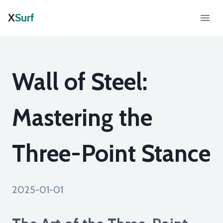
X
Surf
Wall of Steel:
Mastering the
Three-Point Stance
2025-01-01