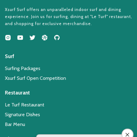
Xsurf Surf offers an unparalleled indoor surf and dining
experience. Join us for surfing, dining at "Le Turf" restaurant,
and shopping for exclusive merchandise.
Surf
Surfing Packages
Xsurf Surf Open Competition
Restaurant
Le Turf Restaurant
Signature Dishes
Bar Menu