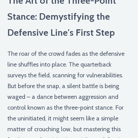
The Art of the Three-Point
Stance: Demystifying the
Defensive Line's First Step
The roar of the crowd fades as the defensive
line shuffles into place. The quarterback
surveys the field, scanning for vulnerabilities.
But before the snap, a silent battle is being
waged – a dance between aggression and
control known as the three-point stance. For
the uninitiated, it might seem like a simple
matter of crouching low, but mastering this