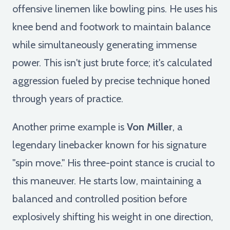
offensive linemen like bowling pins. He uses his
knee bend and footwork to maintain balance
while simultaneously generating immense
power. This isn't just brute force; it's calculated
aggression fueled by precise technique honed
through years of practice.
Another prime example is
Von Miller
, a
legendary linebacker known for his signature
"spin move." His three-point stance is crucial to
this maneuver. He starts low, maintaining a
balanced and controlled position before
explosively shifting his weight in one direction,