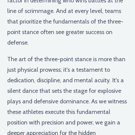
factor in determining who wins battles at the
line of scrimmage. And at every level, teams
that prioritize the fundamentals of the three-
point stance often see greater success on
defense.
The art of the three-point stance is more than
just physical prowess; it's a testament to
dedication, discipline, and mental acuity. It's a
silent dance that sets the stage for explosive
plays and defensive dominance. As we witness
these athletes execute this fundamental
position with precision and power, we gain a
deeper appreciation for the hidden