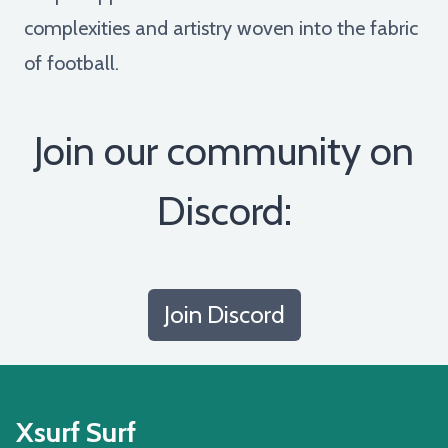
complexities and artistry woven into the fabric
of football.
Join our community on
Discord:
Join Discord
Xsurf Surf