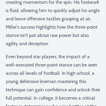
creating momentum for the spin. His footwork
is fluid, allowing him to quickly adjust his angle
and leave offensive tackles grasping at air.
Miller's success highlights how the three-point
stance isn't just about raw power but also
agility and deception.
Even beyond star players, the impact of a
well-executed three-point stance can be seen
across all levels of football. In high school, a
young defensive lineman mastering this
technique can gain confidence and unlock their
full potential. In college, it becomes a critical