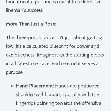
fundamental position is crucial to a defensive
lineman's success.
More Than Just a Pose:
The three-point stance isn't just about getting
low; it's a calculated blueprint for power and
explosiveness. Imagine it as the starting blocks
in a high-stakes race. Each element serves a
purpose:
Hand Placement:
Hands are positioned
shoulder-width apart, typically with the
fingertips pointing towards the offensive