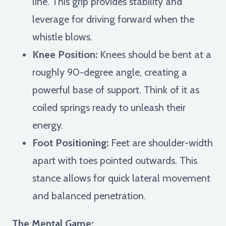
line. This grip provides stability and
leverage for driving forward when the
whistle blows.
Knee Position:
Knees should be bent at a
roughly 90-degree angle, creating a
powerful base of support. Think of it as
coiled springs ready to unleash their
energy.
Foot Positioning:
Feet are shoulder-width
apart with toes pointed outwards. This
stance allows for quick lateral movement
and balanced penetration.
The Mental Game: