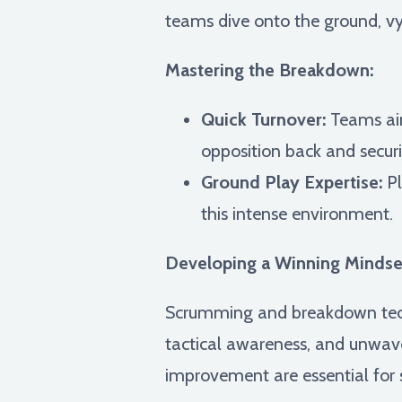
teams dive onto the ground, vyi
Mastering the Breakdown:
Quick Turnover:
Teams aim
opposition back and securi
Ground Play Expertise:
Pl
this intense environment.
Developing a Winning Mindse
Scrumming and breakdown tech
tactical awareness, and unwave
improvement are essential for 