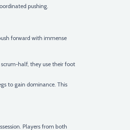
oordinated pushing.
s push forward with immense
e scrum-half, they use their foot
egs to gain dominance. This
ossession. Players from both