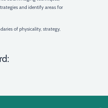
rategies and identify areas for
aries of physicality, strategy,
rd: