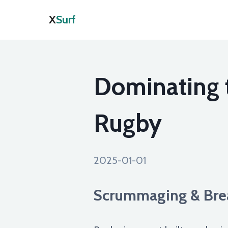
X
Surf
Dominating 
Rugby
2025-01-01
Scrummaging & Brea