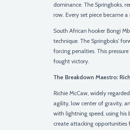
dominance. The Springboks, ren
row. Every set piece became a 
South African hooker Bongi Mbo
technique. The Springboks' forw
forcing penalties. This pressur
fought victory.
The Breakdown Maestro: Rich
Richie McCaw, widely regarded 
agility, low center of gravity, 
with lightning speed, using his
create attacking opportunitie