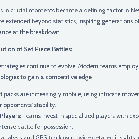
ers in crucial moments became a defining factor in 
nce extended beyond statistics, inspiring generations 
iance at the breakdown.
tion of Set Piece Battles:
rategies continue to evolve. Modern teams employ
logies to gain a competitive edge.
 packs are increasingly mobile, using intricate move
ir opponents' stability.
Players:
Teams invest in specialized players with exc
intense battle for possession.
analysis and GPS tracking provide detailed insights