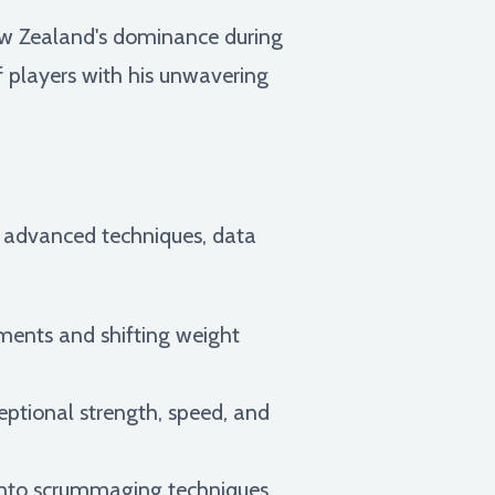
New Zealand's dominance during
of players with his unwavering
 advanced techniques, data
ments and shifting weight
eptional strength, speed, and
 into scrummaging techniques,