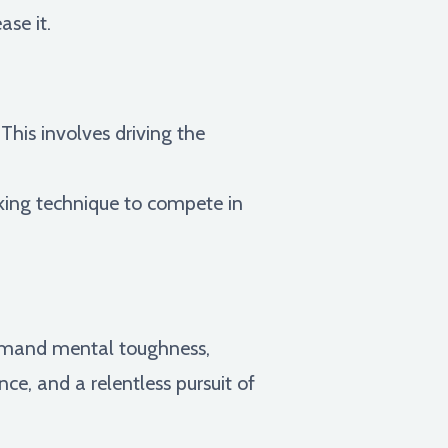
ase it.
his involves driving the
cking technique to compete in
demand mental toughness,
e, and a relentless pursuit of