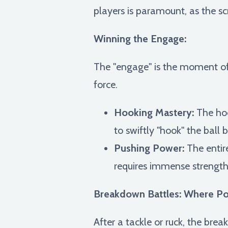
players is paramount, as the
Winning the Engage:
The "engage" is the moment of 
force.
Hooking Mastery:
The hook
to swiftly "hook" the ball
Pushing Power:
The entir
requires immense strength
Breakdown Battles: Where Pos
After a tackle or ruck, the bre