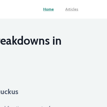
Home
Articles
reakdowns in
Ruckus