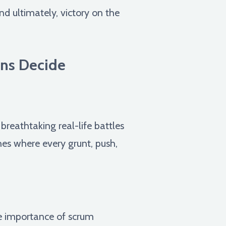
d ultimately, victory on the
wns Decide
reathtaking real-life battles
ches where every grunt, push,
e importance of scrum