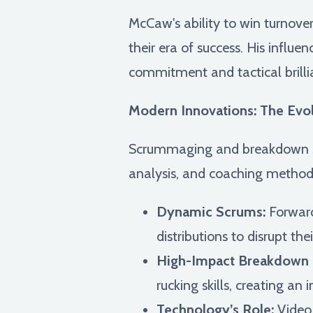
McCaw's ability to win turnov
their era of success. His influe
commitment and tactical brill
Modern Innovations: The Evolu
Scrummaging and breakdown st
analysis, and coaching methodo
Dynamic Scrums:
Forward
distributions to disrupt the
High-Impact Breakdown 
rucking skills, creating an 
Technology’s Role:
Video 