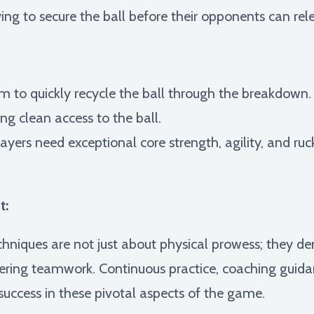
ng to secure the ball before their opponents can rele
 to quickly recycle the ball through the breakdown. T
ng clean access to the ball.
ayers need exceptional core strength, agility, and ru
t:
niques are not just about physical prowess; they 
ring teamwork. Continuous practice, coaching guidanc
success in these pivotal aspects of the game.