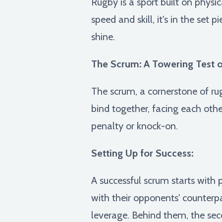
Rugby is a sport built on physi
speed and skill, it's in the set
shine.
The Scrum: A Towering Test o
The scrum, a cornerstone of ru
bind together, facing each other
penalty or knock-on.
Setting Up for Success:
A successful scrum starts with 
with their opponents' counterpa
leverage. Behind them, the sec