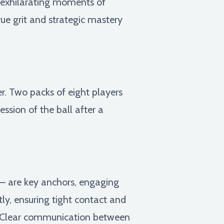
s exhilarating moments of
rue grit and strategic mastery
. Two packs of eight players
ession of the ball after a
r – are key anchors, engaging
tly, ensuring tight contact and
e. Clear communication between