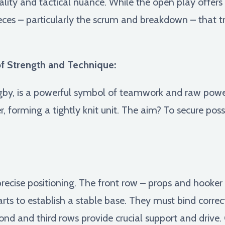
cality and tactical nuance. While the open play offer
 pieces – particularly the scrum and breakdown – that t
f Strength and Technique:
gby, is a powerful symbol of teamwork and raw power
, forming a tightly knit unit. The aim? To secure poss
precise positioning. The front row – props and hooke
rts to establish a stable base. They must bind correc
ond and third rows provide crucial support and driv