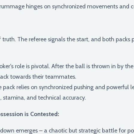
 scrummage hinges on synchronized movements and c
truth. The referee signals the start, and both pack
er's role is pivotal. After the ball is thrown in by th
 back towards their teammates.
e pack relies on synchronized pushing and powerful l
, stamina, and technical accuracy.
session is Contested:
akdown emerges – a chaotic but strategic battle for p