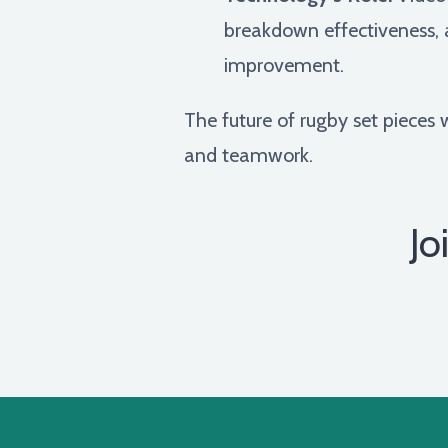
breakdown effectiveness, a
improvement.
The future of rugby set pieces w
and teamwork.
Jo