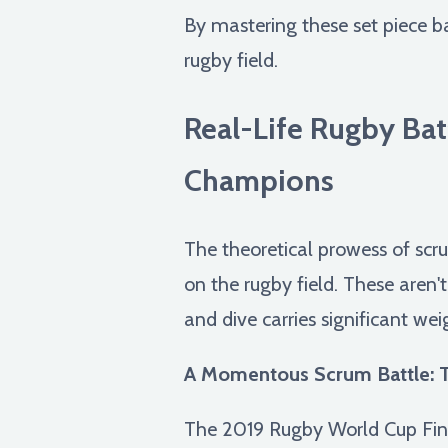
By mastering these set piece ba
rugby field.
Real-Life Rugby Ba
Champions
The theoretical prowess of scr
on the rugby field. These aren'
and dive carries significant wei
A Momentous Scrum Battle: T
The 2019 Rugby World Cup Fina