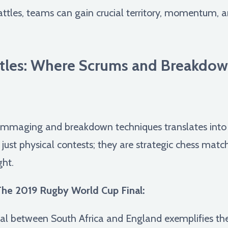
ttles, teams can gain crucial territory, momentum, an
ttles: Where Scrums and Breakdo
ummaging and breakdown techniques translates into b
t just physical contests; they are strategic chess mat
ght.
he 2019 Rugby World Cup Final:
l between South Africa and England exemplifies th