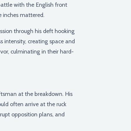
ttle with the English front
e inches mattered.
ssion through his deft hooking
s intensity, creating space and
or, culminating in their hard-
aftsman at the breakdown. His
ould often arrive at the ruck
srupt opposition plans, and