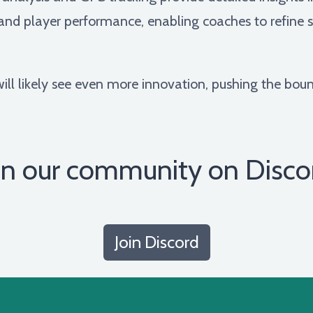
nd player performance, enabling coaches to refine st
ill likely see even more innovation, pushing the bound
in our community on Disco
Join Discord