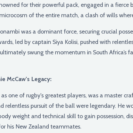
owned for their powerful pack, engaged in a fierce ba
microcosm of the entire match, a clash of wills wher
nambi was a dominant force, securing crucial posse
ards, led by captain Siya Kolisi, pushed with relentles
e ultimately swung the momentum in South Africa’s fav
ie McCaw's Legacy:
as one of rugby's greatest players, was a master cr
and relentless pursuit of the ball were legendary. He w
 body weight and technical skill to gain possession, di
s for his New Zealand teammates.