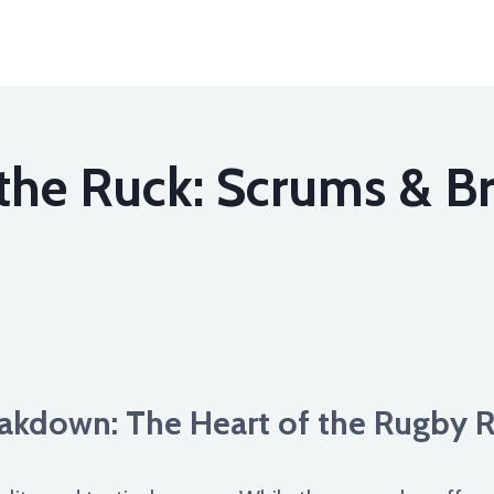
the Ruck: Scrums & B
kdown: The Heart of the Rugby 