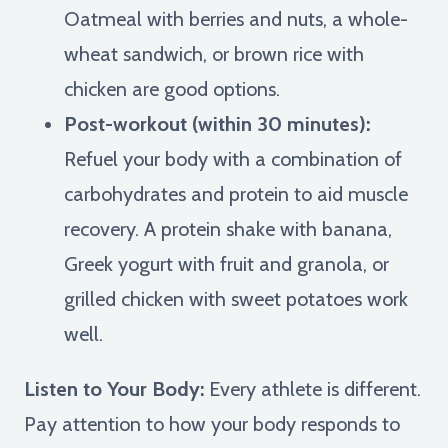
Oatmeal with berries and nuts, a whole-
wheat sandwich, or brown rice with
chicken are good options.
Post-workout (within 30 minutes):
Refuel your body with a combination of
carbohydrates and protein to aid muscle
recovery. A protein shake with banana,
Greek yogurt with fruit and granola, or
grilled chicken with sweet potatoes work
well.
Listen to Your Body:
Every athlete is different.
Pay attention to how your body responds to