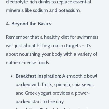
electrolyte-rich drinks to replace essential
minerals like sodium and potassium.
4. Beyond the Basics:
Remember that a healthy diet for swimmers
isn't just about hitting macro targets – it's
about nourishing your body with a variety of
nutrient-dense foods.
Breakfast Inspiration:
A smoothie bowl
packed with fruits, spinach, chia seeds,
and Greek yogurt provides a power-
packed start to the day.