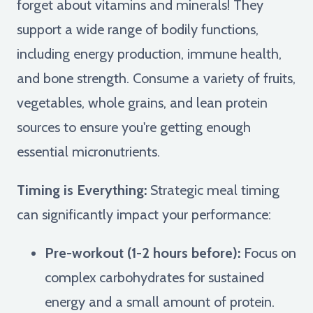
forget about vitamins and minerals! They
support a wide range of bodily functions,
including energy production, immune health,
and bone strength. Consume a variety of fruits,
vegetables, whole grains, and lean protein
sources to ensure you're getting enough
essential micronutrients.
Timing is Everything:
Strategic meal timing
can significantly impact your performance:
Pre-workout (1-2 hours before):
Focus on
complex carbohydrates for sustained
energy and a small amount of protein.