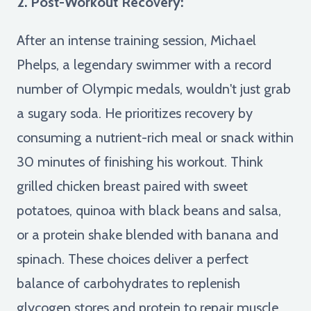
2. Post-Workout Recovery:
After an intense training session, Michael
Phelps, a legendary swimmer with a record
number of Olympic medals, wouldn't just grab
a sugary soda. He prioritizes recovery by
consuming a nutrient-rich meal or snack within
30 minutes of finishing his workout. Think
grilled chicken breast paired with sweet
potatoes, quinoa with black beans and salsa,
or a protein shake blended with banana and
spinach. These choices deliver a perfect
balance of carbohydrates to replenish
glycogen stores and protein to repair muscle