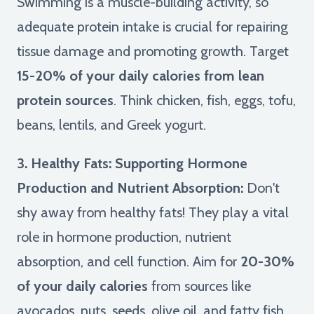
Swimming is a muscle-building activity, so
adequate protein intake is crucial for repairing
tissue damage and promoting growth. Target
15-20% of your daily calories from lean
protein sources
. Think chicken, fish, eggs, tofu,
beans, lentils, and Greek yogurt.
3. Healthy Fats: Supporting Hormone
Production and Nutrient Absorption:
Don't
shy away from healthy fats! They play a vital
role in hormone production, nutrient
absorption, and cell function. Aim for
20-30%
of your daily calories
from sources like
avocados, nuts, seeds, olive oil, and fatty fish