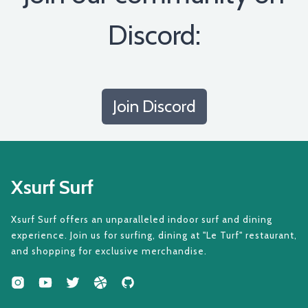
Discord:
Join Discord
Xsurf Surf
Xsurf Surf offers an unparalleled indoor surf and dining
experience. Join us for surfing, dining at "Le Turf" restaurant,
and shopping for exclusive merchandise.