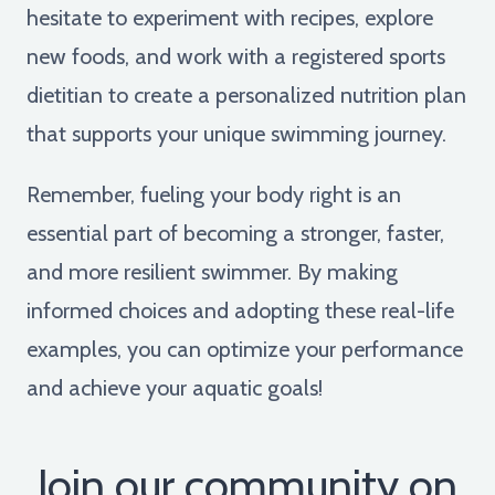
hesitate to experiment with recipes, explore
new foods, and work with a registered sports
dietitian to create a personalized nutrition plan
that supports your unique swimming journey.
Remember, fueling your body right is an
essential part of becoming a stronger, faster,
and more resilient swimmer. By making
informed choices and adopting these real-life
examples, you can optimize your performance
and achieve your aquatic goals!
Join our community on