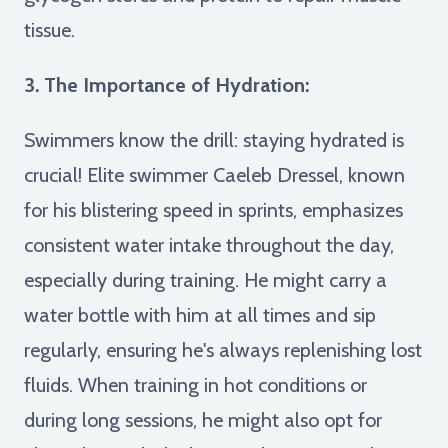
tissue.
3. The Importance of Hydration:
Swimmers know the drill: staying hydrated is
crucial! Elite swimmer Caeleb Dressel, known
for his blistering speed in sprints, emphasizes
consistent water intake throughout the day,
especially during training. He might carry a
water bottle with him at all times and sip
regularly, ensuring he's always replenishing lost
fluids. When training in hot conditions or
during long sessions, he might also opt for