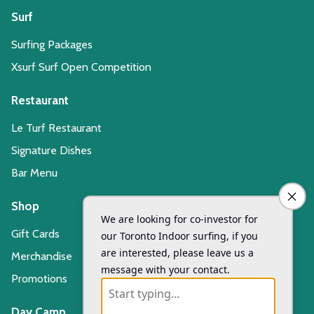
Surf
Surfing Packages
Xsurf Surf Open Competition
Restaurant
Le Turf Restaurant
Signature Dishes
Bar Menu
Shop
Gift Cards
Merchandise
Promotions
Day Camp