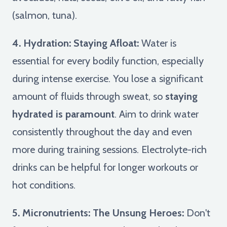
(salmon, tuna).
4. Hydration: Staying Afloat:
Water is
essential for every bodily function, especially
during intense exercise. You lose a significant
amount of fluids through sweat, so
staying
hydrated is paramount
. Aim to drink water
consistently throughout the day and even
more during training sessions. Electrolyte-rich
drinks can be helpful for longer workouts or
hot conditions.
5. Micronutrients: The Unsung Heroes:
Don't