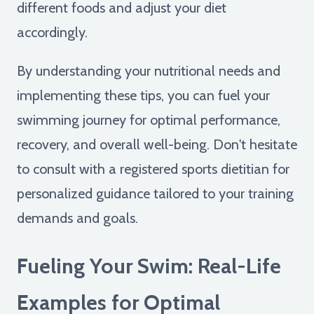
different foods and adjust your diet
accordingly.
By understanding your nutritional needs and
implementing these tips, you can fuel your
swimming journey for optimal performance,
recovery, and overall well-being. Don't hesitate
to consult with a registered sports dietitian for
personalized guidance tailored to your training
demands and goals.
Fueling Your Swim: Real-Life
Examples for Optimal