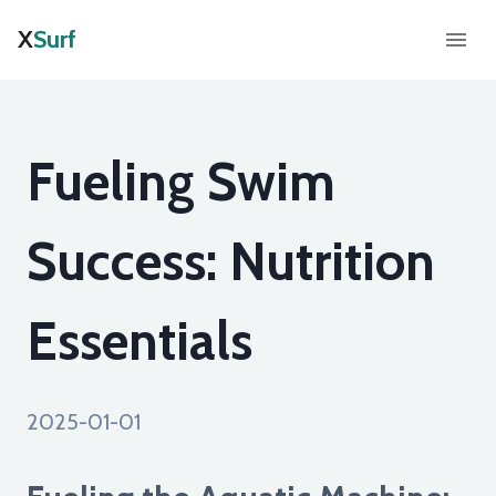
X
Surf
Fueling Swim
Success: Nutrition
Essentials
2025-01-01