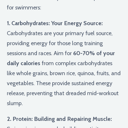
for swimmers:
1. Carbohydrates: Your Energy Source:
Carbohydrates are your primary fuel source,
providing energy for those long training
sessions and races. Aim for
60-70% of your
daily calories
from complex carbohydrates
like whole grains, brown rice, quinoa, fruits, and
vegetables. These provide sustained energy
release, preventing that dreaded mid-workout
slump.
2. Protein: Building and Repairing Muscle: