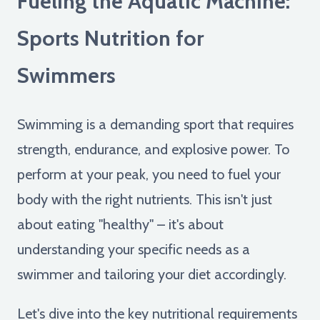
Fueling the Aquatic Machine:
Sports Nutrition for
Swimmers
Swimming is a demanding sport that requires
strength, endurance, and explosive power. To
perform at your peak, you need to fuel your
body with the right nutrients. This isn't just
about eating "healthy" – it's about
understanding your specific needs as a
swimmer and tailoring your diet accordingly.
Let's dive into the key nutritional requirements