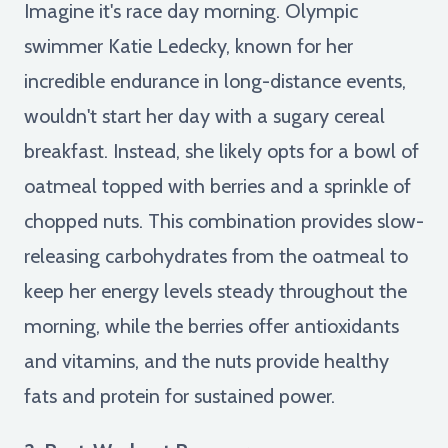
Imagine it's race day morning. Olympic
swimmer Katie Ledecky, known for her
incredible endurance in long-distance events,
wouldn't start her day with a sugary cereal
breakfast. Instead, she likely opts for a bowl of
oatmeal topped with berries and a sprinkle of
chopped nuts. This combination provides slow-
releasing carbohydrates from the oatmeal to
keep her energy levels steady throughout the
morning, while the berries offer antioxidants
and vitamins, and the nuts provide healthy
fats and protein for sustained power.