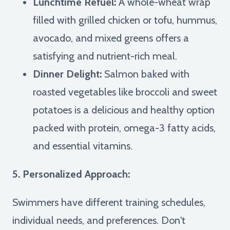
Lunchtime Refuel:
A whole-wheat wrap
filled with grilled chicken or tofu, hummus,
avocado, and mixed greens offers a
satisfying and nutrient-rich meal.
Dinner Delight:
Salmon baked with
roasted vegetables like broccoli and sweet
potatoes is a delicious and healthy option
packed with protein, omega-3 fatty acids,
and essential vitamins.
5. Personalized Approach:
Swimmers have different training schedules,
individual needs, and preferences. Don't