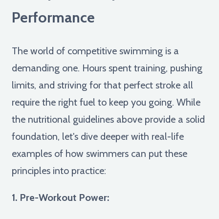
Performance
The world of competitive swimming is a
demanding one. Hours spent training, pushing
limits, and striving for that perfect stroke all
require the right fuel to keep you going. While
the nutritional guidelines above provide a solid
foundation, let's dive deeper with real-life
examples of how swimmers can put these
principles into practice:
1. Pre-Workout Power: