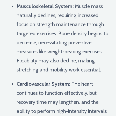
Musculoskeletal System:
Muscle mass
naturally declines, requiring increased
focus on strength maintenance through
targeted exercises. Bone density begins to
decrease, necessitating preventive
measures like weight-bearing exercises.
Flexibility may also decline, making
stretching and mobility work essential.
Cardiovascular System:
The heart
continues to function effectively, but
recovery time may lengthen, and the
ability to perform high-intensity intervals