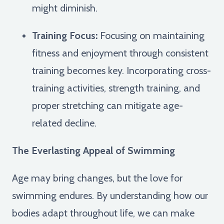
might diminish.
Training Focus:
Focusing on maintaining
fitness and enjoyment through consistent
training becomes key. Incorporating cross-
training activities, strength training, and
proper stretching can mitigate age-
related decline.
The Everlasting Appeal of Swimming
Age may bring changes, but the love for
swimming endures. By understanding how our
bodies adapt throughout life, we can make