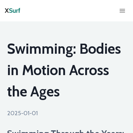
X
Surf
Swimming: Bodies
in Motion Across
the Ages
2025-01-01