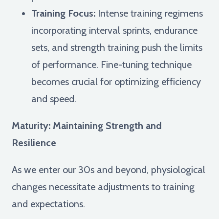
Training Focus:
Intense training regimens
incorporating interval sprints, endurance
sets, and strength training push the limits
of performance. Fine-tuning technique
becomes crucial for optimizing efficiency
and speed.
Maturity: Maintaining Strength and
Resilience
As we enter our 30s and beyond, physiological
changes necessitate adjustments to training
and expectations.