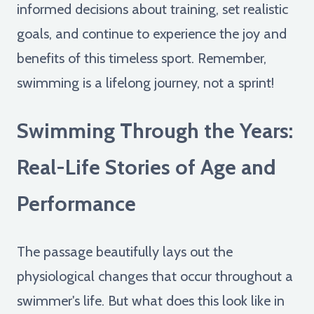
informed decisions about training, set realistic
goals, and continue to experience the joy and
benefits of this timeless sport. Remember,
swimming is a lifelong journey, not a sprint!
Swimming Through the Years:
Real-Life Stories of Age and
Performance
The passage beautifully lays out the
physiological changes that occur throughout a
swimmer's life. But what does this look like in