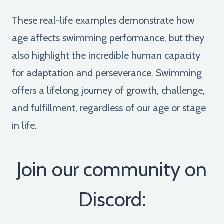
These real-life examples demonstrate how
age affects swimming performance, but they
also highlight the incredible human capacity
for adaptation and perseverance. Swimming
offers a lifelong journey of growth, challenge,
and fulfillment, regardless of our age or stage
in life.
Join our community on
Discord: