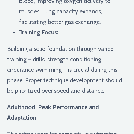
blood, improving oxygen delivery to
muscles. Lung capacity expands,
facilitating better gas exchange.
Training Focus:
Building a solid foundation through varied
training – drills, strength conditioning,
endurance swimming – is crucial during this
phase. Proper technique development should
be prioritized over speed and distance.
Adulthood: Peak Performance and
Adaptation
The prime years for competitive swimming