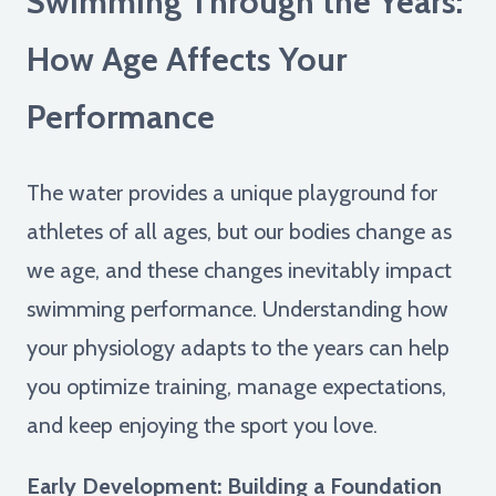
Swimming Through the Years:
How Age Affects Your
Performance
The water provides a unique playground for
athletes of all ages, but our bodies change as
we age, and these changes inevitably impact
swimming performance. Understanding how
your physiology adapts to the years can help
you optimize training, manage expectations,
and keep enjoying the sport you love.
Early Development: Building a Foundation