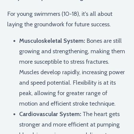
For young swimmers (10-18), it's all about
laying the groundwork for future success.
Musculoskeletal System:
Bones are still
growing and strengthening, making them
more susceptible to stress fractures.
Muscles develop rapidly, increasing power
and speed potential. Flexibility is at its
peak, allowing for greater range of
motion and efficient stroke technique.
Cardiovascular System:
The heart gets
stronger and more efficient at pumping