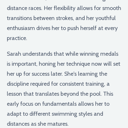
distance races. Her flexibility allows for smooth
transitions between strokes, and her youthful
enthusiasm drives her to push herself at every
practice.
Sarah understands that while winning medals
is important, honing her technique now will set
her up for success later. She's learning the
discipline required for consistent training, a
lesson that translates beyond the pool. This
early focus on fundamentals allows her to
adapt to different swimming styles and
distances as she matures.