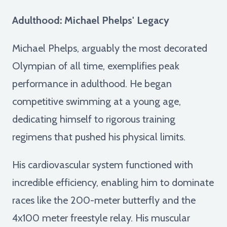
Adulthood: Michael Phelps' Legacy
Michael Phelps, arguably the most decorated
Olympian of all time, exemplifies peak
performance in adulthood. He began
competitive swimming at a young age,
dedicating himself to rigorous training
regimens that pushed his physical limits.
His cardiovascular system functioned with
incredible efficiency, enabling him to dominate
races like the 200-meter butterfly and the
4x100 meter freestyle relay. His muscular