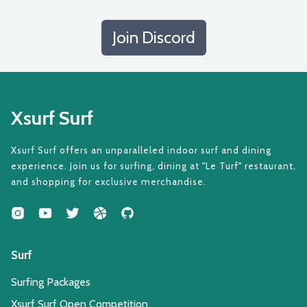
Join Discord
Xsurf Surf
Xsurf Surf offers an unparalleled indoor surf and dining
experience. Join us for surfing, dining at "Le Turf" restaurant,
and shopping for exclusive merchandise.
Surf
Surfing Packages
Xsurf Surf Open Competition