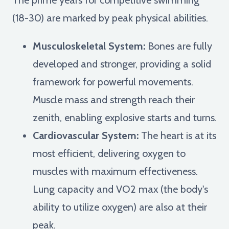
(18-30) are marked by peak physical abilities.
Musculoskeletal System:
Bones are fully
developed and stronger, providing a solid
framework for powerful movements.
Muscle mass and strength reach their
zenith, enabling explosive starts and turns.
Cardiovascular System:
The heart is at its
most efficient, delivering oxygen to
muscles with maximum effectiveness.
Lung capacity and VO2 max (the body's
ability to utilize oxygen) are also at their
peak.