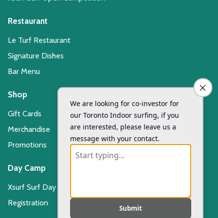
Restaurant
Le Turf Restaurant
Signature Dishes
Bar Menu
Shop
Gift Cards
Merchandise
Promotions
Day Camp
Xsurf Surf Day Camp
Registration