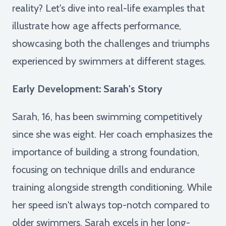
reality? Let's dive into real-life examples that
illustrate how age affects performance,
showcasing both the challenges and triumphs
experienced by swimmers at different stages.
Early Development: Sarah's Story
Sarah, 16, has been swimming competitively
since she was eight. Her coach emphasizes the
importance of building a strong foundation,
focusing on technique drills and endurance
training alongside strength conditioning. While
her speed isn't always top-notch compared to
older swimmers, Sarah excels in her long-