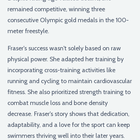
remained competitive, winning three
consecutive Olympic gold medals in the 100-
meter freestyle.
Fraser's success wasn't solely based on raw
physical power. She adapted her training by
incorporating cross-training activities like
running and cycling to maintain cardiovascular
fitness. She also prioritized strength training to
combat muscle loss and bone density
decrease. Fraser's story shows that dedication,
adaptability, and a love for the sport can keep
swimmers thriving well into their later years.