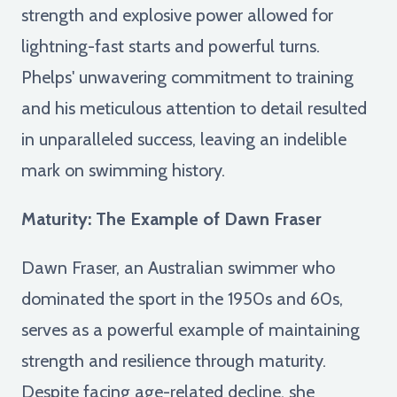
strength and explosive power allowed for
lightning-fast starts and powerful turns.
Phelps' unwavering commitment to training
and his meticulous attention to detail resulted
in unparalleled success, leaving an indelible
mark on swimming history.
Maturity: The Example of Dawn Fraser
Dawn Fraser, an Australian swimmer who
dominated the sport in the 1950s and 60s,
serves as a powerful example of maintaining
strength and resilience through maturity.
Despite facing age-related decline, she