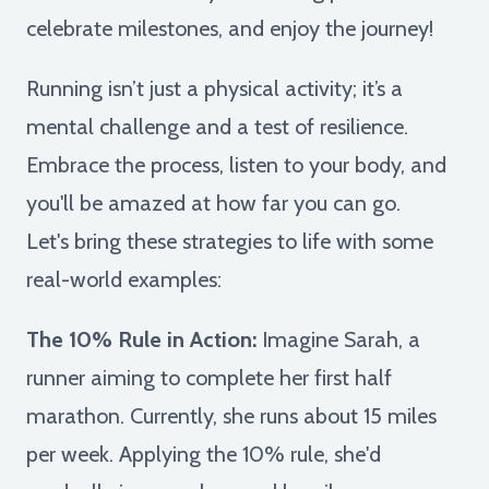
celebrate milestones, and enjoy the journey!
Running isn’t just a physical activity; it’s a
mental challenge and a test of resilience.
Embrace the process, listen to your body, and
you'll be amazed at how far you can go.
Let's bring these strategies to life with some
real-world examples:
The 10% Rule in Action:
Imagine Sarah, a
runner aiming to complete her first half
marathon. Currently, she runs about 15 miles
per week. Applying the 10% rule, she'd