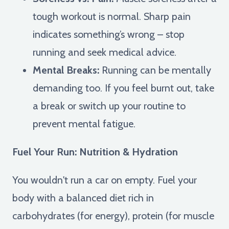
tough workout is normal. Sharp pain
indicates something’s wrong – stop
running and seek medical advice.
Mental Breaks:
Running can be mentally
demanding too. If you feel burnt out, take
a break or switch up your routine to
prevent mental fatigue.
Fuel Your Run: Nutrition & Hydration
You wouldn't run a car on empty. Fuel your
body with a balanced diet rich in
carbohydrates (for energy), protein (for muscle