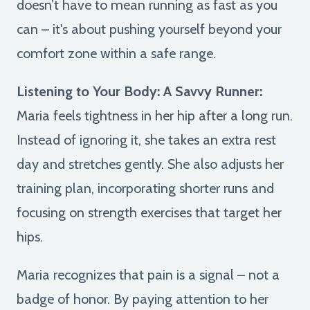
doesn’t have to mean running as fast as you
can – it's about pushing yourself beyond your
comfort zone within a safe range.
Listening to Your Body: A Savvy Runner:
Maria feels tightness in her hip after a long run.
Instead of ignoring it, she takes an extra rest
day and stretches gently. She also adjusts her
training plan, incorporating shorter runs and
focusing on strength exercises that target her
hips.
Maria recognizes that pain is a signal – not a
badge of honor. By paying attention to her