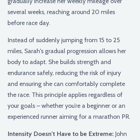
gradually increase her weekly mileage over
several weeks, reaching around 20 miles
before race day.
Instead of suddenly jumping from 15 to 25
miles, Sarah's gradual progression allows her
body to adapt. She builds strength and
endurance safely, reducing the risk of injury
and ensuring she can comfortably complete
the race. This principle applies regardless of
your goals – whether you’re a beginner or an
experienced runner aiming for a marathon PR.
Intensity Doesn't Have to be Extreme:
John