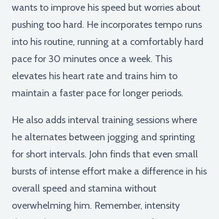
wants to improve his speed but worries about
pushing too hard. He incorporates tempo runs
into his routine, running at a comfortably hard
pace for 30 minutes once a week. This
elevates his heart rate and trains him to
maintain a faster pace for longer periods.
He also adds interval training sessions where
he alternates between jogging and sprinting
for short intervals. John finds that even small
bursts of intense effort make a difference in his
overall speed and stamina without
overwhelming him. Remember, intensity