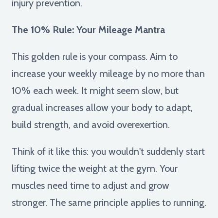
injury prevention.
The 10% Rule: Your Mileage Mantra
This golden rule is your compass. Aim to
increase your weekly mileage by no more than
10% each week. It might seem slow, but
gradual increases allow your body to adapt,
build strength, and avoid overexertion.
Think of it like this: you wouldn't suddenly start
lifting twice the weight at the gym. Your
muscles need time to adjust and grow
stronger. The same principle applies to running.