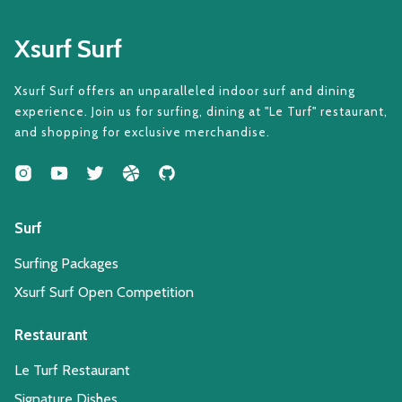
Xsurf Surf
Xsurf Surf offers an unparalleled indoor surf and dining
experience. Join us for surfing, dining at "Le Turf" restaurant,
and shopping for exclusive merchandise.
Surf
Surfing Packages
Xsurf Surf Open Competition
Restaurant
Le Turf Restaurant
Signature Dishes