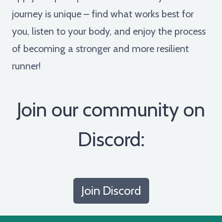
journey is unique – find what works best for
you, listen to your body, and enjoy the process
of becoming a stronger and more resilient
runner!
Join our community on
Discord:
Join Discord