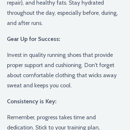
repair), and healthy fats. Stay hydrated
throughout the day, especially before, during,
and after runs.
Gear Up for Success:
Invest in quality running shoes that provide
proper support and cushioning. Don't forget
about comfortable clothing that wicks away
sweat and keeps you cool.
Consistency is Key:
Remember, progress takes time and
dedication. Stick to your training plan,