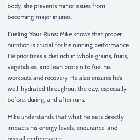
body, she prevents minor issues from
becoming major injuries.
Fueling Your Runs:
Mike knows that proper
nutrition is crucial for his running performance.
He prioritizes a diet rich in whole grains, fruits,
vegetables, and lean protein to fuel his
workouts and recovery. He also ensures he’s
well-hydrated throughout the day, especially
before, during, and after runs.
Mike understands that what he eats directly
impacts his energy levels, endurance, and
overall performance.