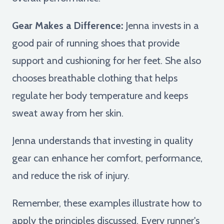
Gear Makes a Difference:
Jenna invests in a
good pair of running shoes that provide
support and cushioning for her feet. She also
chooses breathable clothing that helps
regulate her body temperature and keeps
sweat away from her skin.
Jenna understands that investing in quality
gear can enhance her comfort, performance,
and reduce the risk of injury.
Remember, these examples illustrate how to
apply the principles discussed. Every runner's