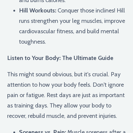
Hill Workouts:
Conquer those inclines! Hill
runs strengthen your leg muscles, improve
cardiovascular fitness, and build mental
toughness.
Listen to Your Body: The Ultimate Guide
This might sound obvious, but it's crucial. Pay
attention to how your body feels. Don't ignore
pain or fatigue. Rest days are just as important
as training days. They allow your body to
recover, rebuild muscle, and prevent injuries.
Soreness vs. Pain:
Muscle soreness after a