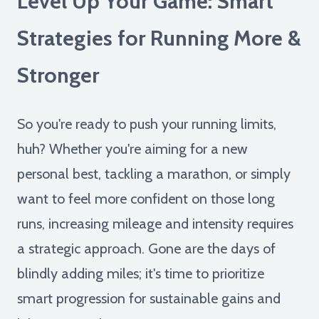
Level Up Your Game: Smart
Strategies for Running More &
Stronger
So you're ready to push your running limits,
huh? Whether you're aiming for a new
personal best, tackling a marathon, or simply
want to feel more confident on those long
runs, increasing mileage and intensity requires
a strategic approach. Gone are the days of
blindly adding miles; it's time to prioritize
smart progression for sustainable gains and