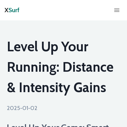
X
Surf
Level Up Your
Running: Distance
& Intensity Gains
2025-01-02