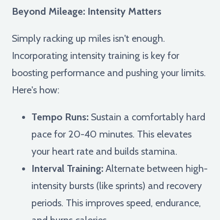
Beyond Mileage: Intensity Matters
Simply racking up miles isn't enough.
Incorporating intensity training is key for
boosting performance and pushing your limits.
Here's how:
Tempo Runs:
Sustain a comfortably hard
pace for 20-40 minutes. This elevates
your heart rate and builds stamina.
Interval Training:
Alternate between high-
intensity bursts (like sprints) and recovery
periods. This improves speed, endurance,
and burns calories.