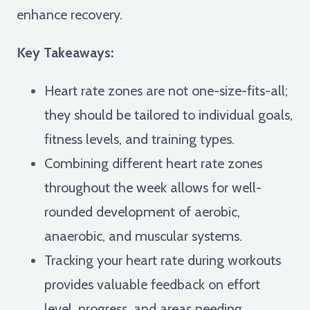
enhance recovery.
Key Takeaways:
Heart rate zones are not one-size-fits-all;
they should be tailored to individual goals,
fitness levels, and training types.
Combining different heart rate zones
throughout the week allows for well-
rounded development of aerobic,
anaerobic, and muscular systems.
Tracking your heart rate during workouts
provides valuable feedback on effort
level, progress, and areas needing