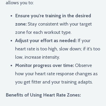
allows you to:
Ensure you're training in the desired
zone:
Stay consistent with your target
zone for each workout type.
Adjust your effort as needed:
If your
heart rate is too high, slow down; if it's too
low, increase intensity.
Monitor progress over time:
Observe
how your heart rate response changes as
you get fitter and your training adapts.
Benefits of Using Heart Rate Zones: