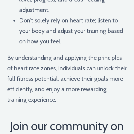
adjustment.
Don't solely rely on heart rate; listen to
your body and adjust your training based
on how you feel.
By understanding and applying the principles
of heart rate zones, individuals can unlock their
full fitness potential, achieve their goals more
efficiently, and enjoy a more rewarding
training experience.
Join our community on