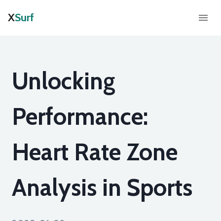
X
Surf
Unlocking
Performance:
Heart Rate Zone
Analysis in Sports