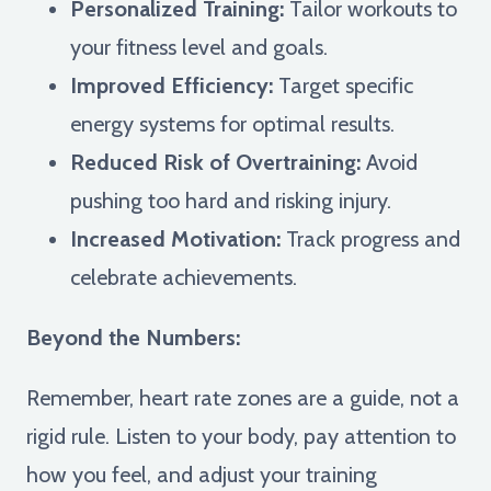
Personalized Training:
Tailor workouts to
your fitness level and goals.
Improved Efficiency:
Target specific
energy systems for optimal results.
Reduced Risk of Overtraining:
Avoid
pushing too hard and risking injury.
Increased Motivation:
Track progress and
celebrate achievements.
Beyond the Numbers:
Remember, heart rate zones are a guide, not a
rigid rule. Listen to your body, pay attention to
how you feel, and adjust your training