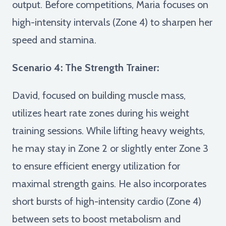
output. Before competitions, Maria focuses on
high-intensity intervals (Zone 4) to sharpen her
speed and stamina.
Scenario 4: The Strength Trainer:
David, focused on building muscle mass,
utilizes heart rate zones during his weight
training sessions. While lifting heavy weights,
he may stay in Zone 2 or slightly enter Zone 3
to ensure efficient energy utilization for
maximal strength gains. He also incorporates
short bursts of high-intensity cardio (Zone 4)
between sets to boost metabolism and