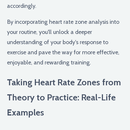
accordingly.
By incorporating heart rate zone analysis into
your routine, you'll unlock a deeper
understanding of your body's response to
exercise and pave the way for more effective,
enjoyable, and rewarding training.
Taking Heart Rate Zones from
Theory to Practice: Real-Life
Examples