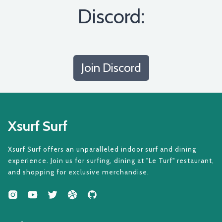
Discord:
Join Discord
Xsurf Surf
Xsurf Surf offers an unparalleled indoor surf and dining
experience. Join us for surfing, dining at "Le Turf" restaurant,
and shopping for exclusive merchandise.