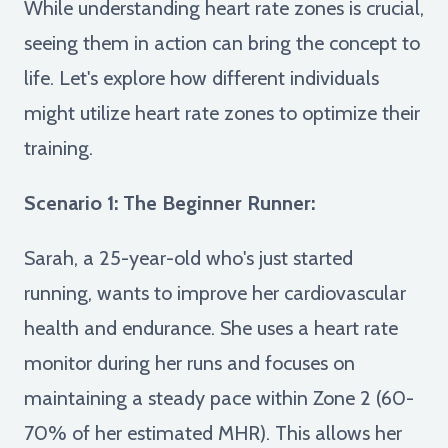
While understanding heart rate zones is crucial,
seeing them in action can bring the concept to
life. Let's explore how different individuals
might utilize heart rate zones to optimize their
training.
Scenario 1: The Beginner Runner:
Sarah, a 25-year-old who's just started
running, wants to improve her cardiovascular
health and endurance. She uses a heart rate
monitor during her runs and focuses on
maintaining a steady pace within Zone 2 (60-
70% of her estimated MHR). This allows her