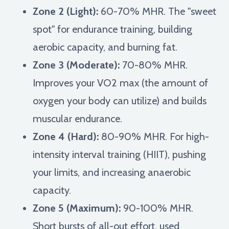
Zone 2 (Light):
60-70% MHR. The "sweet
spot" for endurance training, building
aerobic capacity, and burning fat.
Zone 3 (Moderate):
70-80% MHR.
Improves your VO2 max (the amount of
oxygen your body can utilize) and builds
muscular endurance.
Zone 4 (Hard):
80-90% MHR. For high-
intensity interval training (HIIT), pushing
your limits, and increasing anaerobic
capacity.
Zone 5 (Maximum):
90-100% MHR.
Short bursts of all-out effort, used