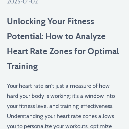
2025-01-02
Unlocking Your Fitness
Potential: How to Analyze
Heart Rate Zones for Optimal
Training
Your heart rate isn't just a measure of how
hard your body is working; it's a window into
your fitness level and training effectiveness.
Understanding your heart rate zones allows
you to personalize your workouts, optimize