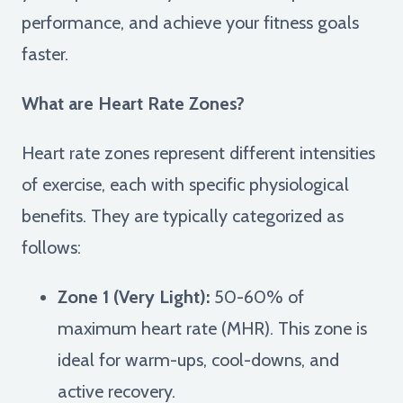
performance, and achieve your fitness goals
faster.
What are Heart Rate Zones?
Heart rate zones represent different intensities
of exercise, each with specific physiological
benefits. They are typically categorized as
follows:
Zone 1 (Very Light):
50-60% of
maximum heart rate (MHR). This zone is
ideal for warm-ups, cool-downs, and
active recovery.