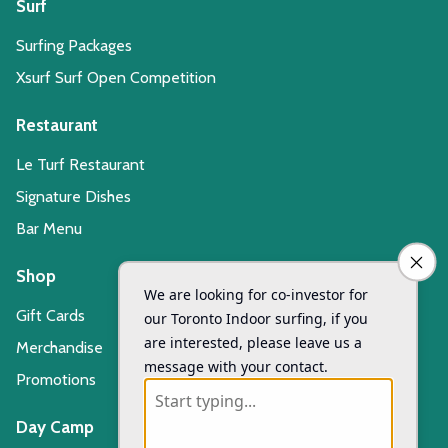
Surf
Surfing Packages
Xsurf Surf Open Competition
Restaurant
Le Turf Restaurant
Signature Dishes
Bar Menu
Shop
Gift Cards
Merchandise
Promotions
Day Camp