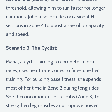
threshold, allowing him to run faster for longer
durations. John also includes occasional HIIT
sessions in Zone 4 to boost anaerobic capacity
and speed.
Scenario 3: The Cyclist:
Maria, a cyclist aiming to compete in local
races, uses heart rate zones to fine-tune her
training. For building base fitness, she spends
most of her time in Zone 2 during long rides.
She then incorporates hill climbs (Zone 3) to
strengthen leg muscles and improve power