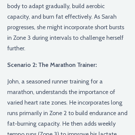
body to adapt gradually, build aerobic
capacity, and burn fat effectively. As Sarah
progresses, she might incorporate short bursts
in Zone 3 during intervals to challenge herself
further.
Scenario 2: The Marathon Trainer:
John, a seasoned runner training for a
marathon, understands the importance of
varied heart rate zones. He incorporates long
runs primarily in Zone 2 to build endurance and
fat-burning capacity. He then adds weekly
tempo runs (Zone 3) to improve his lactate