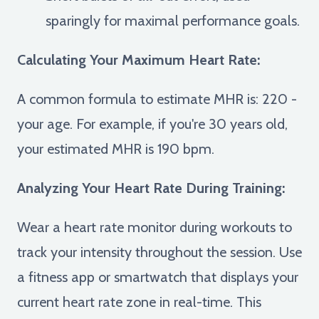
sparingly for maximal performance goals.
Calculating Your Maximum Heart Rate:
A common formula to estimate MHR is: 220 -
your age. For example, if you're 30 years old,
your estimated MHR is 190 bpm.
Analyzing Your Heart Rate During Training:
Wear a heart rate monitor during workouts to
track your intensity throughout the session. Use
a fitness app or smartwatch that displays your
current heart rate zone in real-time. This