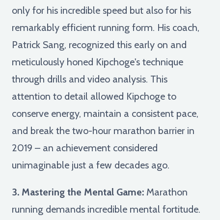
only for his incredible speed but also for his
remarkably efficient running form. His coach,
Patrick Sang, recognized this early on and
meticulously honed Kipchoge's technique
through drills and video analysis. This
attention to detail allowed Kipchoge to
conserve energy, maintain a consistent pace,
and break the two-hour marathon barrier in
2019 – an achievement considered
unimaginable just a few decades ago.
3. Mastering the Mental Game:
Marathon
running demands incredible mental fortitude.