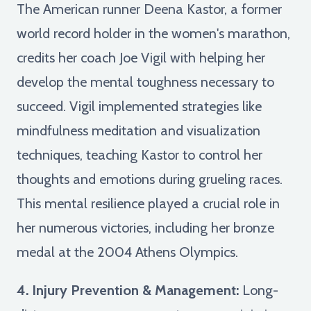
The American runner Deena Kastor, a former
world record holder in the women's marathon,
credits her coach Joe Vigil with helping her
develop the mental toughness necessary to
succeed. Vigil implemented strategies like
mindfulness meditation and visualization
techniques, teaching Kastor to control her
thoughts and emotions during grueling races.
This mental resilience played a crucial role in
her numerous victories, including her bronze
medal at the 2004 Athens Olympics.
4. Injury Prevention & Management:
Long-