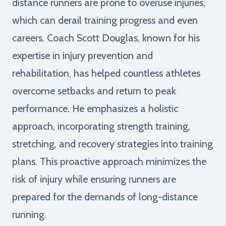
distance runners are prone to overuse injuries,
which can derail training progress and even
careers. Coach Scott Douglas, known for his
expertise in injury prevention and
rehabilitation, has helped countless athletes
overcome setbacks and return to peak
performance. He emphasizes a holistic
approach, incorporating strength training,
stretching, and recovery strategies into training
plans. This proactive approach minimizes the
risk of injury while ensuring runners are
prepared for the demands of long-distance
running.