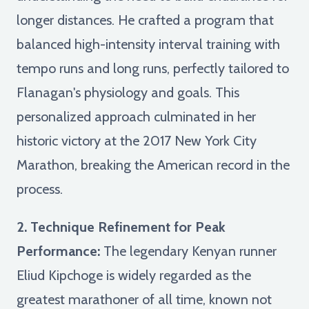
longer distances. He crafted a program that
balanced high-intensity interval training with
tempo runs and long runs, perfectly tailored to
Flanagan's physiology and goals. This
personalized approach culminated in her
historic victory at the 2017 New York City
Marathon, breaking the American record in the
process.
2. Technique Refinement for Peak
Performance:
The legendary Kenyan runner
Eliud Kipchoge is widely regarded as the
greatest marathoner of all time, known not