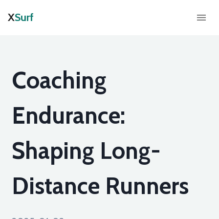
X
Surf
Coaching
Endurance:
Shaping Long-
Distance Runners