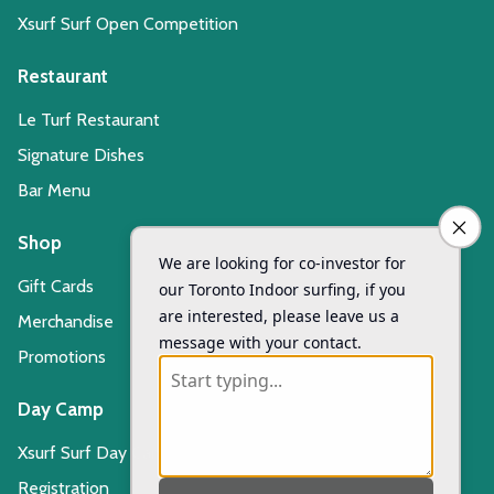
Xsurf Surf Open Competition
Restaurant
Le Turf Restaurant
Signature Dishes
Bar Menu
Shop
Gift Cards
Merchandise
Promotions
Day Camp
Xsurf Surf Day Camp
Registration