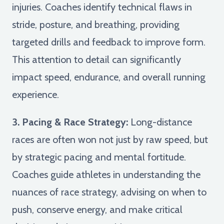
injuries. Coaches identify technical flaws in
stride, posture, and breathing, providing
targeted drills and feedback to improve form.
This attention to detail can significantly
impact speed, endurance, and overall running
experience.
3. Pacing & Race Strategy:
Long-distance
races are often won not just by raw speed, but
by strategic pacing and mental fortitude.
Coaches guide athletes in understanding the
nuances of race strategy, advising on when to
push, conserve energy, and make critical