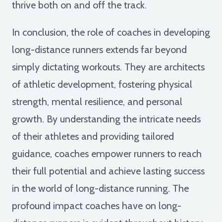
thrive both on and off the track.
In conclusion, the role of coaches in developing
long-distance runners extends far beyond
simply dictating workouts. They are architects
of athletic development, fostering physical
strength, mental resilience, and personal
growth. By understanding the intricate needs
of their athletes and providing tailored
guidance, coaches empower runners to reach
their full potential and achieve lasting success
in the world of long-distance running. The
profound impact coaches have on long-