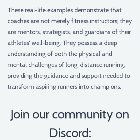
These real-life examples demonstrate that
coaches are not merely fitness instructors; they
are mentors, strategists, and guardians of their
athletes' well-being. They possess a deep
understanding of both the physical and
mental challenges of long-distance running,
providing the guidance and support needed to
transform aspiring runners into champions.
Join our community on
Discord: