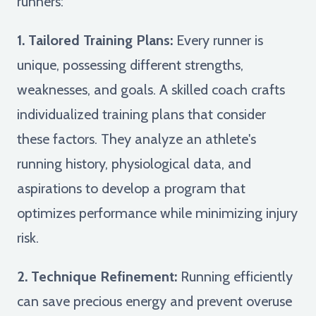
runners:
1. Tailored Training Plans:
Every runner is
unique, possessing different strengths,
weaknesses, and goals. A skilled coach crafts
individualized training plans that consider
these factors. They analyze an athlete's
running history, physiological data, and
aspirations to develop a program that
optimizes performance while minimizing injury
risk.
2. Technique Refinement:
Running efficiently
can save precious energy and prevent overuse