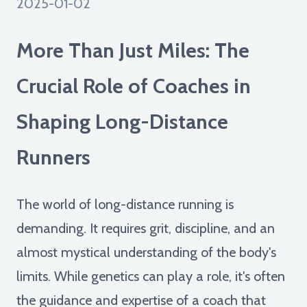
2025-01-02
More Than Just Miles: The
Crucial Role of Coaches in
Shaping Long-Distance
Runners
The world of long-distance running is
demanding. It requires grit, discipline, and an
almost mystical understanding of the body's
limits. While genetics can play a role, it's often
the guidance and expertise of a coach that