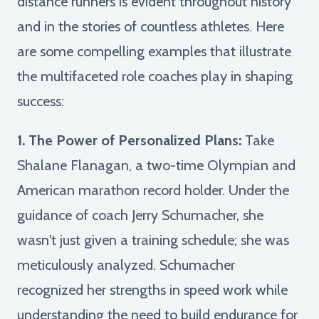
distance runners is evident throughout history
and in the stories of countless athletes. Here
are some compelling examples that illustrate
the multifaceted role coaches play in shaping
success:
1. The Power of Personalized Plans:
Take
Shalane Flanagan, a two-time Olympian and
American marathon record holder. Under the
guidance of coach Jerry Schumacher, she
wasn't just given a training schedule; she was
meticulously analyzed. Schumacher
recognized her strengths in speed work while
understanding the need to build endurance for