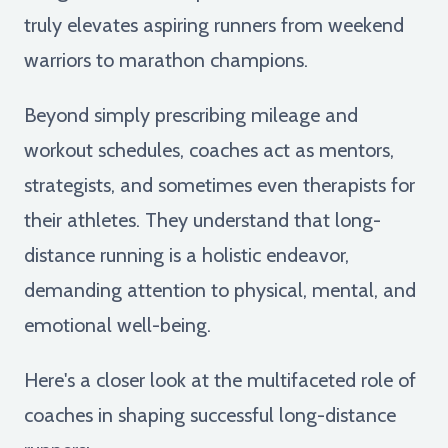
truly elevates aspiring runners from weekend
warriors to marathon champions.
Beyond simply prescribing mileage and
workout schedules, coaches act as mentors,
strategists, and sometimes even therapists for
their athletes. They understand that long-
distance running is a holistic endeavor,
demanding attention to physical, mental, and
emotional well-being.
Here's a closer look at the multifaceted role of
coaches in shaping successful long-distance