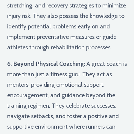
stretching, and recovery strategies to minimize
injury risk. They also possess the knowledge to
identify potential problems early on and
implement preventative measures or guide
athletes through rehabilitation processes.
6. Beyond Physical Coaching:
A great coach is
more than just a fitness guru. They act as
mentors, providing emotional support,
encouragement, and guidance beyond the
training regimen. They celebrate successes,
navigate setbacks, and foster a positive and
supportive environment where runners can