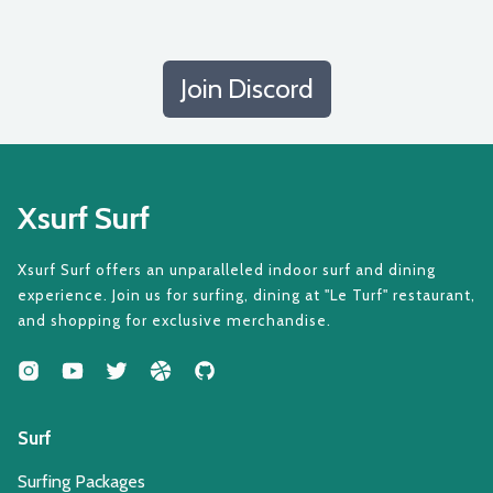
Join Discord
Xsurf Surf
Xsurf Surf offers an unparalleled indoor surf and dining
experience. Join us for surfing, dining at "Le Turf" restaurant,
and shopping for exclusive merchandise.
Surf
Surfing Packages