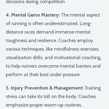
decisions during competition.
4. Mental Game Mastery:
The mental aspect
of running is often underestimated. Long-
distance races demand immense mental
toughness and resilience. Coaches employ
various techniques, like mindfulness exercises,
visualization drills, and motivational coaching,
to help runners overcome mental barriers and
perform at their best under pressure.
5. Injury Prevention & Management:
Training
stress can take its toll on the body. Coaches
emphasize proper warm-up routines,