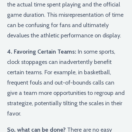
the actual time spent playing and the official
game duration. This misrepresentation of time
can be confusing for fans and ultimately
devalues the athletic performance on display.
4. Favoring Certain Teams:
In some sports,
clock stoppages can inadvertently benefit
certain teams. For example, in basketball,
frequent fouls and out-of-bounds calls can
give a team more opportunities to regroup and
strategize, potentially tilting the scales in their
favor.
So, what can be done?
There are no easy