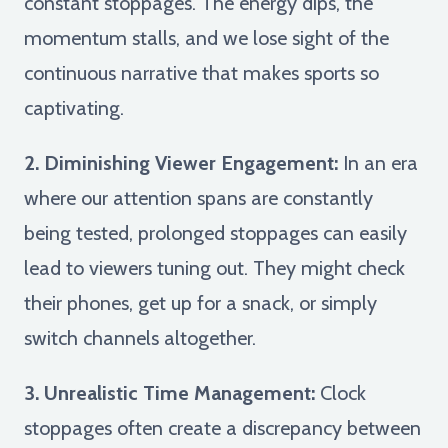
constant stoppages. The energy dips, the
momentum stalls, and we lose sight of the
continuous narrative that makes sports so
captivating.
2. Diminishing Viewer Engagement:
In an era
where our attention spans are constantly
being tested, prolonged stoppages can easily
lead to viewers tuning out. They might check
their phones, get up for a snack, or simply
switch channels altogether.
3. Unrealistic Time Management:
Clock
stoppages often create a discrepancy between