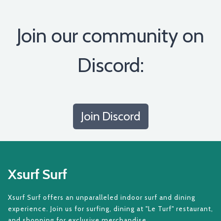
Join our community on
Discord:
Join Discord
Xsurf Surf
Xsurf Surf offers an unparalleled indoor surf and dining
experience. Join us for surfing, dining at "Le Turf" restaurant,
and shopping for exclusive merchandise.