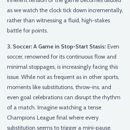
as we watch the clock tick down incrementally,
rather than witnessing a fluid, high-stakes
battle for points.
3. Soccer: A Game in Stop-Start Stasis:
Even
soccer, renowned for its continuous flow and
minimal stoppages, is increasingly facing this
issue. While not as frequent as in other sports,
moments like substitutions, throw-ins, and
even goal celebrations can disrupt the rhythm
of a match. Imagine watching a tense
Champions League final where every
substitution seems to trigger a mini-pause,