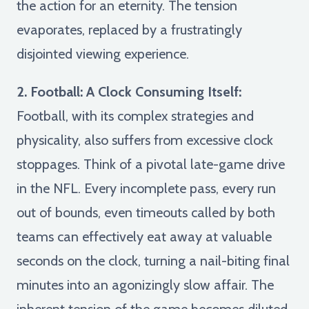
the action for an eternity. The tension
evaporates, replaced by a frustratingly
disjointed viewing experience.
2. Football: A Clock Consuming Itself:
Football, with its complex strategies and
physicality, also suffers from excessive clock
stoppages. Think of a pivotal late-game drive
in the NFL. Every incomplete pass, every run
out of bounds, even timeouts called by both
teams can effectively eat away at valuable
seconds on the clock, turning a nail-biting final
minutes into an agonizingly slow affair. The
inherent tension of the game becomes diluted