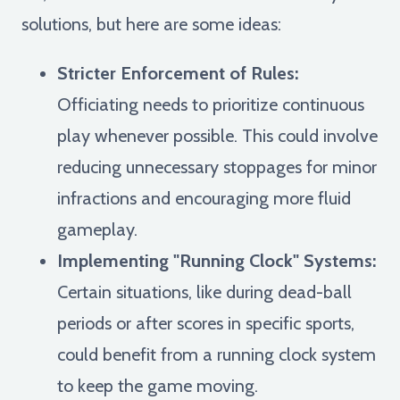
solutions, but here are some ideas:
Stricter Enforcement of Rules:
Officiating needs to prioritize continuous
play whenever possible. This could involve
reducing unnecessary stoppages for minor
infractions and encouraging more fluid
gameplay.
Implementing "Running Clock" Systems:
Certain situations, like during dead-ball
periods or after scores in specific sports,
could benefit from a running clock system
to keep the game moving.