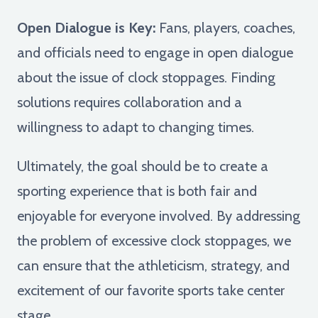
Open Dialogue is Key:
Fans, players, coaches,
and officials need to engage in open dialogue
about the issue of clock stoppages. Finding
solutions requires collaboration and a
willingness to adapt to changing times.
Ultimately, the goal should be to create a
sporting experience that is both fair and
enjoyable for everyone involved. By addressing
the problem of excessive clock stoppages, we
can ensure that the athleticism, strategy, and
excitement of our favorite sports take center
stage.