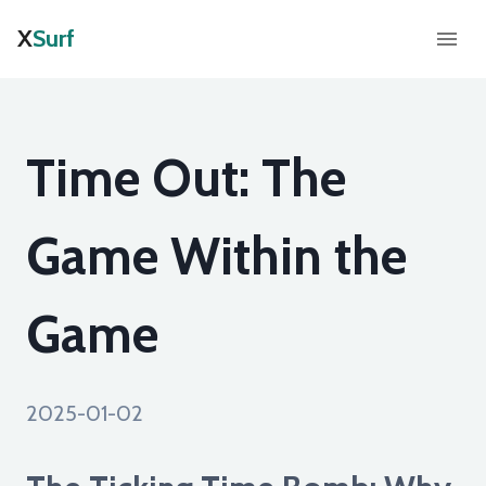
X
Surf
Time Out: The
Game Within the
Game
2025-01-02