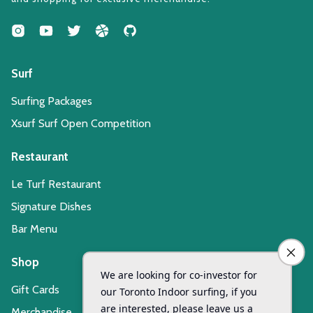
Surf
Surfing Packages
Xsurf Surf Open Competition
Restaurant
Le Turf Restaurant
Signature Dishes
Bar Menu
Shop
Gift Cards
Merchandise