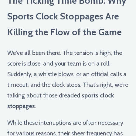
The Ticking Time Bomb: Why
Sports Clock Stoppages Are
Killing the Flow of the Game
We've all been there. The tension is high, the
score is close, and your team is on a roll.
Suddenly, a whistle blows, or an official calls a
timeout, and the clock stops. That's right, we're
talking about those dreaded
sports clock
stoppages
.
While these interruptions are often necessary
for various reasons, their sheer frequency has