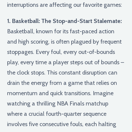
interruptions are affecting our favorite games:
1. Basketball: The Stop-and-Start Stalemate:
Basketball, known for its fast-paced action
and high scoring, is often plagued by frequent
stoppages. Every foul, every out-of-bounds
play, every time a player steps out of bounds –
the clock stops. This constant disruption can
drain the energy from a game that relies on
momentum and quick transitions. Imagine
watching a thrilling NBA Finals matchup
where a crucial fourth-quarter sequence
involves five consecutive fouls, each halting