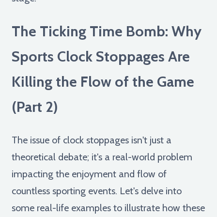
The Ticking Time Bomb: Why
Sports Clock Stoppages Are
Killing the Flow of the Game
(Part 2)
The issue of clock stoppages isn't just a
theoretical debate; it's a real-world problem
impacting the enjoyment and flow of
countless sporting events. Let's delve into
some real-life examples to illustrate how these