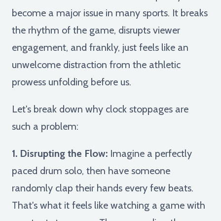
become a major issue in many sports. It breaks
the rhythm of the game, disrupts viewer
engagement, and frankly, just feels like an
unwelcome distraction from the athletic
prowess unfolding before us.
Let's break down why clock stoppages are
such a problem:
1. Disrupting the Flow:
Imagine a perfectly
paced drum solo, then have someone
randomly clap their hands every few beats.
That's what it feels like watching a game with