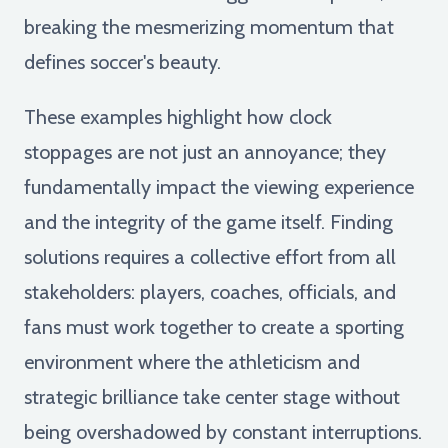
breaking the mesmerizing momentum that
defines soccer's beauty.
These examples highlight how clock
stoppages are not just an annoyance; they
fundamentally impact the viewing experience
and the integrity of the game itself. Finding
solutions requires a collective effort from all
stakeholders: players, coaches, officials, and
fans must work together to create a sporting
environment where the athleticism and
strategic brilliance take center stage without
being overshadowed by constant interruptions.