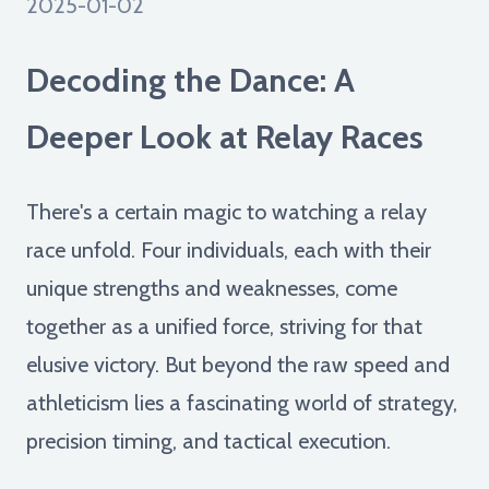
2025-01-02
Decoding the Dance: A
Deeper Look at Relay Races
There's a certain magic to watching a relay
race unfold. Four individuals, each with their
unique strengths and weaknesses, come
together as a unified force, striving for that
elusive victory. But beyond the raw speed and
athleticism lies a fascinating world of strategy,
precision timing, and tactical execution.