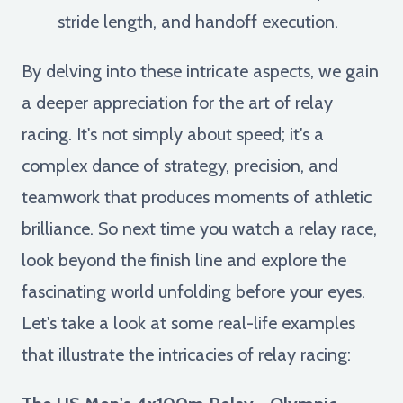
stride length, and handoff execution.
By delving into these intricate aspects, we gain
a deeper appreciation for the art of relay
racing. It's not simply about speed; it's a
complex dance of strategy, precision, and
teamwork that produces moments of athletic
brilliance. So next time you watch a relay race,
look beyond the finish line and explore the
fascinating world unfolding before your eyes.
Let's take a look at some real-life examples
that illustrate the intricacies of relay racing: