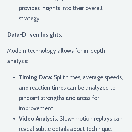
provides insights into their overall
strategy.
Data-Driven Insights:
Modern technology allows for in-depth
analysis:
Timing Data:
Split times, average speeds,
and reaction times can be analyzed to
pinpoint strengths and areas for
improvement.
Video Analysis:
Slow-motion replays can
reveal subtle details about technique,