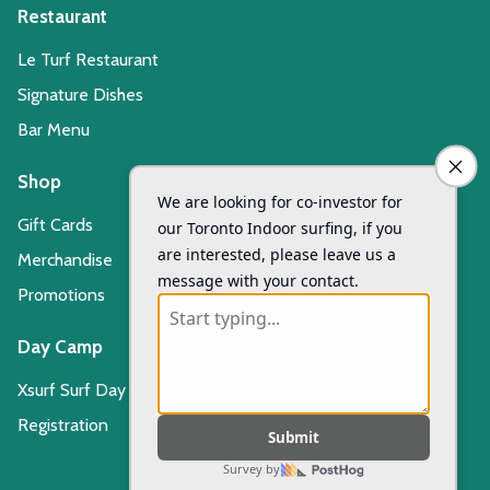
Restaurant
Le Turf Restaurant
Signature Dishes
Bar Menu
Shop
Gift Cards
Merchandise
Promotions
Day Camp
Xsurf Surf Day Camp
Registration