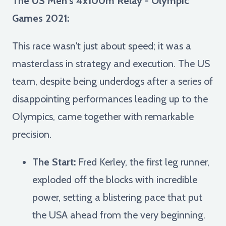
The US Men's 4x100m Relay - Olympic
Games 2021:
This race wasn't just about speed; it was a
masterclass in strategy and execution. The US
team, despite being underdogs after a series of
disappointing performances leading up to the
Olympics, came together with remarkable
precision.
The Start:
Fred Kerley, the first leg runner,
exploded off the blocks with incredible
power, setting a blistering pace that put
the USA ahead from the very beginning.