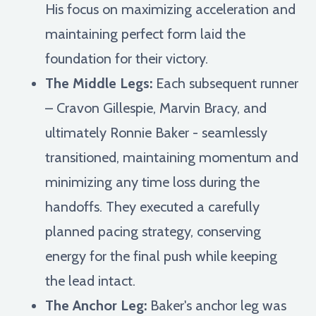
His focus on maximizing acceleration and
maintaining perfect form laid the
foundation for their victory.
The Middle Legs:
Each subsequent runner
– Cravon Gillespie, Marvin Bracy, and
ultimately Ronnie Baker - seamlessly
transitioned, maintaining momentum and
minimizing any time loss during the
handoffs. They executed a carefully
planned pacing strategy, conserving
energy for the final push while keeping
the lead intact.
The Anchor Leg:
Baker's anchor leg was