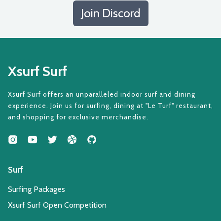
Join Discord
Xsurf Surf
Xsurf Surf offers an unparalleled indoor surf and dining
experience. Join us for surfing, dining at "Le Turf" restaurant,
and shopping for exclusive merchandise.
Surf
Surfing Packages
Xsurf Surf Open Competition