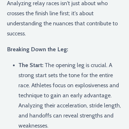
Analyzing relay races isn't just about who
crosses the finish line first; it's about
understanding the nuances that contribute to
success.
Breaking Down the Leg:
The Start:
The opening leg is crucial. A
strong start sets the tone for the entire
race. Athletes focus on explosiveness and
technique to gain an early advantage.
Analyzing their acceleration, stride length,
and handoffs can reveal strengths and
weaknesses.