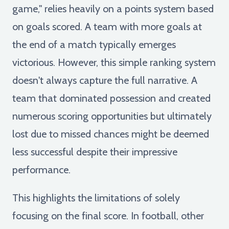
game," relies heavily on a points system based
on goals scored. A team with more goals at
the end of a match typically emerges
victorious. However, this simple ranking system
doesn't always capture the full narrative. A
team that dominated possession and created
numerous scoring opportunities but ultimately
lost due to missed chances might be deemed
less successful despite their impressive
performance.
This highlights the limitations of solely
focusing on the final score. In football, other