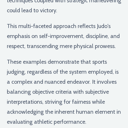
techniques coupled with strategic maneuvering
could lead to victory.
This multi-faceted approach reflects Judo's
emphasis on self-improvement, discipline, and
respect, transcending mere physical prowess.
These examples demonstrate that sports
judging, regardless of the system employed, is
a complex and nuanced endeavor. It involves
balancing objective criteria with subjective
interpretations, striving for fairness while
acknowledging the inherent human element in
evaluating athletic performance.