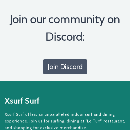
Join our community on
Discord:
Join Discord
Xsurf Surf
Xsurf Surf offers an unparalleled indoor surf and dining
experience. Join us for surfing, dining at "Le Turf" restaurant,
and shopping for exclusive merchandise.