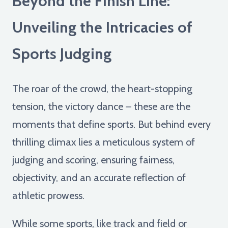
Beyond the Finish Line:
Unveiling the Intricacies of
Sports Judging
The roar of the crowd, the heart-stopping
tension, the victory dance – these are the
moments that define sports. But behind every
thrilling climax lies a meticulous system of
judging and scoring, ensuring fairness,
objectivity, and an accurate reflection of
athletic prowess.
While some sports, like track and field or