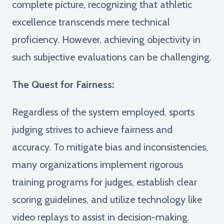
complete picture, recognizing that athletic
excellence transcends mere technical
proficiency. However, achieving objectivity in
such subjective evaluations can be challenging.
The Quest for Fairness:
Regardless of the system employed, sports
judging strives to achieve fairness and
accuracy. To mitigate bias and inconsistencies,
many organizations implement rigorous
training programs for judges, establish clear
scoring guidelines, and utilize technology like
video replays to assist in decision-making.