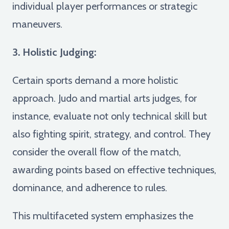
individual player performances or strategic
maneuvers.
3. Holistic Judging:
Certain sports demand a more holistic
approach. Judo and martial arts judges, for
instance, evaluate not only technical skill but
also fighting spirit, strategy, and control. They
consider the overall flow of the match,
awarding points based on effective techniques,
dominance, and adherence to rules.
This multifaceted system emphasizes the