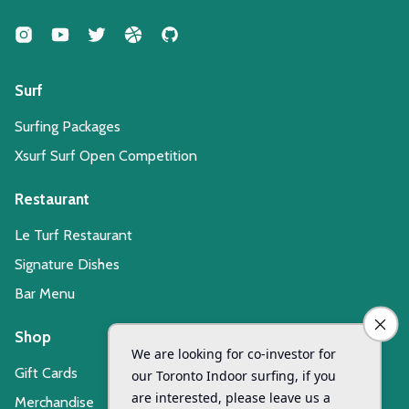
Surf
Surfing Packages
Xsurf Surf Open Competition
Restaurant
Le Turf Restaurant
Signature Dishes
Bar Menu
Shop
Gift Cards
Merchandise