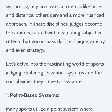
swimming, rely on clear-cut metrics like time
and distance, others demand a more nuanced
approach. In these disciplines, judges become
the arbiters, tasked with evaluating subjective
criteria that encompass skill, technique, artistry,
and even strategy.
Let's delve into the fascinating world of sports
judging, exploring its various systems and the
complexities they strive to navigate:
1. Point-Based Systems:
Many sports utilize a point system where