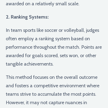
awarded on a relatively small scale.
2. Ranking Systems:
In team sports like soccer or volleyball, judges
often employ a ranking system based on
performance throughout the match. Points are
awarded for goals scored, sets won, or other
tangible achievements.
This method focuses on the overall outcome
and fosters a competitive environment where
teams strive to accumulate the most points.
However, it may not capture nuances in