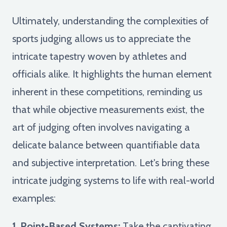
Ultimately, understanding the complexities of
sports judging allows us to appreciate the
intricate tapestry woven by athletes and
officials alike. It highlights the human element
inherent in these competitions, reminding us
that while objective measurements exist, the
art of judging often involves navigating a
delicate balance between quantifiable data
and subjective interpretation. Let's bring these
intricate judging systems to life with real-world
examples:
1. Point-Based Systems:
Take the captivating