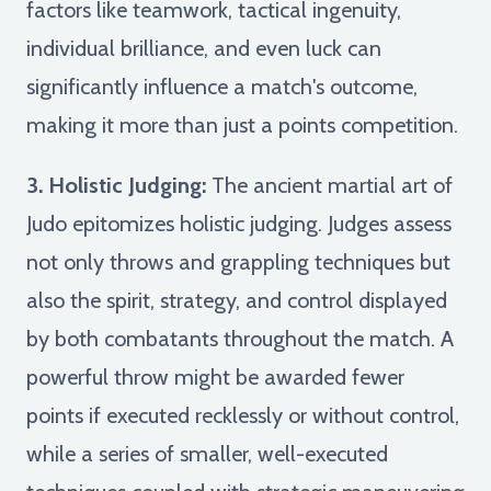
factors like teamwork, tactical ingenuity,
individual brilliance, and even luck can
significantly influence a match's outcome,
making it more than just a points competition.
3. Holistic Judging:
The ancient martial art of
Judo epitomizes holistic judging. Judges assess
not only throws and grappling techniques but
also the spirit, strategy, and control displayed
by both combatants throughout the match. A
powerful throw might be awarded fewer
points if executed recklessly or without control,
while a series of smaller, well-executed