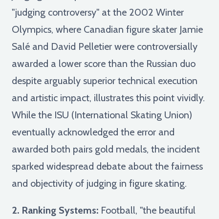
"judging controversy" at the 2002 Winter
Olympics, where Canadian figure skater Jamie
Salé and David Pelletier were controversially
awarded a lower score than the Russian duo
despite arguably superior technical execution
and artistic impact, illustrates this point vividly.
While the ISU (International Skating Union)
eventually acknowledged the error and
awarded both pairs gold medals, the incident
sparked widespread debate about the fairness
and objectivity of judging in figure skating.
2. Ranking Systems:
Football, "the beautiful