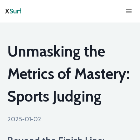
X
Surf
Unmasking the
Metrics of Mastery:
Sports Judging
2025-01-02