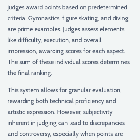
judges award points based on predetermined
criteria. Gymnastics, figure skating, and diving
are prime examples. Judges assess elements
like difficulty, execution, and overall
impression, awarding scores for each aspect.
The sum of these individual scores determines
the final ranking.
This system allows for granular evaluation,
rewarding both technical proficiency and
artistic expression. However, subjectivity
inherent in judging can lead to discrepancies
and controversy, especially when points are