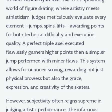
world of figure skating, where artistry meets
athleticism. Judges meticulously evaluate every
element – jumps, spins, lifts – awarding points
for both technical difficulty and execution
quality. A perfect triple axel executed
flawlessly garners higher points than a simpler
jump performed with minor flaws. This system
allows for nuanced scoring, rewarding not just
physical prowess but also the grace,
expression, and creativity of the skaters.
However, subjectivity often reigns supreme in
judging artistic performance. The infamous