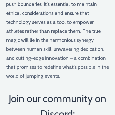
push boundaries, it's essential to maintain
ethical considerations and ensure that
technology serves as a tool to empower
athletes rather than replace them. The true
magic will lie in the harmonious synergy
between human skill, unwavering dedication,
and cutting-edge innovation – a combination
that promises to redefine what's possible in the
world of jumping events.
Join our community on
Discord: