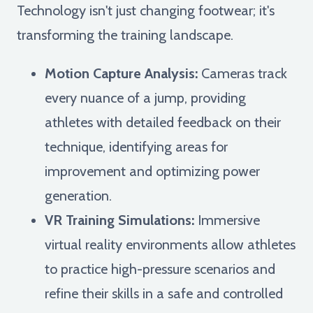
Technology isn't just changing footwear; it's
transforming the training landscape.
Motion Capture Analysis:
Cameras track
every nuance of a jump, providing
athletes with detailed feedback on their
technique, identifying areas for
improvement and optimizing power
generation.
VR Training Simulations:
Immersive
virtual reality environments allow athletes
to practice high-pressure scenarios and
refine their skills in a safe and controlled