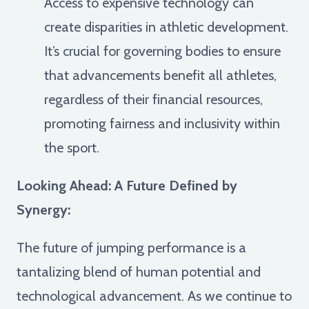
Access to expensive technology can
create disparities in athletic development.
It’s crucial for governing bodies to ensure
that advancements benefit all athletes,
regardless of their financial resources,
promoting fairness and inclusivity within
the sport.
Looking Ahead: A Future Defined by
Synergy:
The future of jumping performance is a
tantalizing blend of human potential and
technological advancement. As we continue to