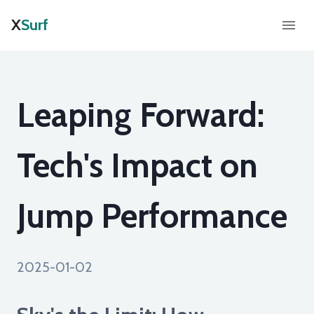
X
Surf
Leaping Forward:
Tech's Impact on
Jump Performance
2025-01-02