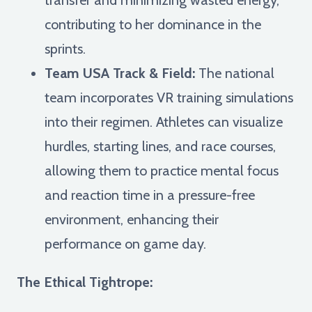
contributing to her dominance in the
sprints.
Team USA Track & Field:
The national
team incorporates VR training simulations
into their regimen. Athletes can visualize
hurdles, starting lines, and race courses,
allowing them to practice mental focus
and reaction time in a pressure-free
environment, enhancing their
performance on game day.
The Ethical Tightrope: