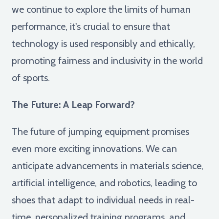
we continue to explore the limits of human
performance, it's crucial to ensure that
technology is used responsibly and ethically,
promoting fairness and inclusivity in the world
of sports.
The Future: A Leap Forward?
The future of jumping equipment promises
even more exciting innovations. We can
anticipate advancements in materials science,
artificial intelligence, and robotics, leading to
shoes that adapt to individual needs in real-
time, personalized training programs, and