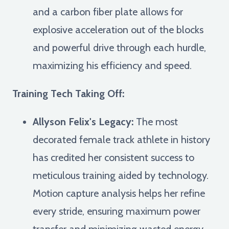
and a carbon fiber plate allows for
explosive acceleration out of the blocks
and powerful drive through each hurdle,
maximizing his efficiency and speed.
Training Tech Taking Off:
Allyson Felix's Legacy:
The most
decorated female track athlete in history
has credited her consistent success to
meticulous training aided by technology.
Motion capture analysis helps her refine
every stride, ensuring maximum power
transfer and minimizing wasted energy,