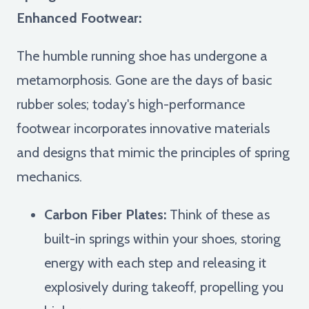
Enhanced Footwear:
The humble running shoe has undergone a
metamorphosis. Gone are the days of basic
rubber soles; today's high-performance
footwear incorporates innovative materials
and designs that mimic the principles of spring
mechanics.
Carbon Fiber Plates:
Think of these as
built-in springs within your shoes, storing
energy with each step and releasing it
explosively during takeoff, propelling you