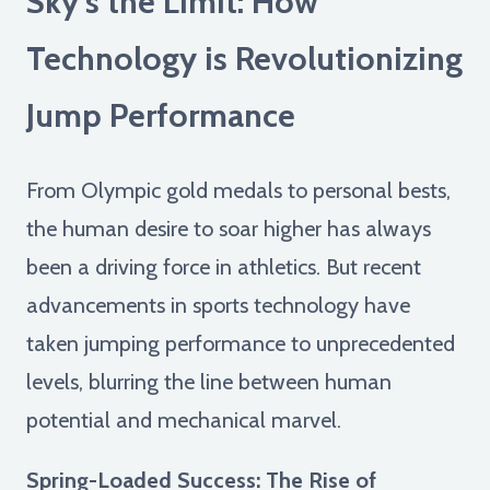
Sky's the Limit: How
Technology is Revolutionizing
Jump Performance
From Olympic gold medals to personal bests,
the human desire to soar higher has always
been a driving force in athletics. But recent
advancements in sports technology have
taken jumping performance to unprecedented
levels, blurring the line between human
potential and mechanical marvel.
Spring-Loaded Success: The Rise of