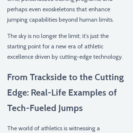
perhaps even exoskeletons that enhance
jumping capabilities beyond human limits.
The sky is no longer the limit; it's just the
starting point for a new era of athletic
excellence driven by cutting-edge technology.
From Trackside to the Cutting
Edge: Real-Life Examples of
Tech-Fueled Jumps
The world of athletics is witnessing a