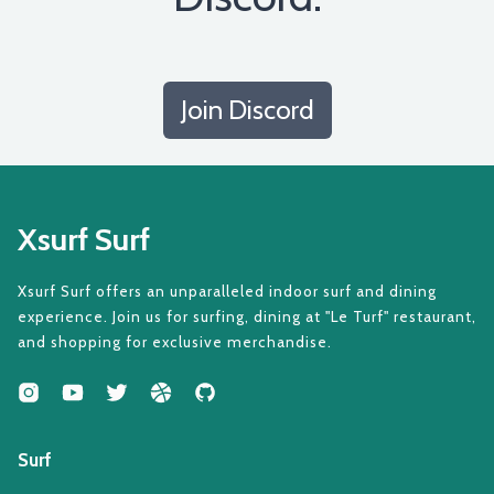
Join Discord
Xsurf Surf
Xsurf Surf offers an unparalleled indoor surf and dining
experience. Join us for surfing, dining at "Le Turf" restaurant,
and shopping for exclusive merchandise.
Surf