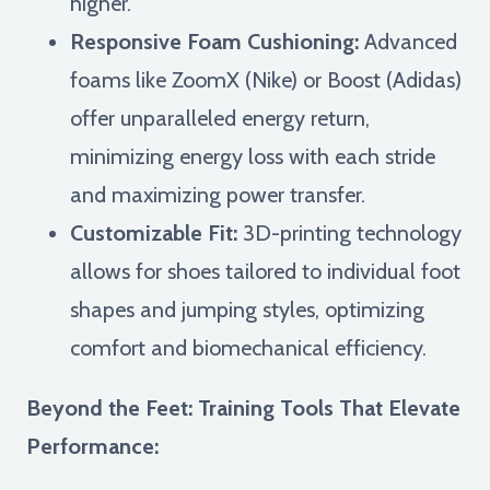
higher.
Responsive Foam Cushioning:
Advanced
foams like ZoomX (Nike) or Boost (Adidas)
offer unparalleled energy return,
minimizing energy loss with each stride
and maximizing power transfer.
Customizable Fit:
3D-printing technology
allows for shoes tailored to individual foot
shapes and jumping styles, optimizing
comfort and biomechanical efficiency.
Beyond the Feet: Training Tools That Elevate
Performance: