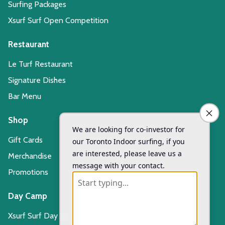
Surfing Packages
Xsurf Surf Open Competition
Restaurant
Le Turf Restaurant
Signature Dishes
Bar Menu
Shop
Gift Cards
Merchandise
Promotions
Day Camp
Xsurf Surf Day Camp