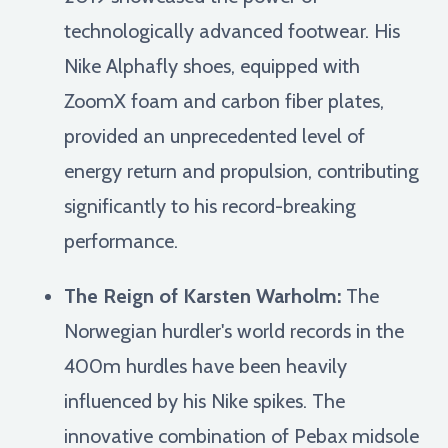
technologically advanced footwear. His
Nike Alphafly shoes, equipped with
ZoomX foam and carbon fiber plates,
provided an unprecedented level of
energy return and propulsion, contributing
significantly to his record-breaking
performance.
The Reign of Karsten Warholm:
The
Norwegian hurdler's world records in the
400m hurdles have been heavily
influenced by his Nike spikes. The
innovative combination of Pebax midsole