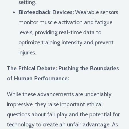
setting.
Biofeedback Devices:
Wearable sensors
monitor muscle activation and fatigue
levels, providing real-time data to
optimize training intensity and prevent
injuries.
The Ethical Debate: Pushing the Boundaries
of Human Performance:
While these advancements are undeniably
impressive, they raise important ethical
questions about fair play and the potential for
technology to create an unfair advantage. As