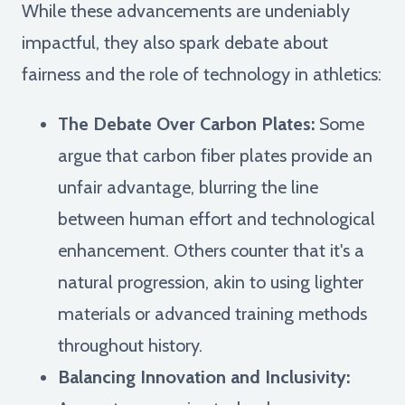
While these advancements are undeniably
impactful, they also spark debate about
fairness and the role of technology in athletics:
The Debate Over Carbon Plates:
Some
argue that carbon fiber plates provide an
unfair advantage, blurring the line
between human effort and technological
enhancement. Others counter that it's a
natural progression, akin to using lighter
materials or advanced training methods
throughout history.
Balancing Innovation and Inclusivity: