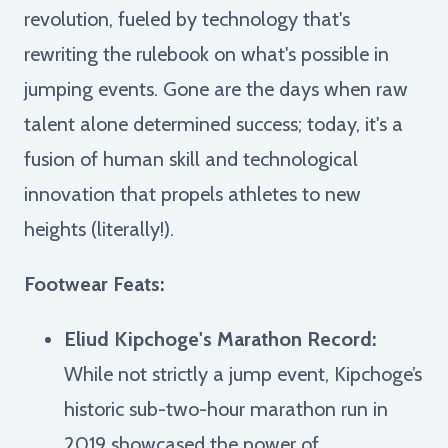
revolution, fueled by technology that's
rewriting the rulebook on what's possible in
jumping events. Gone are the days when raw
talent alone determined success; today, it's a
fusion of human skill and technological
innovation that propels athletes to new
heights (literally!).
Footwear Feats:
Eliud Kipchoge's Marathon Record:
While not strictly a jump event, Kipchoge’s
historic sub-two-hour marathon run in
2019 showcased the power of