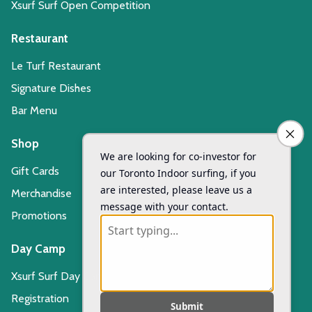
Xsurf Surf Open Competition
Restaurant
Le Turf Restaurant
Signature Dishes
Bar Menu
Shop
Gift Cards
Merchandise
Promotions
Day Camp
Xsurf Surf Day Camp
Registration