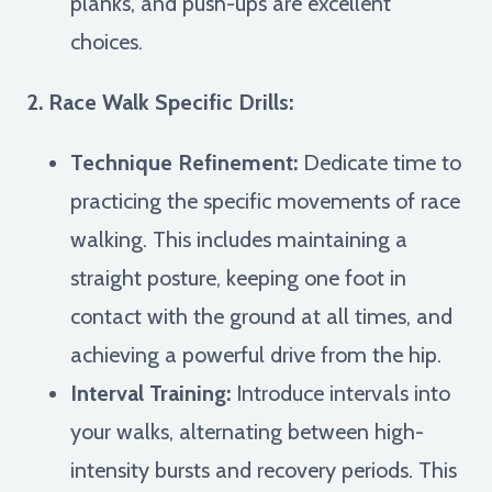
planks, and push-ups are excellent
choices.
2. Race Walk Specific Drills:
Technique Refinement:
Dedicate time to
practicing the specific movements of race
walking. This includes maintaining a
straight posture, keeping one foot in
contact with the ground at all times, and
achieving a powerful drive from the hip.
Interval Training:
Introduce intervals into
your walks, alternating between high-
intensity bursts and recovery periods. This