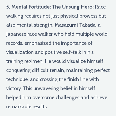
5. Mental Fortitude: The Unsung Hero:
Race
walking requires not just physical prowess but
also mental strength.
Masazumi Takada
, a
Japanese race walker who held multiple world
records, emphasized the importance of
visualization and positive self-talk in his
training regimen. He would visualize himself
conquering difficult terrain, maintaining perfect
technique, and crossing the finish line with
victory. This unwavering belief in himself
helped him overcome challenges and achieve
remarkable results.