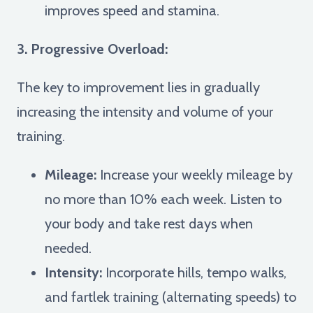
improves speed and stamina.
3. Progressive Overload:
The key to improvement lies in gradually
increasing the intensity and volume of your
training.
Mileage:
Increase your weekly mileage by
no more than 10% each week. Listen to
your body and take rest days when
needed.
Intensity:
Incorporate hills, tempo walks,
and fartlek training (alternating speeds) to