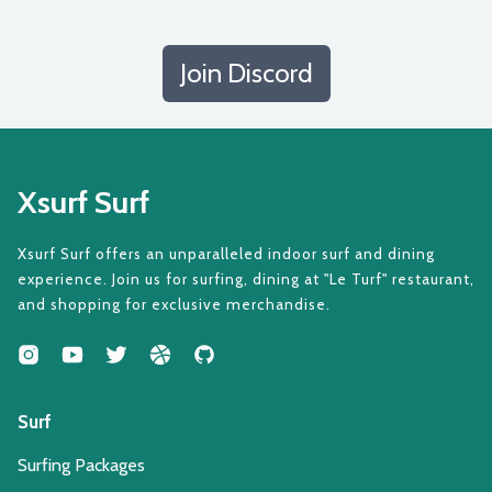
Join Discord
Xsurf Surf
Xsurf Surf offers an unparalleled indoor surf and dining
experience. Join us for surfing, dining at "Le Turf" restaurant,
and shopping for exclusive merchandise.
Surf
Surfing Packages