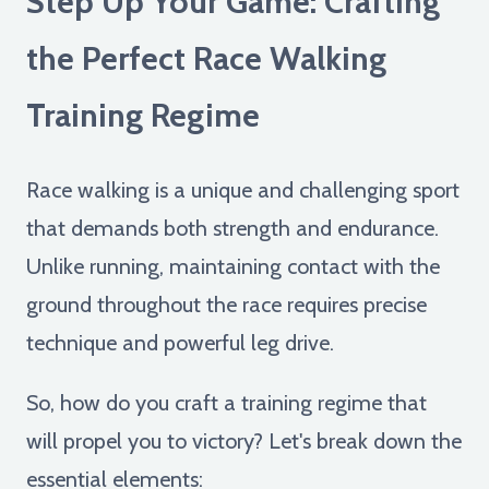
Step Up Your Game: Crafting
the Perfect Race Walking
Training Regime
Race walking is a unique and challenging sport
that demands both strength and endurance.
Unlike running, maintaining contact with the
ground throughout the race requires precise
technique and powerful leg drive.
So, how do you craft a training regime that
will propel you to victory? Let's break down the
essential elements: