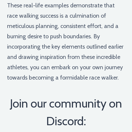
These real-life examples demonstrate that
race walking success is a culmination of
meticulous planning, consistent effort, and a
burning desire to push boundaries. By
incorporating the key elements outlined earlier
and drawing inspiration from these incredible
athletes, you can embark on your own journey
towards becoming a formidable race walker.
Join our community on
Discord: