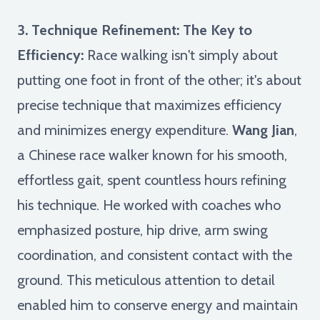
3. Technique Refinement: The Key to
Efficiency:
Race walking isn't simply about
putting one foot in front of the other; it's about
precise technique that maximizes efficiency
and minimizes energy expenditure.
Wang Jian
,
a Chinese race walker known for his smooth,
effortless gait, spent countless hours refining
his technique. He worked with coaches who
emphasized posture, hip drive, arm swing
coordination, and consistent contact with the
ground. This meticulous attention to detail
enabled him to conserve energy and maintain