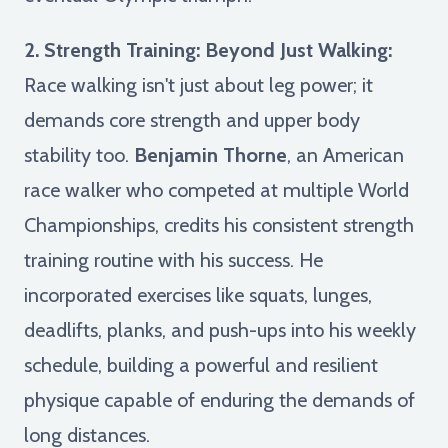
2. Strength Training: Beyond Just Walking:
Race walking isn't just about leg power; it
demands core strength and upper body
stability too.
Benjamin Thorne
, an American
race walker who competed at multiple World
Championships, credits his consistent strength
training routine with his success. He
incorporated exercises like squats, lunges,
deadlifts, planks, and push-ups into his weekly
schedule, building a powerful and resilient
physique capable of enduring the demands of
long distances.