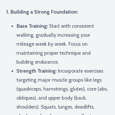
1. Building a Strong Foundation:
Base Training:
Start with consistent
walking, gradually increasing your
mileage week by week. Focus on
maintaining proper technique and
building endurance.
Strength Training:
Incorporate exercises
targeting major muscle groups like legs
(quadriceps, hamstrings, glutes), core (abs,
obliques), and upper body (back,
shoulders). Squats, lunges, deadlifts,