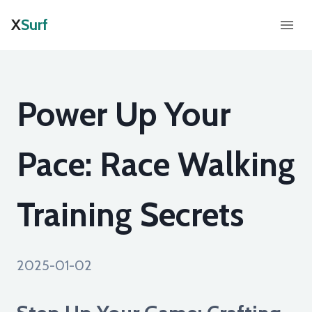
X
Surf
Power Up Your
Pace: Race Walking
Training Secrets
2025-01-02