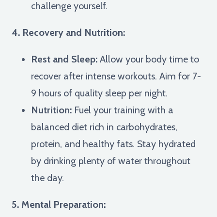
challenge yourself.
4. Recovery and Nutrition:
Rest and Sleep:
Allow your body time to
recover after intense workouts. Aim for 7-
9 hours of quality sleep per night.
Nutrition:
Fuel your training with a
balanced diet rich in carbohydrates,
protein, and healthy fats. Stay hydrated
by drinking plenty of water throughout
the day.
5. Mental Preparation: