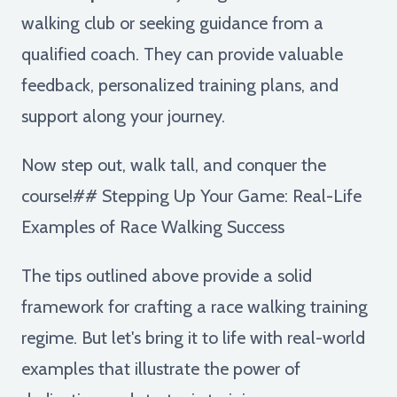
walking club or seeking guidance from a
qualified coach. They can provide valuable
feedback, personalized training plans, and
support along your journey.
Now step out, walk tall, and conquer the
course!## Stepping Up Your Game: Real-Life
Examples of Race Walking Success
The tips outlined above provide a solid
framework for crafting a race walking training
regime. But let's bring it to life with real-world
examples that illustrate the power of