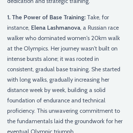
dedication and strategic training.
1. The Power of Base Training:
Take, for
instance,
Elena Lashmanova
, a Russian race
walker who dominated women's 20km walk
at the Olympics. Her journey wasn't built on
intense bursts alone; it was rooted in
consistent, gradual base training. She started
with long walks, gradually increasing her
distance week by week, building a solid
foundation of endurance and technical
proficiency. This unwavering commitment to
the fundamentals laid the groundwork for her
eventual Olympic triumph.