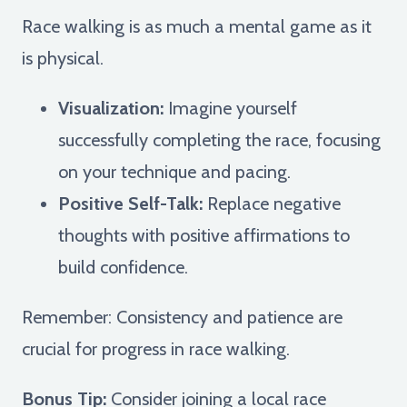
Race walking is as much a mental game as it
is physical.
Visualization:
Imagine yourself
successfully completing the race, focusing
on your technique and pacing.
Positive Self-Talk:
Replace negative
thoughts with positive affirmations to
build confidence.
Remember: Consistency and patience are
crucial for progress in race walking.
Bonus Tip:
Consider joining a local race