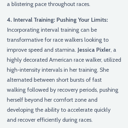
a blistering pace throughout races.
4. Interval Training: Pushing Your Limits:
Incorporating interval training can be
transformative for race walkers looking to
improve speed and stamina.
Jessica Pixler
, a
highly decorated American race walker, utilized
high-intensity intervals in her training. She
alternated between short bursts of fast
walking followed by recovery periods, pushing
herself beyond her comfort zone and
developing the ability to accelerate quickly
and recover efficiently during races.