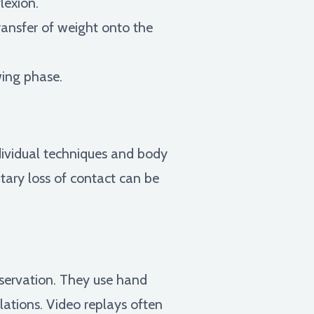
lexion.
ransfer of weight onto the
ing phase.
ndividual techniques and body
tary loss of contact can be
bservation. They use hand
olations. Video replays often