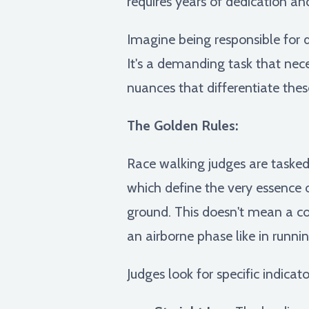
requires years of dedication an
Imagine being responsible for 
It's a demanding task that nec
nuances that differentiate these
The Golden Rules:
Race walking judges are tasked 
which define the very essence 
ground. This doesn't mean a con
an airborne phase like in runnin
Judges look for specific indicato