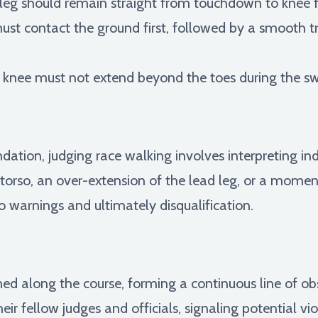
leg should remain straight from touchdown to knee f
st contact the ground first, followed by a smooth t
knee must not extend beyond the toes during the sw
dation, judging race walking involves interpreting i
 torso, an over-extension of the lead leg, or a momen
to warnings and ultimately disqualification.
oned along the course, forming a continuous line of o
ir fellow judges and officials, signaling potential vi