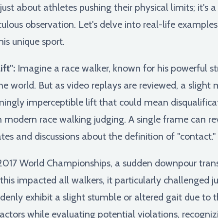
just about athletes pushing their physical limits; it'
us observation. Let's delve into real-life examples 
his unique sport.
ft":
Imagine a race walker, known for his powerful stri
he world. But as video replays are reviewed, a sligh
mingly imperceptible lift that could mean disqualificat
in modern race walking judging. A single frame can rev
es and discussions about the definition of "contact."
2017 World Championships, a sudden downpour trans
this impacted all walkers, it particularly challenged 
enly exhibit a slight stumble or altered gait due to t
ctors while evaluating potential violations, recogni