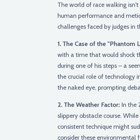
The world of race walking isn't 
human performance and meticulo
challenges faced by judges in t
1. The Case of the "Phantom Li
with a time that would shock t
during one of his steps – a see
the crucial role of technology 
the naked eye, prompting debat
2. The Weather Factor:
In the 
slippery obstacle course. While 
consistent technique might sudd
consider these environmental fa