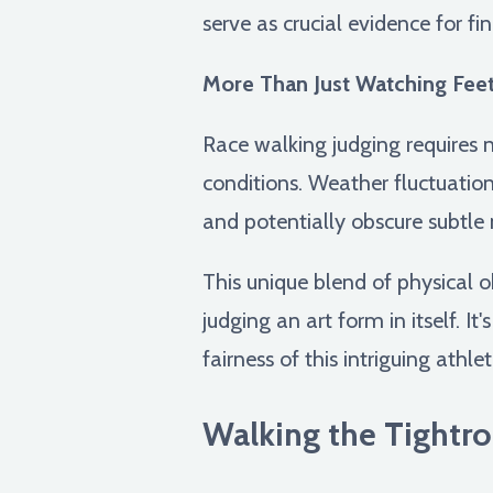
serve as crucial evidence for fi
More Than Just Watching Feet
Race walking judging requires n
conditions. Weather fluctuation
and potentially obscure subtl
This unique blend of physical 
judging an art form in itself. I
fairness of this intriguing athleti
Walking the Tightro