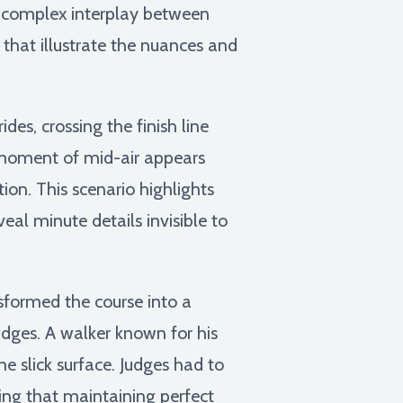
s a complex interplay between
that illustrate the nuances and
des, crossing the finish line
t moment of mid-air appears
ion. This scenario highlights
eal minute details invisible to
formed the course into a
judges. A walker known for his
he slick surface. Judges had to
zing that maintaining perfect