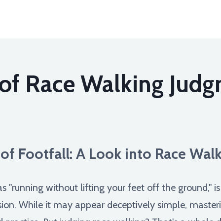
 of Race Walking Jud
 of Footfall: A Look into Race Wal
 "running without lifting your feet off the ground," i
sion. While it may appear deceptively simple, masterin