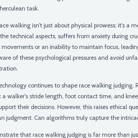
 herculean task.
ce walking isn't just about physical prowess; it's a
he technical aspects, suffers from anxiety during cruc
ovements or an inability to maintain focus, leading
aware of these psychological pressures and avoid unfa
ration.
chnology continues to shape race walking judging. 
a walker's stride length, foot contact time, and knee
upport their decisions. However, this raises ethical q
judgment. Can algorithms truly capture the intricac
trate that race walking judging is far more than jus