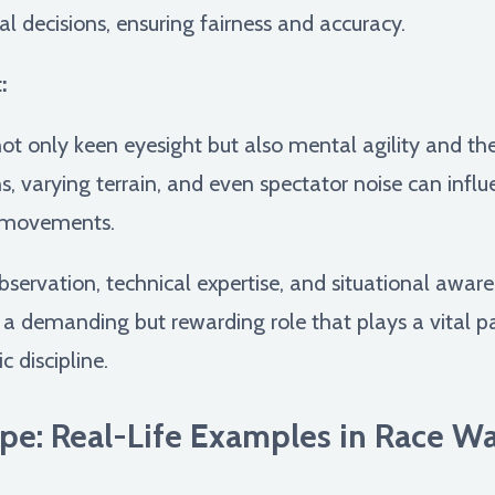
nal decisions, ensuring fairness and accuracy.
:
ot only keen eyesight but also mental agility and the 
s, varying terrain, and even spectator noise can infl
e movements.
observation, technical expertise, and situational awa
t's a demanding but rewarding role that plays a vital p
c discipline.
pe: Real-Life Examples in Race Wa