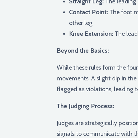
Straight Leg:
The leading 
Contact Point:
The foot mu
other leg.
Knee Extension:
The lead 
Beyond the Basics:
While these rules form the foun
movements. A slight dip in the
flagged as violations, leading 
The Judging Process:
Judges are strategically positi
signals to communicate with the