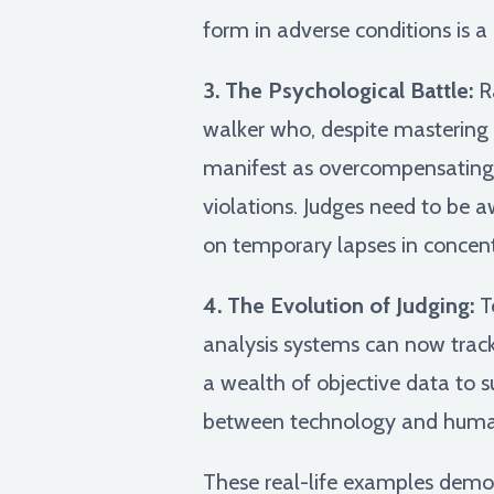
form in adverse conditions is a
3. The Psychological Battle:
Ra
walker who, despite mastering t
manifest as overcompensating m
violations. Judges need to be 
on temporary lapses in concent
4. The Evolution of Judging:
Te
analysis systems can now track 
a wealth of objective data to s
between technology and human 
These real-life examples demons