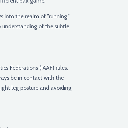
ifferent ball game.
 into the realm of "running."
p understanding of the subtle
ics Federations (IAAF) rules,
ays be in contact with the
aight leg posture and avoiding