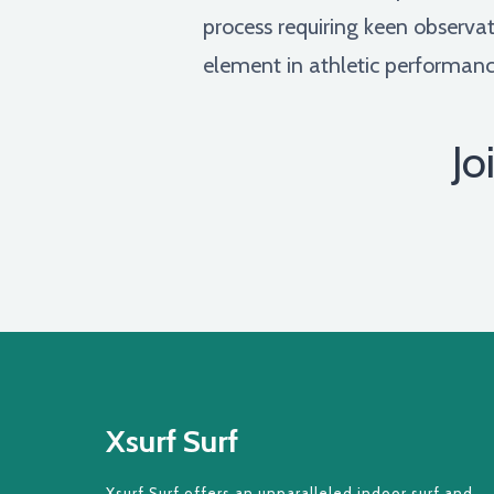
process requiring keen observa
element in athletic performanc
Jo
Xsurf Surf
Xsurf Surf offers an unparalleled indoor surf and