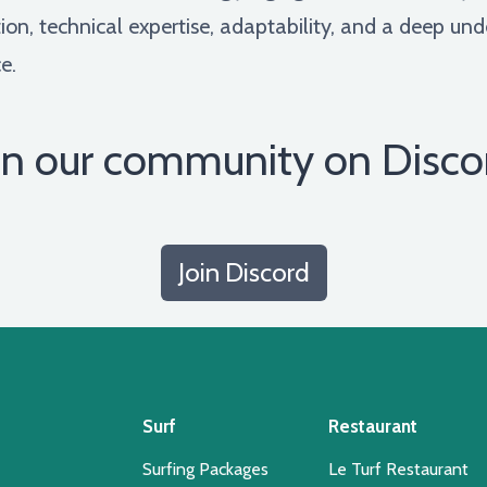
tion, technical expertise, adaptability, and a deep u
e.
in our community on Disco
Join Discord
Surf
Restaurant
Surfing Packages
Le Turf Restaurant