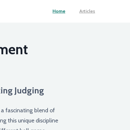
Home
Articles
gment
king Judging
s a fascinating blend of
g this unique discipline