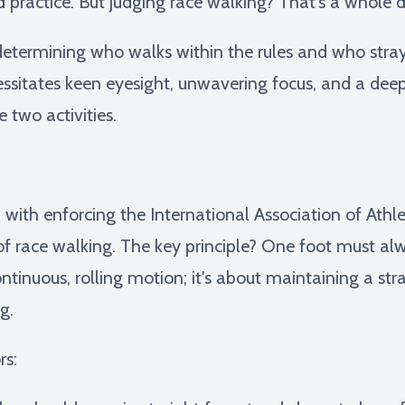
d practice. But judging race walking? That's a whole d
determining who walks within the rules and who strays
essitates keen eyesight, unwavering focus, and a dee
 two activities.
with enforcing the International Association of Athlet
of race walking. The key principle? One foot must alw
tinuous, rolling motion; it's about maintaining a str
g.
rs: