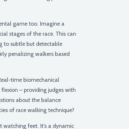
 mental game too. Imagine a
ial stages of the race. This can
 to subtle but detectable
irly penalizing walkers based
Real-time biomechanical
 flexion – providing judges with
uestions about the balance
ies of race walking technique?
t watching feet. It's a dynamic