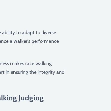
ability to adapt to diverse
uence a walker's performance
reness makes race walking
art in ensuring the integrity and
lking Judging