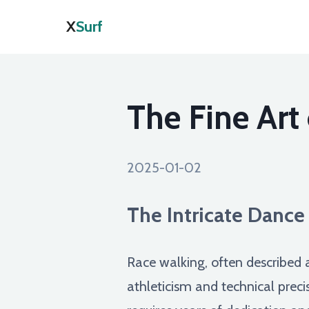
X
Surf
The Fine Art
2025-01-02
The Intricate Dance
Race walking, often described as
athleticism and technical preci