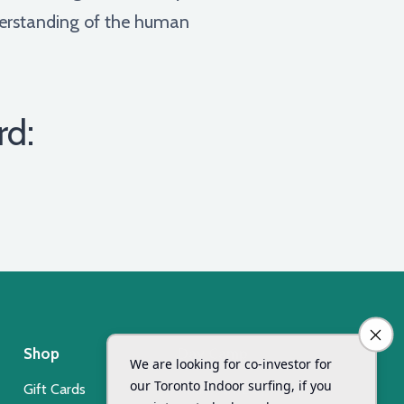
nderstanding of the human
rd:
Shop
Day Camp
Gift Cards
Xsurf Surf Day Camp