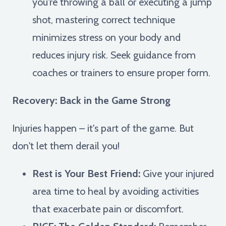
you're throwing a ball or executing a jump
shot, mastering correct technique
minimizes stress on your body and
reduces injury risk. Seek guidance from
coaches or trainers to ensure proper form.
Recovery: Back in the Game Strong
Injuries happen – it's part of the game. But
don't let them derail you!
Rest is Your Best Friend:
Give your injured
area time to heal by avoiding activities
that exacerbate pain or discomfort.