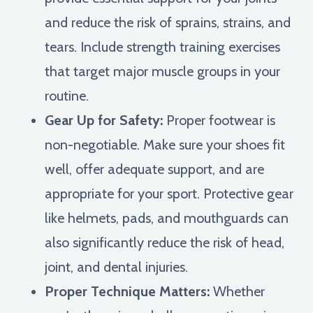
and reduce the risk of sprains, strains, and
tears. Include strength training exercises
that target major muscle groups in your
routine.
Gear Up for Safety:
Proper footwear is
non-negotiable. Make sure your shoes fit
well, offer adequate support, and are
appropriate for your sport. Protective gear
like helmets, pads, and mouthguards can
also significantly reduce the risk of head,
joint, and dental injuries.
Proper Technique Matters:
Whether