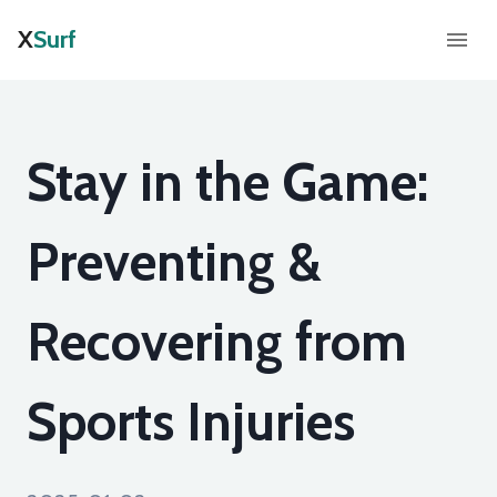
X
Surf
Stay in the Game:
Preventing &
Recovering from
Sports Injuries