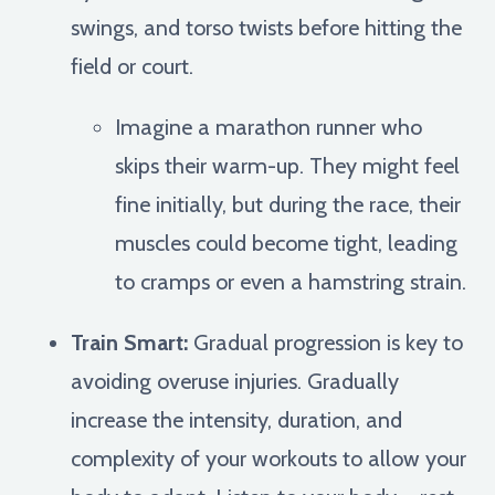
swings, and torso twists before hitting the
field or court.
Imagine a marathon runner who
skips their warm-up. They might feel
fine initially, but during the race, their
muscles could become tight, leading
to cramps or even a hamstring strain.
Train Smart:
Gradual progression is key to
avoiding overuse injuries. Gradually
increase the intensity, duration, and
complexity of your workouts to allow your