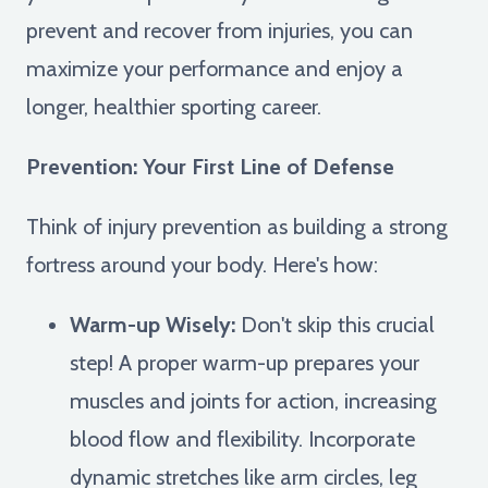
prevent and recover from injuries, you can
maximize your performance and enjoy a
longer, healthier sporting career.
Prevention: Your First Line of Defense
Think of injury prevention as building a strong
fortress around your body. Here's how:
Warm-up Wisely:
Don't skip this crucial
step! A proper warm-up prepares your
muscles and joints for action, increasing
blood flow and flexibility. Incorporate
dynamic stretches like arm circles, leg