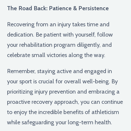
The Road Back: Patience & Persistence
Recovering from an injury takes time and
dedication. Be patient with yourself, follow
your rehabilitation program diligently, and
celebrate small victories along the way.
Remember, staying active and engaged in
your sport is crucial for overall well-being. By
prioritizing injury prevention and embracing a
proactive recovery approach, you can continue
to enjoy the incredible benefits of athleticism
while safeguarding your long-term health.