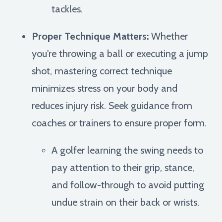
tackles.
Proper Technique Matters:
Whether
you're throwing a ball or executing a jump
shot, mastering correct technique
minimizes stress on your body and
reduces injury risk. Seek guidance from
coaches or trainers to ensure proper form.
A golfer learning the swing needs to
pay attention to their grip, stance,
and follow-through to avoid putting
undue strain on their back or wrists.