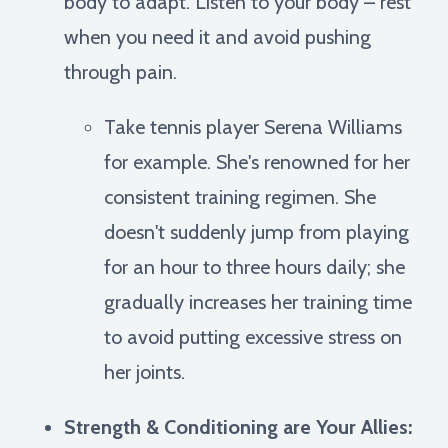
body to adapt. Listen to your body – rest
when you need it and avoid pushing
through pain.
Take tennis player Serena Williams
for example. She's renowned for her
consistent training regimen. She
doesn't suddenly jump from playing
for an hour to three hours daily; she
gradually increases her training time
to avoid putting excessive stress on
her joints.
Strength & Conditioning are Your Allies: