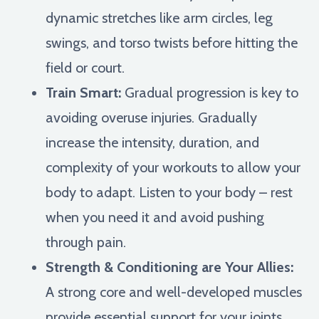
dynamic stretches like arm circles, leg
swings, and torso twists before hitting the
field or court.
Train Smart:
Gradual progression is key to
avoiding overuse injuries. Gradually
increase the intensity, duration, and
complexity of your workouts to allow your
body to adapt. Listen to your body – rest
when you need it and avoid pushing
through pain.
Strength & Conditioning are Your Allies:
A strong core and well-developed muscles
provide essential support for your joints