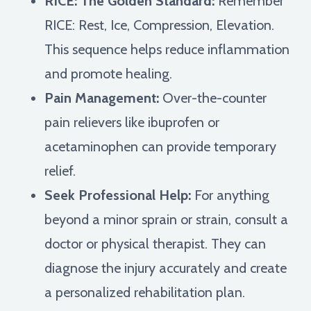
RICE: The Golden Standard:
Remember
RICE: Rest, Ice, Compression, Elevation.
This sequence helps reduce inflammation
and promote healing.
Pain Management:
Over-the-counter
pain relievers like ibuprofen or
acetaminophen can provide temporary
relief.
Seek Professional Help:
For anything
beyond a minor sprain or strain, consult a
doctor or physical therapist. They can
diagnose the injury accurately and create
a personalized rehabilitation plan.