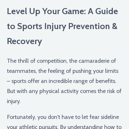
Level Up Your Game: A Guide
to Sports Injury Prevention &
Recovery
The thrill of competition, the camaraderie of
teammates, the feeling of pushing your limits
– sports offer an incredible range of benefits.
But with any physical activity comes the risk of
injury.
Fortunately, you don't have to let fear sideline
your athletic pursuits. By understanding how to