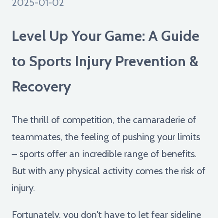
2025-01-02
Level Up Your Game: A Guide
to Sports Injury Prevention &
Recovery
The thrill of competition, the camaraderie of
teammates, the feeling of pushing your limits
– sports offer an incredible range of benefits.
But with any physical activity comes the risk of
injury.
Fortunately, you don't have to let fear sideline