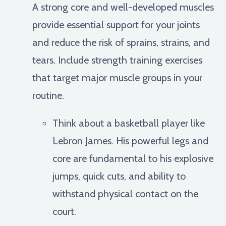
A strong core and well-developed muscles
provide essential support for your joints
and reduce the risk of sprains, strains, and
tears. Include strength training exercises
that target major muscle groups in your
routine.
Think about a basketball player like
Lebron James. His powerful legs and
core are fundamental to his explosive
jumps, quick cuts, and ability to
withstand physical contact on the
court.