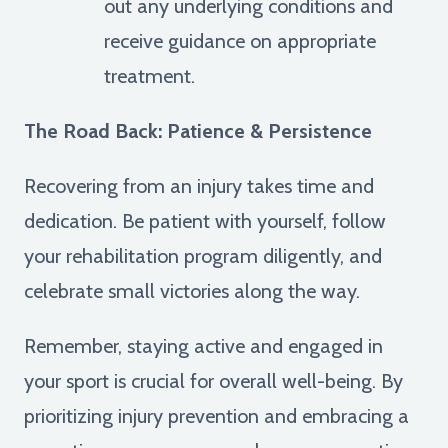
out any underlying conditions and
receive guidance on appropriate
treatment.
The Road Back: Patience & Persistence
Recovering from an injury takes time and
dedication. Be patient with yourself, follow
your rehabilitation program diligently, and
celebrate small victories along the way.
Remember, staying active and engaged in
your sport is crucial for overall well-being. By
prioritizing injury prevention and embracing a