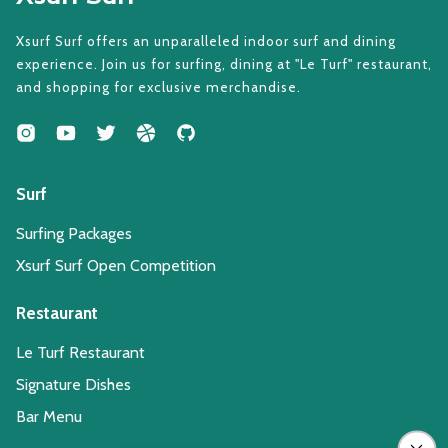
Xsurf Surf offers an unparalleled indoor surf and dining
experience. Join us for surfing, dining at "Le Turf" restaurant,
and shopping for exclusive merchandise.
Surf
Surfing Packages
Xsurf Surf Open Competition
Restaurant
Le Turf Restaurant
Signature Dishes
Bar Menu