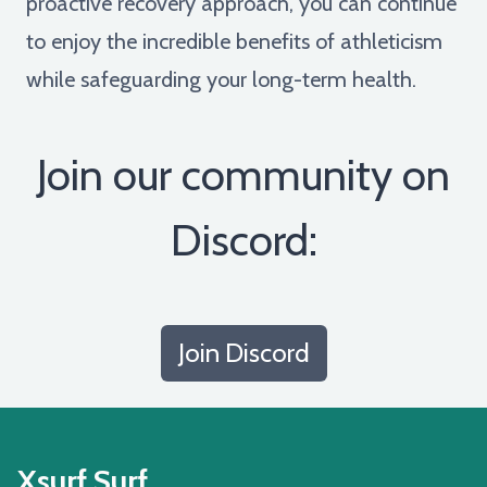
proactive recovery approach, you can continue
to enjoy the incredible benefits of athleticism
while safeguarding your long-term health.
Join our community on
Discord:
Join Discord
Xsurf Surf