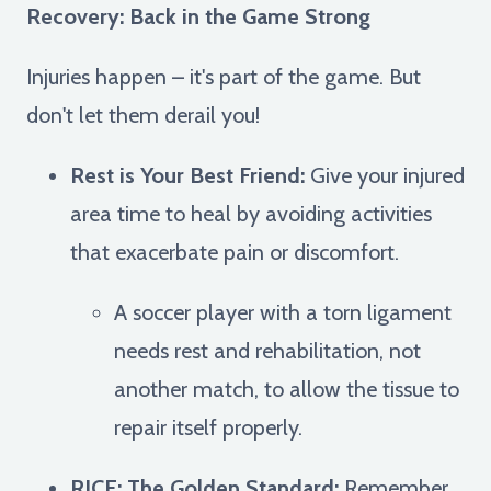
Recovery: Back in the Game Strong
Injuries happen – it's part of the game. But
don't let them derail you!
Rest is Your Best Friend:
Give your injured
area time to heal by avoiding activities
that exacerbate pain or discomfort.
A soccer player with a torn ligament
needs rest and rehabilitation, not
another match, to allow the tissue to
repair itself properly.
RICE: The Golden Standard:
Remember