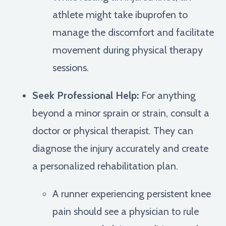
athlete might take ibuprofen to
manage the discomfort and facilitate
movement during physical therapy
sessions.
Seek Professional Help:
For anything
beyond a minor sprain or strain, consult a
doctor or physical therapist. They can
diagnose the injury accurately and create
a personalized rehabilitation plan.
A runner experiencing persistent knee
pain should see a physician to rule