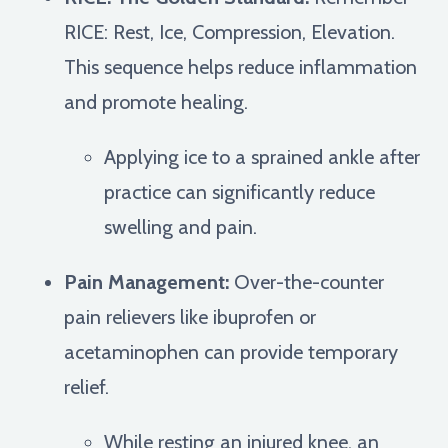
RICE: Rest, Ice, Compression, Elevation.
This sequence helps reduce inflammation
and promote healing.
Applying ice to a sprained ankle after
practice can significantly reduce
swelling and pain.
Pain Management:
Over-the-counter
pain relievers like ibuprofen or
acetaminophen can provide temporary
relief.
While resting an injured knee, an