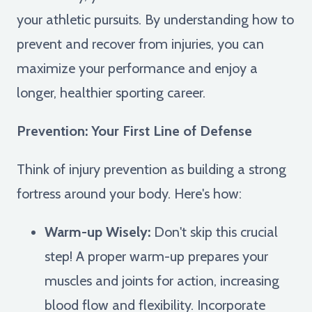
your athletic pursuits. By understanding how to
prevent and recover from injuries, you can
maximize your performance and enjoy a
longer, healthier sporting career.
Prevention: Your First Line of Defense
Think of injury prevention as building a strong
fortress around your body. Here's how:
Warm-up Wisely:
Don't skip this crucial
step! A proper warm-up prepares your
muscles and joints for action, increasing
blood flow and flexibility. Incorporate