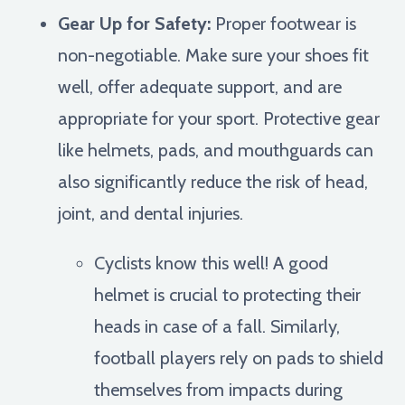
Gear Up for Safety:
Proper footwear is
non-negotiable. Make sure your shoes fit
well, offer adequate support, and are
appropriate for your sport. Protective gear
like helmets, pads, and mouthguards can
also significantly reduce the risk of head,
joint, and dental injuries.
Cyclists know this well! A good
helmet is crucial to protecting their
heads in case of a fall. Similarly,
football players rely on pads to shield
themselves from impacts during