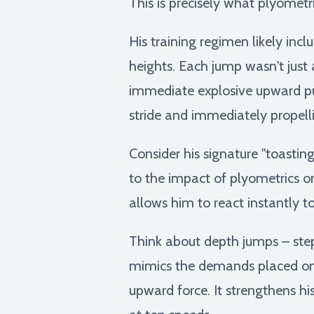
This is precisely what plyometri
His training regimen likely inc
heights. Each jump wasn't just
immediate explosive upward push
stride and immediately propell
Consider his signature "toasting
to the impact of plyometrics on 
allows him to react instantly 
Think about depth jumps – ste
mimics the demands placed on 
upward force. It strengthens hi