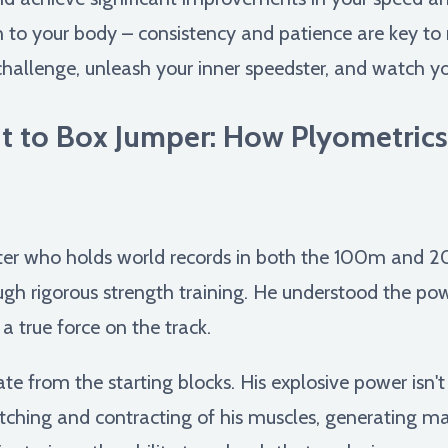
en to your body – consistency and patience are key to
hallenge, unleash your inner speedster, and watch your
t to Box Jumper: How Plyometric
nter who holds world records in both the 100m and 2
h rigorous strength training. He understood the pow
a true force on the track.
 from the starting blocks. His explosive power isn't j
etching and contracting of his muscles, generating m