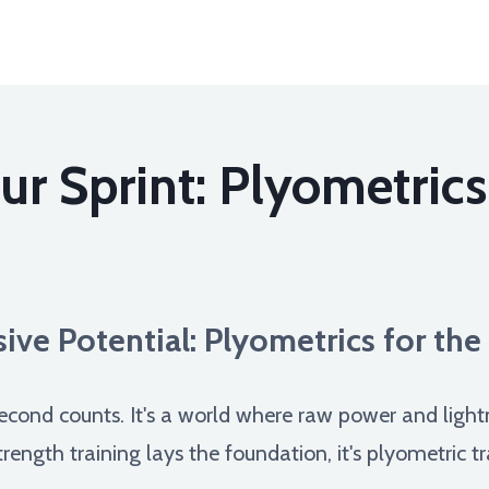
r Sprint: Plyometrics
ive Potential: Plyometrics for th
 second counts. It's a world where raw power and light
ength training lays the foundation, it's plyometric tra