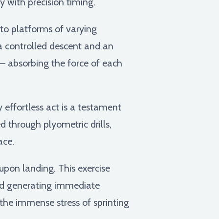
y with precision timing.
nto platforms of varying
 a controlled descent and an
 – absorbing the force of each
y effortless act is a testament
d through plyometric drills,
ace.
pon landing. This exercise
nd generating immediate
 the immense stress of sprinting