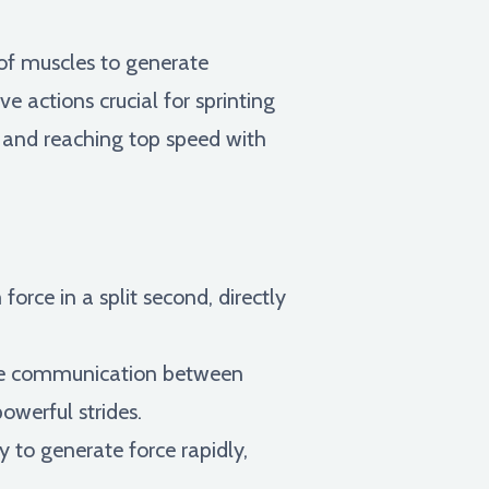
 of muscles to generate
 actions crucial for sprinting
e, and reaching top speed with
rce in a split second, directly
e communication between
owerful strides.
 to generate force rapidly,