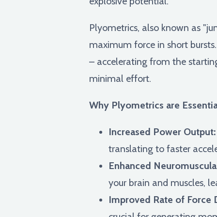
explosive potential.
Plyometrics, also known as "jum
maximum force in short bursts.
– accelerating from the startin
minimal effort.
Why Plyometrics are Essential
Increased Power Output:
translating to faster acce
Enhanced Neuromuscular
your brain and muscles, le
Improved Rate of Force 
crucial for generating mo