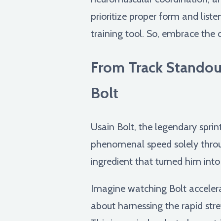
prioritize proper form and list
training tool. So, embrace the c
From Track Standou
Bolt
Usain Bolt, the legendary spri
phenomenal speed solely throug
ingredient that turned him into 
Imagine watching Bolt accelerate
about harnessing the rapid str