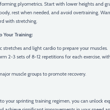
forming plyometrics. Start with lower heights and gra
r body, rest when needed, and avoid overtraining. W
d with stretching.
o Your Training:
 stretches and light cardio to prepare your muscles.
rm 2-3 sets of 8-12 repetitions for each exercise, wit
major muscle groups to promote recovery.
nto your sprinting training regimen, you can unlock e
nd achieve significant improvements in your speed