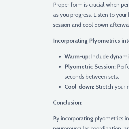
Proper form is crucial when per
as you progress. Listen to you
session and cool down afterwar
Incorporating Plyometrics int
Warm-up:
Include dynamic
Plyometric Session:
Perfo
seconds between sets.
Cool-down:
Stretch your 
Conclusion:
By incorporating plyometrics i
neuromuscular coordination, a