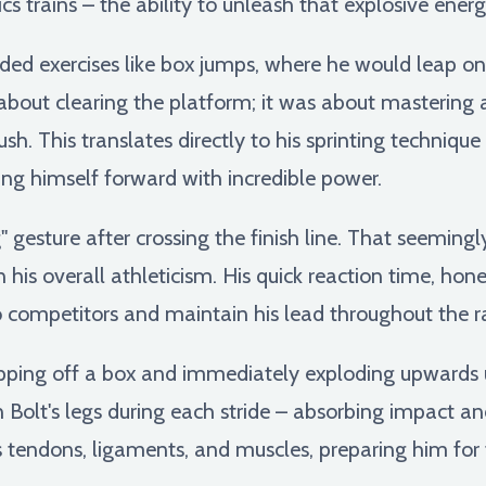
cs trains – the ability to unleash that explosive energ
luded exercises like box jumps, where he would leap o
 about clearing the platform; it was about mastering
. This translates directly to his sprinting technique
ing himself forward with incredible power.
" gesture after crossing the finish line. That seemingl
his overall athleticism. His quick reaction time, hone
to competitors and maintain his lead throughout the r
pping off a box and immediately exploding upwards u
Bolt's legs during each stride – absorbing impact a
s tendons, ligaments, and muscles, preparing him for