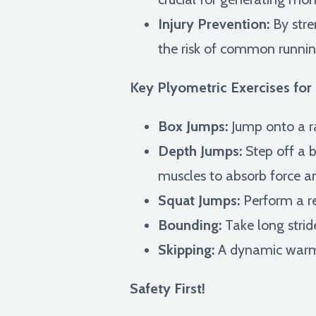
Injury Prevention:
By stre
the risk of common running
Key Plyometric Exercises for 
Box Jumps:
Jump onto a ra
Depth Jumps:
Step off a 
muscles to absorb force an
Squat Jumps:
Perform a re
Bounding:
Take long strid
Skipping:
A dynamic warm-
Safety First!