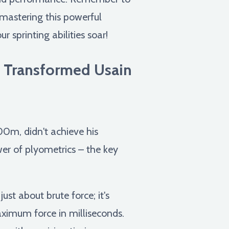
 mastering this powerful
 sprinting abilities soar!
s Transformed Usain
00m, didn't achieve his
er of plyometrics – the key
ust about brute force; it's
aximum force in milliseconds.