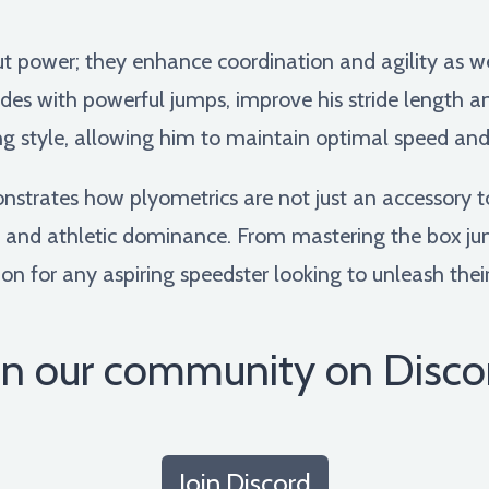
ut power; they enhance coordination and agility as wel
des with powerful jumps, improve his stride length a
ng style, allowing him to maintain optimal speed and
nstrates how plyometrics are not just an accessory to
 and athletic dominance. From mastering the box jum
ion for any aspiring speedster looking to unleash their 
in our community on Disco
Join Discord