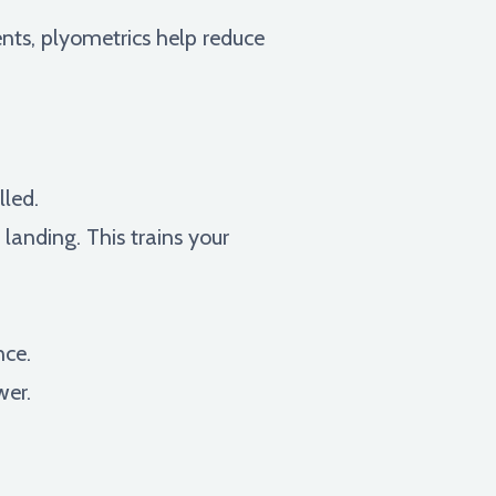
nts, plyometrics help reduce
lled.
anding. This trains your
nce.
wer.