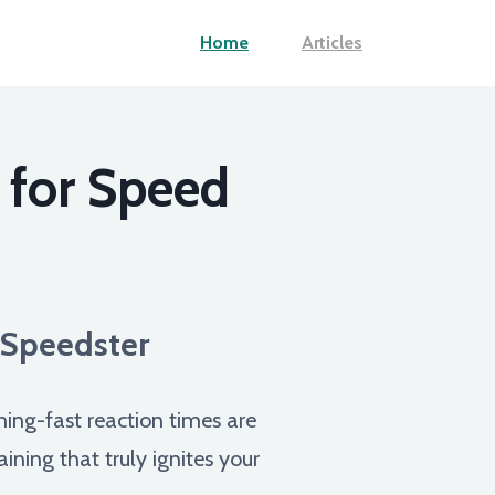
Home
Articles
 for Speed
e Speedster
ning-fast reaction times are
ining that truly ignites your