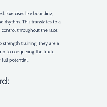
l. Exercises like bounding,
nd rhythm. This translates to a
 control throughout the race.
 strength training; they are a
p to conquering the track,
full potential.
rd: