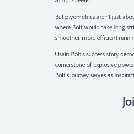
at top speeds.
But plyometrics aren't just abo
where Bolt would take long stri
smoother, more efficient runni
Usain Bolt's success story demo
cornerstone of explosive power
Bolt's journey serves as inspirat
Jo