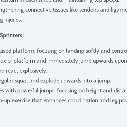
ngthening connective tissues like tendons and ligame
 injuries.
Sprinters:
ised platform, focusing on landing softly and contro
box or platform and immediately jump upwards upon l
d react explosively.
gular squat and explode upwards into a jump.
es with powerful jumps, focusing on height and dista
up exercise that enhances coordination and leg po