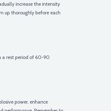
dually increase the intensity
arm up thoroughly before each
h a rest period of 60-90
xplosive power, enhance
 and performance. Remember to