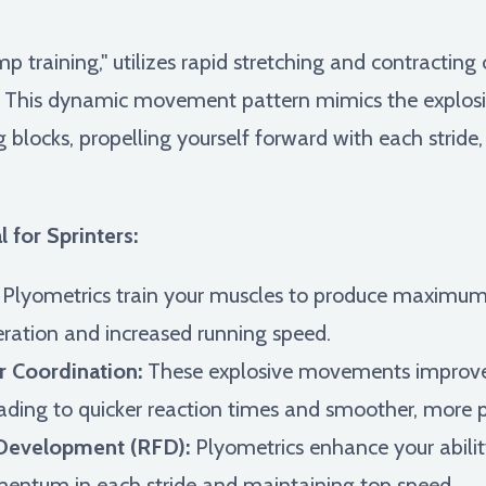
p training," utilizes rapid stretching and contracting
 This dynamic movement pattern mimics the explosive
g blocks, propelling yourself forward with each strid
 for Sprinters:
Plyometrics train your muscles to produce maximum fo
leration and increased running speed.
 Coordination:
These explosive movements improv
ading to quicker reaction times and smoother, more p
Development (RFD):
Plyometrics enhance your ability
mentum in each stride and maintaining top speed.