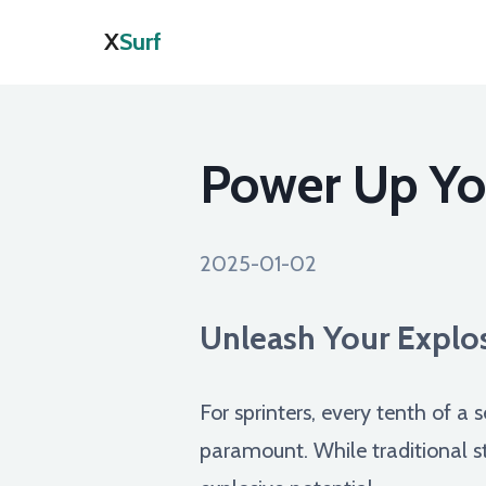
X
Surf
Power Up You
2025-01-02
Unleash Your Explos
For sprinters, every tenth of a
paramount. While traditional str