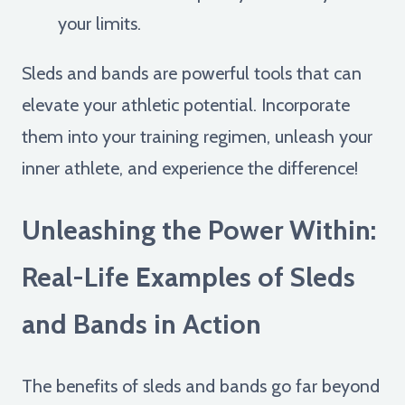
your limits.
Sleds and bands are powerful tools that can
elevate your athletic potential. Incorporate
them into your training regimen, unleash your
inner athlete, and experience the difference!
Unleashing the Power Within:
Real-Life Examples of Sleds
and Bands in Action
The benefits of sleds and bands go far beyond