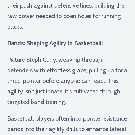
their push against defensive lines, building the
raw power needed to open holes for running
backs.
Bands: Shaping Agility in Basketball:
Picture Steph Curry, weaving through
defenders with effortless grace, pulling up for a
three-pointer before anyone can react. This
agility isn't just innate; it's cultivated through
targeted band training.
Basketball players often incorporate resistance
bands into their agility drills to enhance lateral