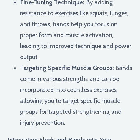
Fine-Tuning Technique:
By adding
resistance to exercises like squats, lunges,
and throws, bands help you focus on
proper form and muscle activation,
leading to improved technique and power
output.
Targeting Specific Muscle Groups:
Bands
come in various strengths and can be
incorporated into countless exercises,
allowing you to target specific muscle
groups for targeted strengthening and
injury prevention.
Integrating Sleds and Bands into Your