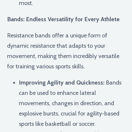
most.
Bands: Endless Versatility for Every Athlete
Resistance bands offer a unique form of
dynamic resistance that adapts to your
movement, making them incredibly versatile
for training various sports skills.
Improving Agility and Quickness:
Bands
can be used to enhance lateral
movements, changes in direction, and
explosive bursts, crucial for agility-based
sports like basketball or soccer.