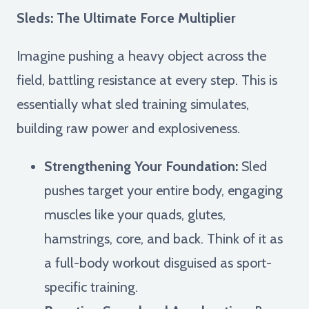
Sleds: The Ultimate Force Multiplier
Imagine pushing a heavy object across the
field, battling resistance at every step. This is
essentially what sled training simulates,
building raw power and explosiveness.
Strengthening Your Foundation:
Sled
pushes target your entire body, engaging
muscles like your quads, glutes,
hamstrings, core, and back. Think of it as
a full-body workout disguised as sport-
specific training.