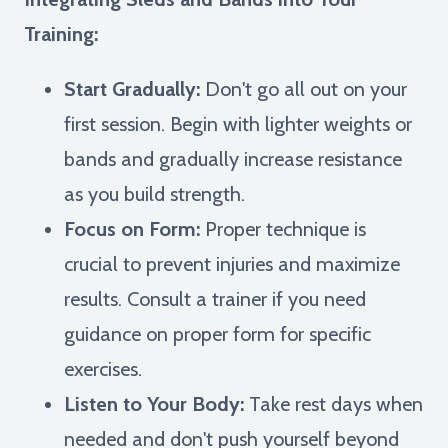
Training:
Start Gradually:
Don't go all out on your
first session. Begin with lighter weights or
bands and gradually increase resistance
as you build strength.
Focus on Form:
Proper technique is
crucial to prevent injuries and maximize
results. Consult a trainer if you need
guidance on proper form for specific
exercises.
Listen to Your Body:
Take rest days when
needed and don't push yourself beyond