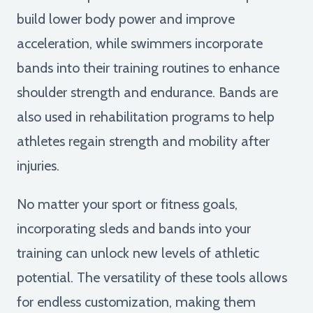
build lower body power and improve
acceleration, while swimmers incorporate
bands into their training routines to enhance
shoulder strength and endurance. Bands are
also used in rehabilitation programs to help
athletes regain strength and mobility after
injuries.
No matter your sport or fitness goals,
incorporating sleds and bands into your
training can unlock new levels of athletic
potential. The versatility of these tools allows
for endless customization, making them