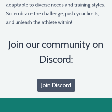
adaptable to diverse needs and training styles.
So, embrace the challenge, push your limits,
and unleash the athlete within!
Join our community on
Discord:
Join Discord