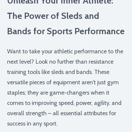
Unleash Your Inner Athlete:
The Power of Sleds and
Bands for Sports Performance
Want to take your athletic performance to the
next level? Look no further than resistance
training tools like sleds and bands. These
versatile pieces of equipment aren't just gym
staples; they are game-changers when it
comes to improving speed, power, agility, and
overall strength – all essential attributes for
success in any sport.