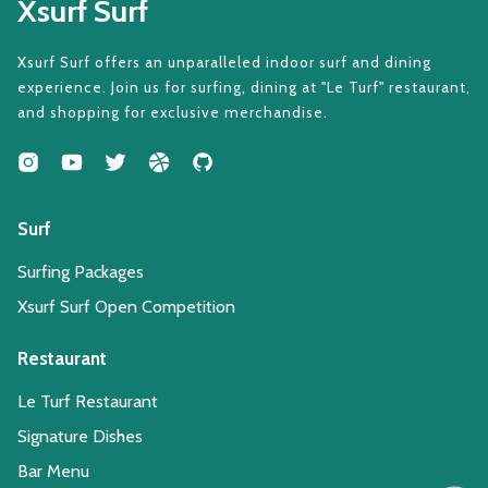
Xsurf Surf
Xsurf Surf offers an unparalleled indoor surf and dining
experience. Join us for surfing, dining at "Le Turf" restaurant,
and shopping for exclusive merchandise.
Surf
Surfing Packages
Xsurf Surf Open Competition
Restaurant
Le Turf Restaurant
Signature Dishes
Bar Menu