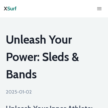
X
Surf
Unleash Your
Power: Sleds &
Bands
2025-01-02