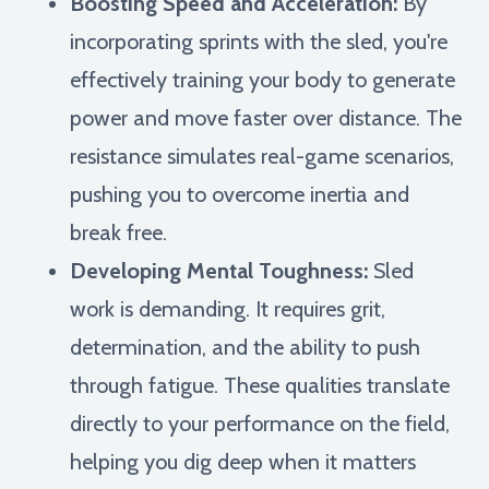
Boosting Speed and Acceleration:
By
incorporating sprints with the sled, you're
effectively training your body to generate
power and move faster over distance. The
resistance simulates real-game scenarios,
pushing you to overcome inertia and
break free.
Developing Mental Toughness:
Sled
work is demanding. It requires grit,
determination, and the ability to push
through fatigue. These qualities translate
directly to your performance on the field,
helping you dig deep when it matters