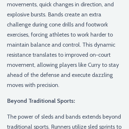
movements, quick changes in direction, and
explosive bursts. Bands create an extra
challenge during cone drills and footwork
exercises, forcing athletes to work harder to
maintain balance and control. This dynamic
resistance translates to improved on-court
movement, allowing players like Curry to stay
ahead of the defense and execute dazzling
moves with precision.
Beyond Traditional Sports:
The power of sleds and bands extends beyond
traditional sports. Runners utilize sled sprints to