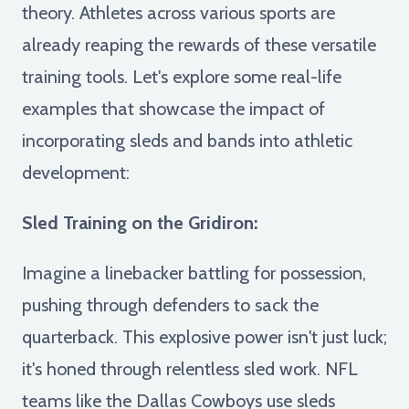
theory. Athletes across various sports are
already reaping the rewards of these versatile
training tools. Let's explore some real-life
examples that showcase the impact of
incorporating sleds and bands into athletic
development:
Sled Training on the Gridiron:
Imagine a linebacker battling for possession,
pushing through defenders to sack the
quarterback. This explosive power isn't just luck;
it's honed through relentless sled work. NFL
teams like the Dallas Cowboys use sleds