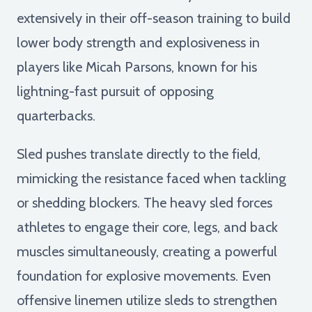
extensively in their off-season training to build
lower body strength and explosiveness in
players like Micah Parsons, known for his
lightning-fast pursuit of opposing
quarterbacks.
Sled pushes translate directly to the field,
mimicking the resistance faced when tackling
or shedding blockers. The heavy sled forces
athletes to engage their core, legs, and back
muscles simultaneously, creating a powerful
foundation for explosive movements. Even
offensive linemen utilize sleds to strengthen