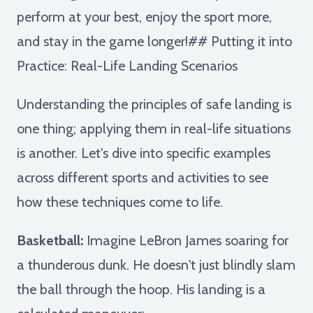
perform at your best, enjoy the sport more,
and stay in the game longer!## Putting it into
Practice: Real-Life Landing Scenarios
Understanding the principles of safe landing is
one thing; applying them in real-life situations
is another. Let's dive into specific examples
across different sports and activities to see
how these techniques come to life.
Basketball:
Imagine LeBron James soaring for
a thunderous dunk. He doesn't just blindly slam
the ball through the hoop. His landing is a