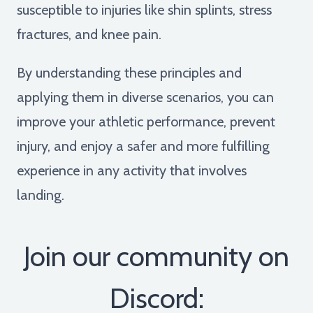
susceptible to injuries like shin splints, stress
fractures, and knee pain.
By understanding these principles and
applying them in diverse scenarios, you can
improve your athletic performance, prevent
injury, and enjoy a safer and more fulfilling
experience in any activity that involves
landing.
Join our community on
Discord: