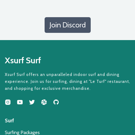
Join Discord
Xsurf Surf
Xsurf Surf offers an unparalleled indoor surf and dining
experience. Join us for surfing, dining at "Le Turf" restaurant,
and shopping for exclusive merchandise.
Surf
Surfing Packages