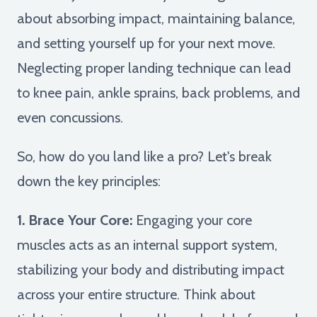
about absorbing impact, maintaining balance,
and setting yourself up for your next move.
Neglecting proper landing technique can lead
to knee pain, ankle sprains, back problems, and
even concussions.
So, how do you land like a pro? Let's break
down the key principles:
1. Brace Your Core:
Engaging your core
muscles acts as an internal support system,
stabilizing your body and distributing impact
across your entire structure. Think about