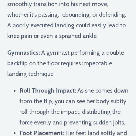
smoothly transition into his next move,
whether it's passing, rebounding, or defending.
A poorly executed landing could easily lead to
knee pain or even a sprained ankle.
Gymnastics:
A gymnast performing a double
backflip on the floor requires impeccable
landing technique:
Roll Through Impact:
As she comes down
from the flip, you can see her body subtly
roll through the impact, distributing the
force evenly and preventing sudden jolts.
Foot Placement:
Her feet land softly and