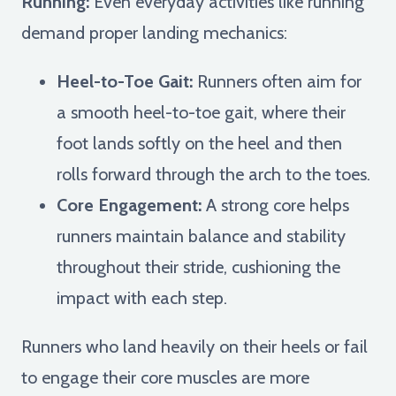
Running:
Even everyday activities like running
demand proper landing mechanics:
Heel-to-Toe Gait:
Runners often aim for
a smooth heel-to-toe gait, where their
foot lands softly on the heel and then
rolls forward through the arch to the toes.
Core Engagement:
A strong core helps
runners maintain balance and stability
throughout their stride, cushioning the
impact with each step.
Runners who land heavily on their heels or fail
to engage their core muscles are more