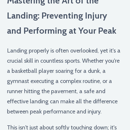
Mastering the Art of the
Landing: Preventing Injury
and Performing at Your Peak
Landing properly is often overlooked, yet it's a
crucial skill in countless sports. Whether you're
a basketball player soaring for a dunk, a
gymnast executing a complex routine, or a
runner hitting the pavement, a safe and
effective landing can make all the difference
between peak performance and injury.
This isn't just about softly touching down; it's