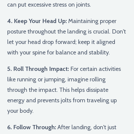
can put excessive stress on joints.
4. Keep Your Head Up:
Maintaining proper
posture throughout the landing is crucial. Don't
let your head drop forward; keep it aligned
with your spine for balance and stability.
5. Roll Through Impact:
For certain activities
like running or jumping, imagine rolling
through the impact. This helps dissipate
energy and prevents jolts from traveling up
your body.
6. Follow Through:
After landing, don't just