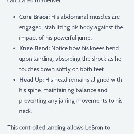
calculated maneuver:
Core Brace:
His abdominal muscles are
engaged, stabilizing his body against the
impact of his powerful jump.
Knee Bend:
Notice how his knees bend
upon landing, absorbing the shock as he
touches down softly on both feet.
Head Up:
His head remains aligned with
his spine, maintaining balance and
preventing any jarring movements to his
neck.
This controlled landing allows LeBron to