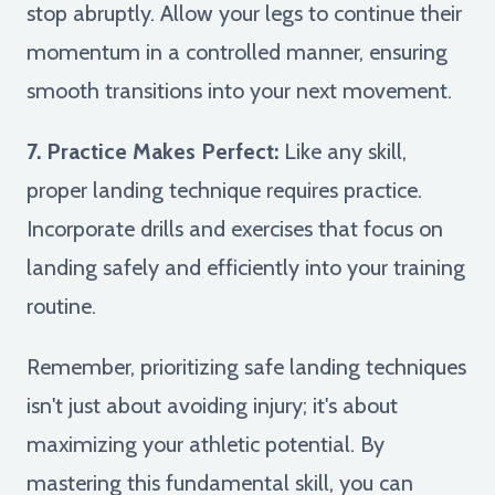
stop abruptly. Allow your legs to continue their
momentum in a controlled manner, ensuring
smooth transitions into your next movement.
7. Practice Makes Perfect:
Like any skill,
proper landing technique requires practice.
Incorporate drills and exercises that focus on
landing safely and efficiently into your training
routine.
Remember, prioritizing safe landing techniques
isn't just about avoiding injury; it's about
maximizing your athletic potential. By
mastering this fundamental skill, you can