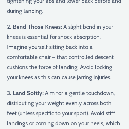
tightening your abs and lower back before and
during landing.
2. Bend Those Knees:
A slight bend in your
knees is essential for shock absorption.
Imagine yourself sitting back into a
comfortable chair – that controlled descent
cushions the force of landing. Avoid locking
your knees as this can cause jarring injuries.
3. Land Softly:
Aim for a gentle touchdown,
distributing your weight evenly across both
feet (unless specific to your sport). Avoid stiff
landings or coming down on your heels, which