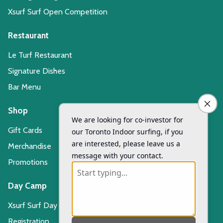
Xsurf Surf Open Competition
Restaurant
Le Turf Restaurant
Signature Dishes
Bar Menu
Shop
Gift Cards
Merchandise
Promotions
Day Camp
Xsurf Surf Day Camp
Registration