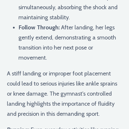
simultaneously, absorbing the shock and
maintaining stability.
Follow Through:
After landing, her legs
gently extend, demonstrating a smooth
transition into her next pose or
movement.
A stiff landing or improper foot placement
could lead to serious injuries like ankle sprains
or knee damage. The gymnast's controlled
landing highlights the importance of fluidity
and precision in this demanding sport.