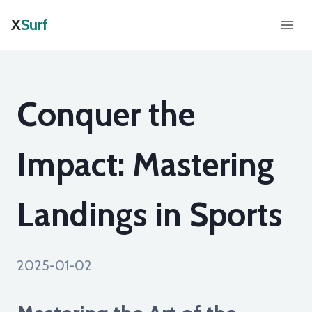
X
Surf
Conquer the
Impact: Mastering
Landings in Sports
2025-01-02