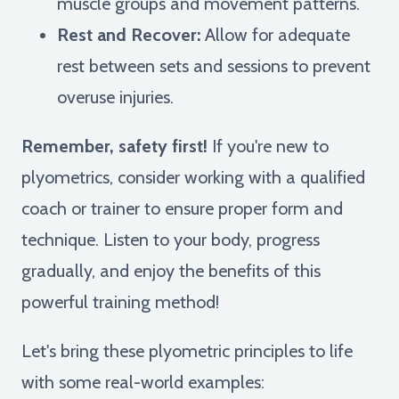
muscle groups and movement patterns.
Rest and Recover:
Allow for adequate
rest between sets and sessions to prevent
overuse injuries.
Remember, safety first!
If you're new to
plyometrics, consider working with a qualified
coach or trainer to ensure proper form and
technique. Listen to your body, progress
gradually, and enjoy the benefits of this
powerful training method!
Let's bring these plyometric principles to life
with some real-world examples: