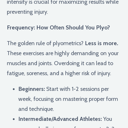
intensity is crucial for maximizing results while
preventing injury.
Frequency: How Often Should You Plyo?
The golden rule of plyometrics?
Less is more.
These exercises are highly demanding on your
muscles and joints. Overdoing it can lead to
fatigue, soreness, and a higher risk of injury.
Beginners:
Start with 1-2 sessions per
week, focusing on mastering proper form
and technique.
Intermediate/Advanced Athletes:
You