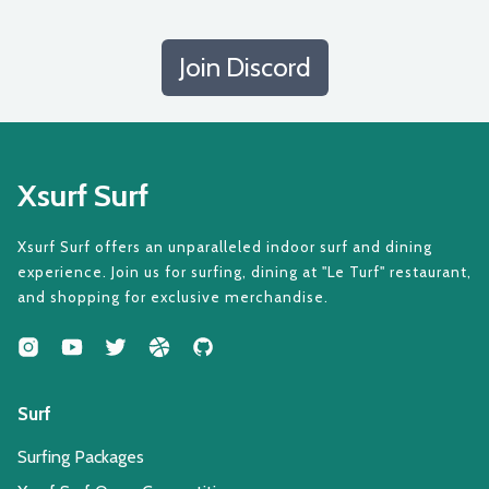
Join Discord
Xsurf Surf
Xsurf Surf offers an unparalleled indoor surf and dining
experience. Join us for surfing, dining at "Le Turf" restaurant,
and shopping for exclusive merchandise.
Surf
Surfing Packages