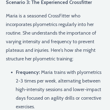
Scenario 3: The Experienced Crossfitter
Maria is a seasoned CrossFitter who
incorporates plyometrics regularly into her
routine. She understands the importance of
varying intensity and frequency to prevent
plateaus and injuries. Here's how she might
structure her plyometric training:
Frequency:
Maria trains with plyometrics
2-3 times per week, alternating between
high-intensity sessions and lower-impact
days focused on agility drills or corrective
exercises.