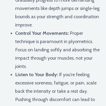
movements like depth jumps or single-leg
bounds as your strength and coordination
improve.
Control Your Movements:
Proper
technique is paramount in plyometrics.
Focus on landing softly and absorbing the
impact through your muscles, not your
joints.
Listen to Your Body:
If you're feeling
excessive soreness, fatigue, or pain, scale
back the intensity or take a rest day.
Pushing through discomfort can lead to