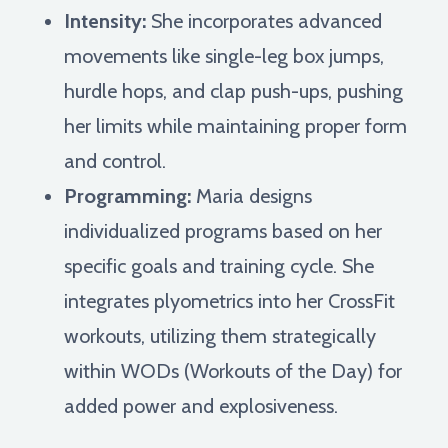
Intensity:
She incorporates advanced
movements like single-leg box jumps,
hurdle hops, and clap push-ups, pushing
her limits while maintaining proper form
and control.
Programming:
Maria designs
individualized programs based on her
specific goals and training cycle. She
integrates plyometrics into her CrossFit
workouts, utilizing them strategically
within WODs (Workouts of the Day) for
added power and explosiveness.