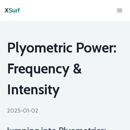
X
Surf
Plyometric Power:
Frequency &
Intensity
2025-01-02