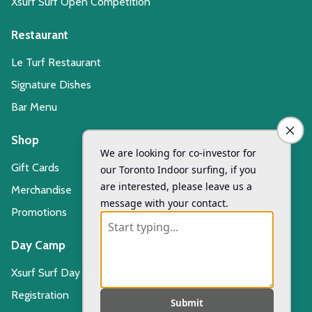
Xsurf Surf Open Competition
Restaurant
Le Turf Restaurant
Signature Dishes
Bar Menu
Shop
Gift Cards
Merchandise
Promotions
Day Camp
Xsurf Surf Day Camp
Registration