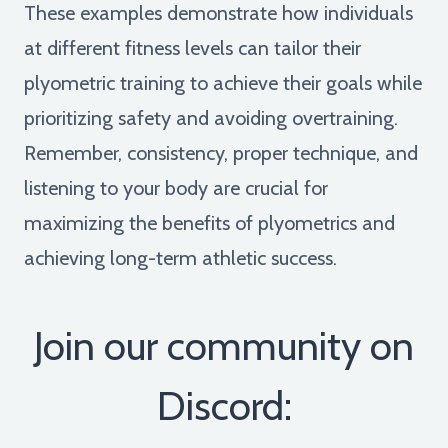
These examples demonstrate how individuals
at different fitness levels can tailor their
plyometric training to achieve their goals while
prioritizing safety and avoiding overtraining.
Remember, consistency, proper technique, and
listening to your body are crucial for
maximizing the benefits of plyometrics and
achieving long-term athletic success.
Join our community on
Discord: