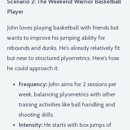
Scenario 2: The Weekend Warrior Basketball
Player
John loves playing basketball with friends but
wants to improve his jumping ability for
rebounds and dunks. He's already relatively fit
but new to structured plyometrics. Here's how
he could approach it:
Frequency:
John aims for 2 sessions per
week, balancing plyometrics with other
training activities like ball handling and
shooting drills.
Intensity:
He starts with box jumps of