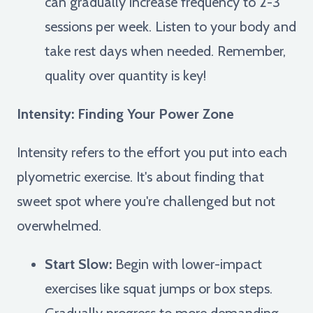
can gradually increase frequency to 2-3
sessions per week. Listen to your body and
take rest days when needed. Remember,
quality over quantity is key!
Intensity: Finding Your Power Zone
Intensity refers to the effort you put into each
plyometric exercise. It's about finding that
sweet spot where you're challenged but not
overwhelmed.
Start Slow:
Begin with lower-impact
exercises like squat jumps or box steps.
Gradually progress to more demanding