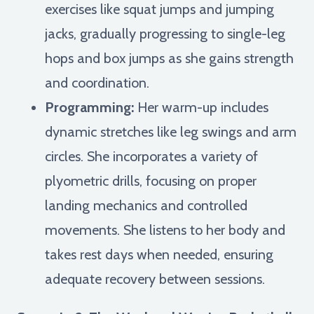
exercises like squat jumps and jumping
jacks, gradually progressing to single-leg
hops and box jumps as she gains strength
and coordination.
Programming:
Her warm-up includes
dynamic stretches like leg swings and arm
circles. She incorporates a variety of
plyometric drills, focusing on proper
landing mechanics and controlled
movements. She listens to her body and
takes rest days when needed, ensuring
adequate recovery between sessions.