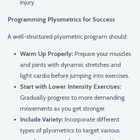
injury.
Programming Plyometrics for Success
A well-structured plyometric program should:
Warm Up Properly:
Prepare your muscles
and joints with dynamic stretches and
light cardio before jumping into exercises.
Start with Lower Intensity Exercises:
Gradually progress to more demanding
movements as you get stronger.
Include Variety:
Incorporate different
types of plyometrics to target various