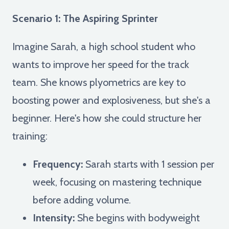
Scenario 1: The Aspiring Sprinter
Imagine Sarah, a high school student who
wants to improve her speed for the track
team. She knows plyometrics are key to
boosting power and explosiveness, but she's a
beginner. Here's how she could structure her
training:
Frequency:
Sarah starts with 1 session per
week, focusing on mastering technique
before adding volume.
Intensity:
She begins with bodyweight