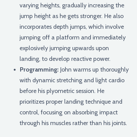
varying heights, gradually increasing the
jump height as he gets stronger. He also
incorporates depth jumps, which involve
jumping off a platform and immediately
explosively jumping upwards upon
landing, to develop reactive power.
Programming:
John warms up thoroughly
with dynamic stretching and light cardio
before his plyometric session. He
prioritizes proper landing technique and
control, focusing on absorbing impact
through his muscles rather than his joints.