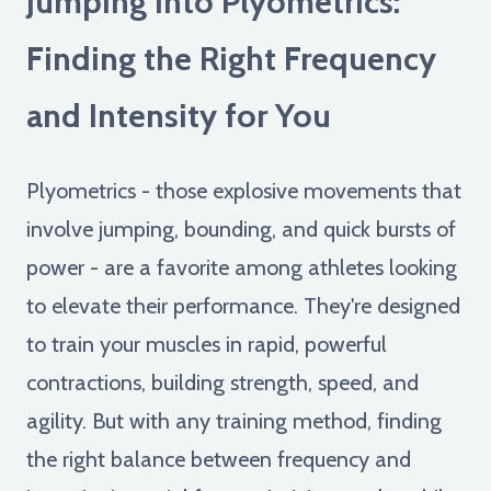
Jumping into Plyometrics:
Finding the Right Frequency
and Intensity for You
Plyometrics - those explosive movements that
involve jumping, bounding, and quick bursts of
power - are a favorite among athletes looking
to elevate their performance. They're designed
to train your muscles in rapid, powerful
contractions, building strength, speed, and
agility. But with any training method, finding
the right balance between frequency and