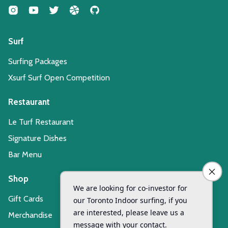
Surf
Surfing Packages
Xsurf Surf Open Competition
Restaurant
Le Turf Restaurant
Signature Dishes
Bar Menu
Shop
Gift Cards
Merchandise