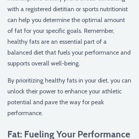
with a registered dietitian or sports nutritionist
can help you determine the optimal amount
of fat for your specific goals. Remember,
healthy fats are an essential part of a
balanced diet that fuels your performance and
supports overall well-being.
By prioritizing healthy fats in your diet, you can
unlock their power to enhance your athletic
potential and pave the way for peak
performance.
Fat: Fueling Your Performance