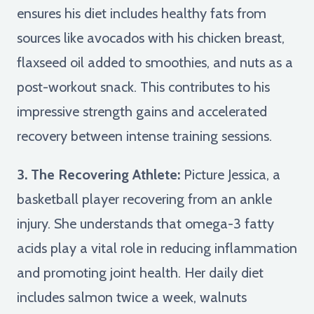
ensures his diet includes healthy fats from
sources like avocados with his chicken breast,
flaxseed oil added to smoothies, and nuts as a
post-workout snack. This contributes to his
impressive strength gains and accelerated
recovery between intense training sessions.
3. The Recovering Athlete:
Picture Jessica, a
basketball player recovering from an ankle
injury. She understands that omega-3 fatty
acids play a vital role in reducing inflammation
and promoting joint health. Her daily diet
includes salmon twice a week, walnuts