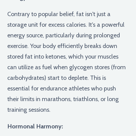
Contrary to popular belief, fat isn't just a
storage unit for excess calories. It's a powerful
energy source, particularly during prolonged
exercise. Your body efficiently breaks down
stored fat into ketones, which your muscles
can utilize as fuel when glycogen stores (from
carbohydrates) start to deplete. This is
essential for endurance athletes who push
their limits in marathons, triathlons, or long
training sessions.
Hormonal Harmony: