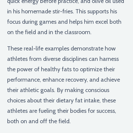
quick energy before practice, and olive oil used
in his homemade stir-fries. This supports his
focus during games and helps him excel both
on the field and in the classroom.
These real-life examples demonstrate how
athletes from diverse disciplines can harness
the power of healthy fats to optimize their
performance, enhance recovery, and achieve
their athletic goals. By making conscious
choices about their dietary fat intake, these
athletes are fueling their bodies for success,
both on and off the field.