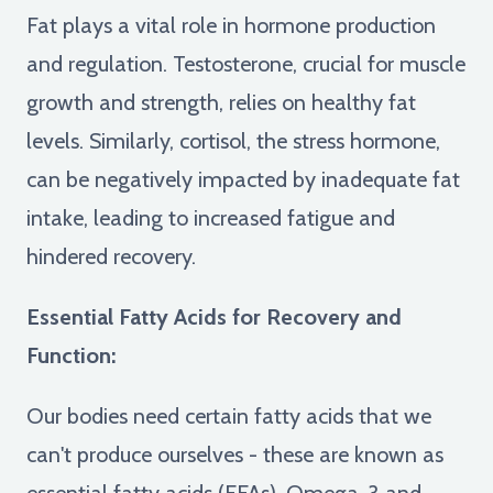
Fat plays a vital role in hormone production
and regulation. Testosterone, crucial for muscle
growth and strength, relies on healthy fat
levels. Similarly, cortisol, the stress hormone,
can be negatively impacted by inadequate fat
intake, leading to increased fatigue and
hindered recovery.
Essential Fatty Acids for Recovery and
Function:
Our bodies need certain fatty acids that we
can't produce ourselves - these are known as
essential fatty acids (EFAs). Omega-3 and