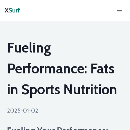
X
Surf
Fueling
Performance: Fats
in Sports Nutrition
2025-01-02