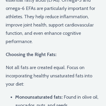
omega-6 EFAs are particularly important for
athletes. They help reduce inflammation,
improve joint health, support cardiovascular
function, and even enhance cognitive
performance.
Choosing the Right Fats:
Not all fats are created equal. Focus on
incorporating healthy unsaturated fats into
your diet:
Monounsaturated fats:
Found in olive oil,
avocados, nuts, and seeds.