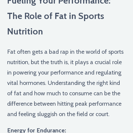
Fueling Your Performance:
The Role of Fat in Sports
Nutrition
Fat often gets a bad rap in the world of sports
nutrition, but the truth is, it plays a crucial role
in powering your performance and regulating
vital hormones. Understanding the right kind
of fat and how much to consume can be the
difference between hitting peak performance
and feeling sluggish on the field or court.
Energy for Endurance: