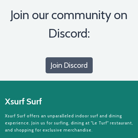
Join our community on
Discord:
Join Discord
Xsurf Surf
Xsurf Surf offers an unparalleled indoor surf and dining
experience. Join us for surfing, dining at "Le Turf" restaurant,
and shopping for exclusive merchandise.