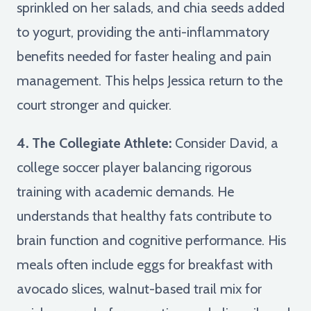
sprinkled on her salads, and chia seeds added
to yogurt, providing the anti-inflammatory
benefits needed for faster healing and pain
management. This helps Jessica return to the
court stronger and quicker.
4. The Collegiate Athlete:
Consider David, a
college soccer player balancing rigorous
training with academic demands. He
understands that healthy fats contribute to
brain function and cognitive performance. His
meals often include eggs for breakfast with
avocado slices, walnut-based trail mix for