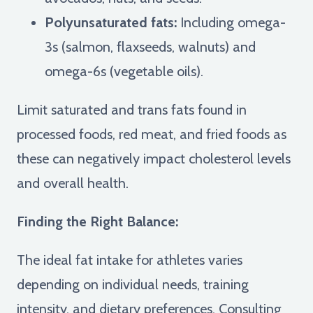
Polyunsaturated fats:
Including omega-
3s (salmon, flaxseeds, walnuts) and
omega-6s (vegetable oils).
Limit saturated and trans fats found in
processed foods, red meat, and fried foods as
these can negatively impact cholesterol levels
and overall health.
Finding the Right Balance:
The ideal fat intake for athletes varies
depending on individual needs, training
intensity, and dietary preferences. Consulting