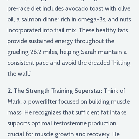
pre-race diet includes avocado toast with olive
oil, a salmon dinner rich in omega-3s, and nuts
incorporated into trail mix. These healthy fats
provide sustained energy throughout the
grueling 26.2 miles, helping Sarah maintain a
consistent pace and avoid the dreaded "hitting
the wall."
2. The Strength Training Superstar:
Think of
Mark, a powerlifter focused on building muscle
mass. He recognizes that sufficient fat intake
supports optimal testosterone production,
crucial for muscle growth and recovery. He