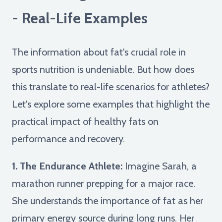
- Real-Life Examples
The information about fat's crucial role in
sports nutrition is undeniable. But how does
this translate to real-life scenarios for athletes?
Let's explore some examples that highlight the
practical impact of healthy fats on
performance and recovery.
1. The Endurance Athlete:
Imagine Sarah, a
marathon runner prepping for a major race.
She understands the importance of fat as her
primary energy source during long runs. Her