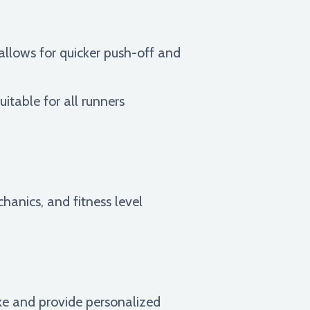
allows for quicker push-off and
uitable for all runners
chanics, and fitness level
ike and provide personalized