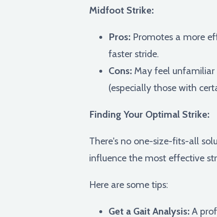
Midfoot Strike:
Pros:
Promotes a more effi
faster stride.
Cons:
May feel unfamiliar i
(especially those with cert
Finding Your Optimal Strike:
There's no one-size-fits-all sol
influence the most effective str
Here are some tips:
Get a Gait Analysis:
A prof