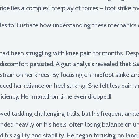
ride lies a complex interplay of forces – foot strike m
mples to illustrate how understanding these mechanic
ad been struggling with knee pain for months. Despit
 discomfort persisted. A gait analysis revealed that S
 strain on her knees. By focusing on midfoot strike a
uced her reliance on heel striking. She felt less pain
ficiency. Her marathon time even dropped!
ed tackling challenging trails, but his frequent ankle
ded heavily on his heels, often losing balance on un
his agility and stability. He began focusing on land