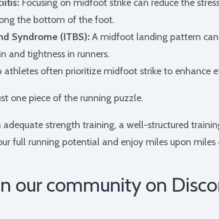
itis:
Focusing on midfoot strike can reduce the stress
long the bottom of the foot.
Band Syndrome (ITBS):
A midfoot landing pattern can 
n and tightness in runners.
 athletes often prioritize midfoot strike to enhance 
ust one piece of the running puzzle.
dequate strength training, a well-structured training
ur full running potential and enjoy miles upon miles 
in our community on Disco