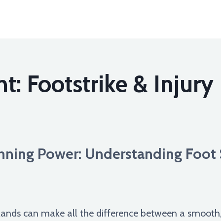
t: Footstrike & Injury
nning Power: Understanding Foot 
lands can make all the difference between a smooth, e