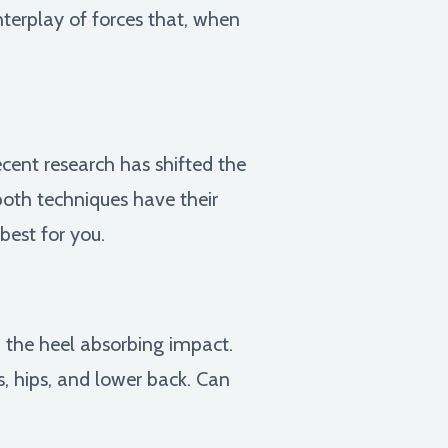
nterplay of forces that, when
ecent research has shifted the
 both techniques have their
best for you.
h the heel absorbing impact.
s, hips, and lower back. Can