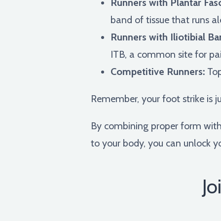
Runners with Plantar Fasci
band of tissue that runs a
Runners with Iliotibial 
ITB, a common site for pai
Competitive Runners:
Top
Remember, your foot strike is j
By combining proper form with a
to your body, you can unlock yo
Jo