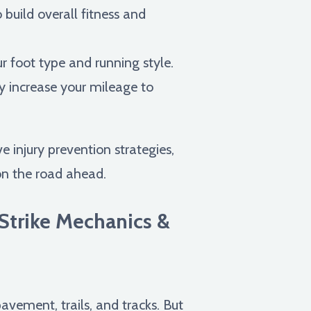
 build overall fitness and
ur foot type and running style.
y increase your mileage to
 injury prevention strategies,
on the road ahead.
Strike Mechanics &
pavement, trails, and tracks. But