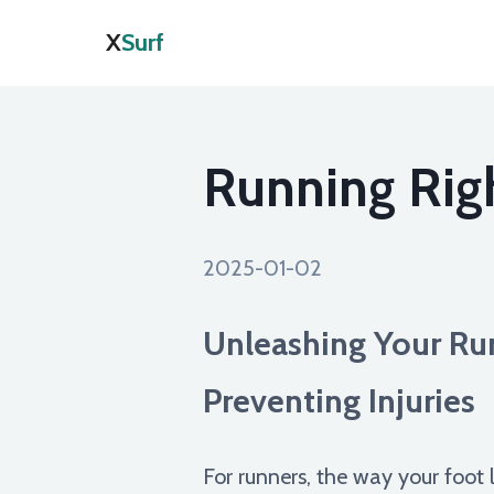
X
Surf
Running Righ
2025-01-02
Unleashing Your Ru
Preventing Injuries
For runners, the way your foot 