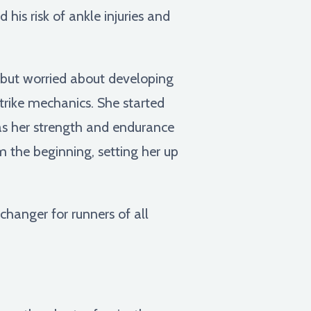
 his risk of ankle injuries and
s but worried about developing
trike mechanics. She started
g as her strength and endurance
 the beginning, setting her up
hanger for runners of all