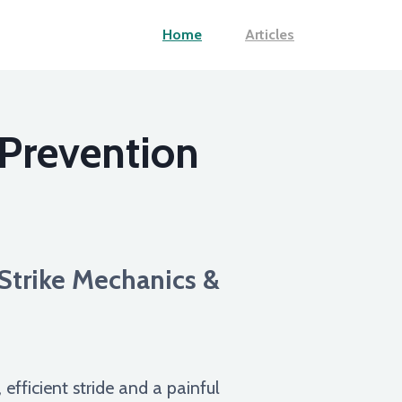
Home
Articles
 Prevention
Strike Mechanics &
fficient stride and a painful