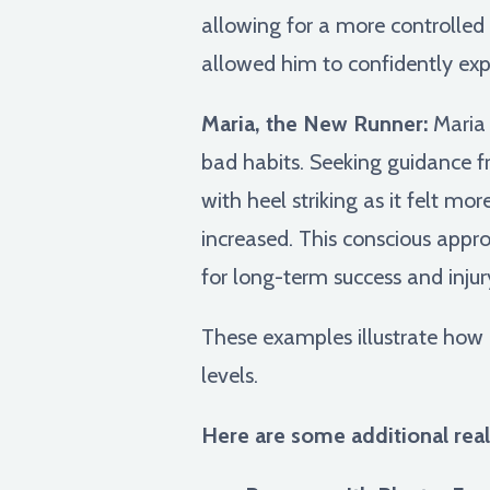
allowing for a more controlled r
allowed him to confidently expl
Maria, the New Runner:
Maria 
bad habits. Seeking guidance f
with heel striking as it felt m
increased. This conscious appr
for long-term success and injur
These examples illustrate how 
levels.
Here are some additional real-