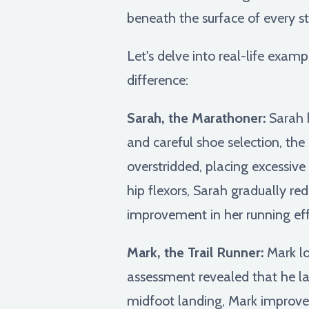
beneath the surface of every st
Let's delve into real-life exa
difference:
Sarah, the Marathoner:
Sarah h
and careful shoe selection, the
overstridded, placing excessive
hip flexors, Sarah gradually red
improvement in her running ef
Mark, the Trail Runner:
Mark lov
assessment revealed that he lan
midfoot landing, Mark improved 