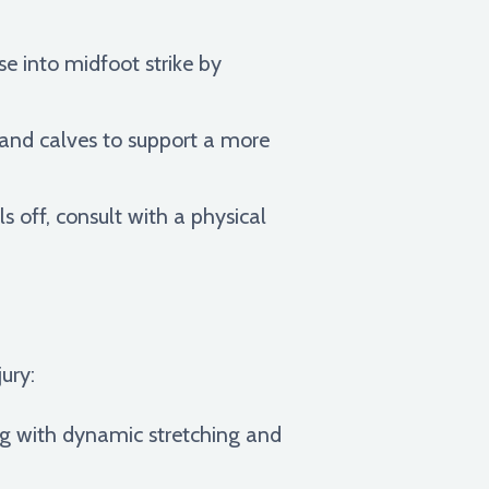
e into midfoot strike by
, and calves to support a more
s off, consult with a physical
jury:
ng with dynamic stretching and