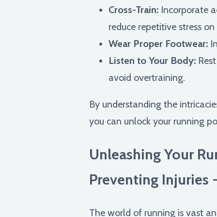
Cross-Train:
Incorporate ac
reduce repetitive stress on
Wear Proper Footwear:
In
Listen to Your Body:
Rest
avoid overtraining.
By understanding the intricacie
you can unlock your running po
Unleashing Your Ru
Preventing Injuries 
The world of running is vast and