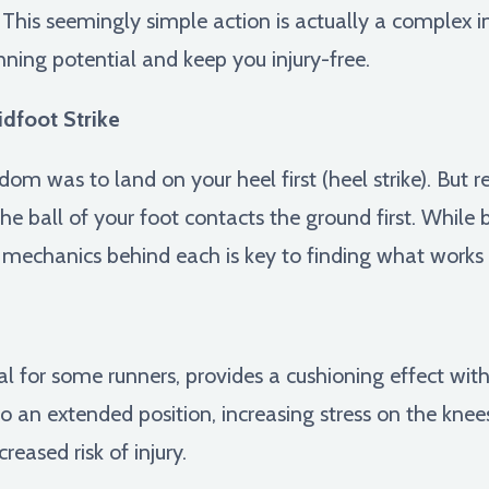
s. This seemingly simple action is actually a complex i
ning potential and keep you injury-free.
idfoot Strike
dom was to land on your heel first (heel strike). But r
the ball of your foot contacts the ground first. While
mechanics behind each is key to finding what works 
l for some runners, provides a cushioning effect wit
o an extended position, increasing stress on the knee
reased risk of injury.