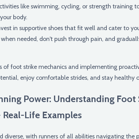
tivities like swimming, cycling, or strength training to
 your body.
vest in supportive shoes that fit well and cater to yo
 when needed, don't push through pain, and graduall
s of foot strike mechanics and implementing proactive
tential, enjoy comfortable strides, and stay healthy 
nning Power: Understanding Foot 
- Real-Life Examples
 diverse, with runners of all abilities navigating the 