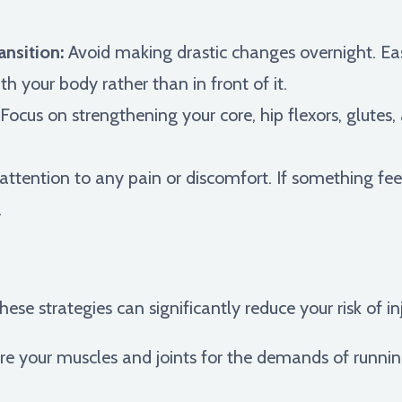
ansition:
Avoid making drastic changes overnight. Eas
h your body rather than in front of it.
Focus on strengthening your core, hip flexors, glutes
ttention to any pain or discomfort. If something feel
.
hese strategies can significantly reduce your risk of in
e your muscles and joints for the demands of runni