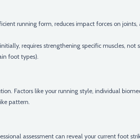
cient running form, reduces impact forces on joints, 
nitially, requires strengthening specific muscles, not s
ain foot types).
ution. Factors like your running style, individual biome
ike pattern.
essional assessment can reveal your current foot str