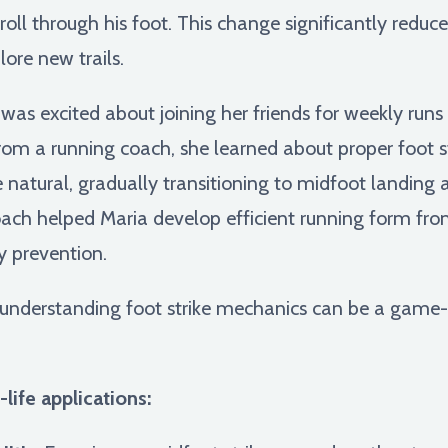
oll through his foot. This change significantly reduced
ore new trails.
was excited about joining her friends for weekly run
rom a running coach, she learned about proper foot s
ore natural, gradually transitioning to midfoot landin
oach helped Maria develop efficient running form from
y prevention.
understanding foot strike mechanics can be a game-c
life applications: