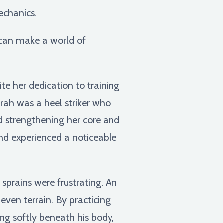
echanics.
s can make a world of
e her dedication to training
arah was a heel striker who
nd strengthening her core and
 and experienced a noticeable
 sprains were frustrating. An
even terrain. By practicing
ing softly beneath his body,