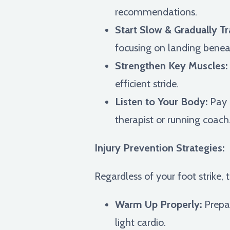
recommendations.
Start Slow & Gradually Tr
focusing on landing beneat
Strengthen Key Muscles:
efficient stride.
Listen to Your Body:
Pay a
therapist or running coach
Injury Prevention Strategies:
Regardless of your foot strike, t
Warm Up Properly:
Prepar
light cardio.