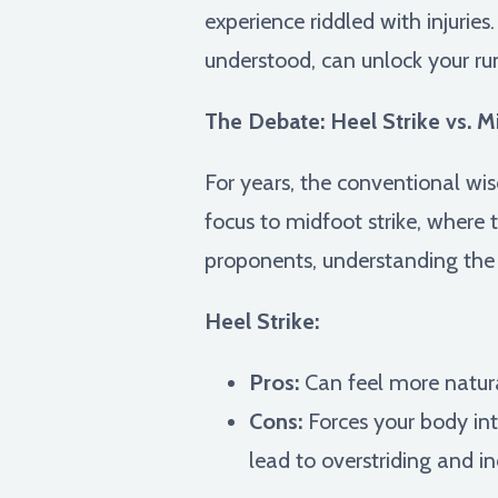
experience riddled with injurie
understood, can unlock your run
The Debate: Heel Strike vs. M
For years, the conventional wis
focus to midfoot strike, where 
proponents, understanding the 
Heel Strike:
Pros:
Can feel more natura
Cons:
Forces your body int
lead to overstriding and inc