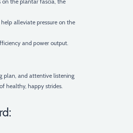
 on the plantar fascia, the
help alleviate pressure on the
efficiency and power output.
 plan, and attentive listening
of healthy, happy strides.
rd: