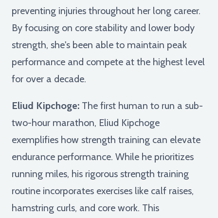
preventing injuries throughout her long career.
By focusing on core stability and lower body
strength, she's been able to maintain peak
performance and compete at the highest level
for over a decade.
Eliud Kipchoge:
The first human to run a sub-
two-hour marathon, Eliud Kipchoge
exemplifies how strength training can elevate
endurance performance. While he prioritizes
running miles, his rigorous strength training
routine incorporates exercises like calf raises,
hamstring curls, and core work. This