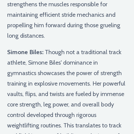
strengthens the muscles responsible for
maintaining efficient stride mechanics and
propelling him forward during those grueling
long distances.
Simone Biles:
Though not a traditional track
athlete, Simone Biles' dominance in
gymnastics showcases the power of strength
training in explosive movements. Her powerful
vaults, flips, and twists are fueled by immense
core strength, leg power, and overall body
control developed through rigorous
weightlifting routines. This translates to track