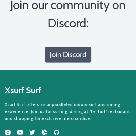
Join our community on
Discord:
Join Discord
Xsurf Surf
Xsurf Surf offers an unparalleled indoor surf and dining
experience. Join us for surfing, dining at "Le Turf" restaurant,
and shopping for exclusive merchandise.