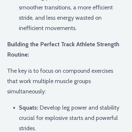
smoother transitions, a more efficient
stride, and less energy wasted on
inefficient movements.
Building the Perfect Track Athlete Strength
Routine:
The key is to focus on compound exercises
that work multiple muscle groups
simultaneously:
Squats:
Develop leg power and stability
crucial for explosive starts and powerful
strides.