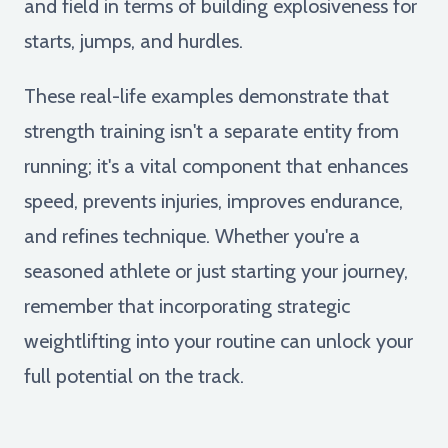
and field in terms of building explosiveness for
starts, jumps, and hurdles.
These real-life examples demonstrate that
strength training isn't a separate entity from
running; it's a vital component that enhances
speed, prevents injuries, improves endurance,
and refines technique. Whether you're a
seasoned athlete or just starting your journey,
remember that incorporating strategic
weightlifting into your routine can unlock your
full potential on the track.