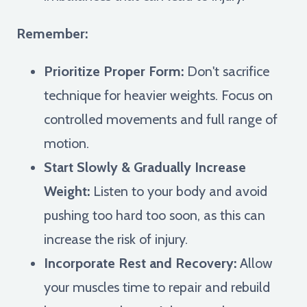
Remember:
Prioritize Proper Form:
Don't sacrifice
technique for heavier weights. Focus on
controlled movements and full range of
motion.
Start Slowly & Gradually Increase
Weight:
Listen to your body and avoid
pushing too hard too soon, as this can
increase the risk of injury.
Incorporate Rest and Recovery:
Allow
your muscles time to repair and rebuild