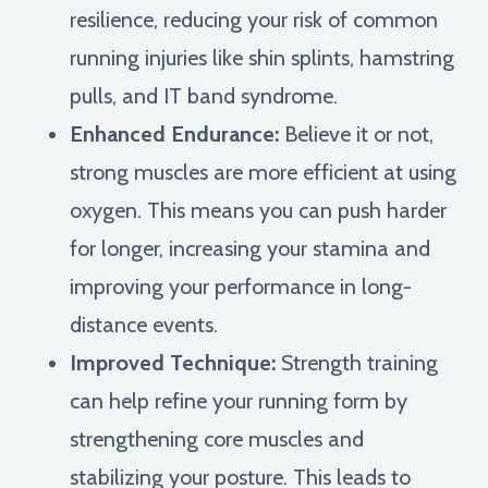
resilience, reducing your risk of common
running injuries like shin splints, hamstring
pulls, and IT band syndrome.
Enhanced Endurance:
Believe it or not,
strong muscles are more efficient at using
oxygen. This means you can push harder
for longer, increasing your stamina and
improving your performance in long-
distance events.
Improved Technique:
Strength training
can help refine your running form by
strengthening core muscles and
stabilizing your posture. This leads to