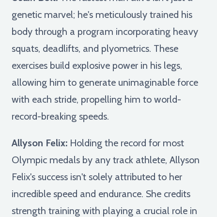
genetic marvel; he's meticulously trained his
body through a program incorporating heavy
squats, deadlifts, and plyometrics. These
exercises build explosive power in his legs,
allowing him to generate unimaginable force
with each stride, propelling him to world-
record-breaking speeds.
Allyson Felix:
Holding the record for most
Olympic medals by any track athlete, Allyson
Felix's success isn't solely attributed to her
incredible speed and endurance. She credits
strength training with playing a crucial role in