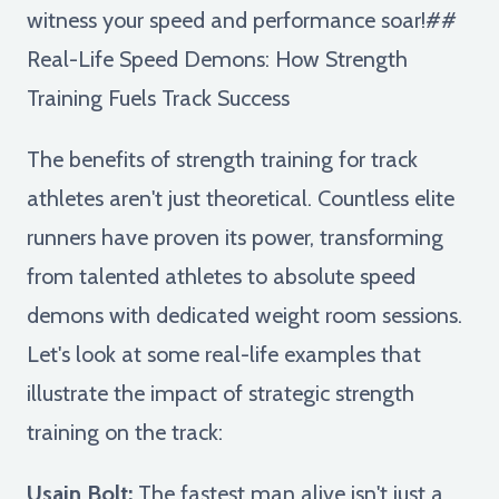
witness your speed and performance soar!##
Real-Life Speed Demons: How Strength
Training Fuels Track Success
The benefits of strength training for track
athletes aren't just theoretical. Countless elite
runners have proven its power, transforming
from talented athletes to absolute speed
demons with dedicated weight room sessions.
Let's look at some real-life examples that
illustrate the impact of strategic strength
training on the track:
Usain Bolt:
The fastest man alive isn't just a