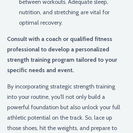
between workouts. Adequate sleep,
nutrition, and stretching are vital for
optimal recovery.
Consult with a coach or qualified fitness
professional to develop a personalized
strength training program tailored to your
specific needs and event.
By incorporating strategic strength training
into your routine, you'll not only build a
powerful foundation but also unlock your full
athletic potential on the track. So, lace up
those shoes, hit the weights, and prepare to