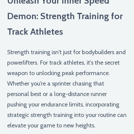
Unleash Your Inner Speed
Demon: Strength Training for
Track Athletes
Strength training isn't just for bodybuilders and
powerlifters. For track athletes, it's the secret
weapon to unlocking peak performance.
Whether you're a sprinter chasing that
personal best or a long-distance runner
pushing your endurance limits, incorporating
strategic strength training into your routine can
elevate your game to new heights.