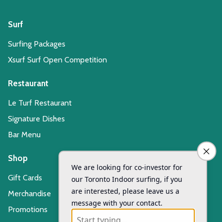
Surf
Surfing Packages
Xsurf Surf Open Competition
Restaurant
Le Turf Restaurant
Signature Dishes
Bar Menu
Shop
Gift Cards
Merchandise
Promotions