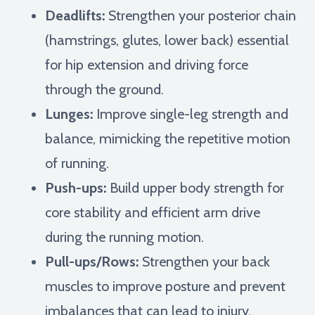
Deadlifts:
Strengthen your posterior chain
(hamstrings, glutes, lower back) essential
for hip extension and driving force
through the ground.
Lunges:
Improve single-leg strength and
balance, mimicking the repetitive motion
of running.
Push-ups:
Build upper body strength for
core stability and efficient arm drive
during the running motion.
Pull-ups/Rows:
Strengthen your back
muscles to improve posture and prevent
imbalances that can lead to injury.