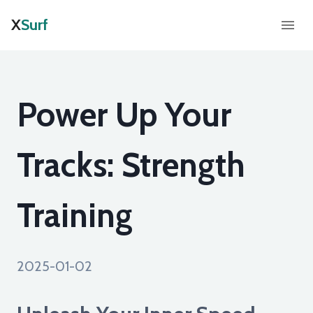
X
Surf
Power Up Your
Tracks: Strength
Training
2025-01-02