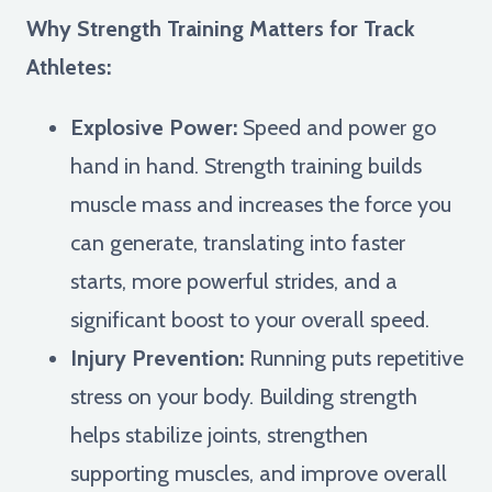
Why Strength Training Matters for Track
Athletes:
Explosive Power:
Speed and power go
hand in hand. Strength training builds
muscle mass and increases the force you
can generate, translating into faster
starts, more powerful strides, and a
significant boost to your overall speed.
Injury Prevention:
Running puts repetitive
stress on your body. Building strength
helps stabilize joints, strengthen
supporting muscles, and improve overall