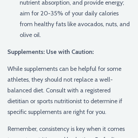
nutrient absorption, and provide energy;
aim for 20-35% of your daily calories
from healthy fats like avocados, nuts, and
olive oil.
Supplements: Use with Caution:
While supplements can be helpful for some
athletes, they should not replace a well-
balanced diet. Consult with a registered
dietitian or sports nutritionist to determine if
specific supplements are right for you.
Remember, consistency is key when it comes