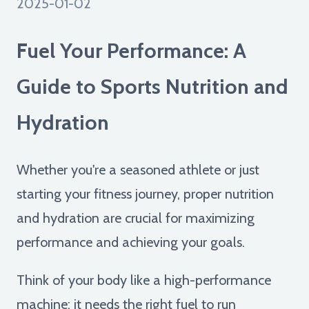
2025-01-02
Fuel Your Performance: A
Guide to Sports Nutrition and
Hydration
Whether you're a seasoned athlete or just
starting your fitness journey, proper nutrition
and hydration are crucial for maximizing
performance and achieving your goals.
Think of your body like a high-performance
machine: it needs the right fuel to run