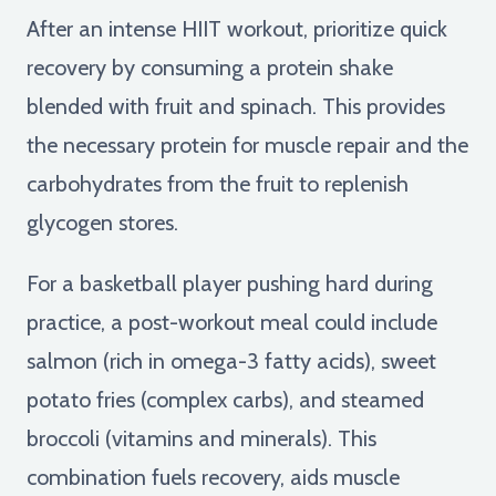
After an intense HIIT workout, prioritize quick
recovery by consuming a protein shake
blended with fruit and spinach. This provides
the necessary protein for muscle repair and the
carbohydrates from the fruit to replenish
glycogen stores.
For a basketball player pushing hard during
practice, a post-workout meal could include
salmon (rich in omega-3 fatty acids), sweet
potato fries (complex carbs), and steamed
broccoli (vitamins and minerals). This
combination fuels recovery, aids muscle