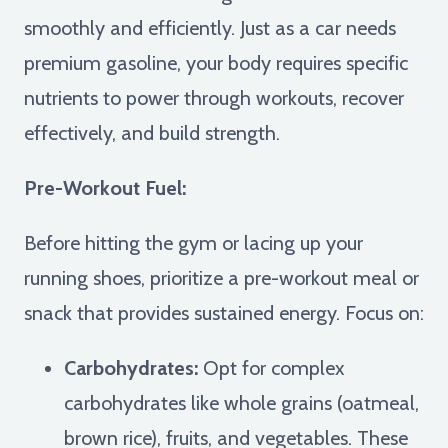
smoothly and efficiently. Just as a car needs
premium gasoline, your body requires specific
nutrients to power through workouts, recover
effectively, and build strength.
Pre-Workout Fuel:
Before hitting the gym or lacing up your
running shoes, prioritize a pre-workout meal or
snack that provides sustained energy. Focus on:
Carbohydrates:
Opt for complex
carbohydrates like whole grains (oatmeal,
brown rice), fruits, and vegetables. These