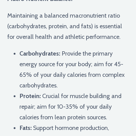
Maintaining a balanced macronutrient ratio
(carbohydrates, protein, and fats) is essential
for overall health and athletic performance.
Carbohydrates:
Provide the primary
energy source for your body; aim for 45-
65% of your daily calories from complex
carbohydrates.
Protein:
Crucial for muscle building and
repair; aim for 10-35% of your daily
calories from lean protein sources.
Fats:
Support hormone production,