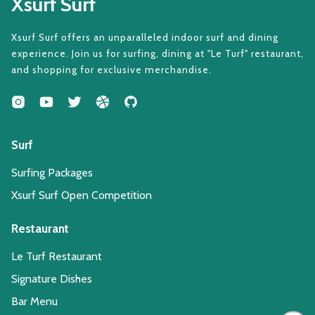
Xsurf Surf
Xsurf Surf offers an unparalleled indoor surf and dining
experience. Join us for surfing, dining at "Le Turf" restaurant,
and shopping for exclusive merchandise.
Surf
Surfing Packages
Xsurf Surf Open Competition
Restaurant
Le Turf Restaurant
Signature Dishes
Bar Menu