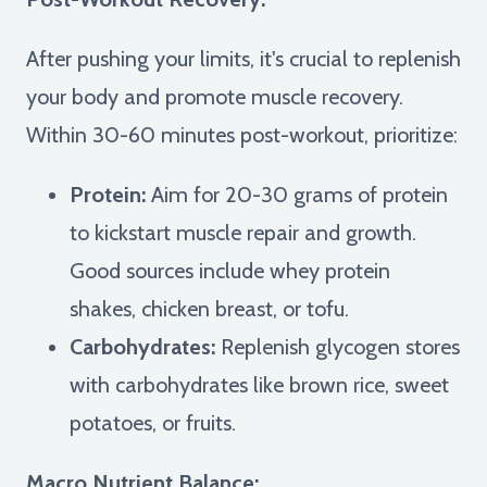
After pushing your limits, it's crucial to replenish
your body and promote muscle recovery.
Within 30-60 minutes post-workout, prioritize:
Protein:
Aim for 20-30 grams of protein
to kickstart muscle repair and growth.
Good sources include whey protein
shakes, chicken breast, or tofu.
Carbohydrates:
Replenish glycogen stores
with carbohydrates like brown rice, sweet
potatoes, or fruits.
Macro Nutrient Balance: