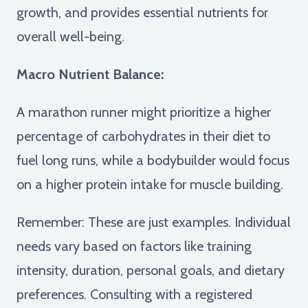
growth, and provides essential nutrients for
overall well-being.
Macro Nutrient Balance:
A marathon runner might prioritize a higher
percentage of carbohydrates in their diet to
fuel long runs, while a bodybuilder would focus
on a higher protein intake for muscle building.
Remember: These are just examples. Individual
needs vary based on factors like training
intensity, duration, personal goals, and dietary
preferences. Consulting with a registered