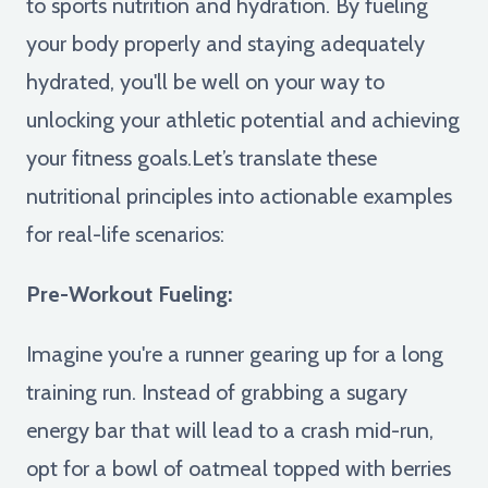
to sports nutrition and hydration. By fueling
your body properly and staying adequately
hydrated, you'll be well on your way to
unlocking your athletic potential and achieving
your fitness goals.Let’s translate these
nutritional principles into actionable examples
for real-life scenarios:
Pre-Workout Fueling:
Imagine you're a runner gearing up for a long
training run. Instead of grabbing a sugary
energy bar that will lead to a crash mid-run,
opt for a bowl of oatmeal topped with berries