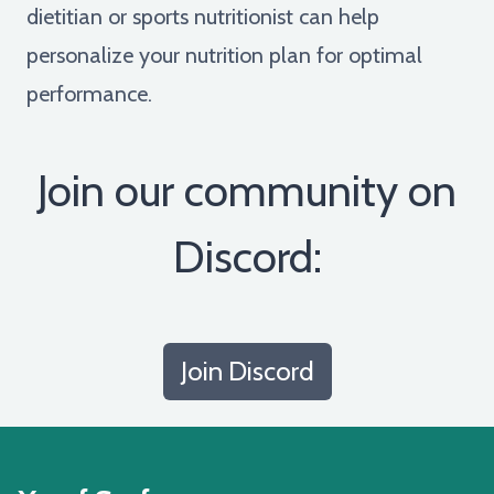
dietitian or sports nutritionist can help
personalize your nutrition plan for optimal
performance.
Join our community on
Discord:
Join Discord