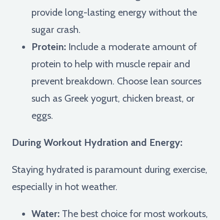
provide long-lasting energy without the
sugar crash.
Protein:
Include a moderate amount of
protein to help with muscle repair and
prevent breakdown. Choose lean sources
such as Greek yogurt, chicken breast, or
eggs.
During Workout Hydration and Energy:
Staying hydrated is paramount during exercise,
especially in hot weather.
Water:
The best choice for most workouts,