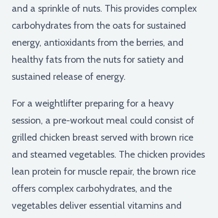
and a sprinkle of nuts. This provides complex
carbohydrates from the oats for sustained
energy, antioxidants from the berries, and
healthy fats from the nuts for satiety and
sustained release of energy.
For a weightlifter preparing for a heavy
session, a pre-workout meal could consist of
grilled chicken breast served with brown rice
and steamed vegetables. The chicken provides
lean protein for muscle repair, the brown rice
offers complex carbohydrates, and the
vegetables deliver essential vitamins and