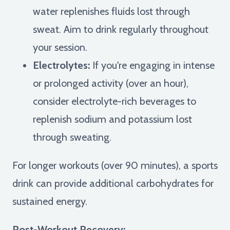
water replenishes fluids lost through
sweat. Aim to drink regularly throughout
your session.
Electrolytes:
If you're engaging in intense
or prolonged activity (over an hour),
consider electrolyte-rich beverages to
replenish sodium and potassium lost
through sweating.
For longer workouts (over 90 minutes), a sports
drink can provide additional carbohydrates for
sustained energy.
Post-Workout Recovery: