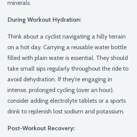
minerals.
During Workout Hydration:
Think about a cyclist navigating a hilly terrain
on a hot day. Carrying a reusable water bottle
filled with plain water is essential. They should
take small sips regularly throughout the ride to
avoid dehydration. If they're engaging in
intense, prolonged cycling (over an hour),
consider adding electrolyte tablets or a sports
drink to replenish lost sodium and potassium.
Post-Workout Recovery: