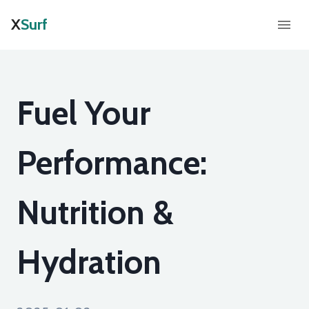
X
Surf
Fuel Your
Performance:
Nutrition &
Hydration