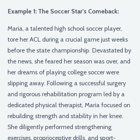
Example 1: The Soccer Star's Comeback:
Maria, a talented high school soccer player,
tore her ACL during a crucial game just weeks
before the state championship. Devastated by
the news, she feared her season was over, and
her dreams of playing college soccer were
slipping away. Following a successful surgery
and rigorous rehabilitation program led by a
dedicated physical therapist, Maria focused on
rebuilding strength and stability in her knee.
She diligently performed strengthening
exercises, proprioceptive drills, and sport-