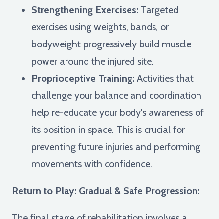
Strengthening Exercises:
Targeted
exercises using weights, bands, or
bodyweight progressively build muscle
power around the injured site.
Proprioceptive Training:
Activities that
challenge your balance and coordination
help re-educate your body's awareness of
its position in space. This is crucial for
preventing future injuries and performing
movements with confidence.
Return to Play: Gradual & Safe Progression:
The final stage of rehabilitation involves a