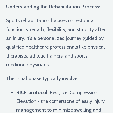
Understanding the Rehabilitation Process:
Sports rehabilitation focuses on restoring
function, strength, flexibility, and stability after
an injury. It's a personalized journey guided by
qualified healthcare professionals like physical
therapists, athletic trainers, and sports
medicine physicians.
The initial phase typically involves:
RICE protocol:
Rest, Ice, Compression,
Elevation - the cornerstone of early injury
management to minimize swelling and