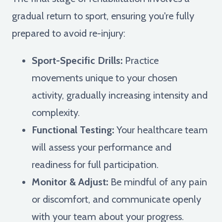
gradual return to sport, ensuring you're fully
prepared to avoid re-injury:
Sport-Specific Drills:
Practice
movements unique to your chosen
activity, gradually increasing intensity and
complexity.
Functional Testing:
Your healthcare team
will assess your performance and
readiness for full participation.
Monitor & Adjust:
Be mindful of any pain
or discomfort, and communicate openly
with your team about your progress.