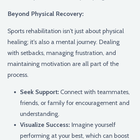
Beyond Physical Recovery:
Sports rehabilitation isn't just about physical
healing; it's also a mental journey. Dealing
with setbacks, managing frustration, and
maintaining motivation are all part of the
process.
Seek Support:
Connect with teammates,
friends, or family for encouragement and
understanding.
Visualize Success:
Imagine yourself
performing at your best, which can boost