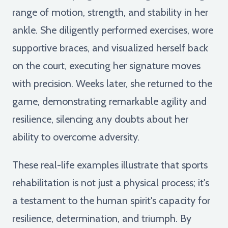
range of motion, strength, and stability in her
ankle. She diligently performed exercises, wore
supportive braces, and visualized herself back
on the court, executing her signature moves
with precision. Weeks later, she returned to the
game, demonstrating remarkable agility and
resilience, silencing any doubts about her
ability to overcome adversity.
These real-life examples illustrate that sports
rehabilitation is not just a physical process; it's
a testament to the human spirit's capacity for
resilience, determination, and triumph. By