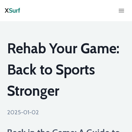
X
Surf
Rehab Your Game:
Back to Sports
Stronger
2025-01-02