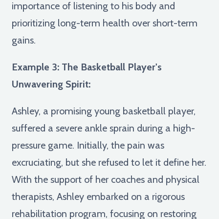
importance of listening to his body and
prioritizing long-term health over short-term
gains.
Example 3: The Basketball Player's
Unwavering Spirit:
Ashley, a promising young basketball player,
suffered a severe ankle sprain during a high-
pressure game. Initially, the pain was
excruciating, but she refused to let it define her.
With the support of her coaches and physical
therapists, Ashley embarked on a rigorous
rehabilitation program, focusing on restoring