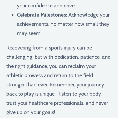
your confidence and drive.
Celebrate Milestones:
Acknowledge your
achievements, no matter how small they
may seem.
Recovering from a sports injury can be
challenging, but with dedication, patience, and
the right guidance, you can reclaim your
athletic prowess and return to the field
stronger than ever. Remember, your journey
back to play is unique - listen to your body,
trust your healthcare professionals, and never
give up on your goals!