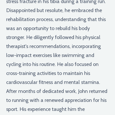
stress fracture in his tibia during a training run.
Disappointed but resolute, he embraced the
rehabilitation process, understanding that this
was an opportunity to rebuild his body
stronger. He diligently followed his physical
therapist's recommendations, incorporating
low-impact exercises like swimming and
cycling into his routine. He also focused on
cross-training activities to maintain his
cardiovascular fitness and mental stamina.
After months of dedicated work, John returned
to running with a renewed appreciation for his
sport. His experience taught him the