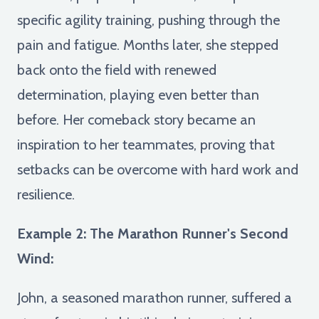
specific agility training, pushing through the
pain and fatigue. Months later, she stepped
back onto the field with renewed
determination, playing even better than
before. Her comeback story became an
inspiration to her teammates, proving that
setbacks can be overcome with hard work and
resilience.
Example 2: The Marathon Runner's Second
Wind:
John, a seasoned marathon runner, suffered a