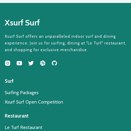
Xsurf Surf
Xsurf Surf offers an unparalleled indoor surf and dining
experience. Join us for surfing, dining at "Le Turf" restaurant,
and shopping for exclusive merchandise.
Surf
Surfing Packages
Xsurf Surf Open Competition
Restaurant
Le Turf Restaurant