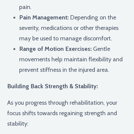
pain.
Pain Management:
Depending on the
severity, medications or other therapies
may be used to manage discomfort.
Range of Motion Exercises:
Gentle
movements help maintain flexibility and
prevent stiffness in the injured area.
Building Back Strength & Stability:
As you progress through rehabilitation, your
focus shifts towards regaining strength and
stability: