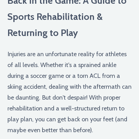
Back in the Game: A Guide to
Sports Rehabilitation &
Returning to Play
Injuries are an unfortunate reality for athletes
of all levels. Whether it's a sprained ankle
during a soccer game or a torn ACL from a
skiing accident, dealing with the aftermath can
be daunting. But don't despair! With proper
rehabilitation and a well-structured return to
play plan, you can get back on your feet (and
maybe even better than before).