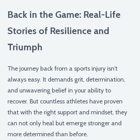
Back in the Game: Real-Life
Stories of Resilience and
Triumph
The journey back from a sports injury isn't
always easy. It demands grit, determination,
and unwavering belief in your ability to
recover. But countless athletes have proven
that with the right support and mindset, they
can not only heal but emerge stronger and
more determined than before.