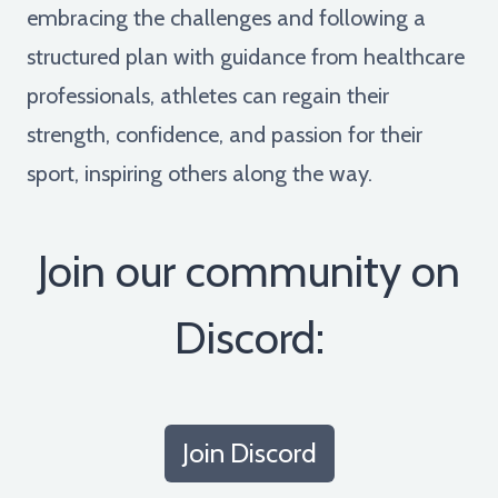
embracing the challenges and following a
structured plan with guidance from healthcare
professionals, athletes can regain their
strength, confidence, and passion for their
sport, inspiring others along the way.
Join our community on
Discord:
Join Discord