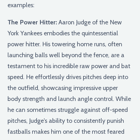
examples:
The Power Hitter:
Aaron Judge of the New
York Yankees embodies the quintessential
power hitter. His towering home runs, often
launching balls well beyond the fence, are a
testament to his incredible raw power and bat
speed. He effortlessly drives pitches deep into
the outfield, showcasing impressive upper
body strength and launch angle control. While
he can sometimes struggle against off-speed
pitches, Judge's ability to consistently punish
fastballs makes him one of the most feared