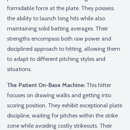
formidable force at the plate. They possess
the ability to launch long hits while also
maintaining solid batting averages. Their
strengths encompass both raw power and
disciplined approach to hitting, allowing them
to adapt to different pitching styles and
situations.
The Patient On-Base Machine:
This hitter
focuses on drawing walks and getting into
scoring position. They exhibit exceptional plate
discipline, waiting for pitches within the strike
zone while avoiding costly strikeouts. Their