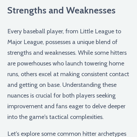
Strengths and Weaknesses
Every baseball player, from Little League to
Major League, possesses a unique blend of
strengths and weaknesses. While some hitters
are powerhouses who launch towering home
runs, others excel at making consistent contact
and getting on base. Understanding these
nuances is crucial for both players seeking
improvement and fans eager to delve deeper
into the game's tactical complexities.
Let's explore some common hitter archetypes