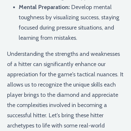
Mental Preparation:
Develop mental
toughness by visualizing success, staying
focused during pressure situations, and
learning from mistakes.
Understanding the strengths and weaknesses
of a hitter can significantly enhance our
appreciation for the game's tactical nuances. It
allows us to recognize the unique skills each
player brings to the diamond and appreciate
the complexities involved in becoming a
successful hitter. Let's bring these hitter
archetypes to life with some real-world