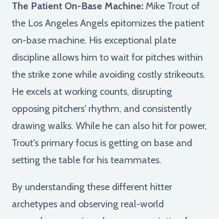
The Patient On-Base Machine:
Mike Trout of
the Los Angeles Angels epitomizes the patient
on-base machine. His exceptional plate
discipline allows him to wait for pitches within
the strike zone while avoiding costly strikeouts.
He excels at working counts, disrupting
opposing pitchers' rhythm, and consistently
drawing walks. While he can also hit for power,
Trout's primary focus is getting on base and
setting the table for his teammates.
By understanding these different hitter
archetypes and observing real-world