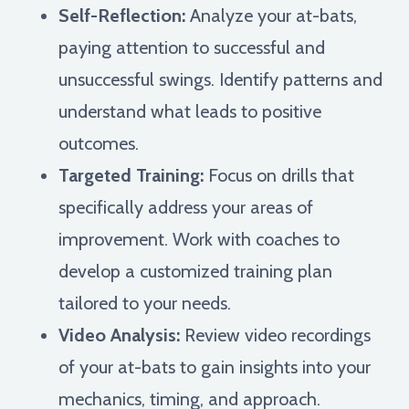
Self-Reflection:
Analyze your at-bats,
paying attention to successful and
unsuccessful swings. Identify patterns and
understand what leads to positive
outcomes.
Targeted Training:
Focus on drills that
specifically address your areas of
improvement. Work with coaches to
develop a customized training plan
tailored to your needs.
Video Analysis:
Review video recordings
of your at-bats to gain insights into your
mechanics, timing, and approach.