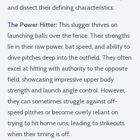
and dissect their defining characteristics:
The Power Hitter:
This slugger thrives on
launching balls over the fence. Their strengths
lie in their raw power, bat speed, and ability to
drive pitches deep into the outfield. They often
excel at hitting with authority to the opposite
field, showcasing impressive upper body
strength and launch angle control. However,
they can sometimes struggle against off-
speed pitches or become overly reliant on
trying to hit home runs, leading to strikeouts
when their timing is off.