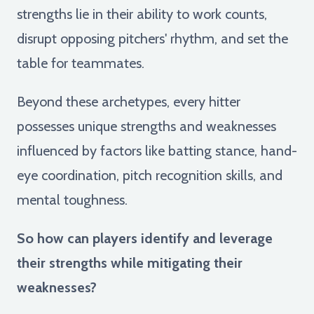
strengths lie in their ability to work counts,
disrupt opposing pitchers' rhythm, and set the
table for teammates.
Beyond these archetypes, every hitter
possesses unique strengths and weaknesses
influenced by factors like batting stance, hand-
eye coordination, pitch recognition skills, and
mental toughness.
So how can players identify and leverage
their strengths while mitigating their
weaknesses?