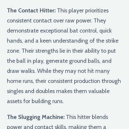
The Contact Hitter:
This player prioritizes
consistent contact over raw power. They
demonstrate exceptional bat control, quick
hands, and a keen understanding of the strike
zone. Their strengths lie in their ability to put
the ball in play, generate ground balls, and
draw walks. While they may not hit many
home runs, their consistent production through
singles and doubles makes them valuable
assets for building runs.
The Slugging Machine:
This hitter blends
power and contact skills, making them a