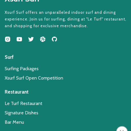
Xsurf Surf offers an unparalleled indoor surf and dining
experience. Join us for surfing, dining at "Le Turf" restaurant,
and shopping for exclusive merchandise.
Surf
Surfing Packages
Xsurf Surf Open Competition
Restaurant
Le Turf Restaurant
Signature Dishes
Bar Menu