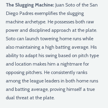
The Slugging Machine:
Juan Soto of the San
Diego Padres exemplifies the slugging
machine archetype. He possesses both raw
power and disciplined approach at the plate.
Soto can launch towering home runs while
also maintaining a high batting average. His
ability to adapt his swing based on pitch type
and location makes him a nightmare for
opposing pitchers. He consistently ranks
among the league leaders in both home runs
and batting average, proving himself a true
dual threat at the plate.