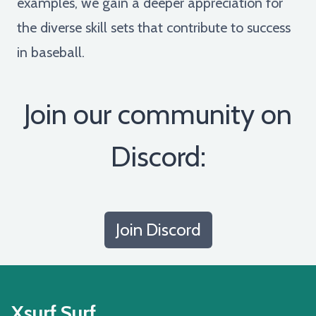
examples, we gain a deeper appreciation for
the diverse skill sets that contribute to success
in baseball.
Join our community on
Discord:
Join Discord
Xsurf Surf