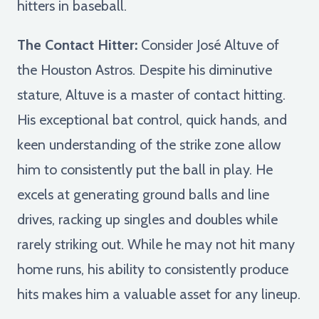
hitters in baseball.
The Contact Hitter:
Consider José Altuve of
the Houston Astros. Despite his diminutive
stature, Altuve is a master of contact hitting.
His exceptional bat control, quick hands, and
keen understanding of the strike zone allow
him to consistently put the ball in play. He
excels at generating ground balls and line
drives, racking up singles and doubles while
rarely striking out. While he may not hit many
home runs, his ability to consistently produce
hits makes him a valuable asset for any lineup.