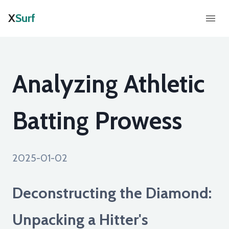
X
Surf
Analyzing Athletic
Batting Prowess
2025-01-02
Deconstructing the Diamond:
Unpacking a Hitter's