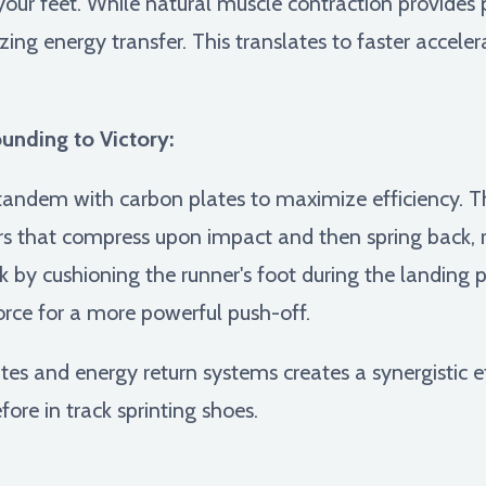
 your feet. While natural muscle contraction provides
ing energy transfer. This translates to faster acceler
nding to Victory:
tandem with carbon plates to maximize efficiency. The
s that compress upon impact and then spring back, r
 by cushioning the runner's foot during the landing 
rce for a more powerful push-off.
s and energy return systems creates a synergistic ef
ore in track sprinting shoes.