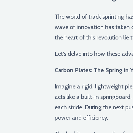
The world of track sprinting h
wave of innovation has taken ce
the heart of this revolution lie
Let's delve into how these adv
Carbon Plates: The Spring in 
Imagine a rigid, lightweight pi
acts like a built-in springboard
each stride. During the next pus
power and efficiency.