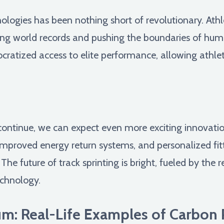
nologies has been nothing short of revolutionary. Ath
ing world records and pushing the boundaries of hum
tized access to elite performance, allowing athletes
ntinue, we can expect even more exciting innovation
improved energy return systems, and personalized fit
 The future of track sprinting is bright, fueled by the 
echnology.
m: Real-Life Examples of Carbon 