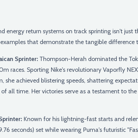
energy return systems on track sprinting isn't just the
fe examples that demonstrate the tangible difference
ican Sprinter:
Thompson-Herah dominated the Toky
m races. Sporting Nike's revolutionary Vaporfly N
 she achieved blistering speeds, shattering expecta
s of all time. Her victories serve as a testament to t
printer:
Known for his lightning-fast starts and rel
.76 seconds) set while wearing Puma's futuristic "Fas