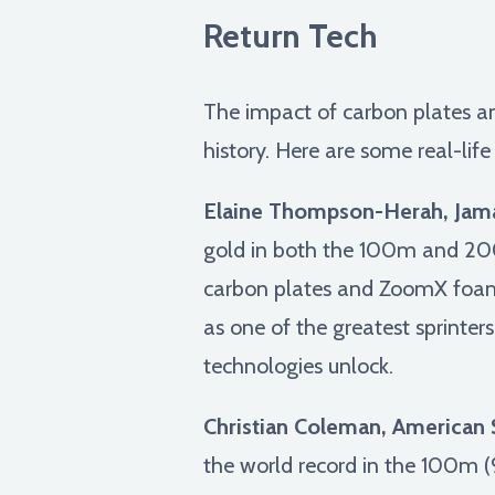
Return Tech
The impact of carbon plates and 
history. Here are some real-li
Elaine Thompson-Herah, Jama
gold in both the 100m and 200
carbon plates and ZoomX foam,
as one of the greatest sprinter
technologies unlock.
Christian Coleman, American S
the world record in the 100m (9