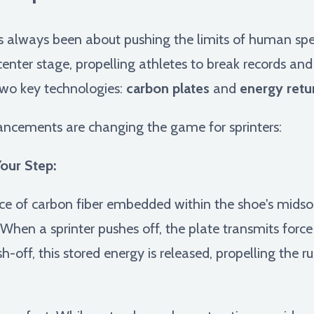
as always been about pushing the limits of human spe
nter stage, propelling athletes to break records and 
 two key technologies:
carbon plates
and
energy retu
ancements are changing the game for sprinters:
Your Step:
ece of carbon fiber embedded within the shoe's midsol
. When a sprinter pushes off, the plate transmits force 
h-off, this stored energy is released, propelling the 