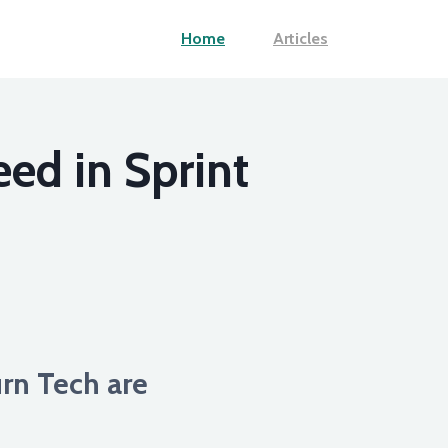
Home
Articles
ed in Sprint
rn Tech are