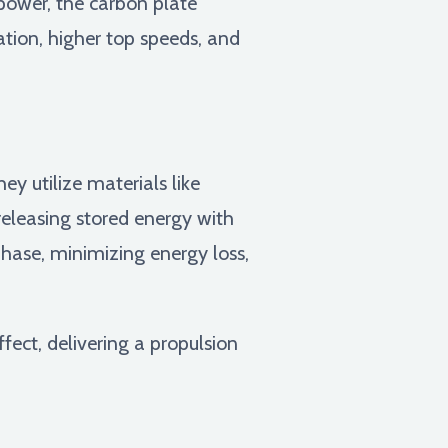
 power, the carbon plate
ation, higher top speeds, and
y utilize materials like
eleasing stored energy with
phase, minimizing energy loss,
fect, delivering a propulsion