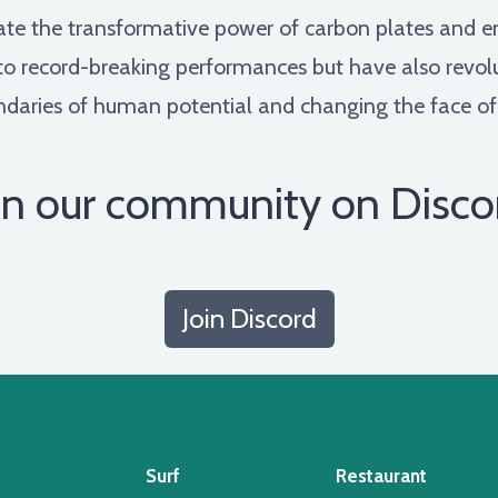
rate the transformative power of carbon plates and e
 to record-breaking performances but have also revol
aries of human potential and changing the face of t
in our community on Disco
Join Discord
Surf
Restaurant