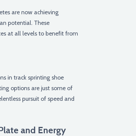
letes are now achieving
an potential. These
 at all levels to benefit from
s in track sprinting shoe
ting options are just some of
relentless pursuit of speed and
Plate and Energy