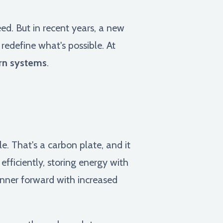
ed. But in recent years, a new
redefine what's possible. At
rn systems
.
e. That's a carbon plate, and it
efficiently, storing energy with
runner forward with increased