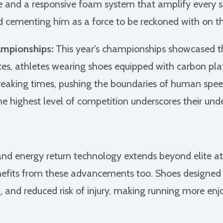
e and a responsive foam system that amplify every str
ementing him as a force to be reckoned with on th
ampionships:
This year's championships showcased th
aces, athletes wearing shoes equipped with carbon pl
reaking times, pushing the boundaries of human spee
e highest level of competition underscores their un
and energy return technology extends beyond elite at
enefits from these advancements too. Shoes designed 
, and reduced risk of injury, making running more enj