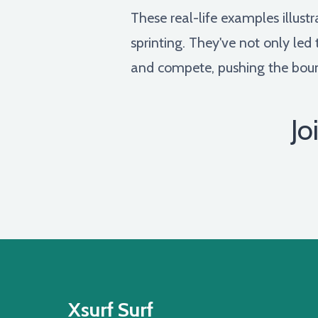
These real-life examples illust
sprinting. They've not only led
and compete, pushing the bound
Jo
Xsurf Surf