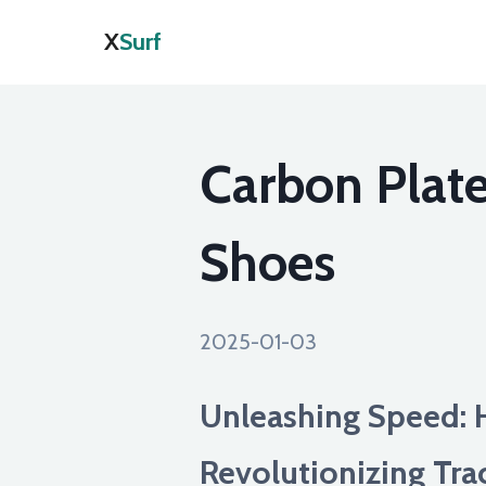
X
Surf
Carbon Plate
Shoes
2025-01-03
Unleashing Speed: 
Revolutionizing Tra