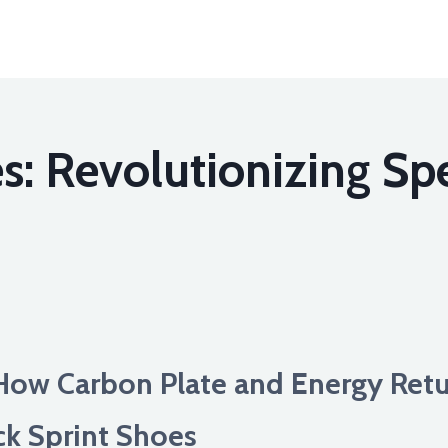
s: Revolutionizing Spe
How Carbon Plate and Energy Retu
ck Sprint Shoes