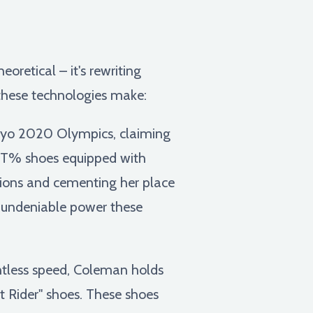
oretical – it's rewriting
 these technologies make:
o 2020 Olympics, claiming
EXT% shoes equipped with
tions and cementing her place
he undeniable power these
entless speed, Coleman holds
t Rider" shoes. These shoes