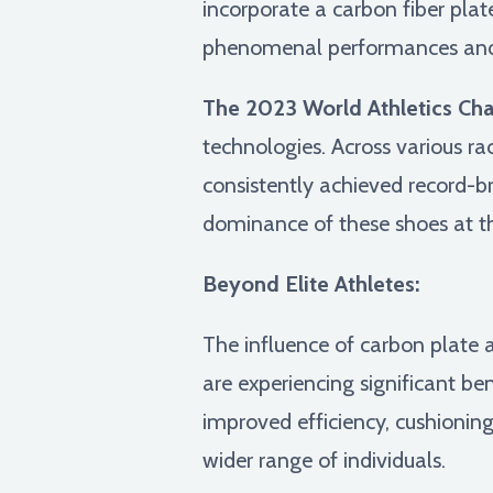
incorporate a carbon fiber plat
phenomenal performances and c
The 2023 World Athletics Ch
technologies. Across various r
consistently achieved record-b
dominance of these shoes at th
Beyond Elite Athletes:
The influence of carbon plate 
are experiencing significant b
improved efficiency, cushioning
wider range of individuals.