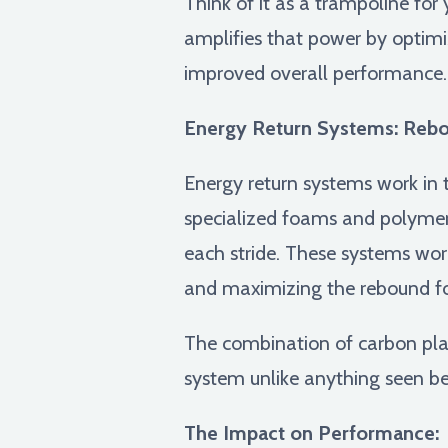
Think of it as a trampoline for
amplifies that power by optimiz
improved overall performance.
Energy Return Systems: Rebou
Energy return systems work in 
specialized foams and polymer
each stride. These systems work
and maximizing the rebound fo
The combination of carbon plate
system unlike anything seen bef
The Impact on Performance: