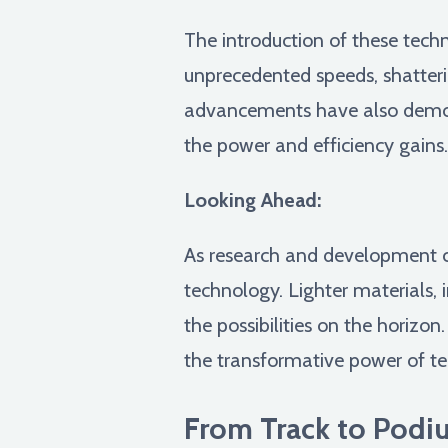
The introduction of these tech
unprecedented speeds, shatter
advancements have also democra
the power and efficiency gains.
Looking Ahead:
As research and development co
technology. Lighter materials, 
the possibilities on the horizon.
the transformative power of t
From Track to Podiu