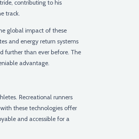
ide, contributing to his
e track.
e global impact of these
ates and energy return systems
d further than ever before. The
deniable advantage.
hletes. Recreational runners
with these technologies offer
oyable and accessible for a