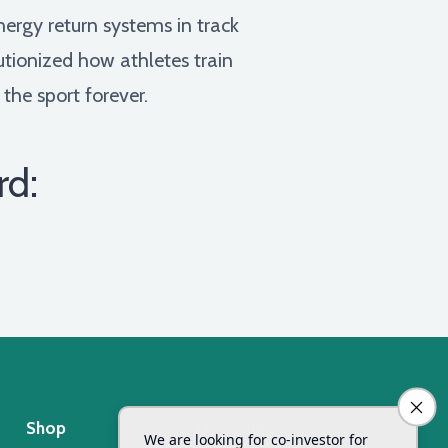
nergy return systems in track
utionized how athletes train
he sport forever.
rd:
Shop
Day Camp