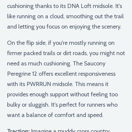
cushioning thanks to its DNA Loft midsole. It's
like running on a cloud, smoothing out the trail
and letting you focus on enjoying the scenery.
On the flip side, if you're mostly running on
firmer packed trails or dirt roads, you might not
need as much cushioning. The Saucony
Peregrine 12 offers excellent responsiveness
with its PWRRUN midsole. This means it
provides enough support without feeling too
bulky or sluggish. It's perfect for runners who
want a balance of comfort and speed.
Traction:
Imagine a muddy cross country