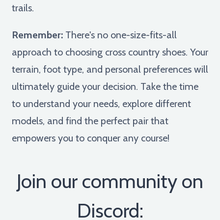
trails.
Remember:
There's no one-size-fits-all
approach to choosing cross country shoes. Your
terrain, foot type, and personal preferences will
ultimately guide your decision. Take the time
to understand your needs, explore different
models, and find the perfect pair that
empowers you to conquer any course!
Join our community on
Discord: