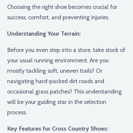
Choosing the right shoe becomes crucial for
success, comfort, and preventing injuries.
Understanding Your Terrain:
Before you even step into a store, take stock of
your usual running environment. Are you
mostly tackling soft, uneven trails? Or
navigating hard-packed dirt roads and
occasional grass patches? This understanding
will be your guiding star in the selection
process.
Key Features for Cross Country Shoes: