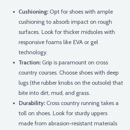
Cushioning:
Opt for shoes with ample
cushioning to absorb impact on rough
surfaces. Look for thicker midsoles with
responsive foams like EVA or gel
technology.
Traction:
Grip is paramount on cross
country courses. Choose shoes with deep
lugs (the rubber knobs on the outsole) that
bite into dirt, mud, and grass.
Durability:
Cross country running takes a
toll on shoes. Look for sturdy uppers
made from abrasion-resistant materials