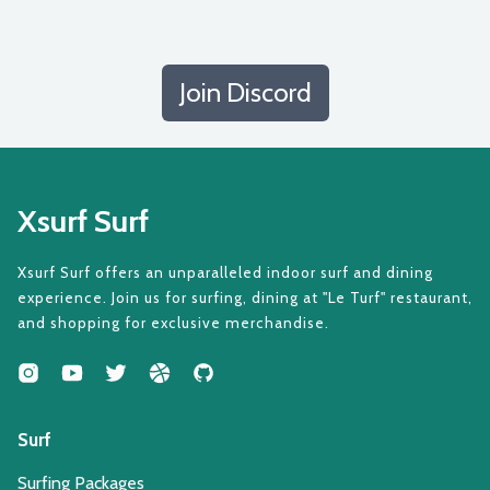
Join Discord
Xsurf Surf
Xsurf Surf offers an unparalleled indoor surf and dining
experience. Join us for surfing, dining at "Le Turf" restaurant,
and shopping for exclusive merchandise.
Surf
Surfing Packages