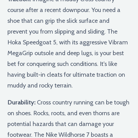
course after a recent downpour. You need a
shoe that can grip the slick surface and
prevent you from slipping and sliding. The
Hoka Speedgoat 5, with its aggressive Vibram
MegaGrip outsole and deep lugs, is your best
bet for conquering such conditions. It's like
having built-in cleats for ultimate traction on
muddy and rocky terrain.
Durability:
Cross country running can be tough
on shoes. Rocks, roots, and even thorns are
potential hazards that can damage your
footwear. The Nike Wildhorse 7 boasts a