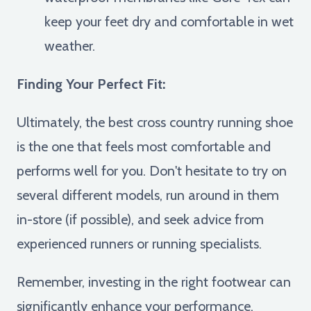
keep your feet dry and comfortable in wet
weather.
Finding Your Perfect Fit:
Ultimately, the best cross country running shoe
is the one that feels most comfortable and
performs well for you. Don't hesitate to try on
several different models, run around in them
in-store (if possible), and seek advice from
experienced runners or running specialists.
Remember, investing in the right footwear can
significantly enhance your performance,