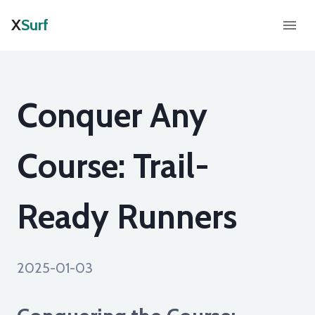
X
Surf
Conquer Any
Course: Trail-
Ready Runners
2025-01-03