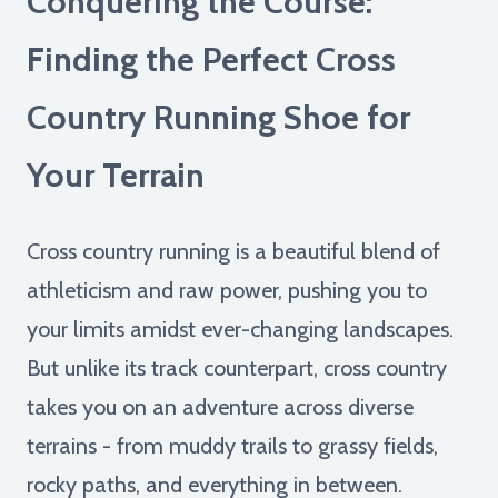
Conquering the Course:
Finding the Perfect Cross
Country Running Shoe for
Your Terrain
Cross country running is a beautiful blend of
athleticism and raw power, pushing you to
your limits amidst ever-changing landscapes.
But unlike its track counterpart, cross country
takes you on an adventure across diverse
terrains - from muddy trails to grassy fields,
rocky paths, and everything in between.