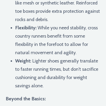
like mesh or synthetic leather. Reinforced
toe boxes provide extra protection against
rocks and debris.
Flexibility:
While you need stability, cross
country runners benefit from some
flexibility in the forefoot to allow for
natural movement and agility.
Weight:
Lighter shoes generally translate
to faster running times, but don't sacrifice
cushioning and durability for weight
savings alone.
Beyond the Basics: