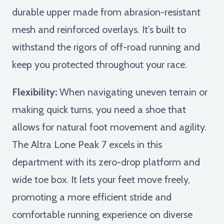
durable upper made from abrasion-resistant
mesh and reinforced overlays. It's built to
withstand the rigors of off-road running and
keep you protected throughout your race.
Flexibility:
When navigating uneven terrain or
making quick turns, you need a shoe that
allows for natural foot movement and agility.
The Altra Lone Peak 7 excels in this
department with its zero-drop platform and
wide toe box. It lets your feet move freely,
promoting a more efficient stride and
comfortable running experience on diverse