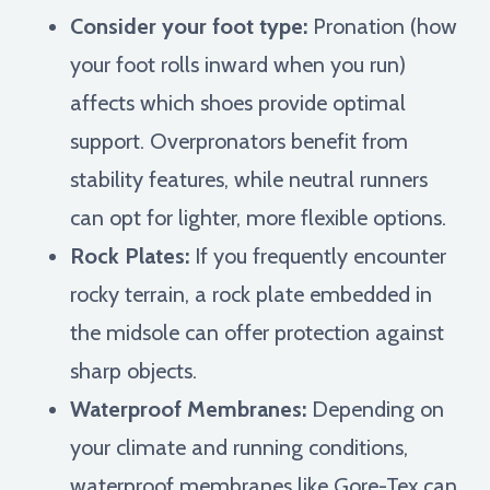
Consider your foot type:
Pronation (how
your foot rolls inward when you run)
affects which shoes provide optimal
support. Overpronators benefit from
stability features, while neutral runners
can opt for lighter, more flexible options.
Rock Plates:
If you frequently encounter
rocky terrain, a rock plate embedded in
the midsole can offer protection against
sharp objects.
Waterproof Membranes:
Depending on
your climate and running conditions,
waterproof membranes like Gore-Tex can