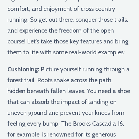
comfort, and enjoyment of cross country
running. So get out there, conquer those trails,
and experience the freedom of the open
course! Let's take those key features and bring
them to life with some real-world examples:
Cushioning:
Picture yourself running through a
forest trail. Roots snake across the path,
hidden beneath fallen leaves. You need a shoe
that can absorb the impact of landing on
uneven ground and prevent your knees from
feeling every bump. The Brooks Cascadia 16,
for example, is renowned for its generous