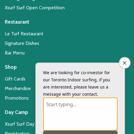
Xsurf Surf Open Competition
Restaurant
Le Turf Restaurant
Signature Dishes
Bar Menu
Shop
Gift Cards
Merchandise
Promotions
Day Camp
Xsurf Surf Day Camp
Registration