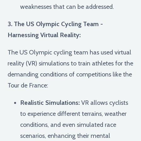
weaknesses that can be addressed.
3. The US Olympic Cycling Team -
Harnessing Virtual Reality:
The US Olympic cycling team has used virtual
reality (VR) simulations to train athletes for the
demanding conditions of competitions like the
Tour de France:
Realistic Simulations:
VR allows cyclists
to experience different terrains, weather
conditions, and even simulated race
scenarios, enhancing their mental