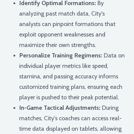
Identify Optimal Formations:
By
analyzing past match data, City's
analysts can pinpoint formations that
exploit opponent weaknesses and
maximize their own strengths.
Personalize Training Regimens:
Data on
individual player metrics like speed,
stamina, and passing accuracy informs
customized training plans, ensuring each
player is pushed to their peak potential.
In-Game Tactical Adjustments:
During
matches, City's coaches can access real-
time data displayed on tablets, allowing