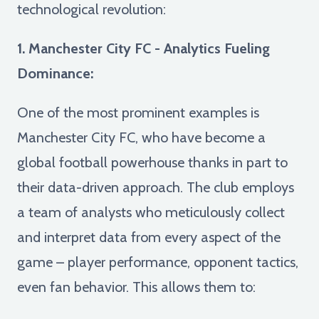
technological revolution:
1. Manchester City FC - Analytics Fueling
Dominance:
One of the most prominent examples is
Manchester City FC, who have become a
global football powerhouse thanks in part to
their data-driven approach. The club employs
a team of analysts who meticulously collect
and interpret data from every aspect of the
game – player performance, opponent tactics,
even fan behavior. This allows them to: