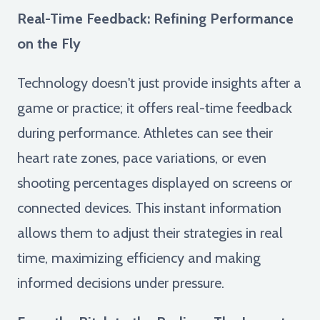
Real-Time Feedback: Refining Performance
on the Fly
Technology doesn't just provide insights after a
game or practice; it offers real-time feedback
during performance. Athletes can see their
heart rate zones, pace variations, or even
shooting percentages displayed on screens or
connected devices. This instant information
allows them to adjust their strategies in real
time, maximizing efficiency and making
informed decisions under pressure.