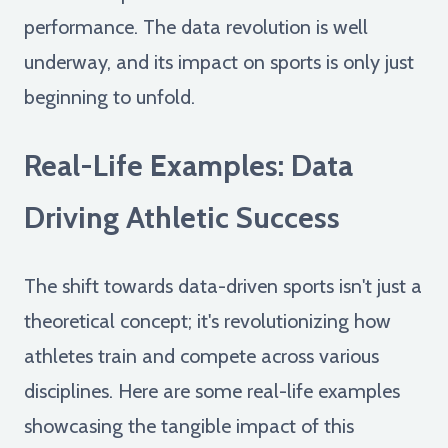
performance. The data revolution is well
underway, and its impact on sports is only just
beginning to unfold.
Real-Life Examples: Data
Driving Athletic Success
The shift towards data-driven sports isn't just a
theoretical concept; it's revolutionizing how
athletes train and compete across various
disciplines. Here are some real-life examples
showcasing the tangible impact of this