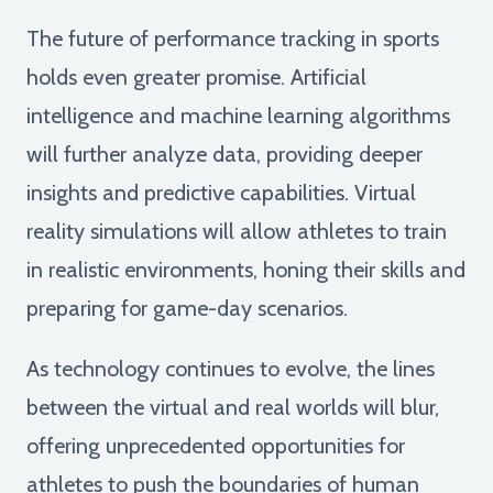
The future of performance tracking in sports
holds even greater promise. Artificial
intelligence and machine learning algorithms
will further analyze data, providing deeper
insights and predictive capabilities. Virtual
reality simulations will allow athletes to train
in realistic environments, honing their skills and
preparing for game-day scenarios.
As technology continues to evolve, the lines
between the virtual and real worlds will blur,
offering unprecedented opportunities for
athletes to push the boundaries of human