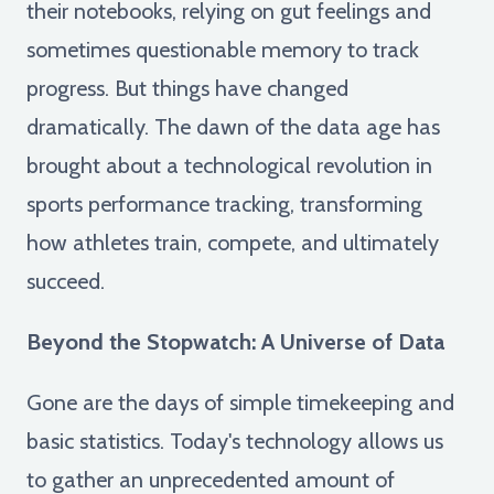
their notebooks, relying on gut feelings and
sometimes questionable memory to track
progress. But things have changed
dramatically. The dawn of the data age has
brought about a technological revolution in
sports performance tracking, transforming
how athletes train, compete, and ultimately
succeed.
Beyond the Stopwatch: A Universe of Data
Gone are the days of simple timekeeping and
basic statistics. Today's technology allows us
to gather an unprecedented amount of