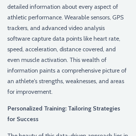
detailed information about every aspect of
athletic performance. Wearable sensors, GPS
trackers, and advanced video analysis
software capture data points like heart rate,
speed, acceleration, distance covered, and
even muscle activation. This wealth of
information paints a comprehensive picture of
an athlete's strengths, weaknesses, and areas
for improvement.
Personalized Training: Tailoring Strategies
for Success
The beauty of this data-driven approach lies in