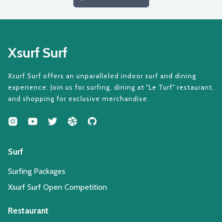
Xsurf Surf
Xsurf Surf offers an unparalleled indoor surf and dining
experience. Join us for surfing, dining at "Le Turf" restaurant,
and shopping for exclusive merchandise.
Surf
Surfing Packages
Xsurf Surf Open Competition
Restaurant