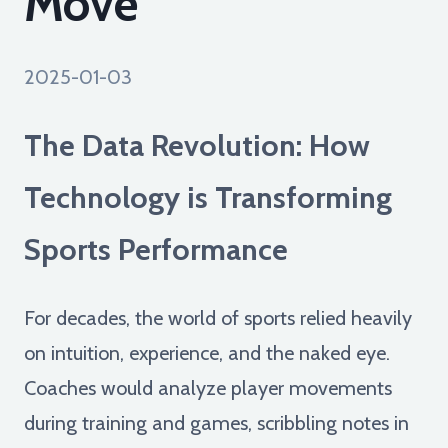
Move
2025-01-03
The Data Revolution: How
Technology is Transforming
Sports Performance
For decades, the world of sports relied heavily
on intuition, experience, and the naked eye.
Coaches would analyze player movements
during training and games, scribbling notes in