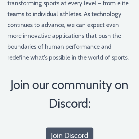
transforming sports at every level – from elite
teams to individual athletes. As technology
continues to advance, we can expect even
more innovative applications that push the
boundaries of human performance and
redefine what's possible in the world of sports.
Join our community on
Discord:
Join Discord