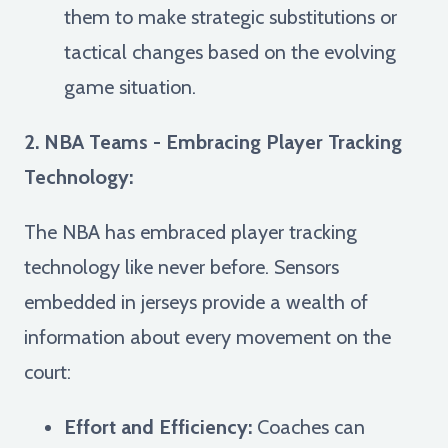
them to make strategic substitutions or
tactical changes based on the evolving
game situation.
2. NBA Teams - Embracing Player Tracking
Technology:
The NBA has embraced player tracking
technology like never before. Sensors
embedded in jerseys provide a wealth of
information about every movement on the
court:
Effort and Efficiency:
Coaches can