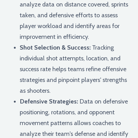
analyze data on distance covered, sprints
taken, and defensive efforts to assess
player workload and identify areas for
improvement in efficiency.
Shot Selection & Success:
Tracking
individual shot attempts, location, and
success rate helps teams refine offensive
strategies and pinpoint players' strengths
as shooters.
Defensive Strategies:
Data on defensive
positioning, rotations, and opponent
movement patterns allows coaches to
analyze their team's defense and identify