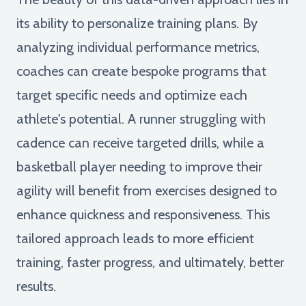
its ability to personalize training plans. By
analyzing individual performance metrics,
coaches can create bespoke programs that
target specific needs and optimize each
athlete's potential. A runner struggling with
cadence can receive targeted drills, while a
basketball player needing to improve their
agility will benefit from exercises designed to
enhance quickness and responsiveness. This
tailored approach leads to more efficient
training, faster progress, and ultimately, better
results.