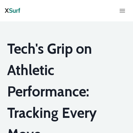
X
Surf
Tech's Grip on
Athletic
Performance:
Tracking Every