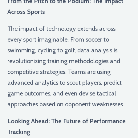
From the Pitch to the Podium: The Impact
Across Sports
The impact of technology extends across
every sport imaginable. From soccer to
swimming, cycling to golf, data analysis is
revolutionizing training methodologies and
competitive strategies. Teams are using
advanced analytics to scout players, predict
game outcomes, and even devise tactical
approaches based on opponent weaknesses.
Looking Ahead: The Future of Performance
Tracking