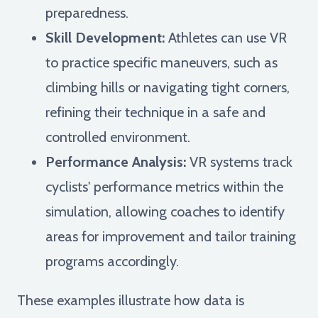
preparedness.
Skill Development:
Athletes can use VR
to practice specific maneuvers, such as
climbing hills or navigating tight corners,
refining their technique in a safe and
controlled environment.
Performance Analysis:
VR systems track
cyclists' performance metrics within the
simulation, allowing coaches to identify
areas for improvement and tailor training
programs accordingly.
These examples illustrate how data is