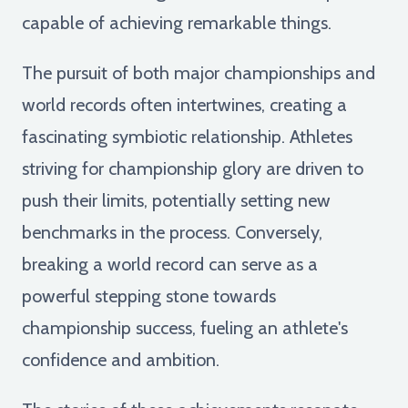
capable of achieving remarkable things.
The pursuit of both major championships and
world records often intertwines, creating a
fascinating symbiotic relationship. Athletes
striving for championship glory are driven to
push their limits, potentially setting new
benchmarks in the process. Conversely,
breaking a world record can serve as a
powerful stepping stone towards
championship success, fueling an athlete's
confidence and ambition.