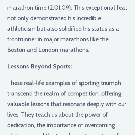
marathon time (2:01:09). This exceptional feat
not only demonstrated his incredible
athleticism but also solidified his status as a
frontrunner in major marathons like the
Boston and London marathons.
Lessons Beyond Sports:
These real-life examples of sporting triumph
transcend the realm of competition, offering
valuable lessons that resonate deeply with our
lives. They teach us about the power of
dedication, the importance of overcoming