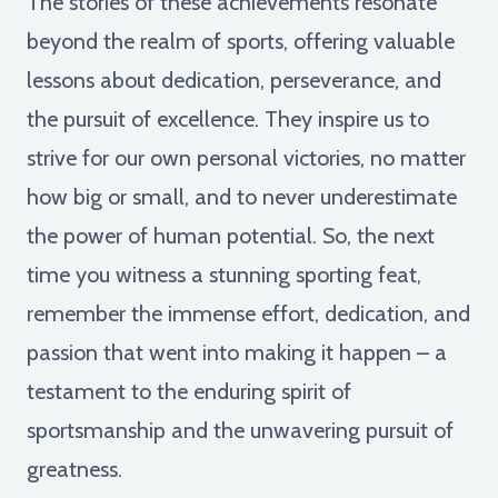
The stories of these achievements resonate
beyond the realm of sports, offering valuable
lessons about dedication, perseverance, and
the pursuit of excellence. They inspire us to
strive for our own personal victories, no matter
how big or small, and to never underestimate
the power of human potential. So, the next
time you witness a stunning sporting feat,
remember the immense effort, dedication, and
passion that went into making it happen – a
testament to the enduring spirit of
sportsmanship and the unwavering pursuit of
greatness.