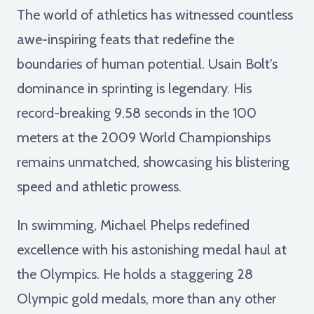
The world of athletics has witnessed countless
awe-inspiring feats that redefine the
boundaries of human potential. Usain Bolt's
dominance in sprinting is legendary. His
record-breaking 9.58 seconds in the 100
meters at the 2009 World Championships
remains unmatched, showcasing his blistering
speed and athletic prowess.
In swimming, Michael Phelps redefined
excellence with his astonishing medal haul at
the Olympics. He holds a staggering 28
Olympic gold medals, more than any other