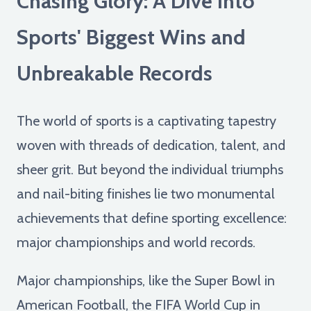
Chasing Glory: A Dive into
Sports' Biggest Wins and
Unbreakable Records
The world of sports is a captivating tapestry
woven with threads of dedication, talent, and
sheer grit. But beyond the individual triumphs
and nail-biting finishes lie two monumental
achievements that define sporting excellence:
major championships and world records.
Major championships, like the Super Bowl in
American Football, the FIFA World Cup in