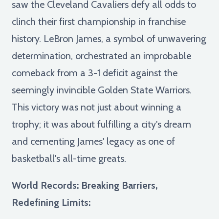
saw the Cleveland Cavaliers defy all odds to
clinch their first championship in franchise
history. LeBron James, a symbol of unwavering
determination, orchestrated an improbable
comeback from a 3-1 deficit against the
seemingly invincible Golden State Warriors.
This victory was not just about winning a
trophy; it was about fulfilling a city's dream
and cementing James' legacy as one of
basketball's all-time greats.
World Records: Breaking Barriers,
Redefining Limits: