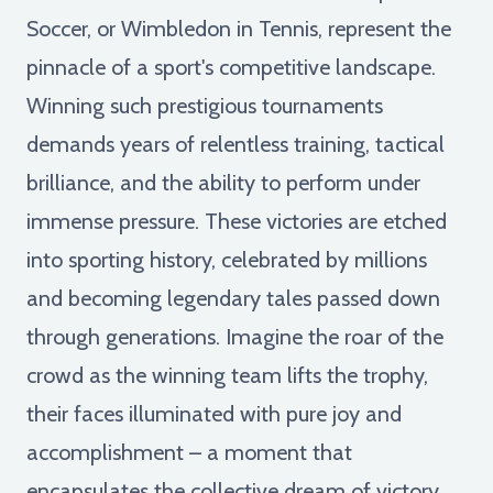
Soccer, or Wimbledon in Tennis, represent the
pinnacle of a sport's competitive landscape.
Winning such prestigious tournaments
demands years of relentless training, tactical
brilliance, and the ability to perform under
immense pressure. These victories are etched
into sporting history, celebrated by millions
and becoming legendary tales passed down
through generations. Imagine the roar of the
crowd as the winning team lifts the trophy,
their faces illuminated with pure joy and
accomplishment – a moment that
encapsulates the collective dream of victory.