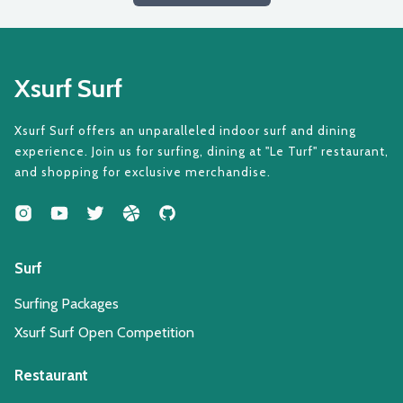
Xsurf Surf
Xsurf Surf offers an unparalleled indoor surf and dining
experience. Join us for surfing, dining at "Le Turf" restaurant,
and shopping for exclusive merchandise.
Surf
Surfing Packages
Xsurf Surf Open Competition
Restaurant