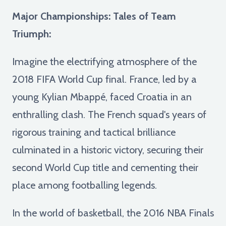
Major Championships: Tales of Team
Triumph:
Imagine the electrifying atmosphere of the
2018 FIFA World Cup final. France, led by a
young Kylian Mbappé, faced Croatia in an
enthralling clash. The French squad's years of
rigorous training and tactical brilliance
culminated in a historic victory, securing their
second World Cup title and cementing their
place among footballing legends.
In the world of basketball, the 2016 NBA Finals