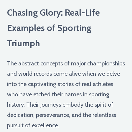
Chasing Glory: Real-Life
Examples of Sporting
Triumph
The abstract concepts of major championships
and world records come alive when we delve
into the captivating stories of real athletes
who have etched their names in sporting
history. Their journeys embody the spirit of
dedication, perseverance, and the relentless
pursuit of excellence.