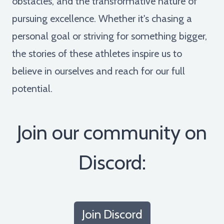
obstacles, and the transformative nature of
pursuing excellence. Whether it's chasing a
personal goal or striving for something bigger,
the stories of these athletes inspire us to
believe in ourselves and reach for our full
potential.
Join our community on
Discord:
Join Discord