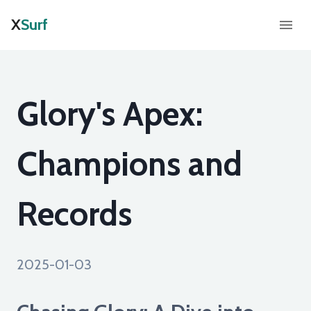
X
Surf
Glory's Apex:
Champions and
Records
2025-01-03