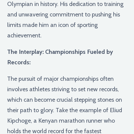
Olympian in history. His dedication to training
and unwavering commitment to pushing his
limits made him an icon of sporting
achievement.
The Interplay: Championships Fueled by
Records:
The pursuit of major championships often
involves athletes striving to set new records,
which can become crucial stepping stones on
their path to glory. Take the example of Eliud
Kipchoge, a Kenyan marathon runner who
holds the world record for the fastest