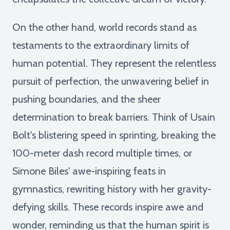
On the other hand, world records stand as
testaments to the extraordinary limits of
human potential. They represent the relentless
pursuit of perfection, the unwavering belief in
pushing boundaries, and the sheer
determination to break barriers. Think of Usain
Bolt's blistering speed in sprinting, breaking the
100-meter dash record multiple times, or
Simone Biles' awe-inspiring feats in
gymnastics, rewriting history with her gravity-
defying skills. These records inspire awe and
wonder, reminding us that the human spirit is