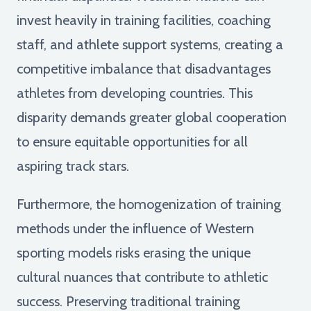
invest heavily in training facilities, coaching
staff, and athlete support systems, creating a
competitive imbalance that disadvantages
athletes from developing countries. This
disparity demands greater global cooperation
to ensure equitable opportunities for all
aspiring track stars.
Furthermore, the homogenization of training
methods under the influence of Western
sporting models risks erasing the unique
cultural nuances that contribute to athletic
success. Preserving traditional training