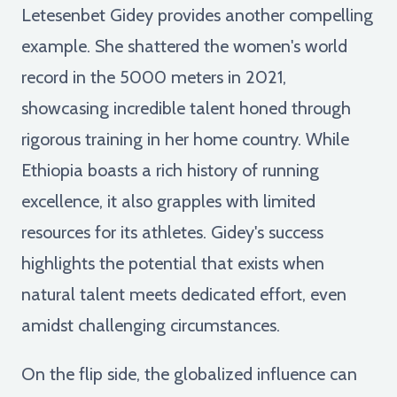
Letesenbet Gidey provides another compelling
example. She shattered the women's world
record in the 5000 meters in 2021,
showcasing incredible talent honed through
rigorous training in her home country. While
Ethiopia boasts a rich history of running
excellence, it also grapples with limited
resources for its athletes. Gidey's success
highlights the potential that exists when
natural talent meets dedicated effort, even
amidst challenging circumstances.
On the flip side, the globalized influence can