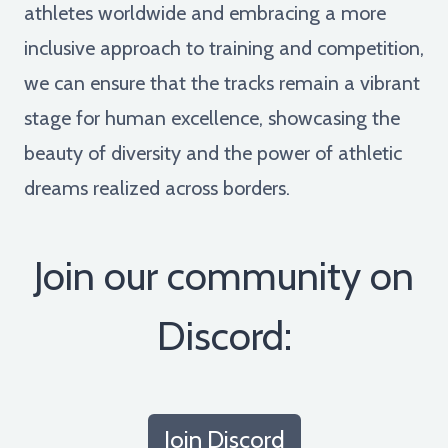
athletes worldwide and embracing a more
inclusive approach to training and competition,
we can ensure that the tracks remain a vibrant
stage for human excellence, showcasing the
beauty of diversity and the power of athletic
dreams realized across borders.
Join our community on
Discord:
Join Discord