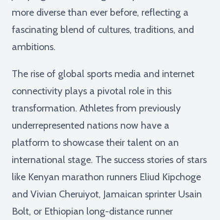
more diverse than ever before, reflecting a
fascinating blend of cultures, traditions, and
ambitions.
The rise of global sports media and internet
connectivity plays a pivotal role in this
transformation. Athletes from previously
underrepresented nations now have a
platform to showcase their talent on an
international stage. The success stories of stars
like Kenyan marathon runners Eliud Kipchoge
and Vivian Cheruiyot, Jamaican sprinter Usain
Bolt, or Ethiopian long-distance runner