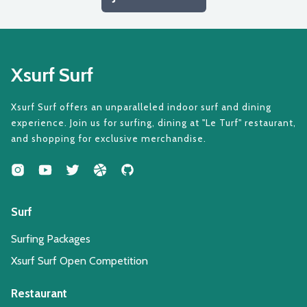
Xsurf Surf
Xsurf Surf offers an unparalleled indoor surf and dining
experience. Join us for surfing, dining at "Le Turf" restaurant,
and shopping for exclusive merchandise.
Surf
Surfing Packages
Xsurf Surf Open Competition
Restaurant