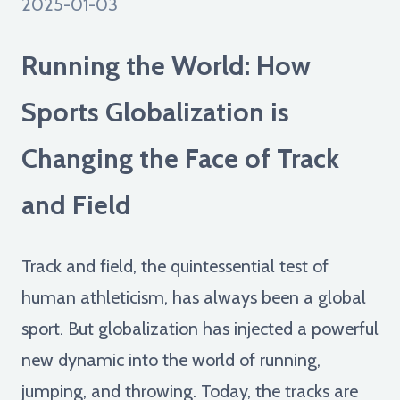
2025-01-03
Running the World: How
Sports Globalization is
Changing the Face of Track
and Field
Track and field, the quintessential test of
human athleticism, has always been a global
sport. But globalization has injected a powerful
new dynamic into the world of running,
jumping, and throwing. Today, the tracks are