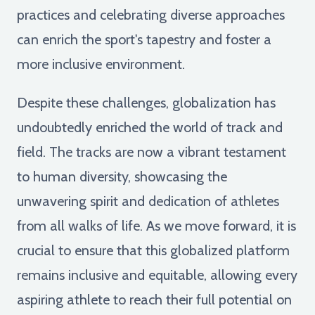
practices and celebrating diverse approaches
can enrich the sport's tapestry and foster a
more inclusive environment.
Despite these challenges, globalization has
undoubtedly enriched the world of track and
field. The tracks are now a vibrant testament
to human diversity, showcasing the
unwavering spirit and dedication of athletes
from all walks of life. As we move forward, it is
crucial to ensure that this globalized platform
remains inclusive and equitable, allowing every
aspiring athlete to reach their full potential on