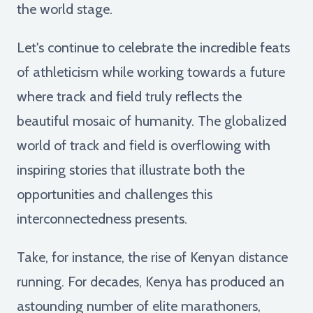
the world stage.
Let's continue to celebrate the incredible feats
of athleticism while working towards a future
where track and field truly reflects the
beautiful mosaic of humanity. The globalized
world of track and field is overflowing with
inspiring stories that illustrate both the
opportunities and challenges this
interconnectedness presents.
Take, for instance, the rise of Kenyan distance
running. For decades, Kenya has produced an
astounding number of elite marathoners,