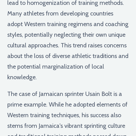
lead to homogenization of training methods.
Many athletes from developing countries
adopt Western training regimens and coaching
styles, potentially neglecting their own unique
cultural approaches. This trend raises concerns
about the loss of diverse athletic traditions and
the potential marginalization of local
knowledge.
The case of Jamaican sprinter Usain Bolt is a
prime example. While he adopted elements of
Western training techniques, his success also
stems from Jamaica's vibrant sprinting culture