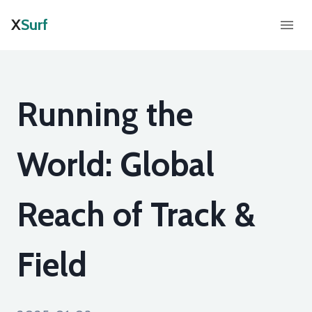
X
Surf
Running the
World: Global
Reach of Track &
Field