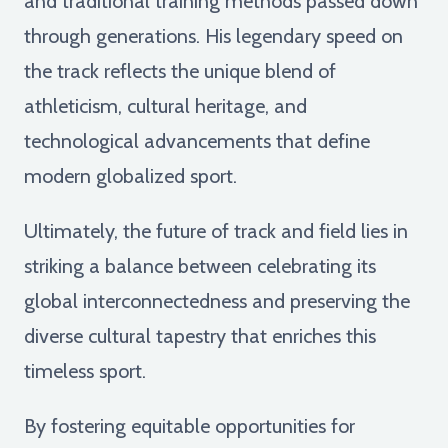
and traditional training methods passed down
through generations. His legendary speed on
the track reflects the unique blend of
athleticism, cultural heritage, and
technological advancements that define
modern globalized sport.
Ultimately, the future of track and field lies in
striking a balance between celebrating its
global interconnectedness and preserving the
diverse cultural tapestry that enriches this
timeless sport.
By fostering equitable opportunities for