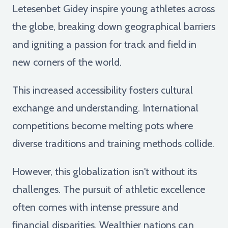
Letesenbet Gidey inspire young athletes across
the globe, breaking down geographical barriers
and igniting a passion for track and field in
new corners of the world.
This increased accessibility fosters cultural
exchange and understanding. International
competitions become melting pots where
diverse traditions and training methods collide.
However, this globalization isn't without its
challenges. The pursuit of athletic excellence
often comes with intense pressure and
financial disparities. Wealthier nations can