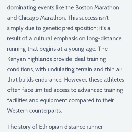
dominating events like the Boston Marathon
and Chicago Marathon. This success isn't
simply due to genetic predisposition; it's a
result of a cultural emphasis on long-distance
running that begins at a young age. The
Kenyan highlands provide ideal training
conditions, with undulating terrain and thin air
that builds endurance. However, these athletes
often face limited access to advanced training
facilities and equipment compared to their
Western counterparts.
The story of Ethiopian distance runner