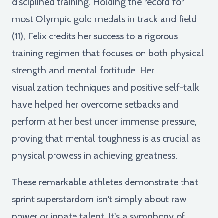
disciplined training. Holding the record for
most Olympic gold medals in track and field
(11), Felix credits her success to a rigorous
training regimen that focuses on both physical
strength and mental fortitude. Her
visualization techniques and positive self-talk
have helped her overcome setbacks and
perform at her best under immense pressure,
proving that mental toughness is as crucial as
physical prowess in achieving greatness.
These remarkable athletes demonstrate that
sprint superstardom isn't simply about raw
power or innate talent. It's a symphony of