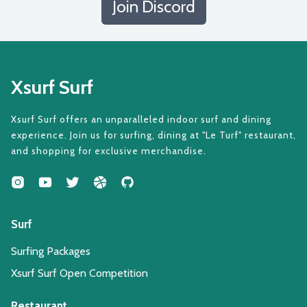
Join Discord
Xsurf Surf
Xsurf Surf offers an unparalleled indoor surf and dining
experience. Join us for surfing, dining at "Le Turf" restaurant,
and shopping for exclusive merchandise.
Surf
Surfing Packages
Xsurf Surf Open Competition
Restaurant