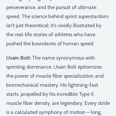
perseverance, and the pursuit of ultimate
speed. The science behind sprint superstardom
isn't just theoretical; it's vividly illustrated by
the real-life stories of athletes who have
pushed the boundaries of human speed.
Usain Bolt:
The name synonymous with
sprinting dominance, Usain Bolt epitomizes
the power of muscle fiber specialization and
biomechanical mastery. His lightning-fast
starts, propelled by his incredible Type II
muscle fiber density, are legendary. Every stride
is a calculated symphony of motion – long,