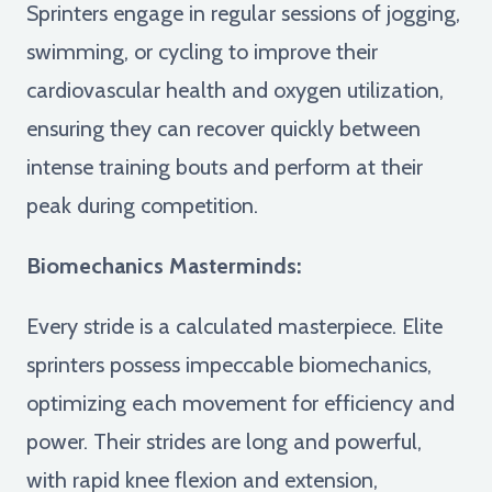
Sprinters engage in regular sessions of jogging,
swimming, or cycling to improve their
cardiovascular health and oxygen utilization,
ensuring they can recover quickly between
intense training bouts and perform at their
peak during competition.
Biomechanics Masterminds:
Every stride is a calculated masterpiece. Elite
sprinters possess impeccable biomechanics,
optimizing each movement for efficiency and
power. Their strides are long and powerful,
with rapid knee flexion and extension,