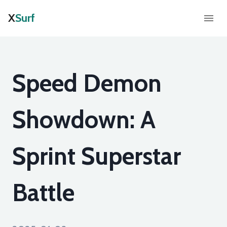
X
Surf
Speed Demon
Showdown: A
Sprint Superstar
Battle