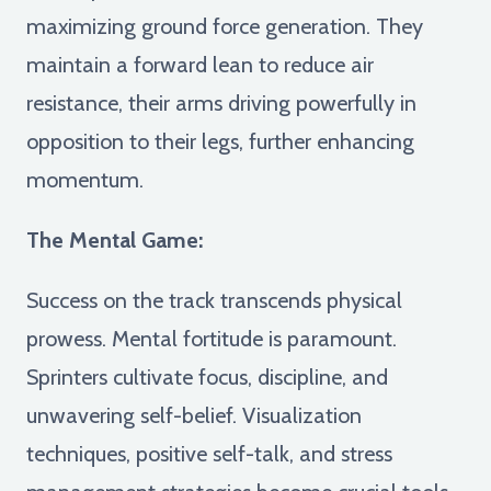
maximizing ground force generation. They
maintain a forward lean to reduce air
resistance, their arms driving powerfully in
opposition to their legs, further enhancing
momentum.
The Mental Game:
Success on the track transcends physical
prowess. Mental fortitude is paramount.
Sprinters cultivate focus, discipline, and
unwavering self-belief. Visualization
techniques, positive self-talk, and stress