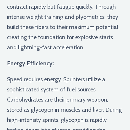
contract rapidly but fatigue quickly. Through
intense weight training and plyometrics, they
build these fibers to their maximum potential,
creating the foundation for explosive starts
and lightning-fast acceleration.
Energy Efficiency:
Speed requires energy. Sprinters utilize a
sophisticated system of fuel sources.
Carbohydrates are their primary weapon,
stored as glycogen in muscles and liver. During
high-intensity sprints, glycogen is rapidly
broken down into glucose, providing the