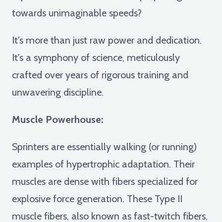
towards unimaginable speeds?
It's more than just raw power and dedication.
It's a symphony of science, meticulously
crafted over years of rigorous training and
unwavering discipline.
Muscle Powerhouse:
Sprinters are essentially walking (or running)
examples of hypertrophic adaptation. Their
muscles are dense with fibers specialized for
explosive force generation. These Type II
muscle fibers, also known as fast-twitch fibers,