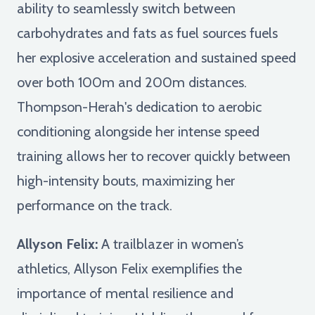
ability to seamlessly switch between
carbohydrates and fats as fuel sources fuels
her explosive acceleration and sustained speed
over both 100m and 200m distances.
Thompson-Herah's dedication to aerobic
conditioning alongside her intense speed
training allows her to recover quickly between
high-intensity bouts, maximizing her
performance on the track.
Allyson Felix:
A trailblazer in women’s
athletics, Allyson Felix exemplifies the
importance of mental resilience and