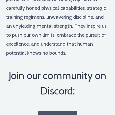
carefully honed physical capabilities, strategic
training regimens, unwavering discipline, and
an unyielding mental strength. They inspire us
to push our own limits, embrace the pursuit of
excellence, and understand that human
potential knows no bounds.
Join our community on
Discord: