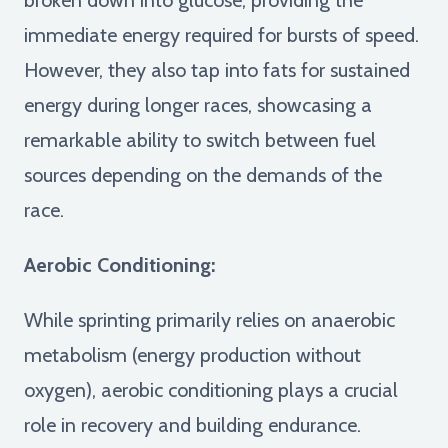
immediate energy required for bursts of speed.
However, they also tap into fats for sustained
energy during longer races, showcasing a
remarkable ability to switch between fuel
sources depending on the demands of the
race.
Aerobic Conditioning:
While sprinting primarily relies on anaerobic
metabolism (energy production without
oxygen), aerobic conditioning plays a crucial
role in recovery and building endurance.