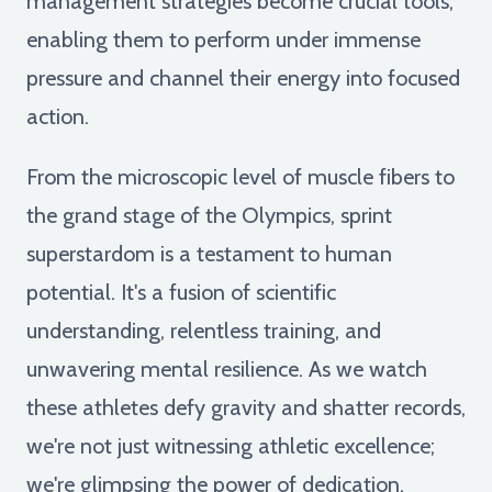
management strategies become crucial tools,
enabling them to perform under immense
pressure and channel their energy into focused
action.
From the microscopic level of muscle fibers to
the grand stage of the Olympics, sprint
superstardom is a testament to human
potential. It's a fusion of scientific
understanding, relentless training, and
unwavering mental resilience. As we watch
these athletes defy gravity and shatter records,
we're not just witnessing athletic excellence;
we're glimpsing the power of dedication,