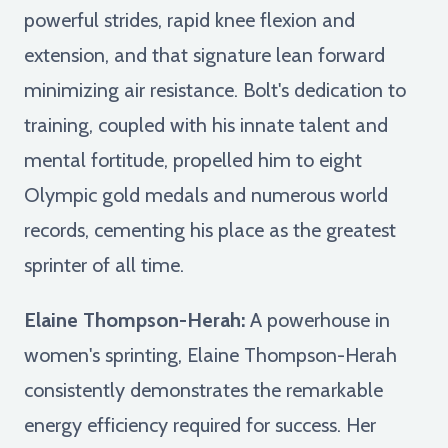
powerful strides, rapid knee flexion and
extension, and that signature lean forward
minimizing air resistance. Bolt's dedication to
training, coupled with his innate talent and
mental fortitude, propelled him to eight
Olympic gold medals and numerous world
records, cementing his place as the greatest
sprinter of all time.
Elaine Thompson-Herah:
A powerhouse in
women's sprinting, Elaine Thompson-Herah
consistently demonstrates the remarkable
energy efficiency required for success. Her