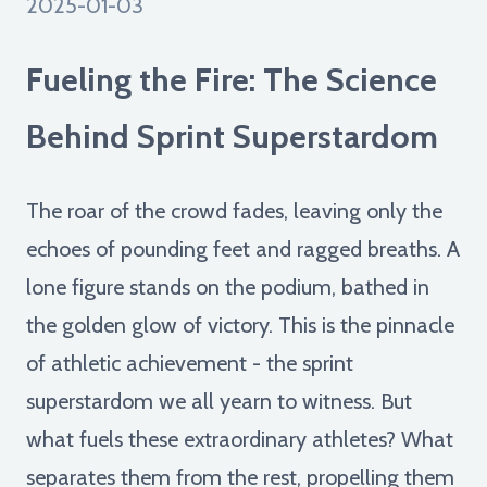
2025-01-03
Fueling the Fire: The Science
Behind Sprint Superstardom
The roar of the crowd fades, leaving only the
echoes of pounding feet and ragged breaths. A
lone figure stands on the podium, bathed in
the golden glow of victory. This is the pinnacle
of athletic achievement - the sprint
superstardom we all yearn to witness. But
what fuels these extraordinary athletes? What
separates them from the rest, propelling them